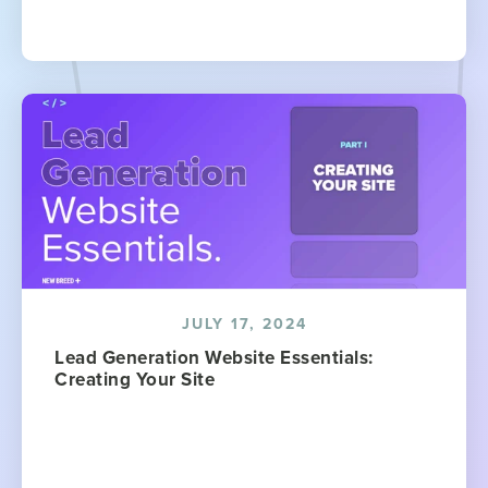
JULY 17, 2024
Lead Generation Website Essentials:
Creating Your Site