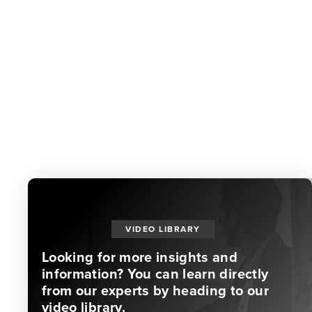
VIDEO LIBRARY
Looking for more insights and
information? You can learn directly
from our experts by heading to our
video library.