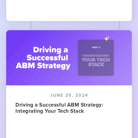
JUNE 25, 2024
Driving a Successful ABM Strategy:
Integrating Your Tech Stack