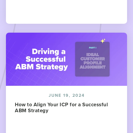
JUNE 19, 2024
How to Align Your ICP for a Successful
ABM Strategy