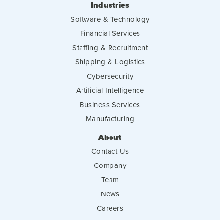
Industries
Software & Technology
Financial Services
Staffing & Recruitment
Shipping & Logistics
Cybersecurity
Artificial Intelligence
Business Services
Manufacturing
About
Contact Us
Company
Team
News
Careers