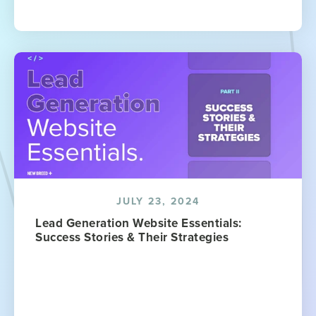
JULY 23, 2024
Lead Generation Website Essentials:
Success Stories & Their Strategies