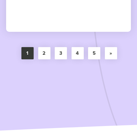
1
2
3
4
5
»