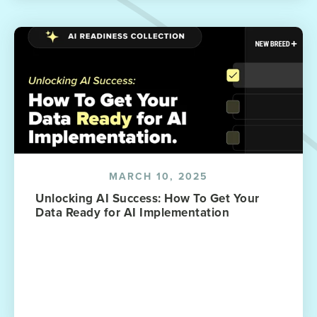
MARCH 10, 2025
Unlocking AI Success: How To Get Your
Data Ready for AI Implementation