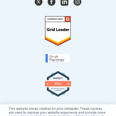
Our Core Partners
This website stores cookies on your computer. These cookies
are used to improve your website experience and provide more