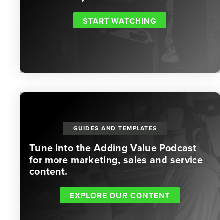
START WATCHING
GUIDES AND TEMPLATES
Tune into the Adding Value Podcast
for more marketing, sales and service
content.
EXPLORE OUR CONTENT