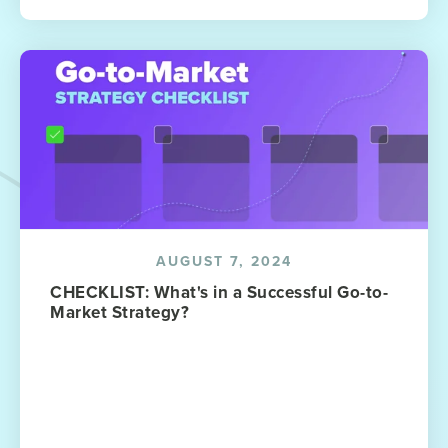
AUGUST 7, 2024
CHECKLIST: What's in a Successful Go-to-
Market Strategy?