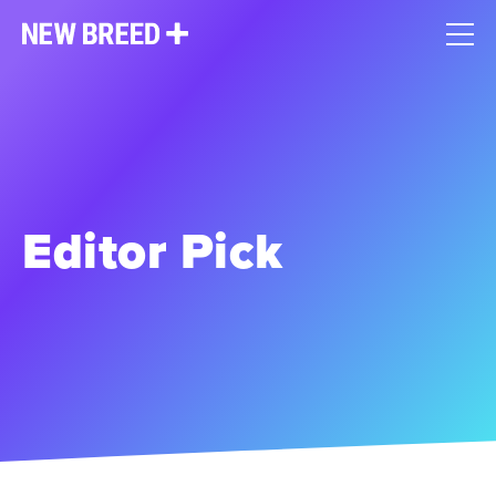
Editor Pick