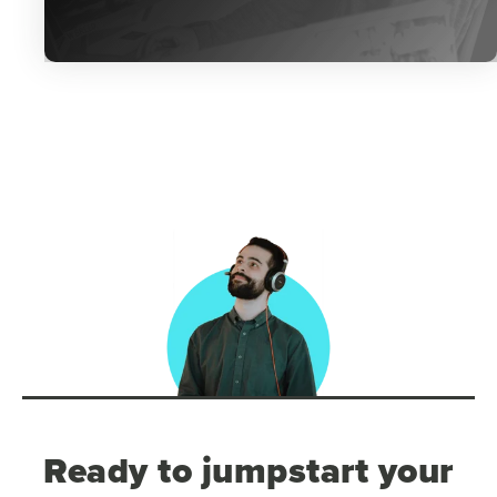
Ready to jumpstart your