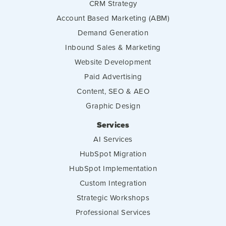
CRM Strategy
Account Based Marketing (ABM)
Demand Generation
Inbound Sales & Marketing
Website Development
Paid Advertising
Content, SEO & AEO
Graphic Design
Services
AI Services
HubSpot Migration
HubSpot Implementation
Custom Integration
Strategic Workshops
Professional Services