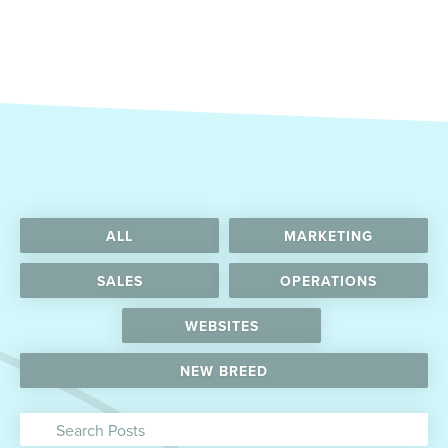
ALL
MARKETING
SALES
OPERATIONS
WEBSITES
NEW BREED