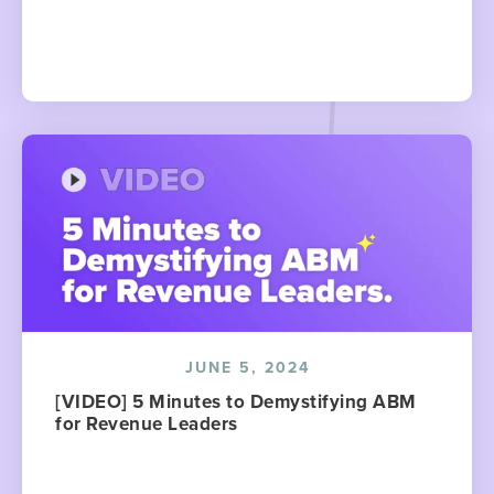
JUNE 5, 2024
[VIDEO] 5 Minutes to Demystifying ABM
for Revenue Leaders