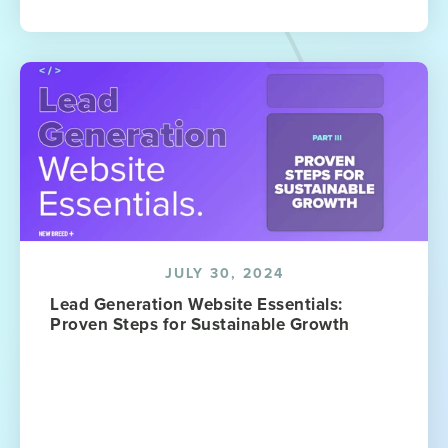
JULY 30, 2024
Lead Generation Website Essentials:
Proven Steps for Sustainable Growth