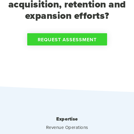
acquisition, retention and
expansion efforts?
REQUEST ASSESSMENT
Expertise
Revenue Operations