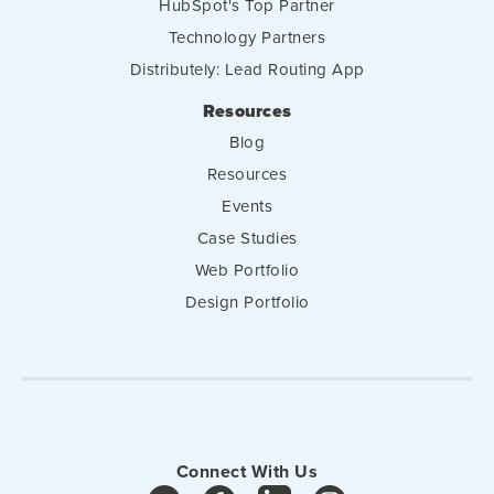
HubSpot's Top Partner
Technology Partners
Distributely: Lead Routing App
Resources
Blog
Resources
Events
Case Studies
Web Portfolio
Design Portfolio
Connect With Us