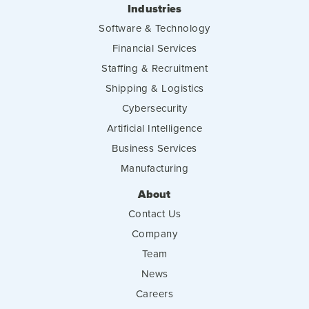
Industries
Software & Technology
Financial Services
Staffing & Recruitment
Shipping & Logistics
Cybersecurity
Artificial Intelligence
Business Services
Manufacturing
About
Contact Us
Company
Team
News
Careers