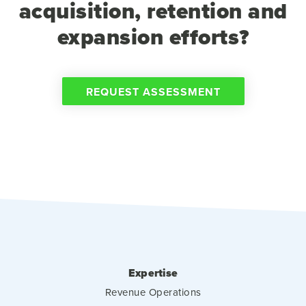
acquisition, retention and
expansion efforts?
REQUEST ASSESSMENT
Expertise
Revenue Operations