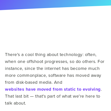
There's a cool thing about technology: often,
when one offshoot progresses, so do others. For
instance,
since the internet has become much
more commonplace, software has moved away
from disk-based media. And
websites have moved from static to evolving
.
That last bit — that's part of what we're here to
talk about.