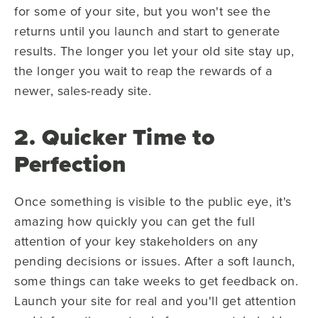
for some of your site, but you won't see the
returns until you launch and start to generate
results. The longer you let your old site stay up,
the longer you wait to reap the rewards of a
newer, sales-ready site.
2. Quicker Time to
Perfection
Once something is visible to the public eye, it's
amazing how quickly you can get the full
attention of your key stakeholders on any
pending decisions or issues. After a soft launch,
some things can take weeks to get feedback on.
Launch your site for real and you'll get attention