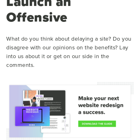
Launch an
Offensive
What do you think about delaying a site? Do you
disagree with our opinions on the benefits? Lay
into us about it or get on our side in the
comments.