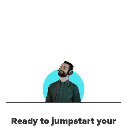
Ready to jumpstart your