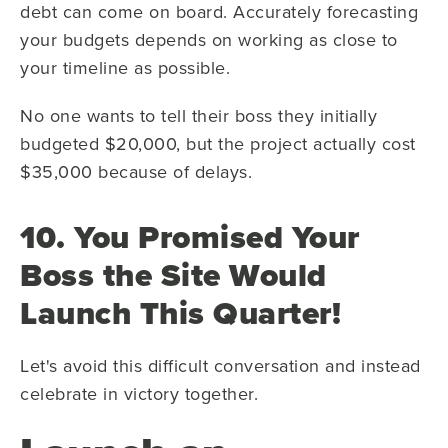
debt can come on board. Accurately forecasting
your budgets depends on working as close to
your timeline as possible.
No one wants to tell their boss they initially
budgeted $20,000, but the project actually cost
$35,000 because of delays.
10. You Promised Your
Boss the Site Would
Launch This Quarter!
Let's avoid this difficult conversation and instead
celebrate in victory together.