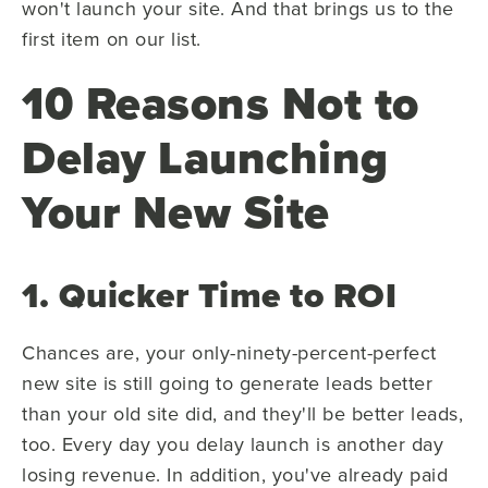
won't launch your site. And that brings us to the
first item on our list.
10 Reasons Not to
Delay Launching
Your New Site
1. Quicker Time to ROI
Chances are, your only-ninety-percent-perfect
new site is still going to generate leads better
than your old site did, and they'll be better leads,
too. Every day you delay launch is another day
losing revenue. In addition, you've already paid