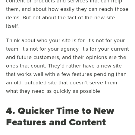
content or products and services that can help
them, and about how easily they can reach those
items. But not about the fact of the new site
itself.
Think about who your site is for. It's not for your
team. It's not for your agency. It's for your current
and future customers, and their opinions are the
ones that count. They'd rather have a new site
that works well with a few features pending than
an old, outdated site that doesn't serve them
what they need as quickly as possible.
4. Quicker Time to New
Features and Content