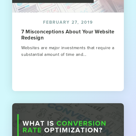
FEBRUARY 27, 2019
7 Misconceptions About Your Website
Redesign
Websites are major investments that require a
substantial amount of time and...