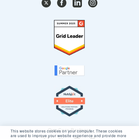
Our Core Partners
This website stores cookies on your computer. These cookies
are used to improve your website experience and provide more