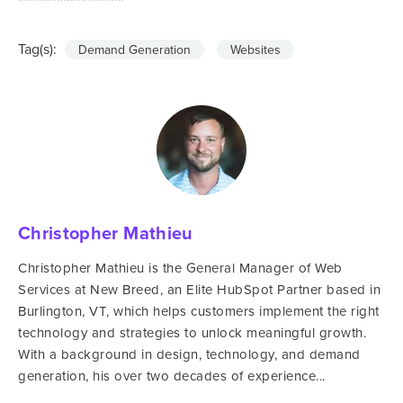
Tag(s):
Demand Generation
Websites
Christopher Mathieu
Christopher Mathieu is the General Manager of Web
Services at New Breed, an Elite HubSpot Partner based in
Burlington, VT, which helps customers implement the right
technology and strategies to unlock meaningful growth.
With a background in design, technology, and demand
generation, his over two decades of experience...