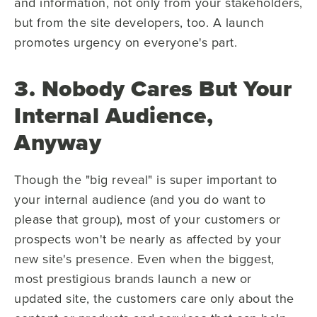
and information, not only from your stakeholders,
but from the site developers, too. A launch
promotes urgency on everyone's part.
3. Nobody Cares But Your
Internal Audience,
Anyway
Though the "big reveal" is super important to
your internal audience (and you do want to
please that group), most of your customers or
prospects won't be nearly as affected by your
new site's presence. Even when the biggest,
most prestigious brands launch a new or
updated site, the customers care only about the