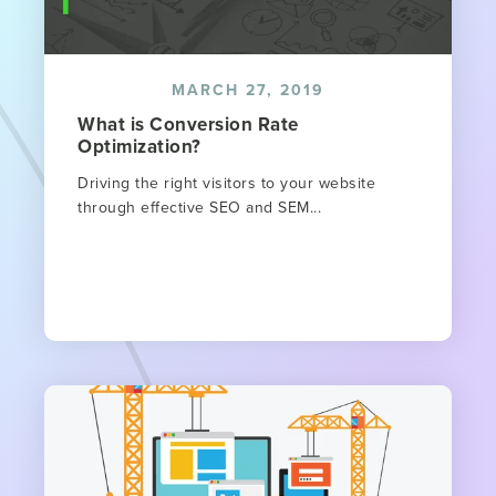
MARCH 27, 2019
What is Conversion Rate
Optimization?
Driving the right visitors to your website
through effective SEO and SEM...