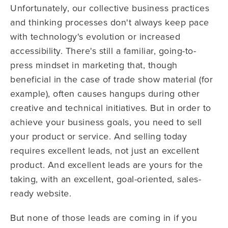
Unfortunately, our collective business practices
and thinking processes don't always keep pace
with technology's evolution or increased
accessibility. There's still a familiar, going-to-
press mindset in marketing that, though
beneficial in the case of trade show material (for
example), often causes hangups during other
creative and technical initiatives. But in order to
achieve your business goals, you need to sell
your product or service. And selling today
requires excellent leads, not just an excellent
product. And excellent leads are yours for the
taking, with an excellent, goal-oriented, sales-
ready website.
But none of those leads are coming in if you