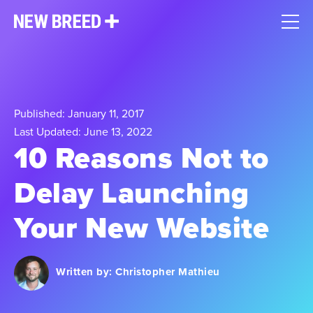
Published: January 11, 2017
Last Updated: June 13, 2022
10 Reasons Not to
Delay Launching
Your New Website
Written by:
Christopher Mathieu