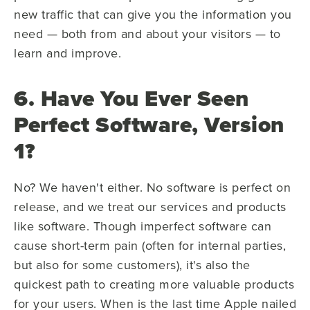
new traffic that can give you the information you
need — both from and about your visitors — to
learn and improve.
6. Have You Ever Seen
Perfect Software, Version
1?
No? We haven't either. No software is perfect on
release, and we treat our services and products
like software. Though imperfect software can
cause short-term pain (often for internal parties,
but also for some customers), it's also the
quickest path to creating more valuable products
for your users. When is the last time Apple nailed