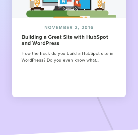
NOVEMBER 2, 2016
Building a Great Site with HubSpot
and WordPress
How the heck do you build a HubSpot site in
WordPress? Do you even know what...