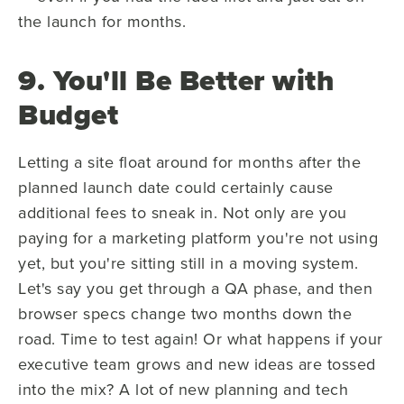
the launch for months.
9. You'll Be Better with
Budget
Letting a site float around for months after the
planned launch date could certainly cause
additional fees to sneak in. Not only are you
paying for a marketing platform you're not using
yet, but you're sitting still in a moving system.
Let's say you get through a QA phase, and then
browser specs change two months down the
road. Time to test again! Or what happens if your
executive team grows and new ideas are tossed
into the mix? A lot of new planning and tech