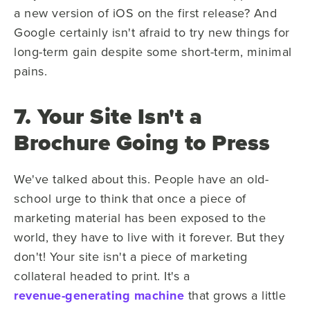
a new version of iOS on the first release? And
Google certainly isn't afraid to try new things for
long-term gain despite some short-term, minimal
pains.
7. Your Site Isn't a
Brochure Going to Press
We've talked about this. People have an old-
school urge to think that once a piece of
marketing material has been exposed to the
world, they have to live with it forever. But they
don't! Your site isn't a piece of marketing
collateral headed to print. It's a
revenue-generating machine
that grows a little