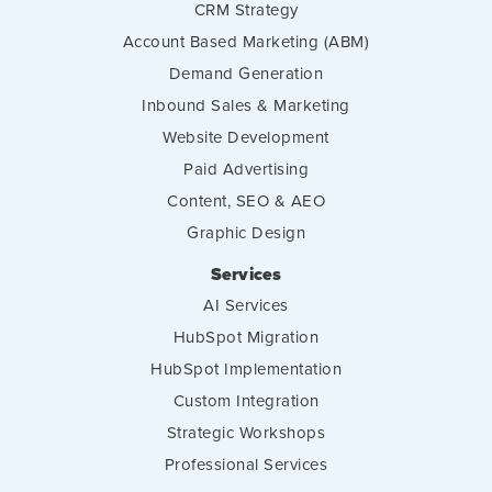
CRM Strategy
Account Based Marketing (ABM)
Demand Generation
Inbound Sales & Marketing
Website Development
Paid Advertising
Content, SEO & AEO
Graphic Design
Services
AI Services
HubSpot Migration
HubSpot Implementation
Custom Integration
Strategic Workshops
Professional Services