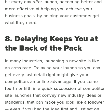
bit every day
launch, becoming better and
after
more effective at helping you achieve your
business goals, by helping your customers get
what they need.
8. Delaying Keeps You at
the Back of the Pack
In many industries, launching a new site is like
an arms race. Delaying your launch so you can
get every last detail right might give your
competitors an online advantage. If you come
fourth or fifth in a quick succession of competitor
site launches that convey new industry ideas or
standards, that can make you look like a follower
— even if you had the idea first and just sat on