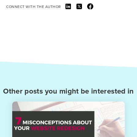
CONNECT WITH THE AUTHOR
Other posts you might be interested in