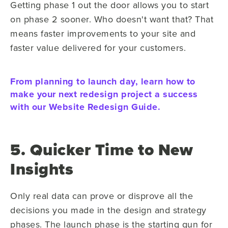
Getting phase 1 out the door allows you to start
on phase 2 sooner. Who doesn't want that? That
means faster improvements to your site and
faster value delivered for your customers.
From planning to launch day, learn how to
make your next redesign project a success
with our Website Redesign Guide.
5. Quicker Time to New
Insights
Only real data can prove or disprove all the
decisions you made in the design and strategy
phases. The launch phase is the starting gun for