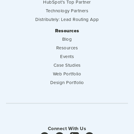
HubSpot's Top Partner
Technology Partners
Distributely: Lead Routing App
Resources
Blog
Resources
Events
Case Studies
Web Portfolio
Design Portfolio
Connect With Us