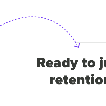
Ready to j
retentio