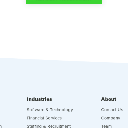
Industries
About
Software & Technology
Contact Us
Financial Services
Company
n
Staffing & Recruitment
Team