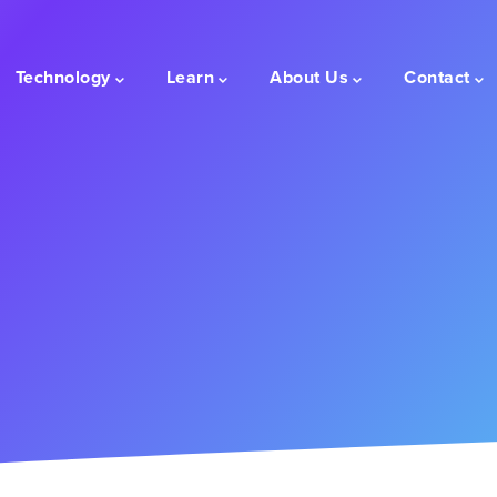
Technology
Learn
About Us
Contact