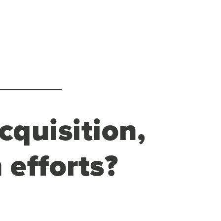
cquisition,
 efforts?