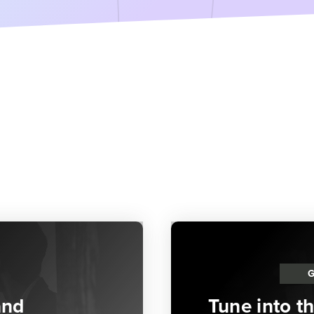
and
Tune into t