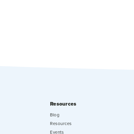
Resources
Blog
Resources
Events