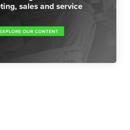
ing, sales and service
EXPLORE OUR CONTENT