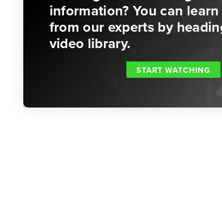
information? You can learn 
from our experts by headin
video library.
START WATCHING