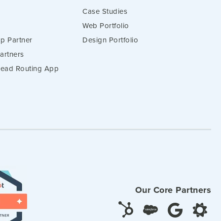
Case Studies
Web Portfolio
p Partner
Design Portfolio
artners
 Lead Routing App
Our Core Partners