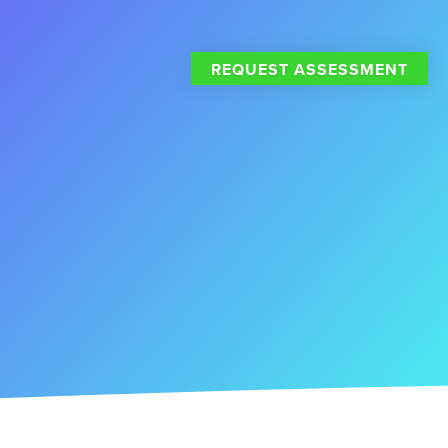
REQUEST ASSESSMENT