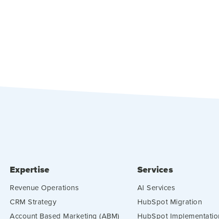
Expertise
Services
Revenue Operations
AI Services
CRM Strategy
HubSpot Migration
Account Based Marketing (ABM)
HubSpot Implementatio