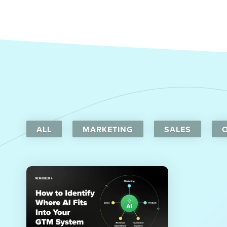
ALL
MARKETING
SALES