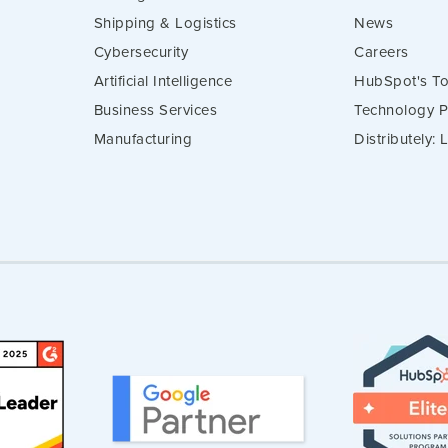
Shipping & Logistics
News
Cybersecurity
Careers
Artificial Intelligence
HubSpot's To
Business Services
Technology P
Manufacturing
Distributely: