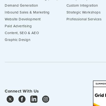
Demand Generation
Custom Integration
Inbound Sales & Marketing
Strategic Workshops
Website Development
Professional Services
Paid Advertising
Content, SEO & AEO
Graphic Design
Connect With Us