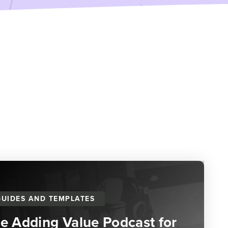
GUIDES AND TEMPLATES
he Adding Value Podcast for