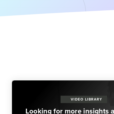
VIDEO LIBRARY
Looking for more insights 