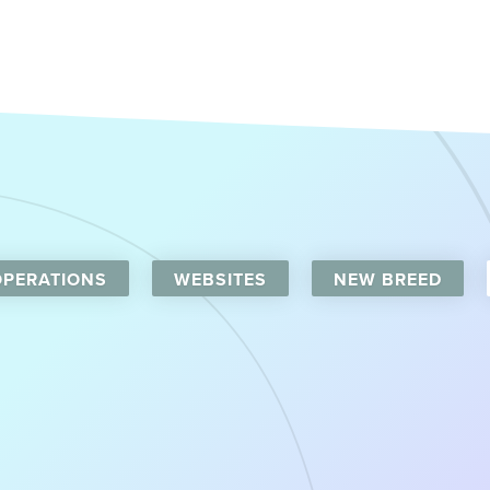
OPERATIONS
WEBSITES
NEW BREED