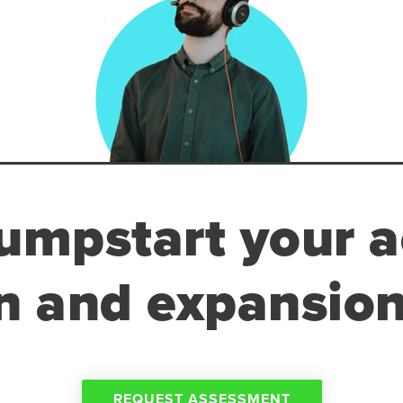
umpstart your a
n and expansion
REQUEST ASSESSMENT