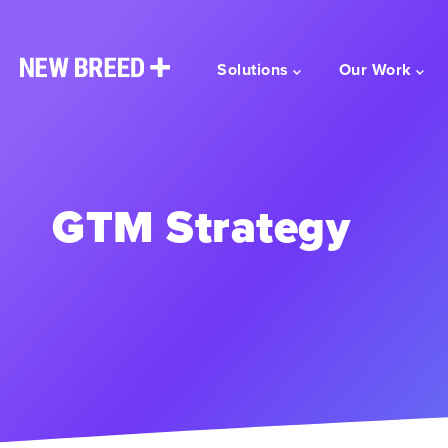
Solutions
Our Work
GTM Strategy