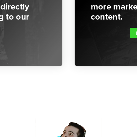
directly
more market
g to our
content.