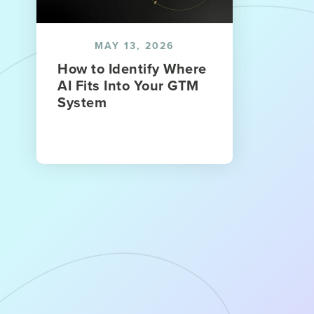
MAY 13, 2026
How to Identify Where
AI Fits Into Your GTM
System