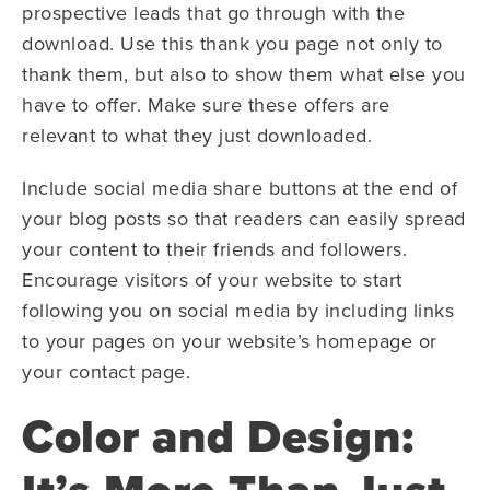
prospective leads that go through with the
download. Use this thank you page not only to
thank them, but also to show them what else you
have to offer. Make sure these offers are
relevant to what they just downloaded.
Include social media share buttons at the end of
your blog posts so that readers can easily spread
your content to their friends and followers.
Encourage visitors of your website to start
following you on social media by including links
to your pages on your website’s homepage or
your contact page.
Color and Design: