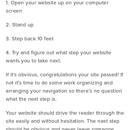
1. Open your website up on your computer
screen
2. Stand up
3. Step back 10 feet
4. Try and figure out what step your website
wants you to take next.
If it’s obvious, congratulations your site passed! If
not it’s time to do some work organizing and
arranging your navigation so there’s no question
what the next step is.
Your website should drive the reader through the
site easily and without hesitation. The next step
should be obvious and never leave someone