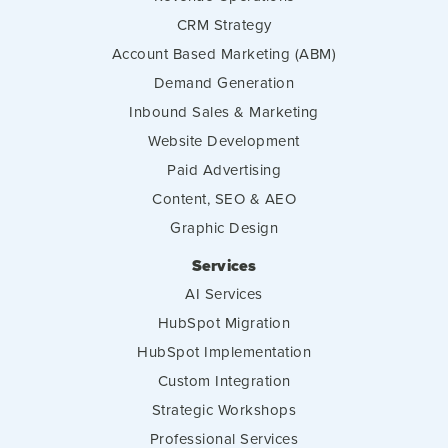
CRM Strategy
Account Based Marketing (ABM)
Demand Generation
Inbound Sales & Marketing
Website Development
Paid Advertising
Content, SEO & AEO
Graphic Design
Services
AI Services
HubSpot Migration
HubSpot Implementation
Custom Integration
Strategic Workshops
Professional Services