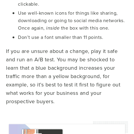
clickable.
Use well-known icons for things like sharing,
downloading or going to social media networks.
Once again,
the box with this one.
inside
Don’t use a font smaller than 11 points.
If you are unsure about a change, play it safe
and run an A/B test. You may be shocked to
learn that a blue background increases your
traffic more than a yellow background, for
example, so it’s best to test it first to figure out
what works for your business and your
prospective buyers.