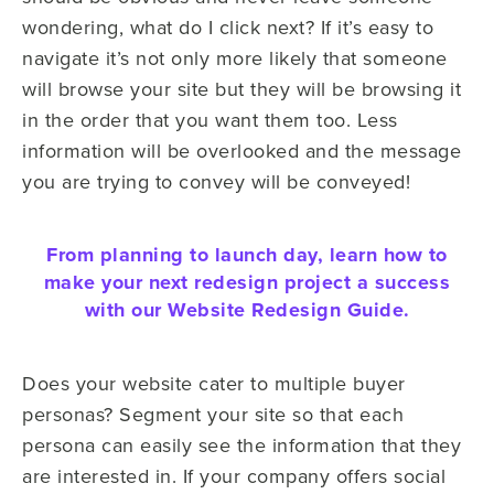
wondering, what do I click next? If it’s easy to
navigate it’s not only more likely that someone
will browse your site but they will be browsing it
in the order that you want them too. Less
information will be overlooked and the message
you are trying to convey will be conveyed!
From planning to launch day, learn how to
make your next redesign project a success
with our Website Redesign Guide.
Does your website cater to multiple buyer
personas? Segment your site so that each
persona can easily see the information that they
are interested in. If your company offers social