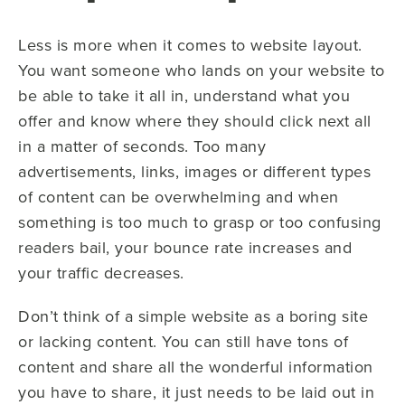
Less is more when it comes to website layout.
You want someone who lands on your website to
be able to take it all in, understand what you
offer and know where they should click next all
in a matter of seconds. Too many
advertisements, links, images or different types
of content can be overwhelming and when
something is too much to grasp or too confusing
readers bail, your bounce rate increases and
your traffic decreases.
Don’t think of a simple website as a boring site
or lacking content. You can still have tons of
content and share all the wonderful information
you have to share, it just needs to be laid out in