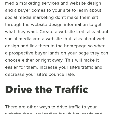
media marketing services and website design
and a buyer comes to your site to learn about
social media marketing don’t make them sift
through the website design information to get
what they want. Create a website that talks about
social media and a website that talks about web
design and link them to the homepage so when
a prospective buyer lands on your page they can
choose either or right away. This will make it
easier for them, increase your site’s traffic and
decrease your site’s bounce rate.
Drive the Traffic
There are other ways to drive traffic to your
website then just loading it with keywords and