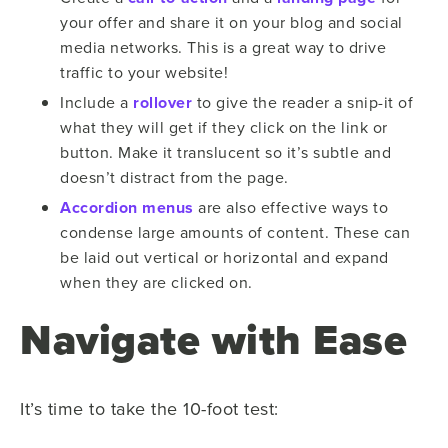
your offer and share it on your blog and social
media networks. This is a great way to drive
traffic to your website!
Include a
rollover
to give the reader a snip-it of
what they will get if they click on the link or
button. Make it translucent so it’s subtle and
doesn’t distract from the page.
Accordion menus
are also effective ways to
condense large amounts of content. These can
be laid out vertical or horizontal and expand
when they are clicked on.
Navigate with Ease
It’s time to take the 10-foot test: