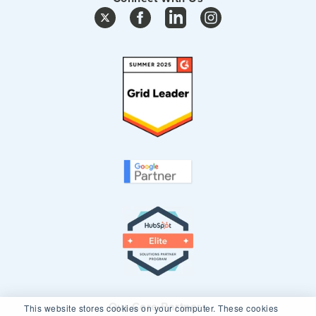
Our Core Partners
This website stores cookies on your computer. These cookies