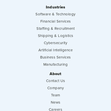
Industries
Software & Technology
Financial Services
Staffing & Recruitment
Shipping & Logistics
Cybersecurity
Artificial Intelligence
Business Services
Manufacturing
About
Contact Us
Company
Team
News
Careers