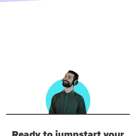
Ready to jumpstart your