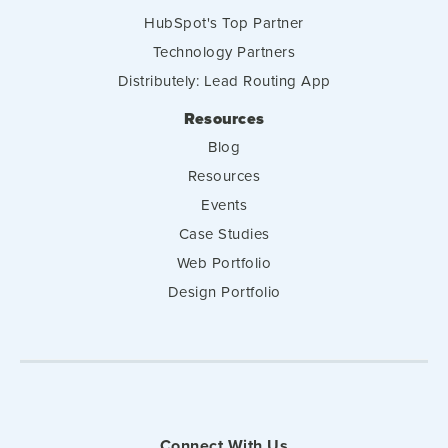
HubSpot's Top Partner
Technology Partners
Distributely: Lead Routing App
Resources
Blog
Resources
Events
Case Studies
Web Portfolio
Design Portfolio
Connect With Us