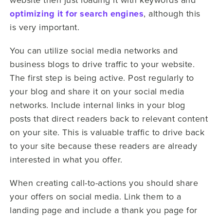
optimizing it for search engines
, although this
is very important.
You can utilize social media networks and
business blogs to drive traffic to your website.
The first step is being active. Post regularly to
your blog and share it on your social media
networks. Include internal links in your blog
posts that direct readers back to relevant content
on your site. This is valuable traffic to drive back
to your site because these readers are already
interested in what you offer.
When creating call-to-actions you should share
your offers on social media. Link them to a
landing page and include a thank you page for