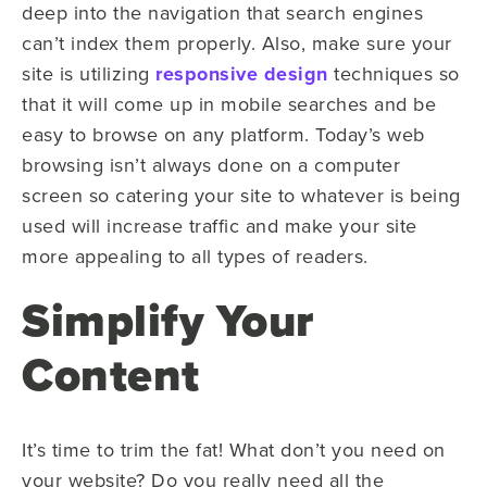
deep into the navigation that search engines
can’t index them properly. Also, make sure your
site is utilizing
responsive design
techniques so
that it will come up in mobile searches and be
easy to browse on any platform. Today’s web
browsing isn’t always done on a computer
screen so catering your site to whatever is being
used will increase traffic and make your site
more appealing to all types of readers.
Simplify Your
Content
It’s time to trim the fat! What don’t you need on
your website? Do you really need all the