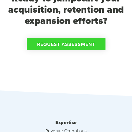
acquisition, retention and
expansion efforts?
REQUEST ASSESSMENT
Expertise
Revenue Operations