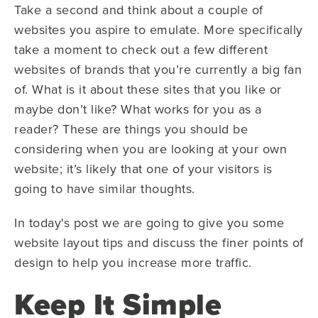
Take a second and think about a couple of
websites you aspire to emulate. More specifically
take a moment to check out a few different
websites of brands that you’re currently a big fan
of. What is it about these sites that you like or
maybe don’t like? What works for you as a
reader? These are things you should be
considering when you are looking at your own
website; it’s likely that one of your visitors is
going to have similar thoughts.
In today's post we are going to give you some
website layout tips and discuss the finer points of
design to help you increase more traffic.
Keep It Simple