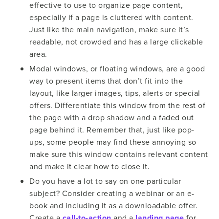
effective to use to organize page content,
especially if a page is cluttered with content.
Just like the main navigation, make sure it’s
readable, not crowded and has a large clickable
area.
Modal windows, or floating windows, are a good
way to present items that don’t fit into the
layout, like larger images, tips, alerts or special
offers. Differentiate this window from the rest of
the page with a drop shadow and a faded out
page behind it. Remember that, just like pop-
ups, some people may find these annoying so
make sure this window contains relevant content
and make it clear how to close it.
Do you have a lot to say on one particular
subject? Consider creating a webinar or an e-
book and including it as a downloadable offer.
Create a
call-to-action
and a
landing page
for