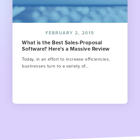
FEBRUARY 2, 2015
What is the Best Sales-Proposal
Software? Here's a Massive Review
Today, in an effort to increase efficiencies,
businesses turn to a variety of...