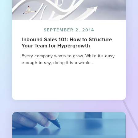
SEPTEMBER 2, 2014
Inbound Sales 101: How to Structure
Your Team for Hypergrowth
Every company wants to grow. While it’s easy
enough to say, doing it is a whole...