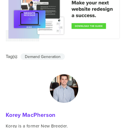
Tag(s):
Demand Generation
Korey MacPherson
Korey is a former New Breeder.