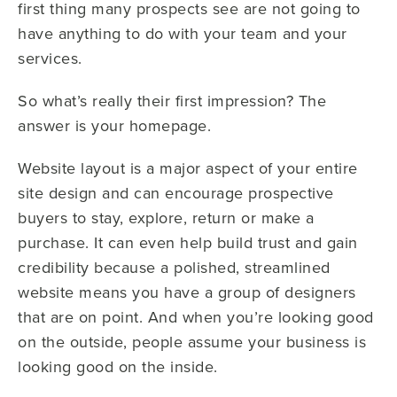
first thing many prospects see are not going to
have anything to do with your team and your
services.
So what’s really their first impression? The
answer is your homepage.
Website layout is a major aspect of your entire
site design and can encourage prospective
buyers to stay, explore, return or make a
purchase. It can even help build trust and gain
credibility because a polished, streamlined
website means you have a group of designers
that are on point. And when you’re looking good
on the outside, people assume your business is
looking good on the inside.