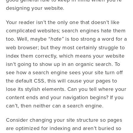
designing your website.
Your reader isn’t the only one that doesn’t like
complicated websites; search engines hate them
too. Well, maybe “
is too strong a word for a
hate”
web browser; but they most certainly struggle to
index them correctly, which means your website
isn’t going to show up in an organic search. To
see how a search engine sees your site turn off
the default CSS, this will cause your pages to
lose its stylish elements. Can you tell where your
content ends and your navigation begins? If you
can’t, then neither can a search engine.
Consider changing your site structure so pages
are optimized for indexing and aren’t buried so