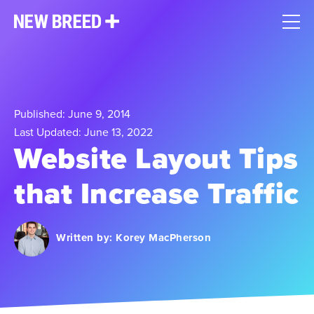
Published: June 9, 2014
Last Updated: June 13, 2022
Website Layout Tips
that Increase Traffic
Written by:
Korey MacPherson