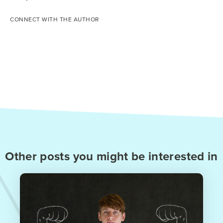
CONNECT WITH THE AUTHOR
Other posts you might be interested in