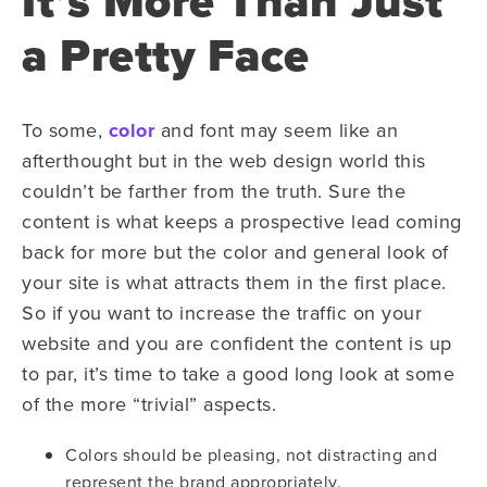
It’s More Than Just
a Pretty Face
To some,
color
and font may seem like an
afterthought but in the web design world this
couldn’t be farther from the truth. Sure the
content is what keeps a prospective lead coming
back for more but the color and general look of
your site is what attracts them in the first place.
So if you want to increase the traffic on your
website and you are confident the content is up
to par, it’s time to take a good long look at some
of the more “trivial” aspects.
Colors should be pleasing, not distracting and
represent the brand appropriately.