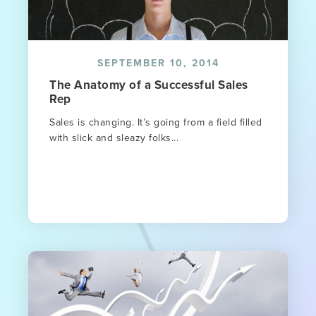
SEPTEMBER 10, 2014
The Anatomy of a Successful Sales
Rep
Sales is changing. It’s going from a field filled
with slick and sleazy folks...