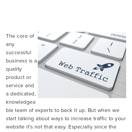
The core of
any
successful
business is a
quality
product or
service and
a dedicated,
knowledgea
ble team of experts to back it up. But when we
start talking about ways to increase traffic to your
website it’s not that easy. Especially since the