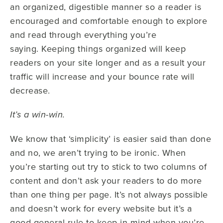
an organized, digestible manner so a reader is
encouraged and comfortable enough to explore
and read through everything you’re
saying. Keeping things organized will keep
readers on your site longer and as a result your
traffic will increase and your bounce rate will
decrease.
It’s a win-win.
We know that ‘simplicity’ is easier said than done
and no, we aren’t trying to be ironic. When
you’re starting out try to stick to two columns of
content and don’t ask your readers to do more
than one thing per page. It’s not always possible
and doesn’t work for every website but it’s a
good general rule to keep in mind when you’re