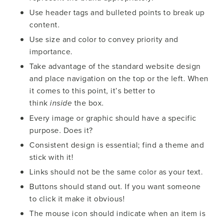
Use header tags and bulleted points to break up
content.
Use size and color to convey priority and
importance.
Take advantage of the standard website design
and place navigation on the top or the left. When
it comes to this point, it’s better to
think
the box.
inside
Every image or graphic should have a specific
purpose. Does it?
Consistent design is essential; find a theme and
stick with it!
Links should not be the same color as your text.
Buttons should stand out. If you want someone
to click it make it obvious!
The mouse icon should indicate when an item is