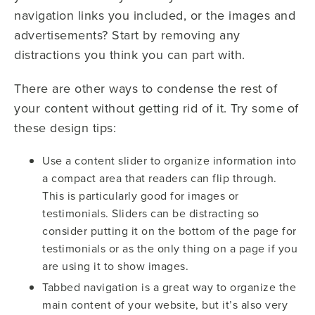
navigation links you included, or the images and
advertisements? Start by removing any
distractions you think you can part with.
There are other ways to condense the rest of
your content without getting rid of it. Try some of
these design tips:
Use a content slider to organize information into
a compact area that readers can flip through.
This is particularly good for images or
testimonials. Sliders can be distracting so
consider putting it on the bottom of the page for
testimonials or as the only thing on a page if you
are using it to show images.
Tabbed navigation is a great way to organize the
main content of your website, but it’s also very