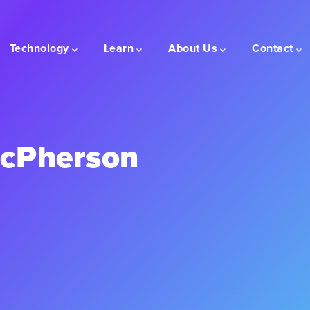
Technology
Learn
About Us
Contact
acPherson