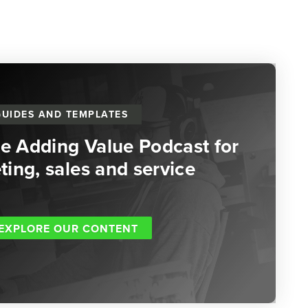
GUIDES AND TEMPLATES
he Adding Value Podcast for
ing, sales and service
EXPLORE OUR CONTENT