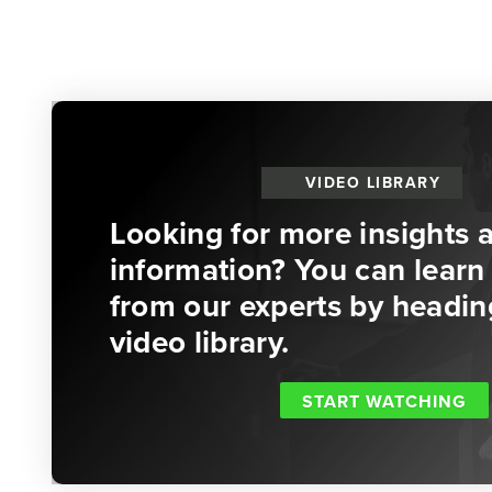
VIDEO LIBRARY
Looking for more insights 
information? You can learn 
from our experts by headin
video library.
START WATCHING