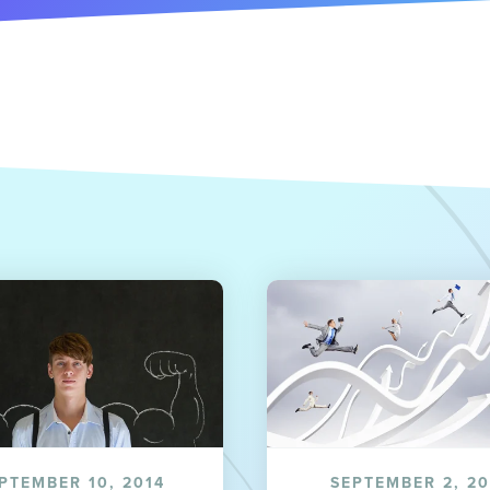
PTEMBER 10, 2014
SEPTEMBER 2, 20