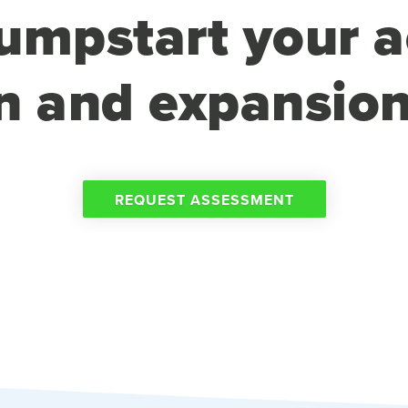
umpstart your a
n and expansion
REQUEST ASSESSMENT