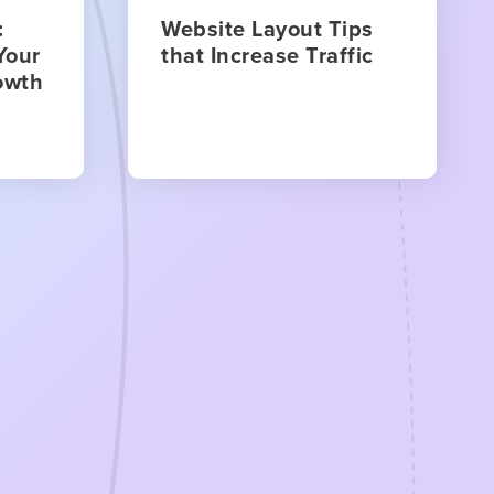
:
Website Layout Tips
Your
that Increase Traffic
owth