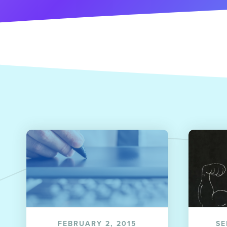
FEBRUARY 2, 2015
SE