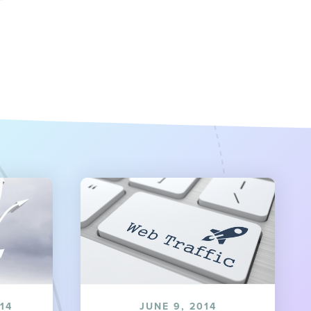
14
JUNE 9, 2014