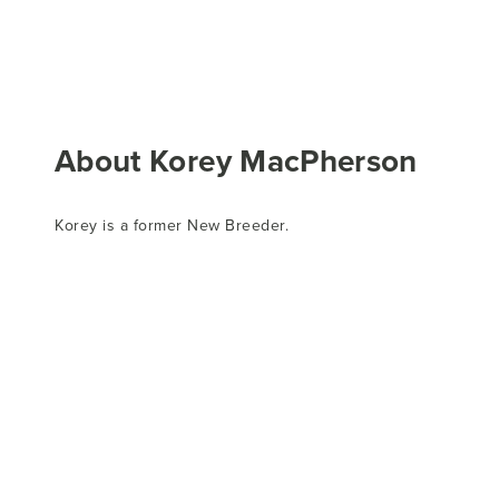
About Korey MacPherson
Korey is a former New Breeder.