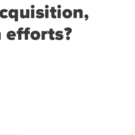
cquisition,
 efforts?