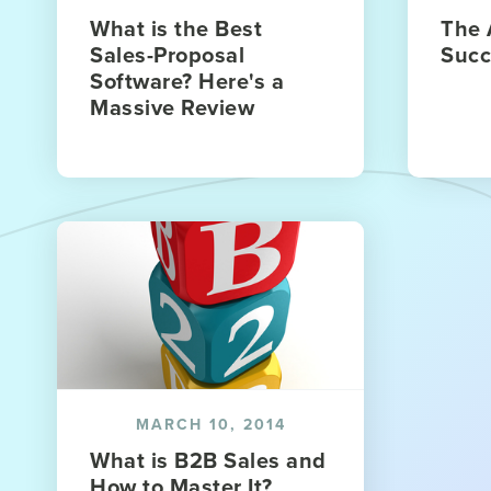
What is the Best
The 
Sales-Proposal
Succ
Software? Here's a
Massive Review
MARCH 10, 2014
What is B2B Sales and
How to Master It?