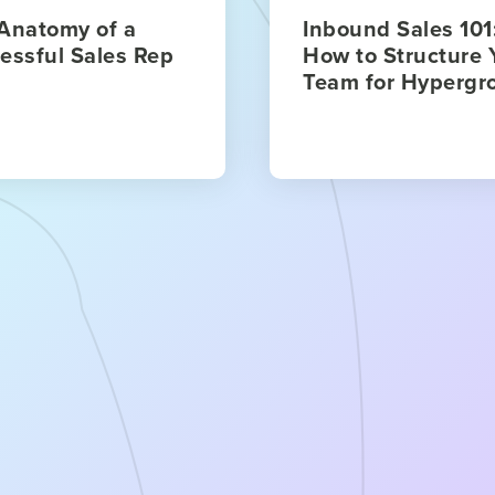
Anatomy of a
Inbound Sales 101
essful Sales Rep
How to Structure 
Team for Hypergr