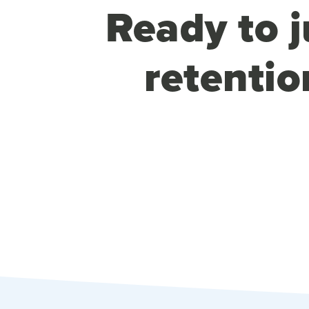
Ready to j
retentio