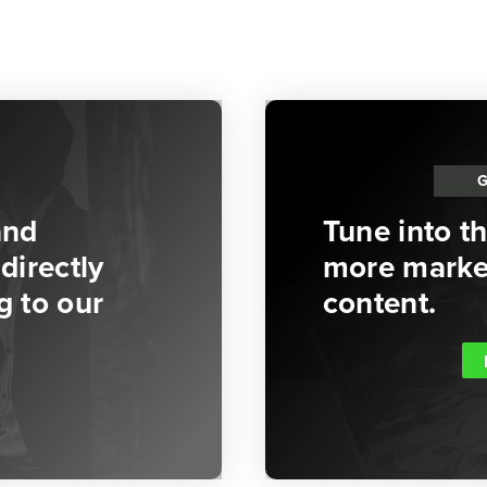
and
Tune into t
directly
more market
g to our
content.