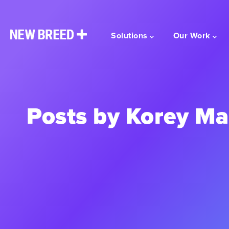
Solutions
Our Work
Posts by Korey M