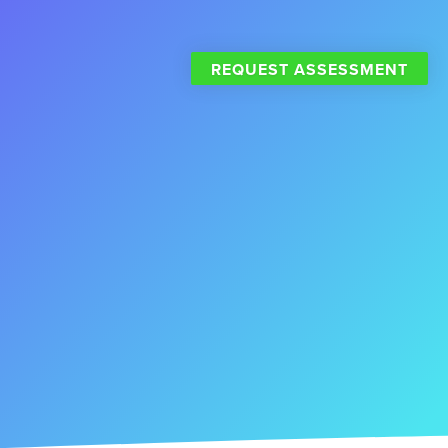
REQUEST ASSESSMENT