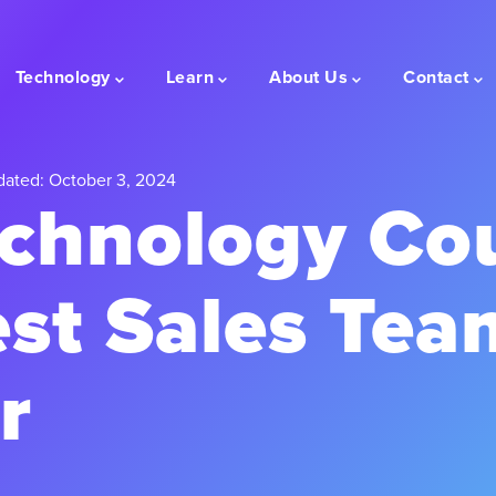
Technology
Learn
About Us
Contact
dated: October 3, 2024
chnology Co
est Sales Tea
r