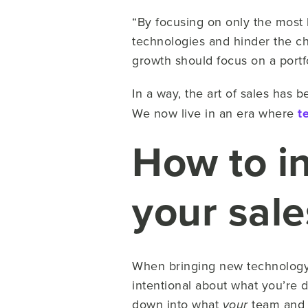
“By focusing on only the most h
technologies and hinder the ch
growth should focus on a portf
In a way, the art of sales has
We now live in an era where
t
How to i
your sal
When bringing new technology i
intentional about what you’re 
down into what
team an
your