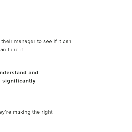
heir manager to see if it can
an fund it.
 understand and
 significantly
ey’re making the right