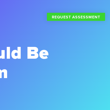
REQUEST ASSESSMENT
uld Be
m