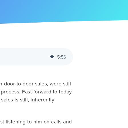
5
:
56
 door-to-door sales, were still
 process. Fast-forward to today
ales is still, inherently
st listening to him on calls and