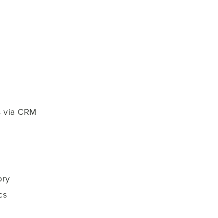
s via CRM
ory
cs