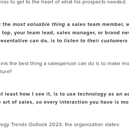
ries to get to the heart of what his prospects needed.
at the
a sales team member, w
most valuable thing
 top, your team lead, sales manager, or brand n
esentative can do, is to
listen to their customer
think the best thing a salesperson can do is to make 
cture?
t least how I see it, is to use technology as an a
he art of sales, so every interaction you have is m
ogy Trends Outlook 2023, the organization states: