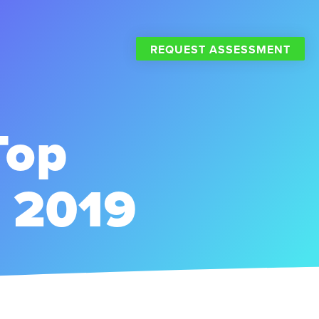
REQUEST ASSESSMENT
Top
r 2019