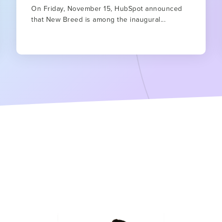
On Friday, November 15, HubSpot announced
that New Breed is among the inaugural...