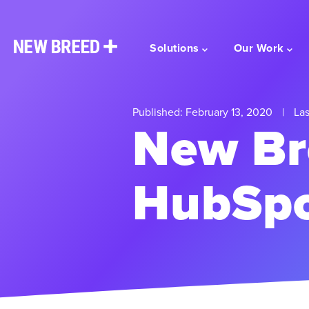
Solutions
Our Work
Published: February 13, 2020
|
Las
New Br
HubSpo