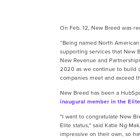
On Feb. 12, New Breed was rec
“Being named North American Pa
supporting services that New 
New Revenue and Partnerships 
2020 as we continue to build o
companies meet and exceed the
New Breed has been a HubSpo
inaugural member in the Elite
"I want to congratulate New B
Elite status," said Katie Ng-M
impressive on their own, so hav