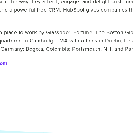
form the way they attract, engage, and delight custom
and a powerful free CRM, HubSpot gives companies th
place to work by Glassdoor, Fortune, The Boston Gl
artered in Cambridge, MA with offices in Dublin, Ire
n, Germany; Bogotá, Colombia; Portsmouth, NH; and Par
com
.