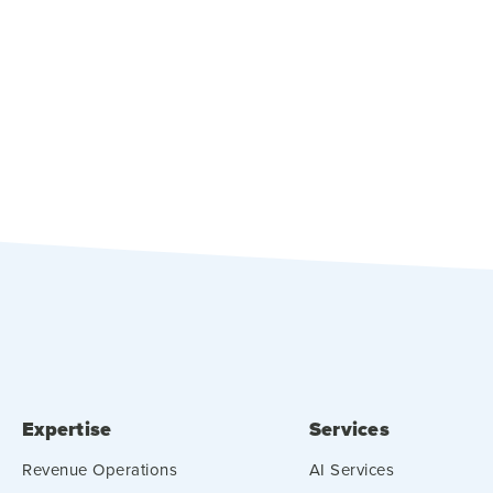
Expertise
Services
Revenue Operations
AI Services