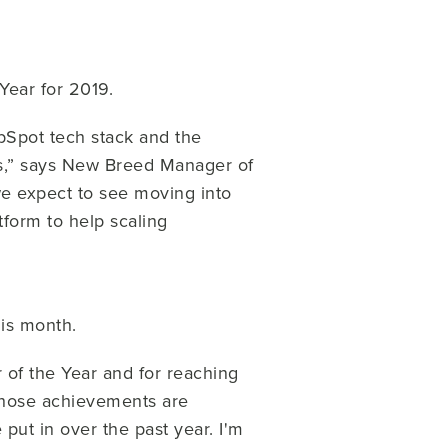
Year for 2019.
bSpot tech stack and the
s,” says New Breed Manager of
e expect to see moving into
form to help scaling
his month.
of the Year and for reaching
 those achievements are
put in over the past year. I'm