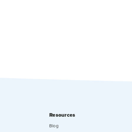
Resources
Blog