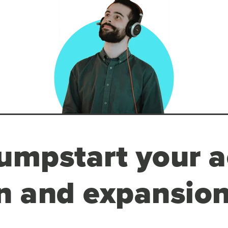
umpstart your a
n and expansion