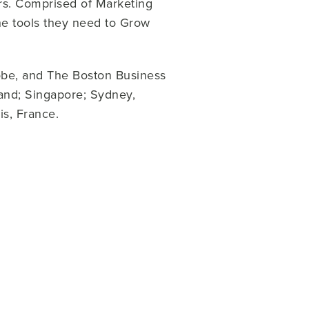
ers. Comprised of Marketing
e tools they need to Grow
obe, and The Boston Business
land; Singapore; Sydney,
is, France.