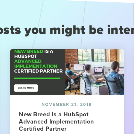
sts you might be inte
NOVEMBER 21, 2019
New Breed is a HubSpot
Advanced Implementation
Certified Partner