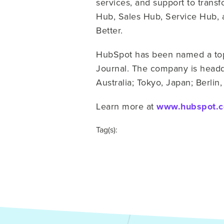
services, and support to trans
Hub, Sales Hub, Service Hub, 
Better.
HubSpot has been named a top 
Journal. The company is headqu
Australia; Tokyo, Japan; Berli
Learn more at
www.hubspot.
Tag(s):