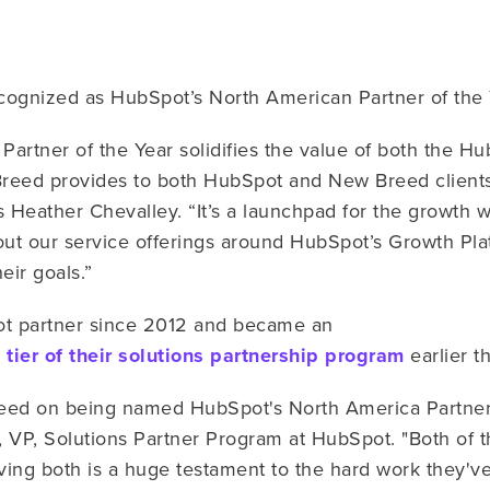
ognized as HubSpot’s North American Partner of the 
rtner of the Year solidifies the value of both the Hu
Breed provides to both HubSpot and New Breed client
Heather Chevalley. “It’s a launchpad for the growth w
ut our service offerings around HubSpot’s Growth Plat
ir goals.”
t partner since 2012 and became an
 tier of their solutions partnership program
earlier t
reed on being named HubSpot's North America Partner 
ak, VP, Solutions Partner Program at HubSpot. "Both of
ing both is a huge testament to the hard work they've 