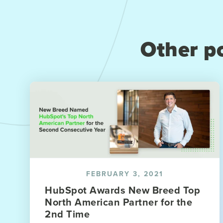
Other po
FEBRUARY 3, 2021
HubSpot Awards New Breed Top
North American Partner for the
2nd Time