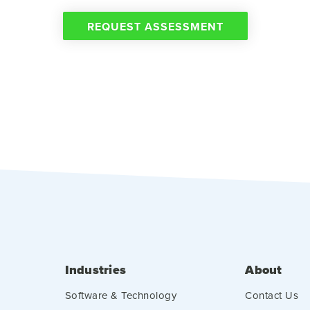
REQUEST ASSESSMENT
Industries
About
Software & Technology
Contact Us