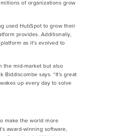
millions of organizations grow
g used HubSpot to grow their
form provides. Additionally,
atform as it’s evolved to
n the mid-market but also
k Biddiscombe says. “It’s great
o wakes up every day to solve
to make the world more
’s award-winning software,