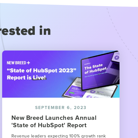
rested in
SEPTEMBER 6, 2023
New Breed Launches Annual
'State of HubSpot' Report
Revenue leaders expecting 100% growth rank