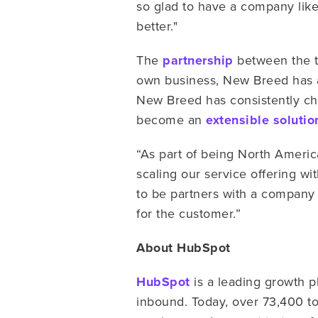
so glad to have a company like
better."
The
partnership
between the t
own business, New Breed has a
New Breed has consistently ch
become an
extensible solutio
“As part of being North Americ
scaling our service offering w
to be partners with a company 
for the customer.”
About HubSpot
HubSpot
is a leading growth 
inbound. Today, over 73,400 t