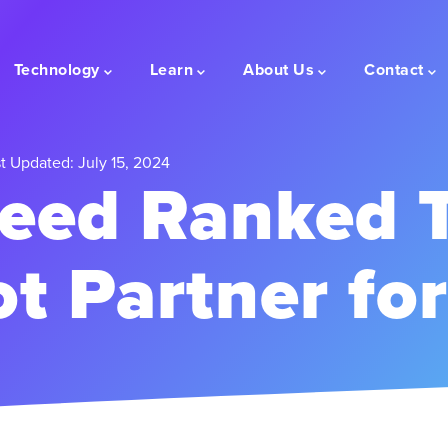
Technology
Learn
About Us
Contact
t Updated: July 15, 2024
eed Ranked 
t Partner fo