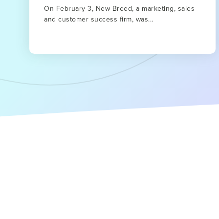
On February 3, New Breed, a marketing, sales
and customer success firm, was...