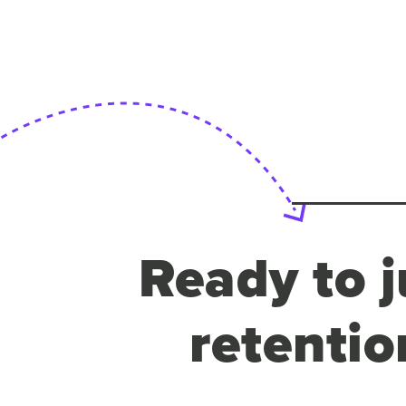
Ready to j
retentio