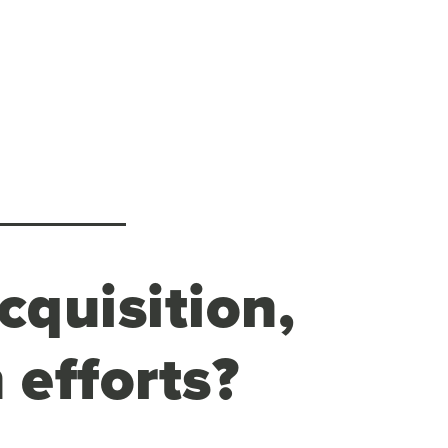
cquisition,
 efforts?