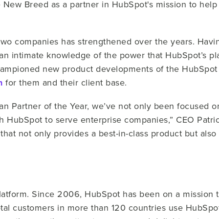
 New Breed as a partner in HubSpot's mission to help 
wo companies has strengthened over the years. Havin
n intimate knowledge of the power that HubSpot’s plat
ampioned new product developments of the HubSpot pl
n
for them and their client base.
an Partner of the Year, we’ve not only been focused o
ith HubSpot to serve enterprise companies,” CEO Patric
that not only provides a best-in-class product but als
platform. Since 2006, HubSpot has been on a mission 
otal customers in more than 120 countries use HubSpot