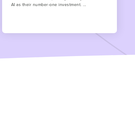
AI as their number-one investment. ...