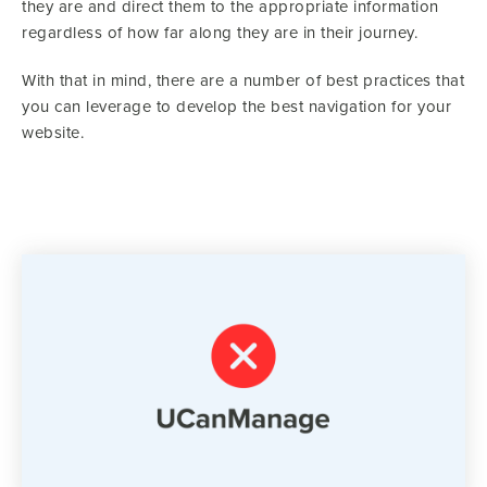
they are and direct them to the appropriate information
regardless of how far along they are in their journey.
With that in mind, there are a number of best practices that
you can leverage to develop the best navigation for your
website.