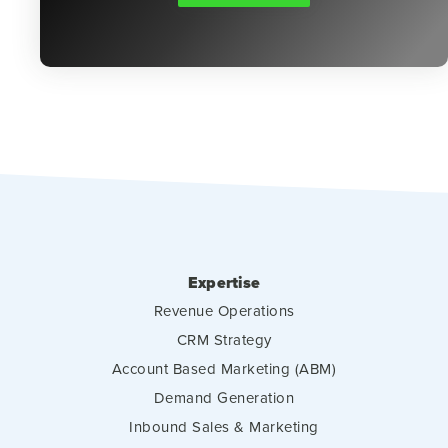
Expertise
Revenue Operations
CRM Strategy
Account Based Marketing (ABM)
Demand Generation
Inbound Sales & Marketing