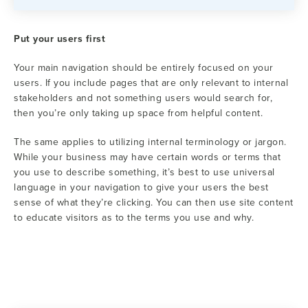
Put your users first
Your main navigation should be entirely focused on your
users. If you include pages that are only relevant to internal
stakeholders and not something users would search for,
then you’re only taking up space from helpful content.
The same applies to utilizing internal terminology or jargon.
While your business may have certain words or terms that
you use to describe something, it’s best to use universal
language in your navigation to give your users the best
sense of what they’re clicking. You can then use site content
to educate visitors as to the terms you use and why.