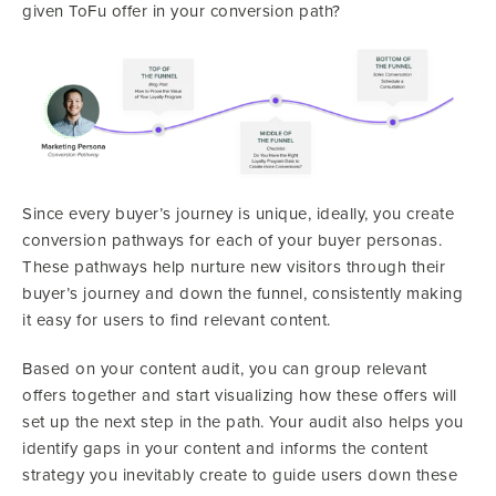
given ToFu offer in your conversion path?
Since every buyer’s journey is unique, ideally, you create
conversion pathways for each of your buyer personas.
These pathways help nurture new visitors through their
buyer’s journey and down the funnel, consistently making
it easy for users to find relevant content.
Based on your content audit, you can group relevant
offers together and start visualizing how these offers will
set up the next step in the path. Your audit also helps you
identify gaps in your content and informs the content
strategy you inevitably create to guide users down these