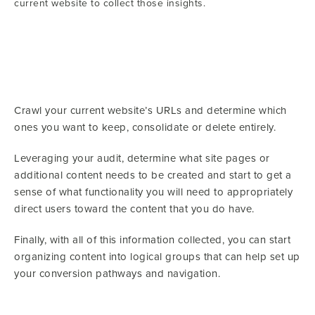
current website to collect those insights.
Crawl your current website’s URLs and determine which
ones you want to keep, consolidate or delete entirely.
Leveraging your audit, determine what site pages or
additional content needs to be created and start to get a
sense of what functionality you will need to appropriately
direct users toward the content that you do have.
Finally, with all of this information collected, you can start
organizing content into logical groups that can help set up
your conversion pathways and navigation.