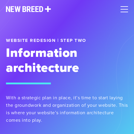
WEBSITE REDESIGN | STEP TWO
Information
architecture
With a strategic plan in place, it’s time to start laying
the groundwork and organization of your website. This
is where your website’s information architecture
comes into play.