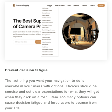
Prevent decision fatigue
The last thing you want your navigation to do is
overwhelm your users with options. Choices should be
concise and set clear expectations for what they will get
when they click on a menu item. Too many options can
cause decision fatigue and force users to bounce from
your site.