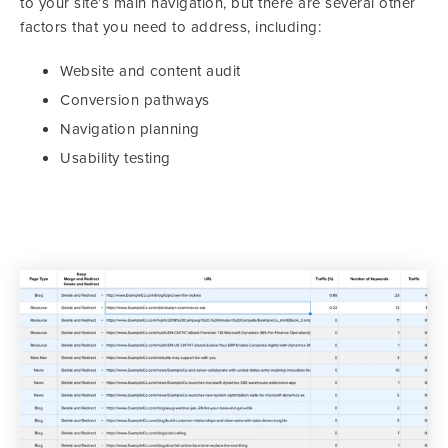
to your site’s main navigation, but there are several other
factors that you need to address, including:
Website and content audit
Conversion pathways
Navigation planning
Usability testing