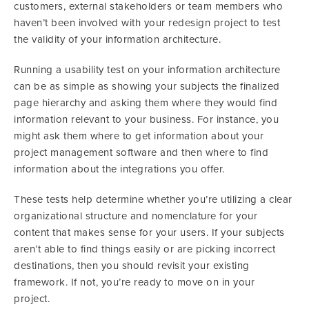
customers, external stakeholders or team members who
haven’t been involved with your redesign project to test
the validity of your information architecture.
Running a usability test on your information architecture
can be as simple as showing your subjects the finalized
page hierarchy and asking them where they would find
information relevant to your business. For instance, you
might ask them where to get information about your
project management software and then where to find
information about the integrations you offer.
These tests help determine whether you’re utilizing a clear
organizational structure and nomenclature for your
content that makes sense for your users. If your subjects
aren’t able to find things easily or are picking incorrect
destinations, then you should revisit your existing
framework. If not, you’re ready to move on in your
project.