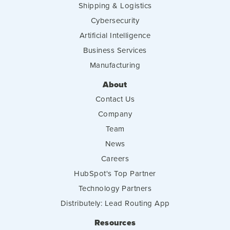
Shipping & Logistics
Cybersecurity
Artificial Intelligence
Business Services
Manufacturing
About
Contact Us
Company
Team
News
Careers
HubSpot's Top Partner
Technology Partners
Distributely: Lead Routing App
Resources