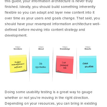
this guide, your information architecture is never truly
finished. Ideally, you should build something inherently
flexible so you can adapt and layer new content into it
over time as your users and goals change. That said, you
should have your revamped information architecture well-
defined before moving into content strategy and
development.
Doing some usability testing is a great way to gauge
whether or not you’re moving in the right direction.
Depending on your resources, you can bring in existing