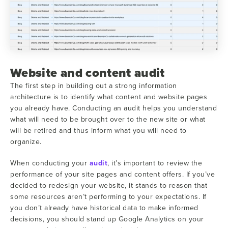
Website and content audit
The first step in building out a strong information
architecture is to identify what content and website pages
you already have. Conducting an audit helps you understand
what will need to be brought over to the new site or what
will be retired and thus inform what you will need to
organize.
When conducting your
audit
, it’s important to review the
performance of your site pages and content offers. If you’ve
decided to redesign your website, it stands to reason that
some resources aren’t performing to your expectations. If
you don’t already have historical data to make informed
decisions, you should stand up Google Analytics on your