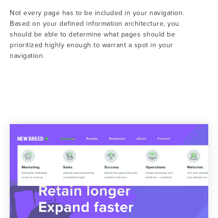
Not every page has to be included in your navigation.
Based on your defined information architecture, you
should be able to determine what pages should be
prioritized highly enough to warrant a spot in your
navigation.