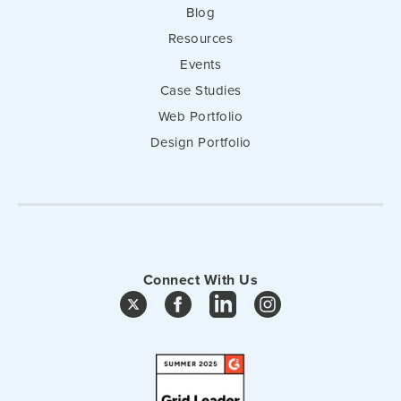
Blog
Resources
Events
Case Studies
Web Portfolio
Design Portfolio
Connect With Us