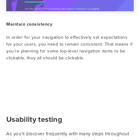
Maintain consistency
In order for your navigation to effectively set expectations
for your users, you need to remain consistent. That means if
you’re planning for some top-level navigation items to be
clickable, they all should be clickable.
Usability testing
As you’ll discover frequently with many steps throughout