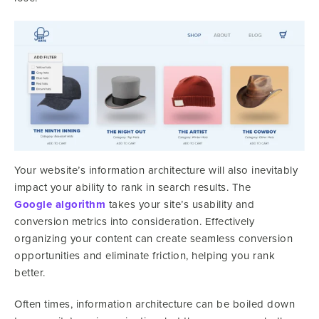
Your website’s information architecture will also inevitably
impact your ability to rank in search results. The
Google algorithm
takes your site’s usability and
conversion metrics into consideration. Effectively
organizing your content can create seamless conversion
opportunities and eliminate friction, helping you rank
better.
Often times, information architecture can be boiled down