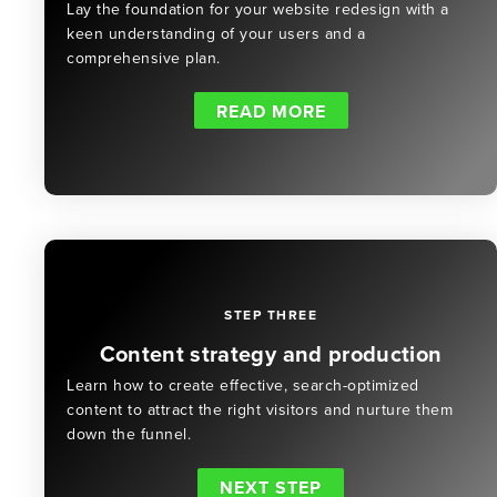
Lay the foundation for your website redesign with a
keen understanding of your users and a
comprehensive plan.
READ MORE
STEP THREE
Content strategy and production
Learn how to create effective, search-optimized
content to attract the right visitors and nurture them
down the funnel.
NEXT STEP