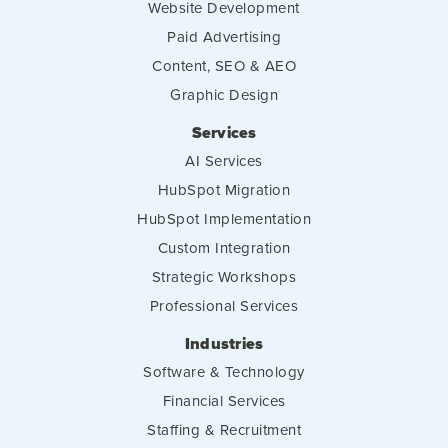
Website Development
Paid Advertising
Content, SEO & AEO
Graphic Design
Services
AI Services
HubSpot Migration
HubSpot Implementation
Custom Integration
Strategic Workshops
Professional Services
Industries
Software & Technology
Financial Services
Staffing & Recruitment