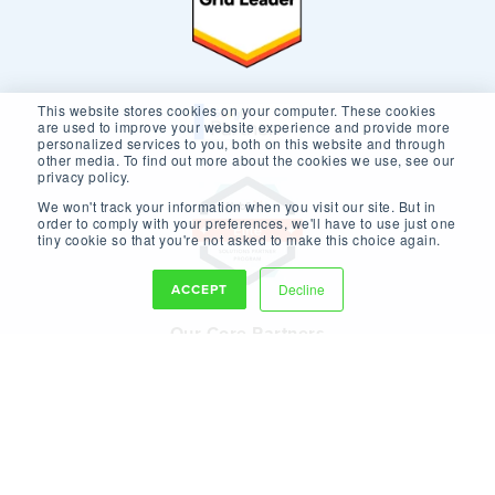
This website stores cookies on your computer. These cookies
are used to improve your website experience and provide more
personalized services to you, both on this website and through
other media. To find out more about the cookies we use, see our
privacy policy.
We won't track your information when you visit our site. But in
order to comply with your preferences, we'll have to use just one
tiny cookie so that you're not asked to make this choice again.
ACCEPT
Decline
Our Core Partners
Copyright © 2026 New Breed.
Privacy Policy