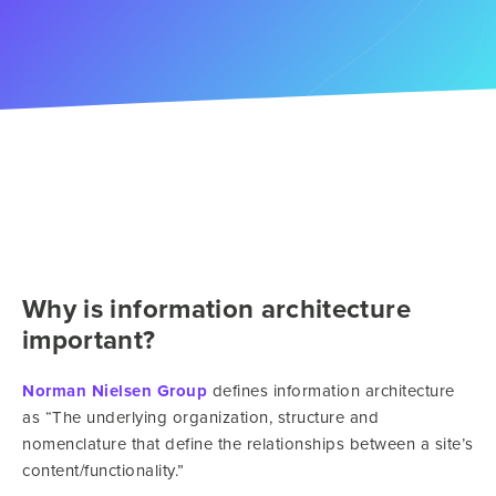
Why is information architecture
important?
Norman Nielsen Group
defines information architecture
as “The underlying organization, structure and
nomenclature that define the relationships between a site’s
content/functionality.”