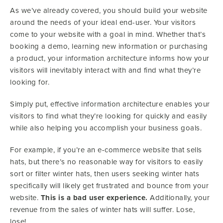
As we’ve already covered, you should build your website
around the needs of your ideal end-user. Your visitors
come to your website with a goal in mind. Whether that’s
booking a demo, learning new information or purchasing
a product, your information architecture informs how your
visitors will inevitably interact with and find what they’re
looking for.
Simply put, effective information architecture enables your
visitors to find what they’re looking for quickly and easily
while also helping you accomplish your business goals.
For example, if you’re an e-commerce website that sells
hats, but there’s no reasonable way for visitors to easily
sort or filter winter hats, then users seeking winter hats
specifically will likely get frustrated and bounce from your
website.
This is a bad user experience.
Additionally, your
revenue from the sales of winter hats will suffer. Lose,
lose!