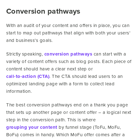
Conversion pathways
With an audit of your content and offers in place, you can
start to map out pathways that align with both your users'
and business's goals.
Strictly speaking,
conversion pathways
can start with a
variety of content offers such as blog posts. Each piece of
content should have a clear next step or
call-to-action (CTA)
. The CTA should lead users to an
optimized landing page with a form to collect lead
information.
The best conversion pathways end on a thank you page
that sets up another page or content offer – a logical next
step in the conversion path. This is where
grouping your content
by funnel stage (ToFu, MoFu,
BoFu) comes in handy. Which MoFu offer comes after a