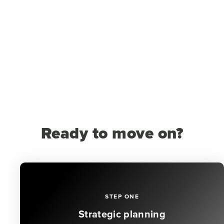
Ready to move on?
STEP ONE
Strategic planning