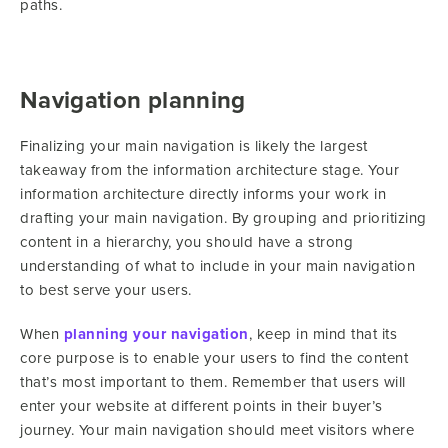
paths.
Navigation planning
Finalizing your main navigation is likely the largest
takeaway from the information architecture stage. Your
information architecture directly informs your work in
drafting your main navigation. By grouping and prioritizing
content in a hierarchy, you should have a strong
understanding of what to include in your main navigation
to best serve your users.
When
planning your navigation
, keep in mind that its
core purpose is to enable your users to find the content
that’s most important to them. Remember that users will
enter your website at different points in their buyer’s
journey. Your main navigation should meet visitors where