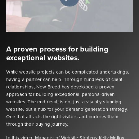
A proven process for building
exceptional websites.
While website projects can be complicated undertakings,
having a partner can help. Through hundreds of client
relationships, New Breed has developed a proven
approach for building exceptional, persona-driven
websites. The end result is not just a visually stunning
website, but a hub for your demand generation strategy.
One that attracts the right visitors and nurtures them
through their buying journey.
In this video, Manager of Website Strategy Kelly Molloy