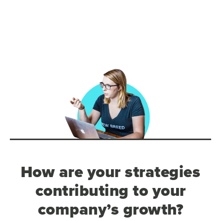
How are your strategies
contributing to your
company’s growth?