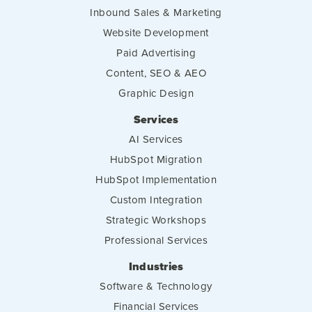
Inbound Sales & Marketing
Website Development
Paid Advertising
Content, SEO & AEO
Graphic Design
Services
AI Services
HubSpot Migration
HubSpot Implementation
Custom Integration
Strategic Workshops
Professional Services
Industries
Software & Technology
Financial Services