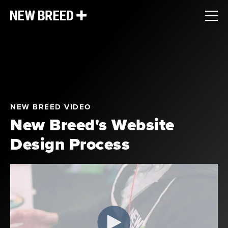
NEW BREED VIDEO
New Breed's Website
Design Process