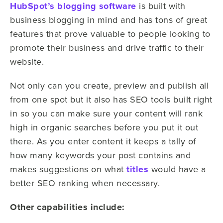
HubSpot’s blogging software
is built with
business blogging in mind and has tons of great
features that prove valuable to people looking to
promote their business and drive traffic to their
website.
Not only can you create, preview and publish all
from one spot but it also has SEO tools built right
in so you can make sure your content will rank
high in organic searches before you put it out
there. As you enter content it keeps a tally of
how many keywords your post contains and
makes suggestions on what
titles
would have a
better SEO ranking when necessary.
Other capabilities include: