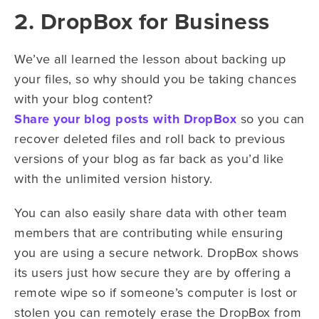
2. DropBox for Business
We’ve all learned the lesson about backing up
your files, so why should you be taking chances
with your blog content?
Share your blog posts with DropBox
so you can
recover deleted files and roll back to previous
versions of your blog as far back as you’d like
with the unlimited version history.
You can also easily share data with other team
members that are contributing while ensuring
you are using a secure network. DropBox shows
its users just how secure they are by offering a
remote wipe so if someone’s computer is lost or
stolen you can remotely erase the DropBox from