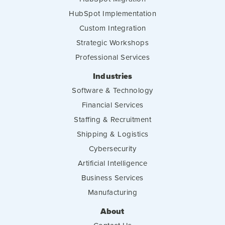
HubSpot Implementation
Custom Integration
Strategic Workshops
Professional Services
Industries
Software & Technology
Financial Services
Staffing & Recruitment
Shipping & Logistics
Cybersecurity
Artificial Intelligence
Business Services
Manufacturing
About