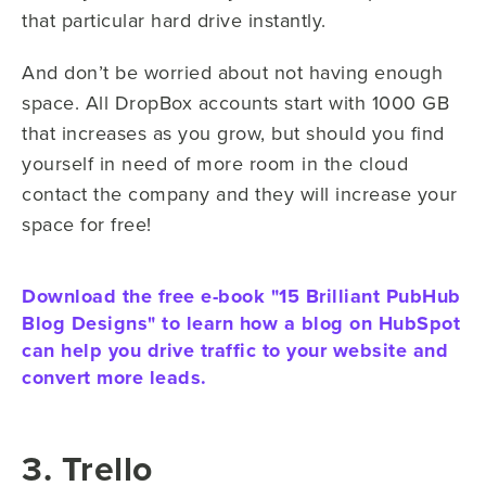
that particular hard drive instantly.
And don’t be worried about not having enough
space. All DropBox accounts start with 1000 GB
that increases as you grow, but should you find
yourself in need of more room in the cloud
contact the company and they will increase your
space for free!
Download the free e-book "15 Brilliant PubHub
Blog Designs" to learn how a blog on HubSpot
can help you drive traffic to your website and
convert more leads.
3. Trello