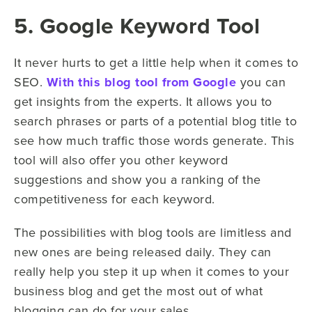
5. Google Keyword Tool
It never hurts to get a little help when it comes to
SEO.
With this blog tool from Google
you can
get insights from the experts. It allows you to
search phrases or parts of a potential blog title to
see how much traffic those words generate. This
tool will also offer you other keyword
suggestions and show you a ranking of the
competitiveness for each keyword.
The possibilities with blog tools are limitless and
new ones are being released daily. They can
really help you step it up when it comes to your
business blog and get the most out of what
blogging can do for your sales.