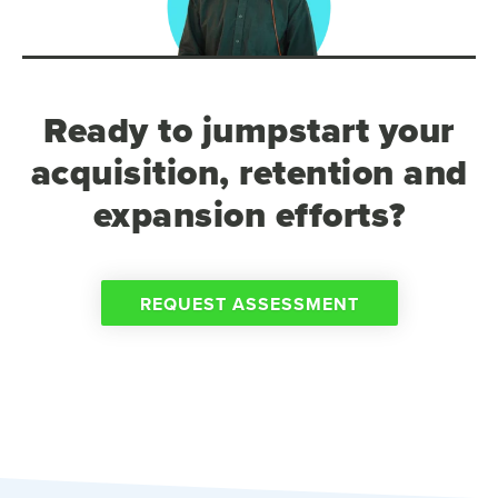
Ready to jumpstart your
acquisition, retention and
expansion efforts?
REQUEST ASSESSMENT