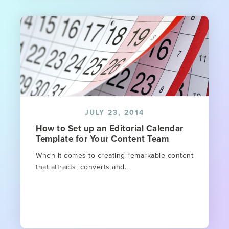
JULY 23, 2014
How to Set up an Editorial Calendar
Template for Your Content Team
When it comes to creating remarkable content
that attracts, converts and...