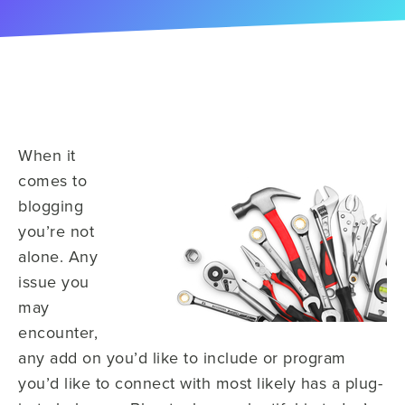
When it
comes to
blogging
you’re not
alone. Any
issue you
may
encounter,
any add on you’d like to include or program
you’d like to connect with most likely has a plug-