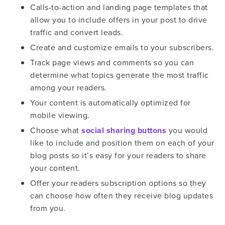
Calls-to-action and landing page templates that
allow you to include offers in your post to drive
traffic and convert leads.
Create and customize emails to your subscribers.
Track page views and comments so you can
determine what topics generate the most traffic
among your readers.
Your content is automatically optimized for
mobile viewing.
Choose what
social sharing buttons
you would
like to include and position them on each of your
blog posts so it’s easy for your readers to share
your content.
Offer your readers subscription options so they
can choose how often they receive blog updates
from you.