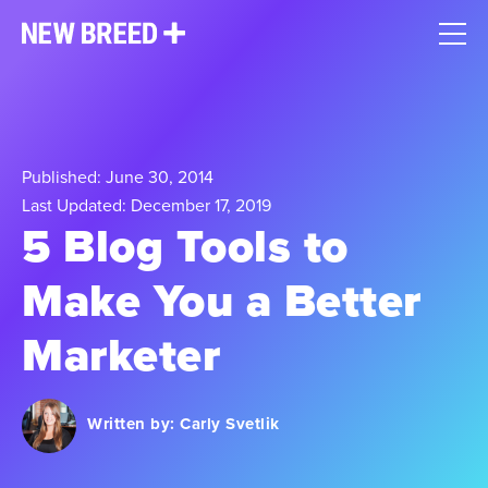
Published: June 30, 2014
Last Updated: December 17, 2019
5 Blog Tools to
Make You a Better
Marketer
Written by:
Carly Svetlik