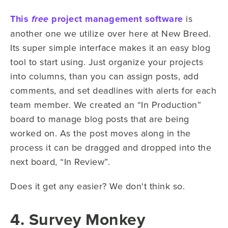
This
project management software
is
free
another one we utilize over here at New Breed.
Its super simple interface makes it an easy blog
tool to start using. Just organize your projects
into columns, than you can assign posts, add
comments, and set deadlines with alerts for each
team member. We created an “In Production”
board to manage blog posts that are being
worked on. As the post moves along in the
process it can be dragged and dropped into the
next board, “In Review”.
Does it get any easier? We don't think so.
4. Survey Monkey