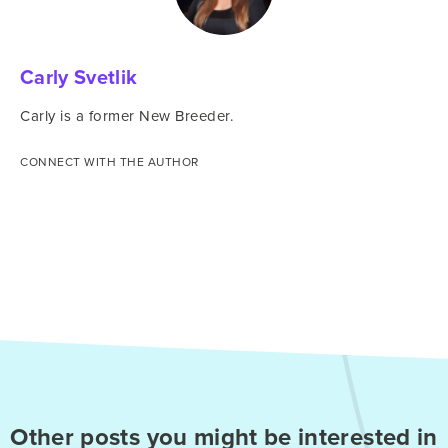
Carly Svetlik
Carly is a former New Breeder.
CONNECT WITH THE AUTHOR
Other posts you might be interested in