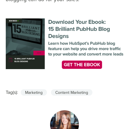
Tag(s):
Marketing
Content Marketing