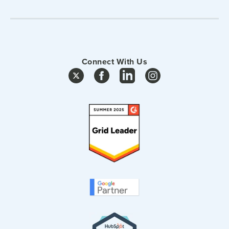
Connect With Us