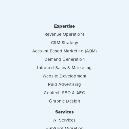
Expertise
Revenue Operations
CRM Strategy
Account Based Marketing (ABM)
Demand Generation
Inbound Sales & Marketing
Website Development
Paid Advertising
Content, SEO & AEO
Graphic Design
Services
AI Services
HubSpot Migration