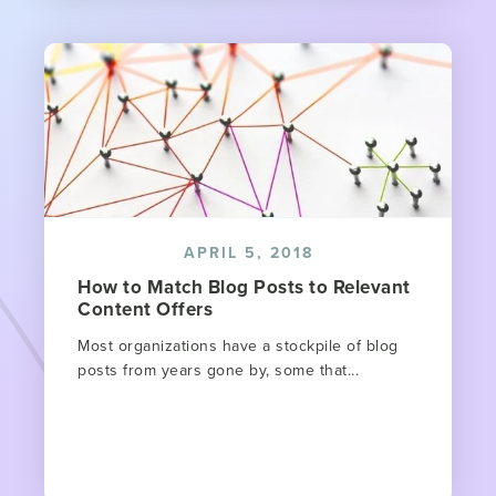
APRIL 5, 2018
How to Match Blog Posts to Relevant
Content Offers
Most organizations have a stockpile of blog
posts from years gone by, some that...