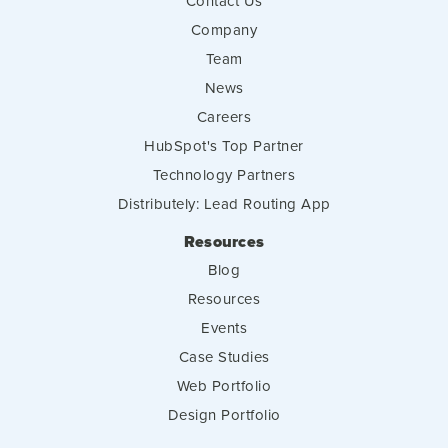
Contact Us
Company
Team
News
Careers
HubSpot's Top Partner
Technology Partners
Distributely: Lead Routing App
Resources
Blog
Resources
Events
Case Studies
Web Portfolio
Design Portfolio