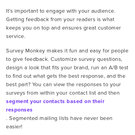
It’s important to engage with your audience.
Getting feedback from your readers is what
keeps you on top and ensures great customer
service.
Survey Monkey makes it fun and easy for people
to give feedback. Customize survey questions,
design a look that fits your brand, run an A/B test
to find out what gets the best response, and the
best part? You can view the responses to your
surveys from within your contact list and then
segment your contacts based on their
responses
. Segmented mailing lists have never been
easier!