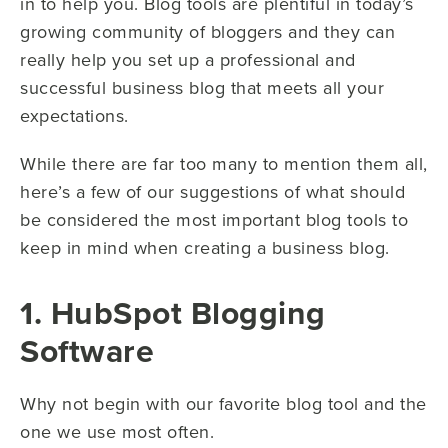
in to help you. Blog tools are plentiful in today’s
growing community of bloggers and they can
really help you set up a professional and
successful business blog that meets all your
expectations.
While there are far too many to mention them all,
here’s a few of our suggestions of what should
be considered the most important blog tools to
keep in mind when creating a business blog.
1. HubSpot Blogging
Software
Why not begin with our favorite blog tool and the
one we use most often.