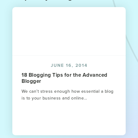
JUNE 16, 2014
18 Blogging Tips for the Advanced
Blogger
We can’t stress enough how essential a blog
is to your business and online...