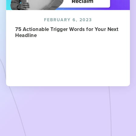
FEBRUARY 6, 2023
75 Actionable Trigger Words for Your Next
Headline