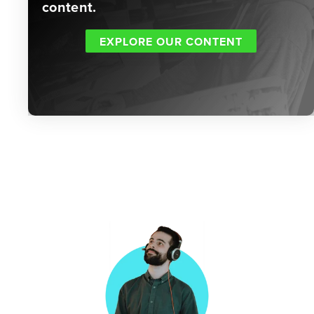
content.
EXPLORE OUR CONTENT