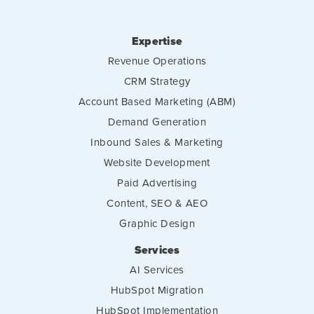
Expertise
Revenue Operations
CRM Strategy
Account Based Marketing (ABM)
Demand Generation
Inbound Sales & Marketing
Website Development
Paid Advertising
Content, SEO & AEO
Graphic Design
Services
AI Services
HubSpot Migration
HubSpot Implementation