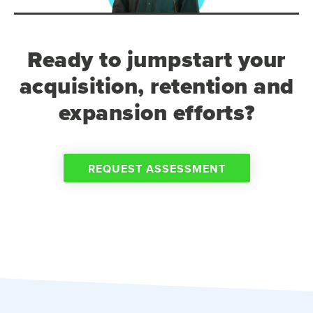
Ready to jumpstart your
acquisition, retention and
expansion efforts?
REQUEST ASSESSMENT