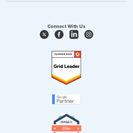
Connect With Us