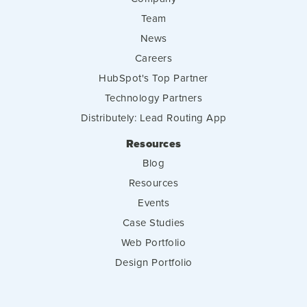
Team
News
Careers
HubSpot's Top Partner
Technology Partners
Distributely: Lead Routing App
Resources
Blog
Resources
Events
Case Studies
Web Portfolio
Design Portfolio