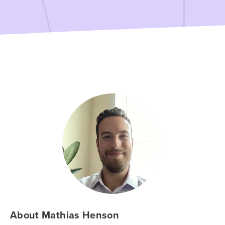
About Mathias Henson