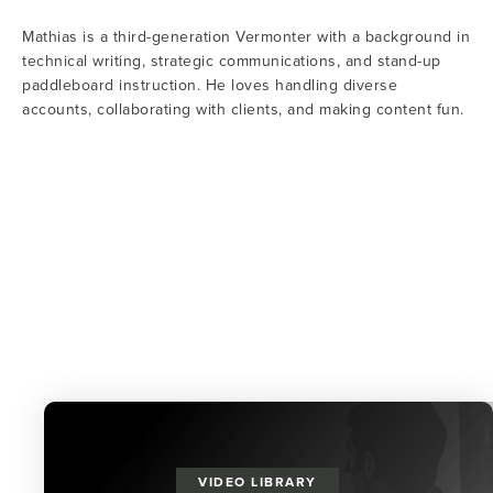
Mathias is a third-generation Vermonter with a background in
technical writing, strategic communications, and stand-up
paddleboard instruction. He loves handling diverse
accounts, collaborating with clients, and making content fun.
VIDEO LIBRARY