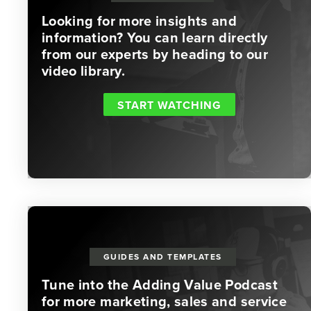
Looking for more insights and
information? You can learn directly
from our experts by heading to our
video library.
START WATCHING
GUIDES AND TEMPLATES
Tune into the Adding Value Podcast
for more marketing, sales and service