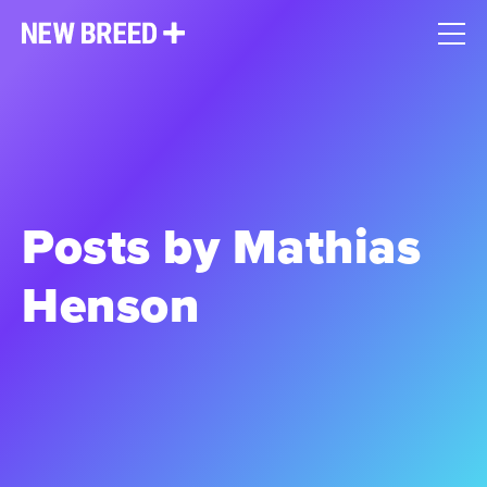
Posts by Mathias
Henson