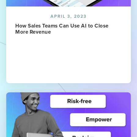
APRIL 3, 2023
How Sales Teams Can Use AI to Close
More Revenue