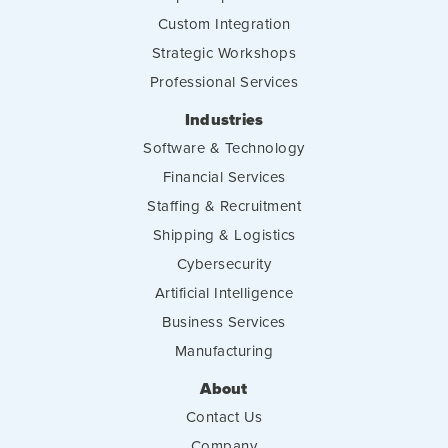
Custom Integration
Strategic Workshops
Professional Services
Industries
Software & Technology
Financial Services
Staffing & Recruitment
Shipping & Logistics
Cybersecurity
Artificial Intelligence
Business Services
Manufacturing
About
Contact Us
Company