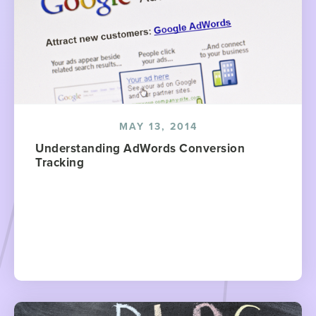
MAY 13, 2014
Understanding AdWords Conversion
Tracking