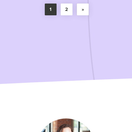
1
2
»