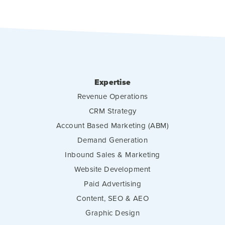
Expertise
Revenue Operations
CRM Strategy
Account Based Marketing (ABM)
Demand Generation
Inbound Sales & Marketing
Website Development
Paid Advertising
Content, SEO & AEO
Graphic Design