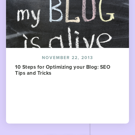
NOVEMBER 22, 2013
10 Steps for Optimizing your Blog: SEO
Tips and Tricks