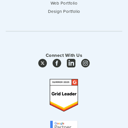
Web Portfolio
Design Portfolio
Connect With Us