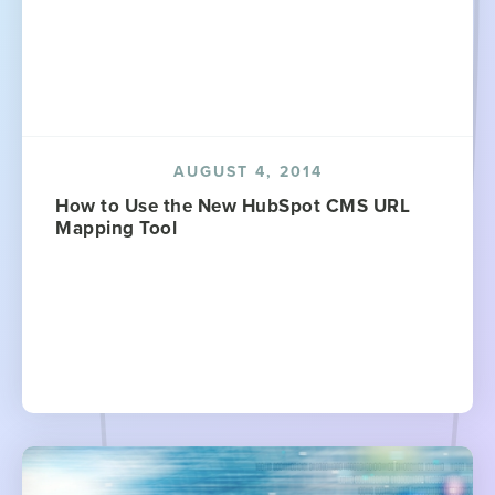
AUGUST 4, 2014
How to Use the New HubSpot CMS URL
Mapping Tool