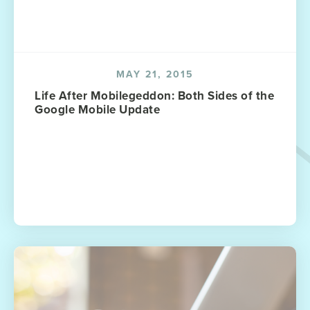
MAY 21, 2015
Life After Mobilegeddon: Both Sides of the
Google Mobile Update