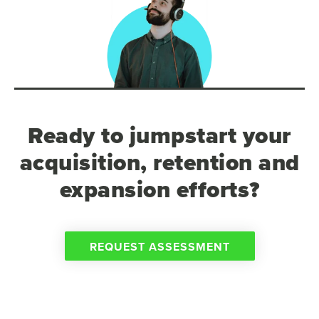
Ready to jumpstart your
acquisition, retention and
expansion efforts?
REQUEST ASSESSMENT