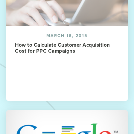
MARCH 16, 2015
How to Calculate Customer Acquisition
Cost for PPC Campaigns