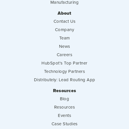
Manufacturing
About
Contact Us
Company
Team
News
Careers
HubSpot's Top Partner
Technology Partners
Distributely: Lead Routing App
Resources
Blog
Resources
Events
Case Studies