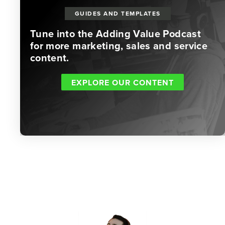
GUIDES AND TEMPLATES
Tune into the Adding Value Podcast
for more marketing, sales and service
content.
EXPLORE OUR CONTENT