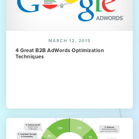
MARCH 12, 2015
4 Great B2B AdWords Optimization
Techniques