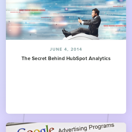
JUNE 4, 2014
The Secret Behind HubSpot Analytics