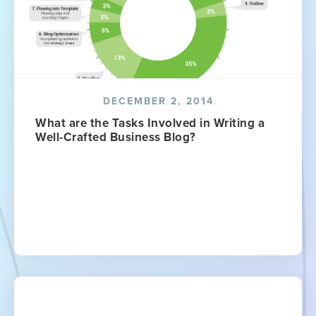
DECEMBER 2, 2014
What are the Tasks Involved in Writing a
Well-Crafted Business Blog?