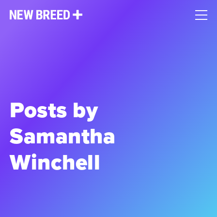
Posts by
Samantha
Winchell