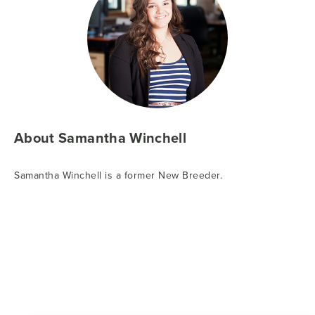
About Samantha Winchell
Samantha Winchell is a former New Breeder.