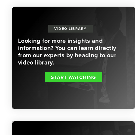
VIDEO LIBRARY
Looking for more insights and
information? You can learn directly
from our experts by heading to our
video library.
START WATCHING