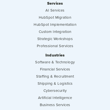
Services
AI Services
HubSpot Migration
HubSpot Implementation
Custom Integration
Strategic Workshops
Professional Services
Industries
Software & Technology
Financial Services
Staffing & Recruitment
Shipping & Logistics
Cybersecurity
Artificial Intelligence
Business Services