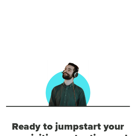
Ready to jumpstart your