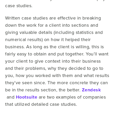
case studies.
Written case studies are effective in breaking
down the work for a client into sections and
giving valuable details (including statistics and
numerical results) on how it helped their
business. As long as the client is willing, this is
fairly easy to obtain and put together. You’ll want
your client to give context into their business
and their problems, why they decided to go to
you, how you worked with them and what results
they’ve seen since. The more concrete they can
be in the results section, the better.
Zendesk
and
Hootsuite
are two examples of companies
that utilized detailed case studies.