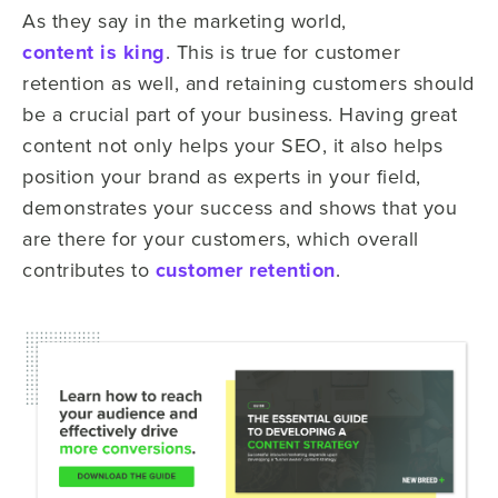
As they say in the marketing world,
content is king
. This is true for customer
retention as well, and retaining customers should
be a crucial part of your business. Having great
content not only helps your SEO, it also helps
position your brand as experts in your field,
demonstrates your success and shows that you
are there for your customers, which overall
contributes to
customer retention
.