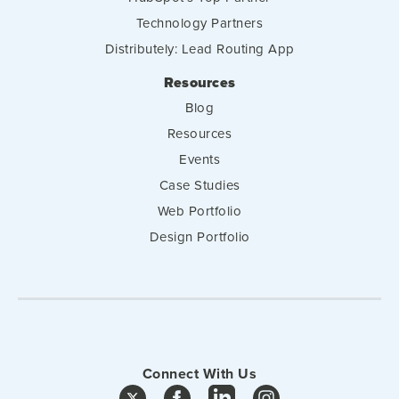
Technology Partners
Distributely: Lead Routing App
Resources
Blog
Resources
Events
Case Studies
Web Portfolio
Design Portfolio
Connect With Us