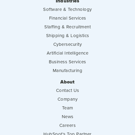
Industries
Software & Technology
Financial Services
Staffing & Recruitment
Shipping & Logistics
Cybersecurity
Artificial Intelligence
Business Services
Manufacturing
About
Contact Us
Company
Team
News
Careers
HubSpot's Top Partner