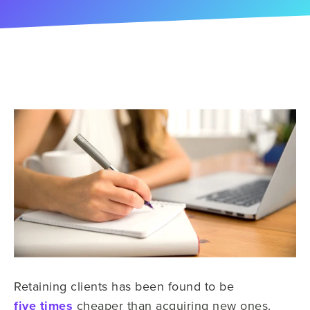
Retaining clients has been found to be
five times
cheaper than acquiring new ones.