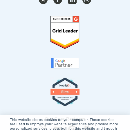
Our Core Partners
This website stores cookies on your computer. These cookies
are used to improve your website experience and provide more
personalized services to you, both on this website and through