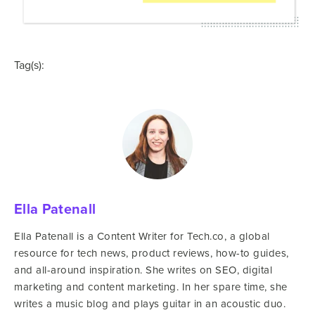
Tag(s):
Ella Patenall
Ella Patenall is a Content Writer for Tech.co, a global
resource for tech news, product reviews, how-to guides,
and all-around inspiration. She writes on SEO, digital
marketing and content marketing. In her spare time, she
writes a music blog and plays guitar in an acoustic duo.