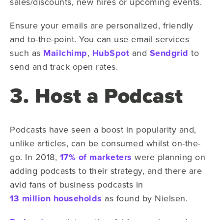
sales/discounts, new hires or upcoming events.
Ensure your emails are personalized, friendly
and to-the-point. You can use email services
such as
Mailchimp
,
HubSpot
and
Sendgrid
to
send and track open rates.
3. Host a Podcast
Podcasts have seen a boost in popularity and,
unlike articles, can be consumed whilst on-the-
go. In 2018,
17% of marketers
were planning on
adding podcasts to their strategy, and there are
avid fans of business podcasts in
13 million households
as found by Nielsen.