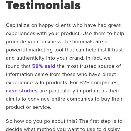
Testimonials
Capitalize on happy clients who have had great
experiences with your product. Use them to help
promote your business! Testimonials are a
powerful marketing tool that can help instill trust
and authenticity into your brand. In fact, we
found that
58% said
the most trusted source of
information came from those who have direct
experience with products. For B2B companies,
case studies
are particularly important as their
aim is to convince entire companies to buy their
product or service.
So how do you go about this? The first step is to
decide what method you want to use to display