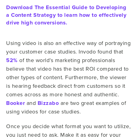
Download The Essential Guide to Developing
a Content Strategy to learn how to effectively
drive high conversions.
Using video is also an effective way of portraying
your customer case studies. Invodo found that
52%
of the world’s marketing professionals
believe that video has the best ROI compared to
other types of content. Furthermore, the viewer
is hearing feedback direct from customers so it
comes across as more honest and authentic.
Booker
and
Bizzabo
are two great examples of
using videos for case studies.
Once you decide what format you want to utilize,
you just need to ask. Make it as easy for your