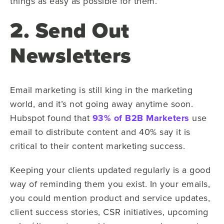
things as easy as possible for them.
2. Send Out
Newsletters
Email marketing is still king in the marketing
world, and it’s not going away anytime soon.
Hubspot found that
93% of B2B Marketers
use
email to distribute content and 40% say it is
critical to their content marketing success.
Keeping your clients updated regularly is a good
way of reminding them you exist. In your emails,
you could mention product and service updates,
client success stories, CSR initiatives, upcoming