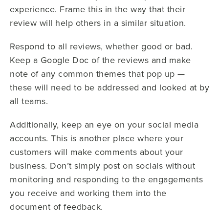
experience. Frame this in the way that their
review will help others in a similar situation.
Respond to all reviews, whether good or bad.
Keep a Google Doc of the reviews and make
note of any common themes that pop up —
these will need to be addressed and looked at by
all teams.
Additionally, keep an eye on your social media
accounts. This is another place where your
customers will make comments about your
business. Don’t simply post on socials without
monitoring and responding to the engagements
you receive and working them into the
document of feedback.