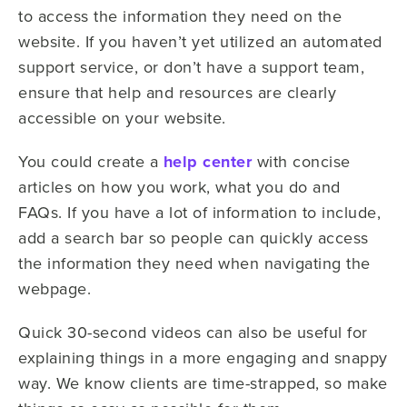
to access the information they need on the
website. If you haven’t yet utilized an automated
support service, or don’t have a support team,
ensure that help and resources are clearly
accessible on your website.
You could create a
help center
with concise
articles on how you work, what you do and
FAQs. If you have a lot of information to include,
add a search bar so people can quickly access
the information they need when navigating the
webpage.
Quick 30-second videos can also be useful for
explaining things in a more engaging and snappy
way. We know clients are time-strapped, so make