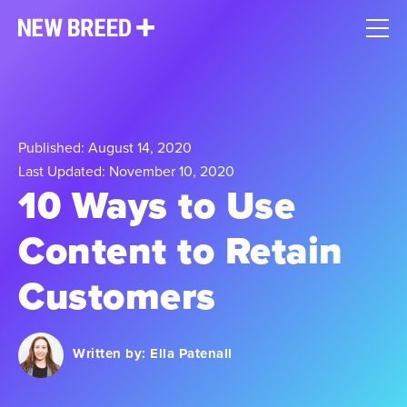
Published: August 14, 2020
Last Updated: November 10, 2020
10 Ways to Use
Content to Retain
Customers
Written by:
Ella Patenall