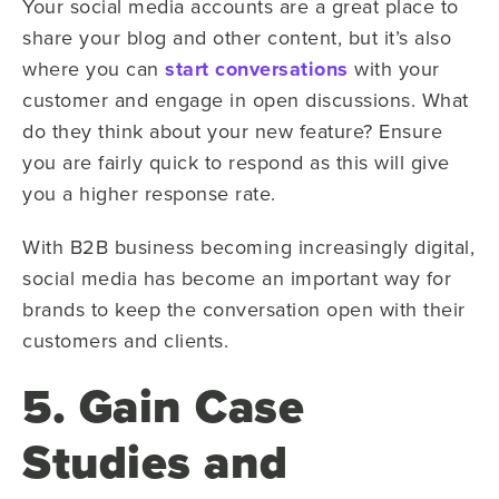
Your social media accounts are a great place to
share your blog and other content, but it’s also
where you can
start conversations
with your
customer and engage in open discussions. What
do they think about your new feature? Ensure
you are fairly quick to respond as this will give
you a higher response rate.
With B2B business becoming increasingly digital,
social media has become an important way for
brands to keep the conversation open with their
customers and clients.
5. Gain Case
Studies and