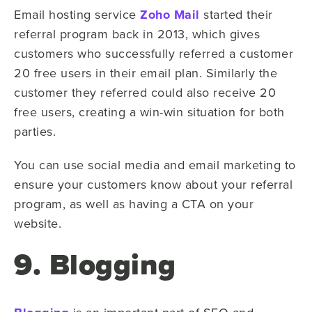
Email hosting service
Zoho Mail
started their
referral program back in 2013, which gives
customers who successfully referred a customer
20 free users in their email plan. Similarly the
customer they referred could also receive 20
free users, creating a win-win situation for both
parties.
You can use social media and email marketing to
ensure your customers know about your referral
program, as well as having a CTA on your
website.
9. Blogging