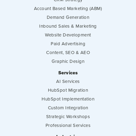
Account Based Marketing (ABM)
Demand Generation
Inbound Sales & Marketing
Website Development
Paid Advertising
Content, SEO & AEO
Graphic Design
Services
AI Services
HubSpot Migration
HubSpot Implementation
Custom Integration
Strategic Workshops
Professional Services