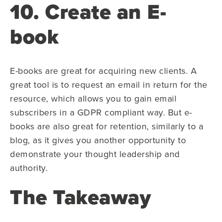
10. Create an E-
book
E-books are great for acquiring new clients. A
great tool is to request an email in return for the
resource, which allows you to gain email
subscribers in a GDPR compliant way. But e-
books are also great for retention, similarly to a
blog, as it gives you another opportunity to
demonstrate your thought leadership and
authority.
The Takeaway