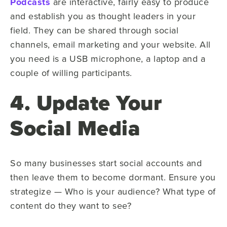
Podcasts
are interactive, fairly easy to produce
and establish you as thought leaders in your
field. They can be shared through social
channels, email marketing and your website. All
you need is a USB microphone, a laptop and a
couple of willing participants.
4. Update Your
Social Media
So many businesses start social accounts and
then leave them to become dormant. Ensure you
strategize — Who is your audience? What type of
content do they want to see?