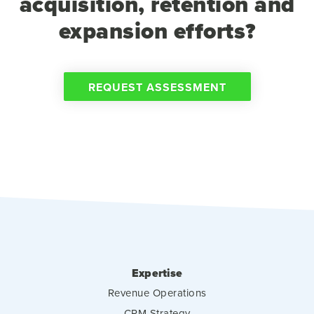
acquisition, retention and
expansion efforts?
REQUEST ASSESSMENT
Expertise
Revenue Operations
CRM Strategy