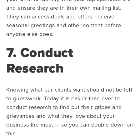
and ensure they are in their own mailing list.
They can access deals and offers, receive
seasonal greetings and other content before
anyone else does.
7. Conduct
Research
Knowing what our clients want should not be left
to guesswork. Today it is easier than ever to
conduct research to find out their gripes and
grievances and what they love about your
business the most — so you can double down on
this.