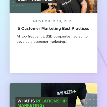
NOVEMBER 18, 2020
5 Customer Marketing Best Practices
All too frequently, B2B companies neglect to
develop a customer marketing...