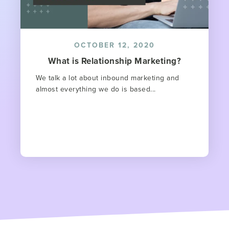
OCTOBER 12, 2020
What is Relationship Marketing?
We talk a lot about inbound marketing and
almost everything we do is based...