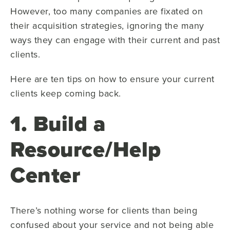
However, too many companies are fixated on
their acquisition strategies, ignoring the many
ways they can engage with their current and past
clients.
Here are ten tips on how to ensure your current
clients keep coming back.
1. Build a
Resource/Help
Center
There’s nothing worse for clients than being
confused about your service and not being able