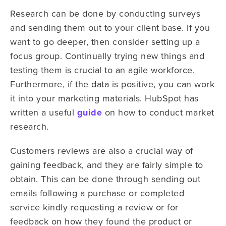
Research can be done by conducting surveys
and sending them out to your client base. If you
want to go deeper, then consider setting up a
focus group. Continually trying new things and
testing them is crucial to an agile workforce.
Furthermore, if the data is positive, you can work
it into your marketing materials. HubSpot has
written a useful
guide
on how to conduct market
research.
Customers reviews are also a crucial way of
gaining feedback, and they are fairly simple to
obtain. This can be done through sending out
emails following a purchase or completed
service kindly requesting a review or for
feedback on how they found the product or