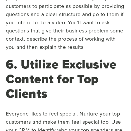
customers to participate as possible by providing
questions and a clear structure and go to them if
you intend to do a video. You’ll want to ask
questions that give their business problem some
context, describe the process of working with
you and then explain the results
6. Utilize Exclusive
Content for Top
Clients
Everyone likes to feel special. Nurture your top
customers and make them feel special too. Use
your CRM to identify who your top spenders are