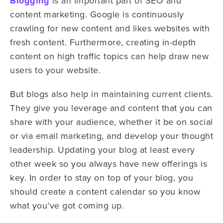
Blogging
is an important part of SEO and
content marketing. Google is continuously
crawling for new content and likes websites with
fresh content. Furthermore, creating in-depth
content on high traffic topics can help draw new
users to your website.
But blogs also help in maintaining current clients.
They give you leverage and content that you can
share with your audience, whether it be on social
or via email marketing, and develop your thought
leadership. Updating your blog at least every
other week so you always have new offerings is
key. In order to stay on top of your blog, you
should create a content calendar so you know
what you’ve got coming up.