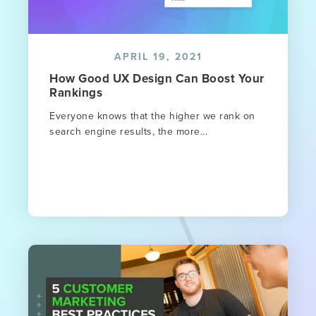
APRIL 19, 2021
How Good UX Design Can Boost Your
Rankings
Everyone knows that the higher we rank on
search engine results, the more...