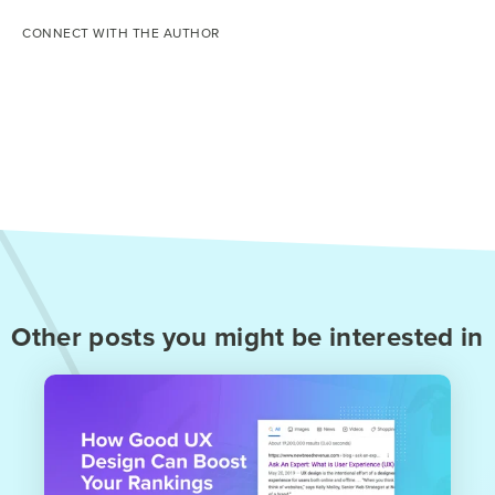
CONNECT WITH THE AUTHOR
Other posts you might be interested in