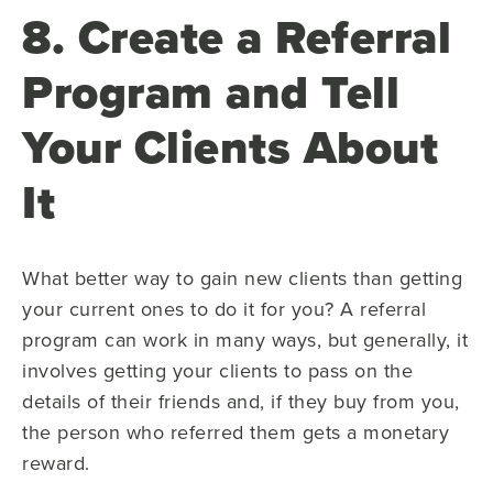
8. Create a Referral
Program and Tell
Your Clients About
It
What better way to gain new clients than getting
your current ones to do it for you? A referral
program can work in many ways, but generally, it
involves getting your clients to pass on the
details of their friends and, if they buy from you,
the person who referred them gets a monetary
reward.