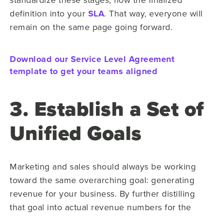
definition into your
SLA
. That way, everyone will
remain on the same page going forward.
Download our Service Level Agreement
template to get your teams aligned
3. Establish a Set of
Unified Goals
Marketing and sales should always be working
toward the same overarching goal: generating
revenue for your business. By further distilling
that goal into actual revenue numbers for the