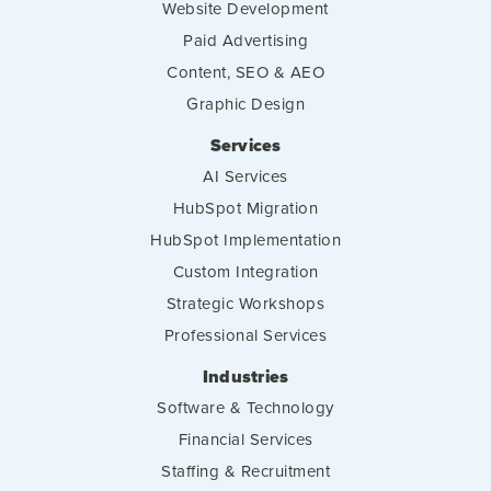
Website Development
Paid Advertising
Content, SEO & AEO
Graphic Design
Services
AI Services
HubSpot Migration
HubSpot Implementation
Custom Integration
Strategic Workshops
Professional Services
Industries
Software & Technology
Financial Services
Staffing & Recruitment