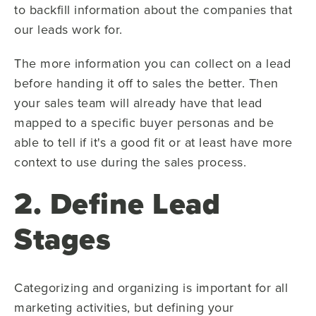
to backfill information about the companies that
our leads work for.
The more information you can collect on a lead
before handing it off to sales the better. Then
your sales team will already have that lead
mapped to a specific buyer personas and be
able to tell if it's a good fit or at least have more
context to use during the sales process.
2. Define Lead
Stages
Categorizing and organizing is important for all
marketing activities, but defining your