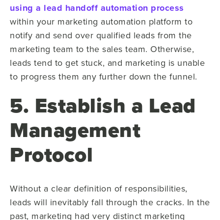
using a lead handoff automation process
within your marketing automation platform to
notify and send over qualified leads from the
marketing team to the sales team. Otherwise,
leads tend to get stuck, and marketing is unable
to progress them any further down the funnel.
5. Establish a Lead
Management
Protocol
Without a clear definition of responsibilities,
leads will inevitably fall through the cracks. In the
past, marketing had very distinct marketing