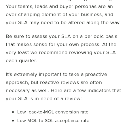
Your teams, leads and buyer personas are an
ever-changing element of your business, and
your SLA may need to be altered along the way.
Be sure to assess your SLA on a periodic basis
that makes sense for your own process. At the
very least we recommend reviewing your SLA
each quarter.
It's extremely important to take a proactive
approach, but reactive reviews are often
necessary as well. Here are a few indicators that
your SLA is in need of a review:
Low lead-to-MQL conversion rate
Low MQL-to-SQL acceptance rate