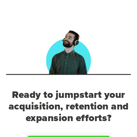
Ready to jumpstart your
acquisition, retention and
expansion efforts?