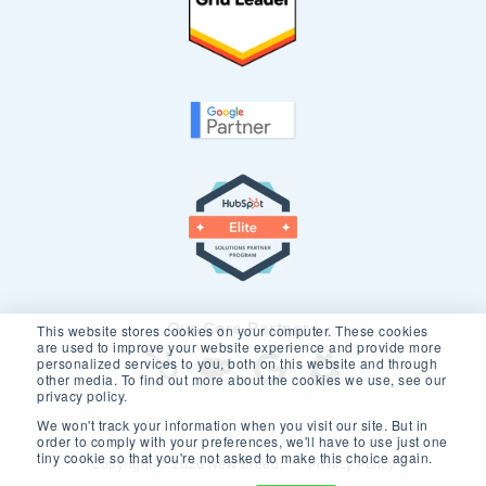
Our Core Partners
This website stores cookies on your computer. These cookies
are used to improve your website experience and provide more
personalized services to you, both on this website and through
other media. To find out more about the cookies we use, see our
privacy policy.
We won't track your information when you visit our site. But in
order to comply with your preferences, we'll have to use just one
tiny cookie so that you're not asked to make this choice again.
Copyright © 2026 New Breed.
Privacy Policy