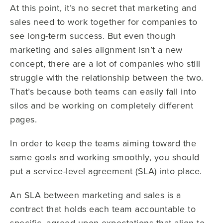
At this point, it’s no secret that marketing and
sales need to work together for companies to
see long-term success. But even though
marketing and sales alignment isn’t a new
concept, there are a lot of companies who still
struggle with the relationship between the two.
That’s because both teams can easily fall into
silos and be working on completely different
pages.
In order to keep the teams aiming toward the
same goals and working smoothly, you should
put a service-level agreement (SLA) into place.
An SLA between marketing and sales is a
contract that holds each team accountable to
specific, agreed-upon expectations that align to