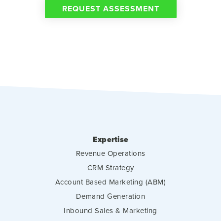
REQUEST ASSESSMENT
Expertise
Revenue Operations
CRM Strategy
Account Based Marketing (ABM)
Demand Generation
Inbound Sales & Marketing