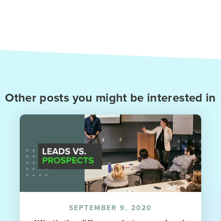
Other posts you might be interested in
SEPTEMBER 9, 2020