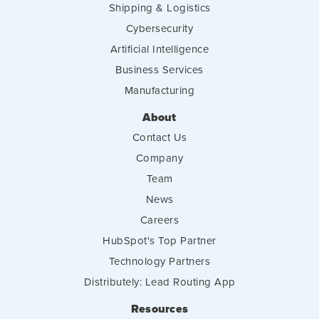
Shipping & Logistics
Cybersecurity
Artificial Intelligence
Business Services
Manufacturing
About
Contact Us
Company
Team
News
Careers
HubSpot's Top Partner
Technology Partners
Distributely: Lead Routing App
Resources