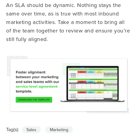
An SLA should be dynamic. Nothing stays the
same over time, as is true with most inbound
marketing activities. Take a moment to bring all
of the team together to review and ensure you’re
still fully aligned.
Tag(s):
Sales
Marketing