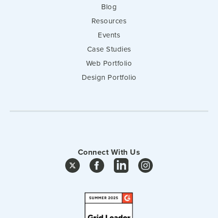
Blog
Resources
Events
Case Studies
Web Portfolio
Design Portfolio
Connect With Us