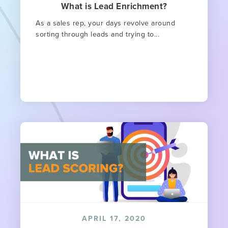
What is Lead Enrichment?
As a sales rep, your days revolve around
sorting through leads and trying to...
APRIL 17, 2020