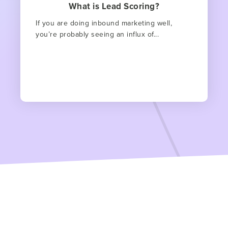
What is Lead Scoring?
If you are doing inbound marketing well,
you’re probably seeing an influx of...