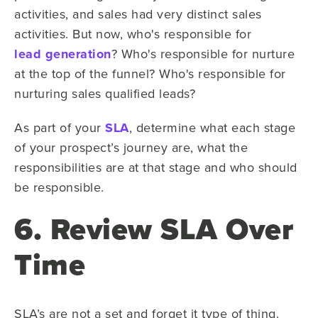
activities, and sales had very distinct sales
activities. But now, who's responsible for
lead generation
? Who's responsible for nurture
at the top of the funnel? Who's responsible for
nurturing sales qualified leads?
As part of your
SLA
, determine what each stage
of your prospect’s journey are, what the
responsibilities are at that stage and who should
be responsible.
6. Review SLA Over
Time
SLA’s are not a set and forget it type of thing.