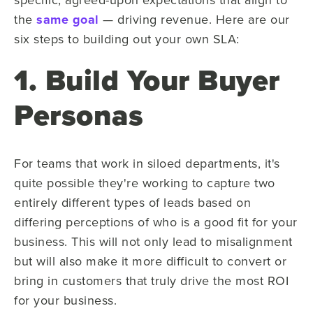
the
same goal
— driving revenue. Here are our
six steps to building out your own SLA:
1. Build Your Buyer
Personas
For teams that work in siloed departments, it's
quite possible they're working to capture two
entirely different types of leads based on
differing perceptions of who is a good fit for your
business. This will not only lead to misalignment
but will also make it more difficult to convert or
bring in customers that truly drive the most ROI
for your business.