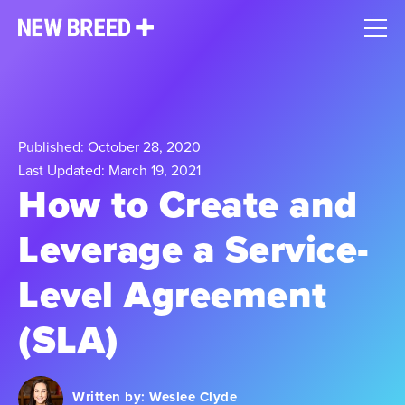
Published: October 28, 2020
Last Updated: March 19, 2021
How to Create and
Leverage a Service-
Level Agreement
(SLA)
Written by:
Weslee Clyde