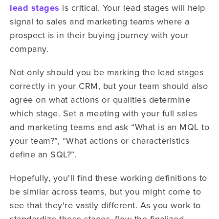
lead stages
is critical. Your lead stages will help
signal to sales and marketing teams where a
prospect is in their buying journey with your
company.
Not only should you be marking the lead stages
correctly in your CRM, but your team should also
agree on what actions or qualities determine
which stage. Set a meeting with your full sales
and marketing teams and ask “What is an MQL to
your team?”, “What actions or characteristics
define an SQL?”.
Hopefully, you'll find these working definitions to
be similar across teams, but you might come to
see that they're vastly different. As you work to
standardize these stages, flow the finalized