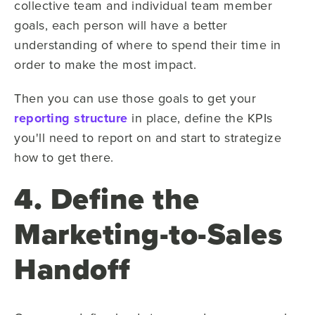
collective team and individual team member
goals, each person will have a better
understanding of where to spend their time in
order to make the most impact.
Then you can use those goals to get your
reporting structure
in place, define the KPIs
you'll need to report on and start to strategize
how to get there.
4. Define the
Marketing-to-Sales
Handoff