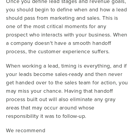
Once you define lead stages and revenue goals,
you should begin to define when and how a lead
should pass from marketing and sales. This is
one of the most critical moments for any
prospect who interacts with your business. When
a company doesn't have a smooth handoff
process, the customer experience suffers.
When working a lead, timing is everything, and if
your leads become sales-ready and then never
get handed over to the sales team for action, you
may miss your chance. Having that handoff
process built out will also eliminate any gray
areas that may occur around whose
responsibility it was to follow-up.
We recommend