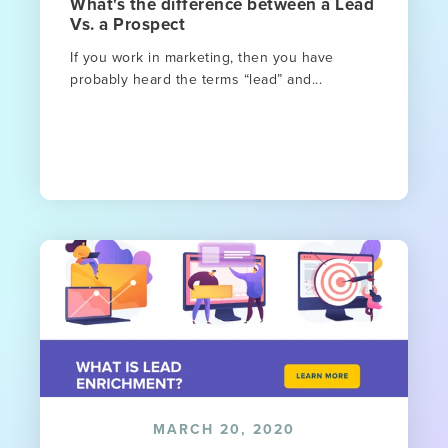
What's the difference between a Lead
Vs. a Prospect
If you work in marketing, then you have
probably heard the terms “lead” and...
MARCH 20, 2020