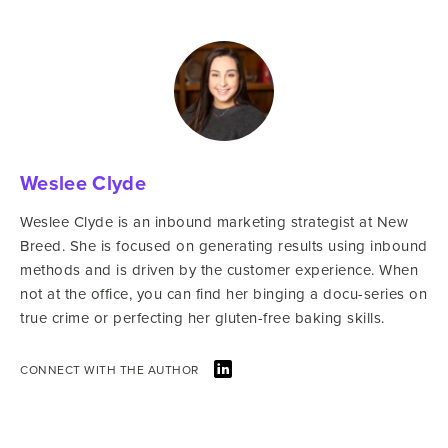
Weslee Clyde
Weslee Clyde is an inbound marketing strategist at New
Breed. She is focused on generating results using inbound
methods and is driven by the customer experience. When
not at the office, you can find her binging a docu-series on
true crime or perfecting her gluten-free baking skills.
CONNECT WITH THE AUTHOR