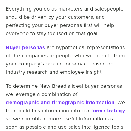
Everything you do as marketers and salespeople
should be driven by your customers, and
perfecting your buyer personas first will help
everyone to stay focused on that goal.
Buyer personas
are hypothetical representations
of the companies or people who will benefit from
your company’s product or service based on
industry research and employee insight.
To determine New Breed's ideal buyer personas,
we leverage a combination of
demographic and firmographic information
. We
then build this information into our
form strategy
so we can obtain more useful information as
soon as possible and use sales intelligence tools