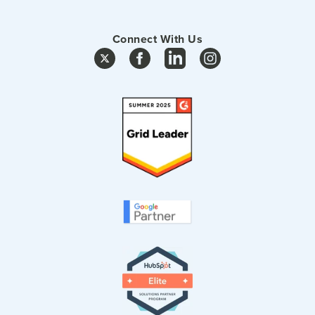
Connect With Us