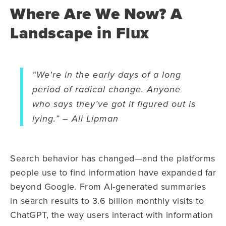
Where Are We Now? A
Landscape in Flux
“We're in the early days of a long
period of radical change. Anyone
who says they’ve got it figured out is
lying.” – Ali Lipman
Search behavior has changed—and the platforms
people use to find information have expanded far
beyond Google. From AI-generated summaries
in search results to 3.6 billion monthly visits to
ChatGPT, the way users interact with information