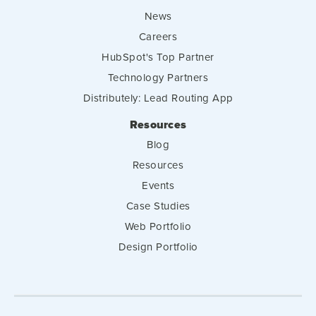
News
Careers
HubSpot's Top Partner
Technology Partners
Distributely: Lead Routing App
Resources
Blog
Resources
Events
Case Studies
Web Portfolio
Design Portfolio