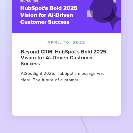
APRIL 10, 2025
Beyond CRM: HubSpot's Bold 2025
Vision for AI-Driven Customer
Success
AtSpotlight 2025, HubSpot’s message was
clear: The future of customer...