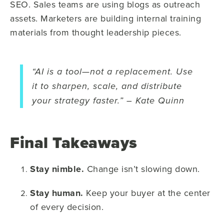
SEO. Sales teams are using blogs as outreach
assets. Marketers are building internal training
materials from thought leadership pieces.
“AI is a tool—not a replacement. Use
it to sharpen, scale, and distribute
your strategy faster.” – Kate Quinn
Final Takeaways
Stay nimble.
Change isn’t slowing down.
Stay human.
Keep your buyer at the center
of every decision.