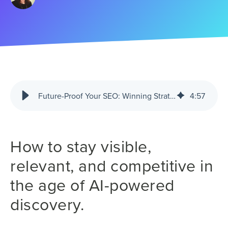
Future-Proof Your SEO: Winning Strategies for AI-Driven Search
4
:
57
How to stay visible,
relevant, and competitive in
the age of AI-powered
discovery.