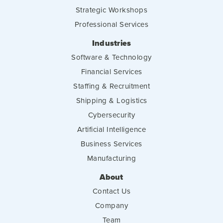
Strategic Workshops
Professional Services
Industries
Software & Technology
Financial Services
Staffing & Recruitment
Shipping & Logistics
Cybersecurity
Artificial Intelligence
Business Services
Manufacturing
About
Contact Us
Company
Team