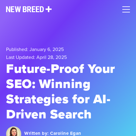
Published: January 6, 2025
Last Updated: April 28, 2025
Future-Proof Your
SEO: Winning
Strategies for AI-
Driven Search
Written by:
Caroline Egan