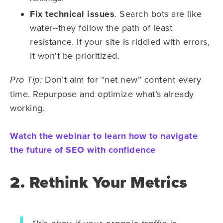
Fix technical issues
. Search bots are like
water--they follow the path of least
resistance. If your site is riddled with errors,
it won't be prioritized.
Don’t aim for “net new” content every
Pro Tip:
time. Repurpose and optimize what’s already
working.
Watch the webinar to learn how to navigate
the future of SEO with confidence
2. Rethink Your Metrics