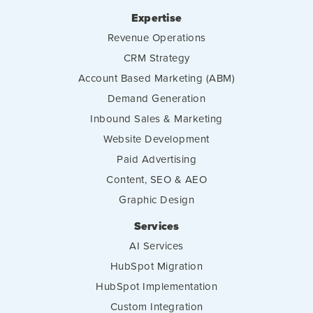
Expertise
Revenue Operations
CRM Strategy
Account Based Marketing (ABM)
Demand Generation
Inbound Sales & Marketing
Website Development
Paid Advertising
Content, SEO & AEO
Graphic Design
Services
AI Services
HubSpot Migration
HubSpot Implementation
Custom Integration