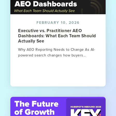
FEBRUARY 10, 2026
Executive vs. Practitioner AEO
Dashboards: What Each Team Should
Actually See
Why AEO Reporting Needs to Change As AI-
powered search changes how buyers...