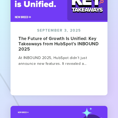
SEPTEMBER 3, 2025
The Future of Growth Is Unified: Key
Takeaways from HubSpot’s INBOUND
2025
At INBOUND 2025, HubSpot didn’t just
announce new features. It revealed a...