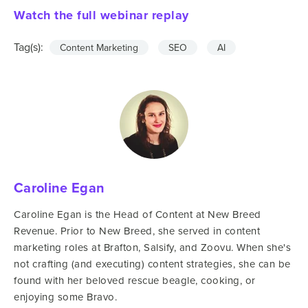
Watch the full webinar replay
Tag(s):
Content Marketing
SEO
AI
Caroline Egan
Caroline Egan is the Head of Content at New Breed
Revenue. Prior to New Breed, she served in content
marketing roles at Brafton, Salsify, and Zoovu. When she's
not crafting (and executing) content strategies, she can be
found with her beloved rescue beagle, cooking, or
enjoying some Bravo.