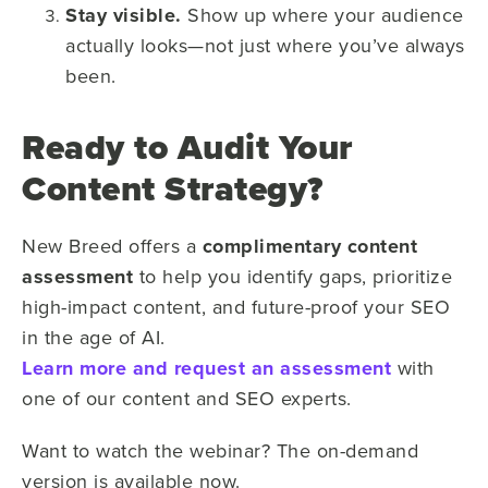
Stay visible.
Show up where your audience
actually looks—not just where you’ve always
been.
Ready to Audit Your
Content Strategy?
New Breed offers a
complimentary content
assessment
to help you identify gaps, prioritize
high-impact content, and future-proof your SEO
in the age of AI.
Learn more and request an assessment
with
one of our content and SEO experts.
Want to watch the webinar? The on-demand
version is available now.