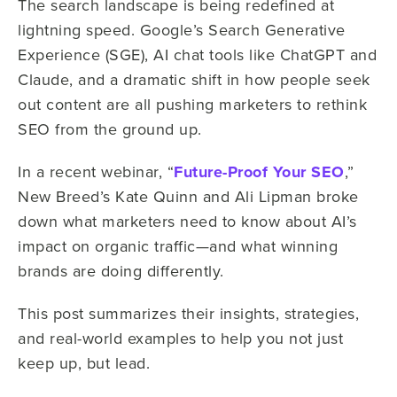
The search landscape is being redefined at
lightning speed. Google’s Search Generative
Experience (SGE), AI chat tools like ChatGPT and
Claude, and a dramatic shift in how people seek
out content are all pushing marketers to rethink
SEO from the ground up.
In a recent webinar, “
Future-Proof Your SEO
,”
New Breed’s
Kate Quinn and Ali Lipman
broke
down what marketers need to know about AI’s
impact on organic traffic—and what winning
brands are doing differently.
This post summarizes their insights, strategies,
and real-world examples to help you not just
keep up, but lead.