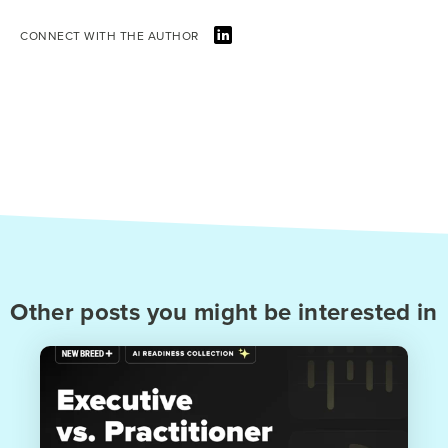
CONNECT WITH THE AUTHOR
Other posts you might be interested in