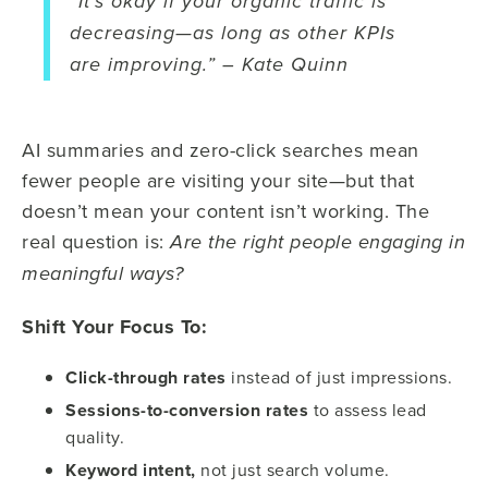
“It’s okay if your organic traffic is
decreasing—as long as other KPIs
are improving.” – Kate Quinn
AI summaries and zero-click searches mean
fewer people are visiting your site—but that
doesn’t mean your content isn’t working. The
real question is:
Are the right people engaging in
meaningful ways?
Shift Your Focus To:
Click-through rates
instead of just impressions.
Sessions-to-conversion rates
to assess lead
quality.
Keyword intent,
not just search volume.