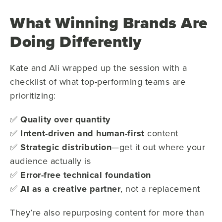
What Winning Brands Are
Doing Differently
Kate and Ali wrapped up the session with a
checklist of what top-performing teams are
prioritizing:
✅
Quality over quantity
✅
Intent-driven and human-first
content
✅
Strategic distribution
—get it out where your
audience actually is
✅
Error-free technical foundation
✅
AI as a creative partner
, not a replacement
They’re also repurposing content for more than