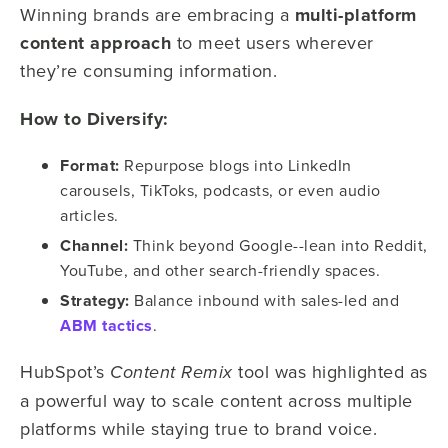
Winning brands are embracing a
multi-platform
content approach
to meet users wherever
they’re consuming information.
How to Diversify:
Format:
Repurpose blogs into LinkedIn
carousels, TikToks, podcasts, or even audio
articles.
Channel:
Think beyond Google--lean into Reddit,
YouTube, and other search-friendly spaces.
Strategy:
Balance inbound with sales-led and
ABM tactics
.
HubSpot’s
tool was highlighted as
Content Remix
a powerful way to scale content across multiple
platforms while staying true to brand voice.