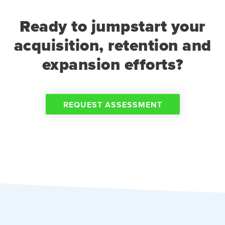
Ready to jumpstart your
acquisition, retention and
expansion efforts?
REQUEST ASSESSMENT