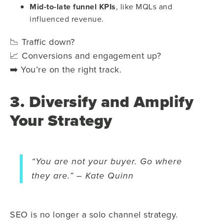
Mid-to-late funnel KPIs
, like MQLs and
influenced revenue.
📉 Traffic down?
📈 Conversions and engagement up?
➡️ You’re on the right track.
3. Diversify and Amplify
Your Strategy
“You are not your buyer. Go where
they are.” – Kate Quinn
SEO is no longer a solo channel strategy.