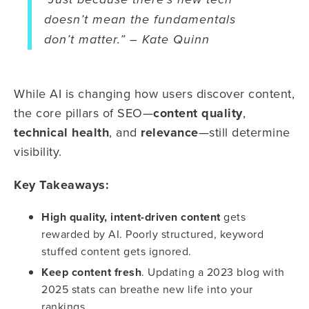
“Just because there’s new tech
doesn’t mean the fundamentals
don’t matter.” – Kate Quinn
While AI is changing how users discover content,
the core pillars of SEO—
content quality
,
technical health
, and
relevance
—still determine
visibility.
Key Takeaways:
High quality, intent-driven content
gets
rewarded by AI. Poorly structured, keyword
stuffed content gets ignored.
Keep content fresh
. Updating a 2023 blog with
2025 stats can breathe new life into your
rankings.