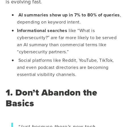
is evolving fast.
AI summaries show up in 7% to 80% of queries
,
depending on keyword intent.
Informational searches
like “What is
cybersecurity?” are far more likely to be served
an AI summary than commercial terms like
“cybersecurity partners.”
Social platforms like Reddit, YouTube, TikTok,
and even podcast directories are becoming
essential visibility channels.
1. Don’t Abandon the
Basics