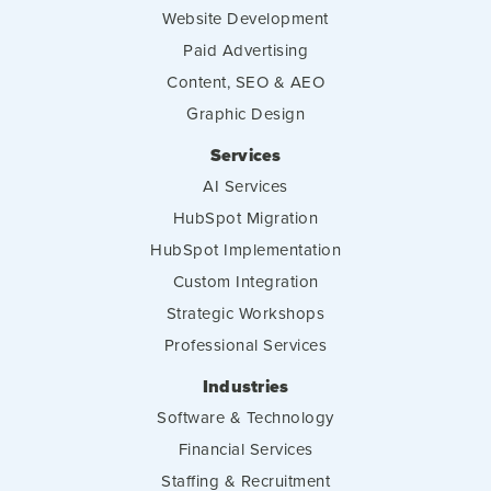
Website Development
Paid Advertising
Content, SEO & AEO
Graphic Design
Services
AI Services
HubSpot Migration
HubSpot Implementation
Custom Integration
Strategic Workshops
Professional Services
Industries
Software & Technology
Financial Services
Staffing & Recruitment