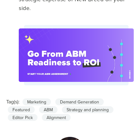
side.
Tag(s):
Marketing
Demand Generation
Featured
ABM
Strategy and planning
Editor Pick
Alignment