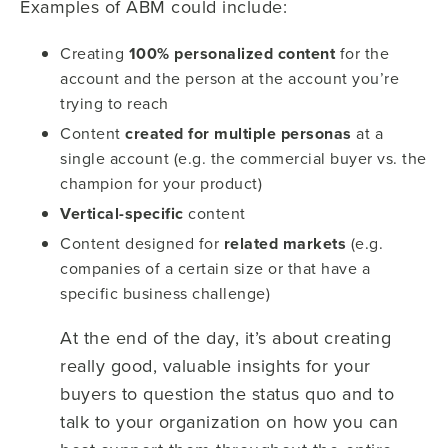
Examples of ABM could include:
Creating
100% personalized content
for the
account and the person at the account you’re
trying to reach
Content
created for multiple personas
at a
single account (e.g. the commercial buyer vs. the
champion for your product)
Vertical-specific
content
Content designed for
related markets
(e.g.
companies of a certain size or that have a
specific business challenge)
At the end of the day, it’s about creating
really good, valuable insights for your
buyers to question the status quo and to
talk to your organization on how you can