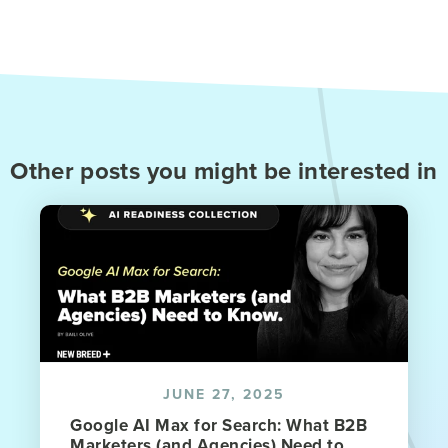
Other posts you might be interested in
JUNE 27, 2025
Google AI Max for Search: What B2B
Marketers (and Agencies) Need to