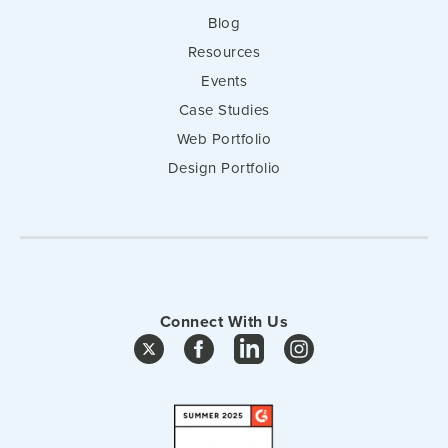
Blog
Resources
Events
Case Studies
Web Portfolio
Design Portfolio
Connect With Us