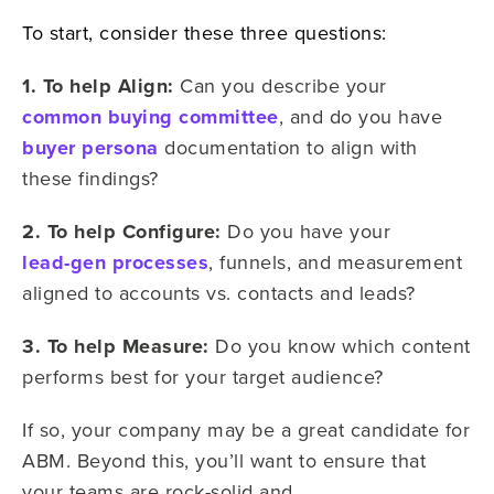
To start, consider these three questions:
1. To help Align:
Can you describe your
common buying committee
, and do you have
buyer persona
documentation to align with
these findings?
2. To help Configure:
Do you have your
lead-gen processes
, funnels, and measurement
aligned to accounts vs. contacts and leads?
3. To help Measure:
Do you know which content
performs best for your target audience?
If so, your company may be a great candidate for
ABM. Beyond this, you’ll want to ensure that
your teams are rock-solid and