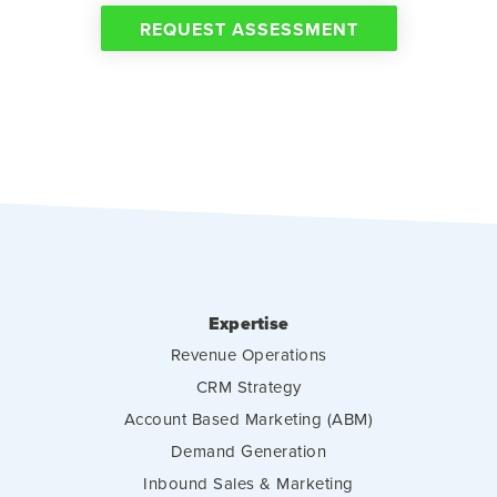
REQUEST ASSESSMENT
Expertise
Revenue Operations
CRM Strategy
Account Based Marketing (ABM)
Demand Generation
Inbound Sales & Marketing