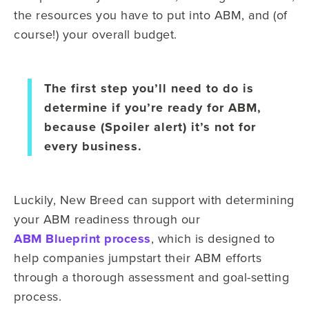
the resources you have to put into ABM, and (of
course!) your overall budget.
The first step you’ll need to do is
determine if you’re ready for ABM,
because (Spoiler alert) it’s not for
every business.
Luckily, New Breed can support with determining
your ABM readiness through our
ABM Blueprint process
, which is designed to
help companies jumpstart their ABM efforts
through a thorough assessment and goal-setting
process.