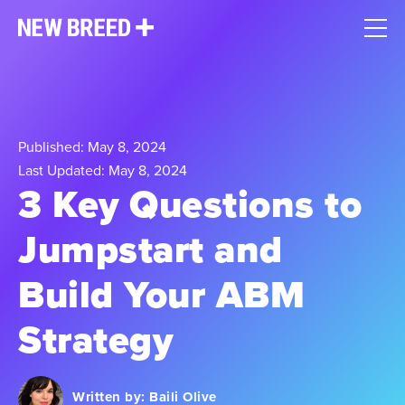
Published: May 8, 2024
Last Updated: May 8, 2024
3 Key Questions to
Jumpstart and
Build Your ABM
Strategy
Written by:
Baili Olive