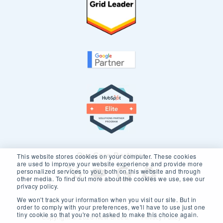
Our Core Partners
This website stores cookies on your computer. These cookies
are used to improve your website experience and provide more
personalized services to you, both on this website and through
other media. To find out more about the cookies we use, see our
privacy policy.
We won't track your information when you visit our site. But in
order to comply with your preferences, we'll have to use just one
tiny cookie so that you're not asked to make this choice again.
Copyright © 2026 New Breed.
Privacy Policy