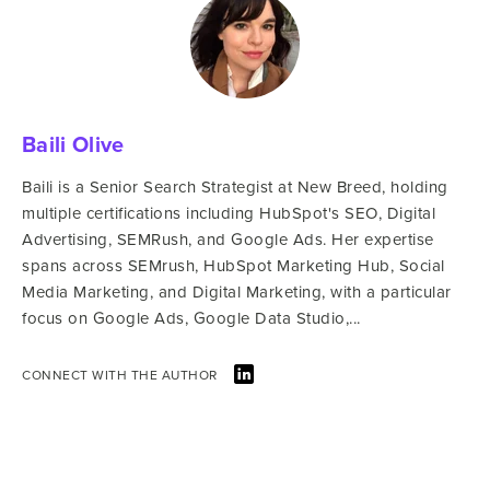
Baili Olive
Baili is a Senior Search Strategist at New Breed, holding
multiple certifications including HubSpot's SEO, Digital
Advertising, SEMRush, and Google Ads. Her expertise
spans across SEMrush, HubSpot Marketing Hub, Social
Media Marketing, and Digital Marketing, with a particular
focus on Google Ads, Google Data Studio,...
CONNECT WITH THE AUTHOR