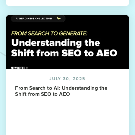
JULY 30, 2025
From Search to AI: Understanding the
Shift from SEO to AEO