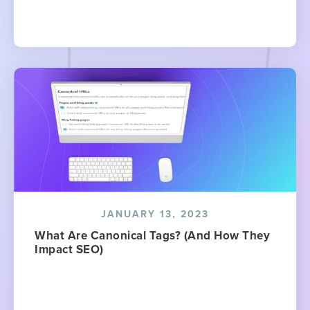
JANUARY 13, 2023
What Are Canonical Tags? (And How They
Impact SEO)