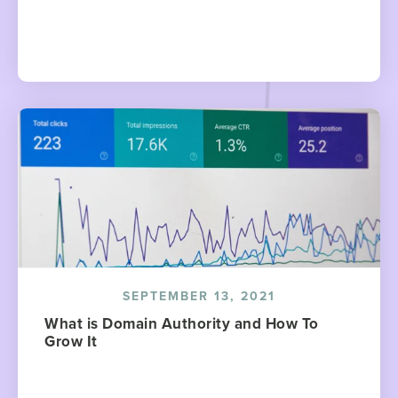
SEPTEMBER 13, 2021
What is Domain Authority and How To
Grow It