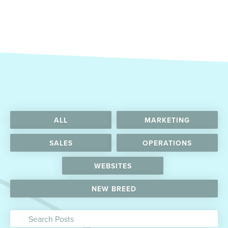
ALL
MARKETING
SALES
OPERATIONS
WEBSITES
NEW BREED