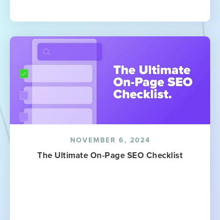
NOVEMBER 6, 2024
The Ultimate On-Page SEO Checklist