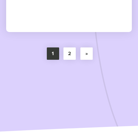
1
2
»