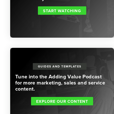
START WATCHING
GUIDES AND TEMPLATES
Tune into the Adding Value Podcast
for more marketing, sales and service
content.
EXPLORE OUR CONTENT