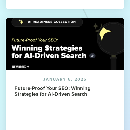
JANUARY 6, 2025
Future-Proof Your SEO: Winning
Strategies for AI-Driven Search