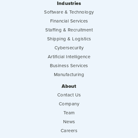
Industries
Software & Technology
Financial Services
Staffing & Recruitment
Shipping & Logistics
Cybersecurity
Artificial Intelligence
Business Services
Manufacturing
About
Contact Us
Company
Team
News
Careers