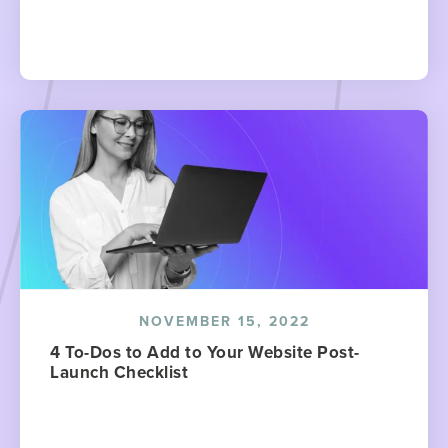
NOVEMBER 15, 2022
4 To-Dos to Add to Your Website Post-
Launch Checklist