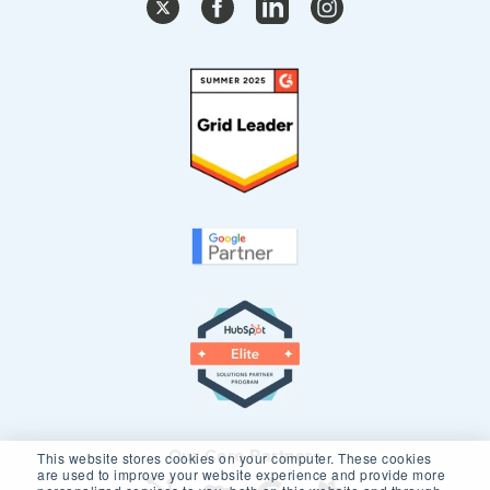
Our Core Partners
This website stores cookies on your computer. These cookies
are used to improve your website experience and provide more