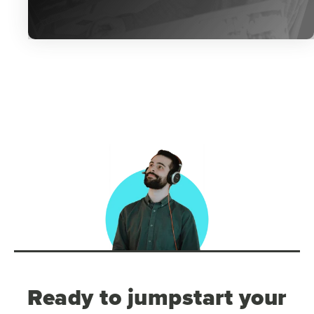
Ready to jumpstart your