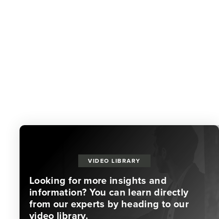
VIDEO LIBRARY
Looking for more insights and
information? You can learn directly
from our experts by heading to our
video library.