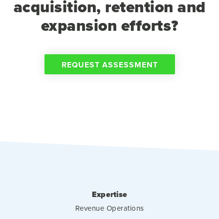
acquisition, retention and
expansion efforts?
REQUEST ASSESSMENT
Expertise
Revenue Operations