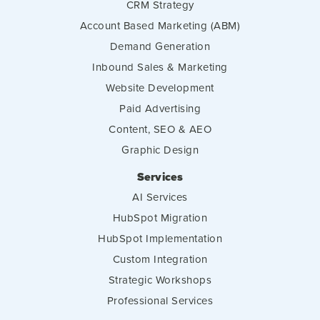
CRM Strategy
Account Based Marketing (ABM)
Demand Generation
Inbound Sales & Marketing
Website Development
Paid Advertising
Content, SEO & AEO
Graphic Design
Services
AI Services
HubSpot Migration
HubSpot Implementation
Custom Integration
Strategic Workshops
Professional Services