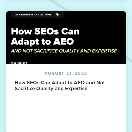
AUGUST 21, 2025
How SEOs Can Adapt to AEO and Not
Sacrifice Quality and Expertise