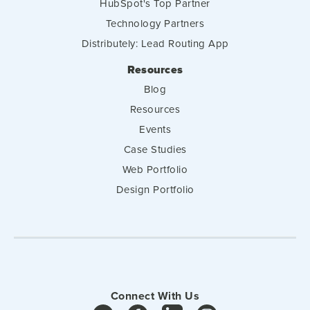
HubSpot's Top Partner
Technology Partners
Distributely: Lead Routing App
Resources
Blog
Resources
Events
Case Studies
Web Portfolio
Design Portfolio
Connect With Us