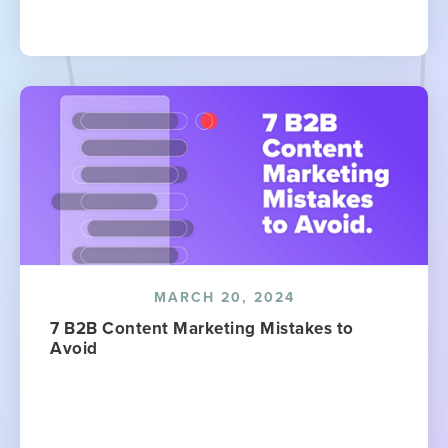
MARCH 20, 2024
7 B2B Content Marketing Mistakes to
Avoid