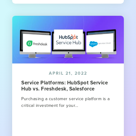
APRIL 21, 2022
Service Platforms: HubSpot Service
Hub vs. Freshdesk, Salesforce
Purchasing a customer service platform is a
critical investment for your...