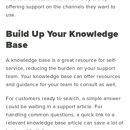
offering support on the channels they want to
use.
Build Up Your Knowledge
Base
A knowledge base is a great resource for self-
service, reducing the burden on your support
team. Your knowledge base can offer resources
and guidance for your team to consult as well.
For customers ready to search, a simple answer
could be waiting in a support article. For
handling common questions, a quick link to a
relevant knowledge base article can save a lot of