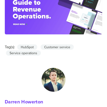
Tag(s):
HubSpot
Customer service
Service operations
Darren Howerton