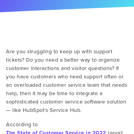
Are you struggling to keep up with support
tickets? Do you need a better way to organize
customer interactions and visitor questions? If
you have customers who need support often or
an overloaded customer service team that needs
help, then it may be time to integrate a
sophisticated customer service software solution
— like HubSpot’s Service Hub.
According to
The State of Customer Service in 2022
report,