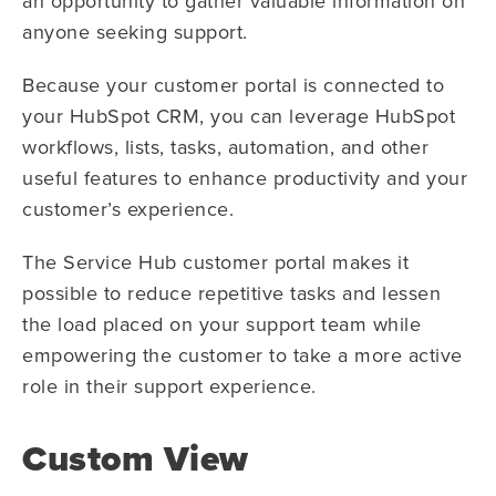
an opportunity to gather valuable information on
anyone seeking support.
Because your customer portal is connected to
your HubSpot CRM, you can leverage HubSpot
workflows, lists, tasks, automation, and other
useful features to enhance productivity and your
customer’s experience.
The Service Hub customer portal makes it
possible to reduce repetitive tasks and lessen
the load placed on your support team while
empowering the customer to take a more active
role in their support experience.
Custom View