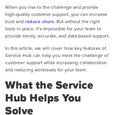
When you rise to the challenge and provide
high-quality customer support, you can increase
trust and
reduce churn
. But without the right
tools in place, it’s impossible for your team to
provide timely, accurate, and data-based support.
In this article, we will cover how key features of
Service Hub can help you meet the challenge of
customer support while increasing collaboration
and reducing workloads for your team.
What the Service
Hub Helps You
Solve