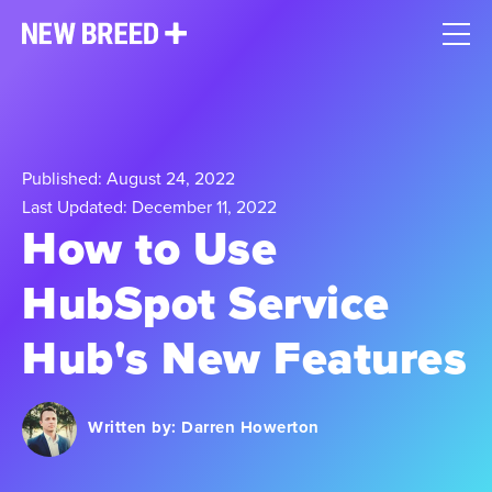
Published: August 24, 2022
Last Updated: December 11, 2022
How to Use
HubSpot Service
Hub's New Features
Written by:
Darren Howerton