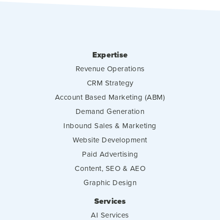
Expertise
Revenue Operations
CRM Strategy
Account Based Marketing (ABM)
Demand Generation
Inbound Sales & Marketing
Website Development
Paid Advertising
Content, SEO & AEO
Graphic Design
Services
AI Services