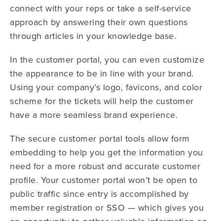
connect with your reps or take a self-service
approach by answering their own questions
through articles in your knowledge base.
In the customer portal, you can even customize
the appearance to be in line with your brand.
Using your company’s logo, favicons, and color
scheme for the tickets will help the customer
have a more seamless brand experience.
The secure customer portal tools allow form
embedding to help you get the information you
need for a more robust and accurate customer
profile. Your customer portal won’t be open to
public traffic since entry is accomplished by
member registration or SSO — which gives you