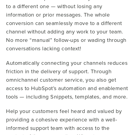
to a different one — without losing any
information or prior messages. The whole
conversion can seamlessly move to a different
channel without adding any work to your team.
No more “manual” follow-ups or wading through
conversations lacking context!
Automatically connecting your channels reduces
friction in the delivery of support. Through
omnichannel customer service, you also get
access to HubSpot’s automation and enablement
tools — including Snippets, templates, and more.
Help your customers feel heard and valued by
providing a cohesive experience with a well-
informed support team with access to the