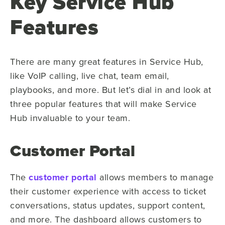
Key Service Hub
Features
There are many great features in Service Hub,
like VoIP calling, live chat, team email,
playbooks, and more. But let’s dial in and look at
three popular features that will make Service
Hub invaluable to your team.
Customer Portal
The
customer portal
allows members to manage
their customer experience with access to ticket
conversations, status updates, support content,
and more. The dashboard allows customers to