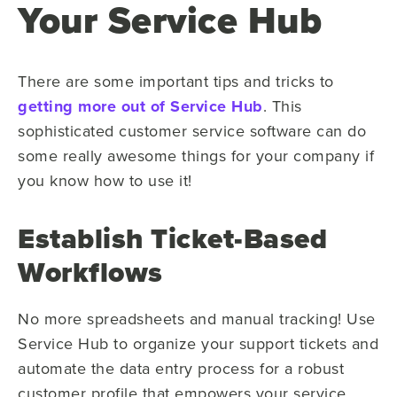
Your Service Hub
There are some important tips and tricks to
getting more out of Service Hub
. This
sophisticated customer service software can do
some really awesome things for your company if
you know how to use it!
Establish Ticket-Based
Workflows
No more spreadsheets and manual tracking! Use
Service Hub to organize your support tickets and
automate the data entry process for a robust
customer profile that empowers your service