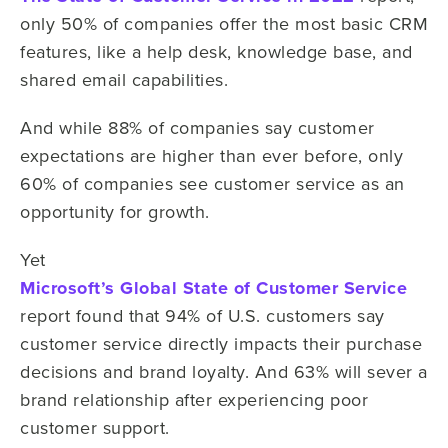
only 50% of companies offer the most basic CRM
features, like a help desk, knowledge base, and
shared email capabilities.
And while 88% of companies say customer
expectations are higher than ever before, only
60% of companies see customer service as an
opportunity for growth.
Yet
Microsoft’s Global State of Customer Service
report found that 94% of U.S. customers say
customer service directly impacts their purchase
decisions and brand loyalty. And 63% will sever a
brand relationship after experiencing poor
customer support.