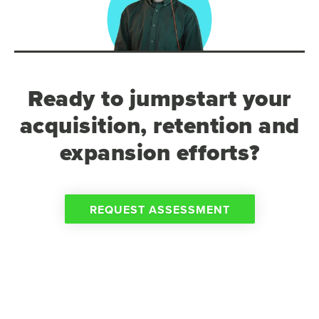
Ready to jumpstart your
acquisition, retention and
expansion efforts?
REQUEST ASSESSMENT