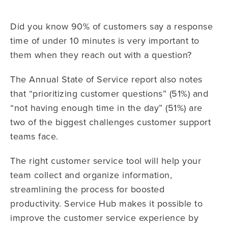
Did you know 90% of customers say a response
time of under 10 minutes is very important to
them when they reach out with a question?
The Annual State of Service report also notes
that “prioritizing customer questions” (51%) and
“not having enough time in the day” (51%) are
two of the biggest challenges customer support
teams face.
The right customer service tool will help your
team collect and organize information,
streamlining the process for boosted
productivity. Service Hub makes it possible to
improve the customer service experience by