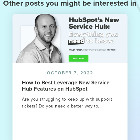
Other posts you might be interested in
OCTOBER 7, 2022
How to Best Leverage New Service
Hub Features on HubSpot
Are you struggling to keep up with support
tickets? Do you need a better way to...