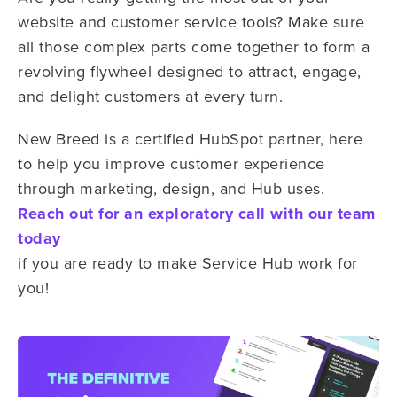
website and customer service tools? Make sure
all those complex parts come together to form a
revolving flywheel designed to attract, engage,
and delight customers at every turn.
New Breed is a certified HubSpot partner, here
to help you improve customer experience
through marketing, design, and Hub uses.
Reach out for an exploratory call with our team
today
if you are ready to make Service Hub work for
you!