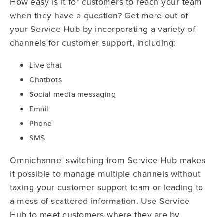
How easy is it for customers to reach your team
when they have a question? Get more out of
your Service Hub by incorporating a variety of
channels for customer support, including:
Live chat
Chatbots
Social media messaging
Email
Phone
SMS
Omnichannel switching from Service Hub makes
it possible to manage multiple channels without
taxing your customer support team or leading to
a mess of scattered information. Use Service
Hub to meet customers where they are by