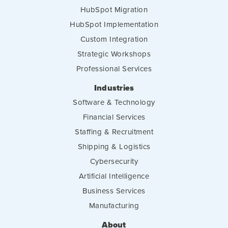
HubSpot Migration
HubSpot Implementation
Custom Integration
Strategic Workshops
Professional Services
Industries
Software & Technology
Financial Services
Staffing & Recruitment
Shipping & Logistics
Cybersecurity
Artificial Intelligence
Business Services
Manufacturing
About