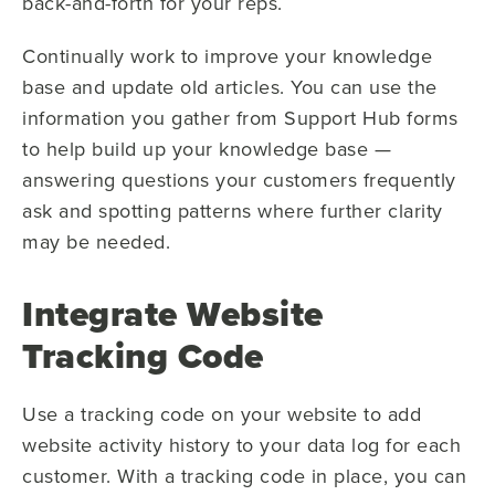
back-and-forth for your reps.
Continually work to improve your knowledge
base and update old articles. You can use the
information you gather from Support Hub forms
to help build up your knowledge base —
answering questions your customers frequently
ask and spotting patterns where further clarity
may be needed.
Integrate Website
Tracking Code
Use a tracking code on your website to add
website activity history to your data log for each
customer. With a tracking code in place, you can