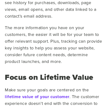
see history for purchases, downloads, page
views, email opens, and other data linked to a
contact’s email address.
The more information you have on your
customers, the easier it will be for your team to
offer relevant support. Plus, tracking can provide
key insights to help you assess your website,
consider future content needs, determine
product launches, and more.
Focus on Lifetime Value
Make sure your goals are centered on the
lifetime value of your customer
. The customer
experience doesn’t end with the conversion to