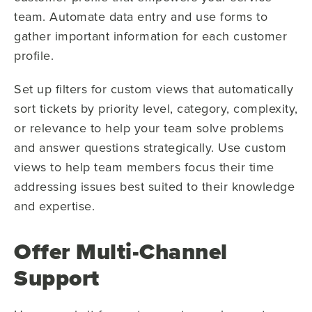
team. Automate data entry and use forms to
gather important information for each customer
profile.
Set up filters for custom views that automatically
sort tickets by priority level, category, complexity,
or relevance to help your team solve problems
and answer questions strategically. Use custom
views to help team members focus their time
addressing issues best suited to their knowledge
and expertise.
Offer Multi-Channel
Support