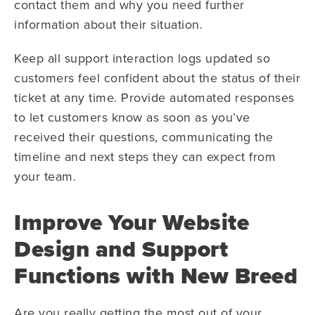
contact them and why you need further
information about their situation.
Keep all support interaction logs updated so
customers feel confident about the status of their
ticket at any time. Provide automated responses
to let customers know as soon as you’ve
received their questions, communicating the
timeline and next steps they can expect from
your team.
Improve Your Website
Design and Support
Functions with New Breed
Are you really getting the most out of your