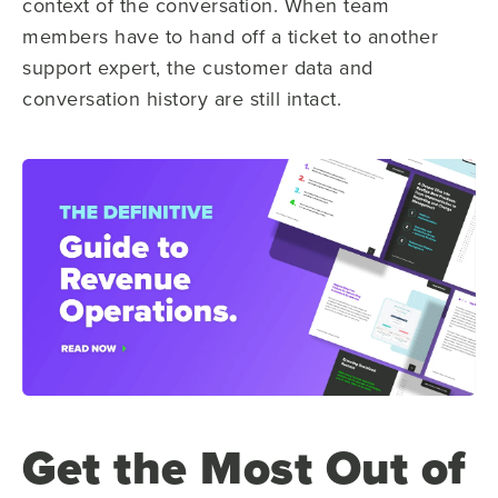
context of the conversation. When team
members have to hand off a ticket to another
support expert, the customer data and
conversation history are still intact.
Get the Most Out of