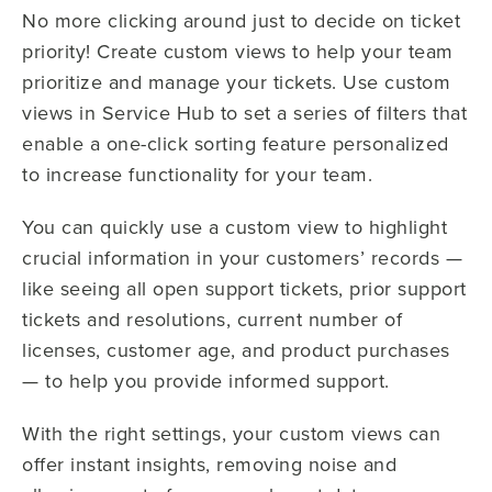
No more clicking around just to decide on ticket
priority! Create custom views to help your team
prioritize and manage your tickets. Use custom
views in Service Hub to set a series of filters that
enable a one-click sorting feature personalized
to increase functionality for your team.
You can quickly use a custom view to highlight
crucial information in your customers’ records —
like seeing all open support tickets, prior support
tickets and resolutions, current number of
licenses, customer age, and product purchases
— to help you provide informed support.
With the right settings, your custom views can
offer instant insights, removing noise and