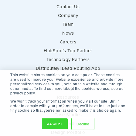
Contact Us
Company
Team
News
Careers
HubSpot's Top Partner
Technology Partners
Distributely: Lead Routing App
This website stores cookies on your computer. These cookies
Resources
are used to improve your website experience and provide more
personalized services to you, both on this website and through
Blog
other media. To find out more about the cookies we use, see our
privacy policy.
Resources
We won't track your information when you visit our site. But in
Events
order to comply with your preferences, we'll have to use just one
tiny cookie so that you're not asked to make this choice again.
Case Studies
Web Portfolio
ACCEPT
Decline
Design Portfolio