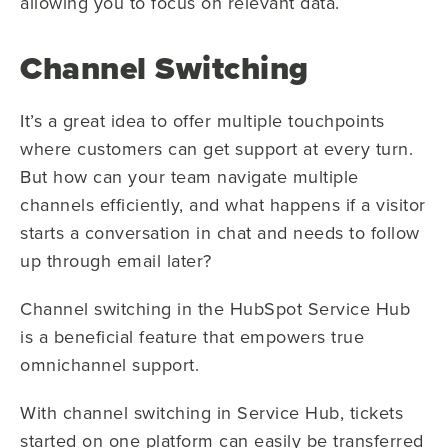
allowing you to focus on relevant data.
Channel Switching
It’s a great idea to offer multiple touchpoints
where customers can get support at every turn.
But how can your team navigate multiple
channels efficiently, and what happens if a visitor
starts a conversation in chat and needs to follow
up through email later?
Channel switching in the HubSpot Service Hub
is a beneficial feature that empowers true
omnichannel support.
With channel switching in Service Hub, tickets
started on one platform can easily be transferred