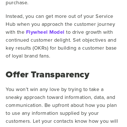
purchase.
Instead, you can get more out of your Service
Hub when you approach the customer journey
with the
Flywheel Model
to drive growth with
continued customer delight. Set objectives and
key results (OKRs) for building a customer base
of loyal brand fans.
Offer Transparency
You won’t win any love by trying to take a
sneaky approach toward information, data, and
communication. Be upfront about how you plan
to use any information supplied by your
customers. Let your contacts know how you will