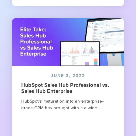
JUNE 3, 2022
HubSpot Sales Hub Professional vs.
Sales Hub Enterprise
HubSpot’s maturation into an enterprise-
grade CRM has brought with it a wide...