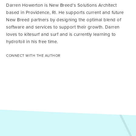
Darren Howerton is New Breed's Solutions Architect
based in Providence, RI. He supports current and future
New Breed partners by designing the optimal blend of
software and services to support their growth. Darren
loves to kitesurf and surf and is currently learning to
hydrofoil in his free time.
CONNECT WITH THE AUTHOR