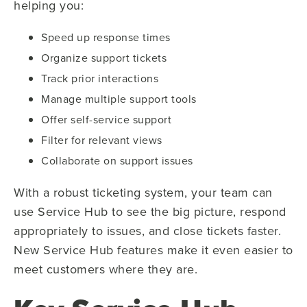
helping you:
Speed up response times
Organize support tickets
Track prior interactions
Manage multiple support tools
Offer self-service support
Filter for relevant views
Collaborate on support issues
With a robust ticketing system, your team can
use Service Hub to see the big picture, respond
appropriately to issues, and close tickets faster.
New Service Hub features make it even easier to
meet customers where they are.