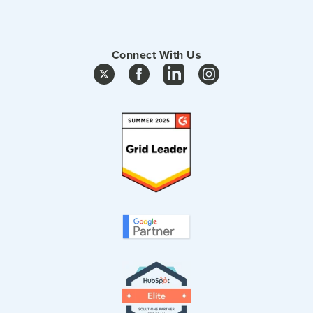
Connect With Us