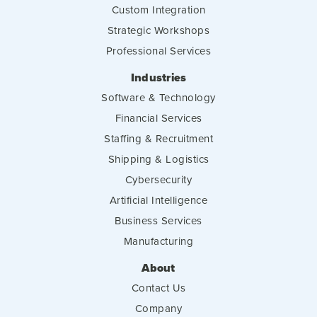
Custom Integration
Strategic Workshops
Professional Services
Industries
Software & Technology
Financial Services
Staffing & Recruitment
Shipping & Logistics
Cybersecurity
Artificial Intelligence
Business Services
Manufacturing
About
Contact Us
Company