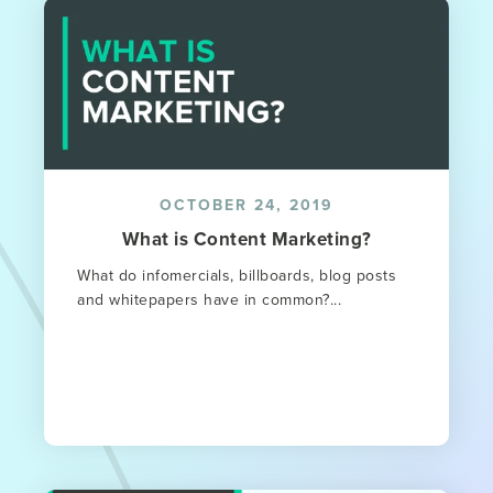
OCTOBER 24, 2019
What is Content Marketing?
What do infomercials, billboards, blog posts
and whitepapers have in common?...