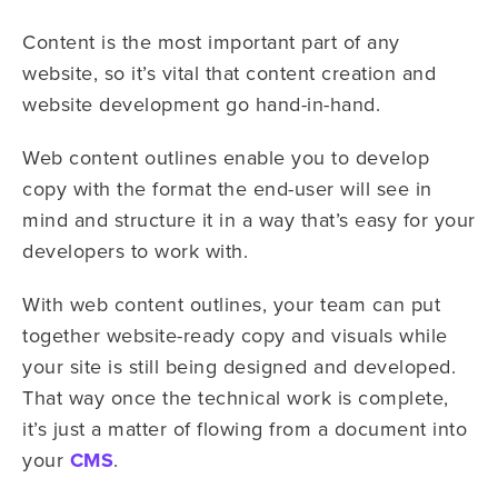
Content is the most important part of any
website, so it’s vital that content creation and
website development go hand-in-hand.
Web content outlines enable you to develop
copy with the format the end-user will see in
mind and structure it in a way that’s easy for your
developers to work with.
With web content outlines, your team can put
together website-ready copy and visuals while
your site is still being designed and developed.
That way once the technical work is complete,
it’s just a matter of flowing from a document into
your
CMS
.