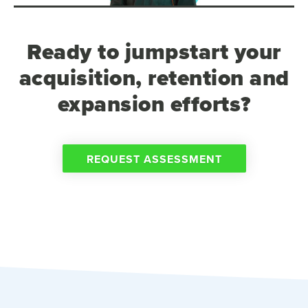
Ready to jumpstart your
acquisition, retention and
expansion efforts?
REQUEST ASSESSMENT