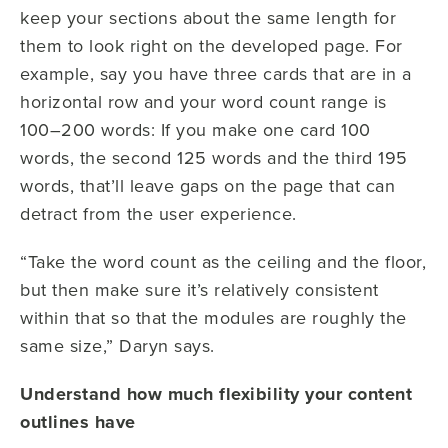
keep your sections about the same length for
them to look right on the developed page. For
example, say you have three cards that are in a
horizontal row and your word count range is
100–200 words: If you make one card 100
words, the second 125 words and the third 195
words, that’ll leave gaps on the page that can
detract from the user experience.
“Take the word count as the ceiling and the floor,
but then make sure it’s relatively consistent
within that so that the modules are roughly the
same size,” Daryn says.
Understand how much flexibility your content
outlines have