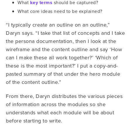
What
key terms
should be captured?
What core ideas need to be explained?
“I typically create an outline on an outline,”
Daryn says. “I take that list of concepts and I take
the persona documentation, then I look at the
wireframe and the content outline and say ‘How
can I make these all work together?’ ‘Which of
these is the most important?’ I put a copy-and-
pasted summary of that under the hero module
of the content outline.”
From there, Daryn distributes the various pieces
of information across the modules so she
understands what each module will be about
before starting to write.