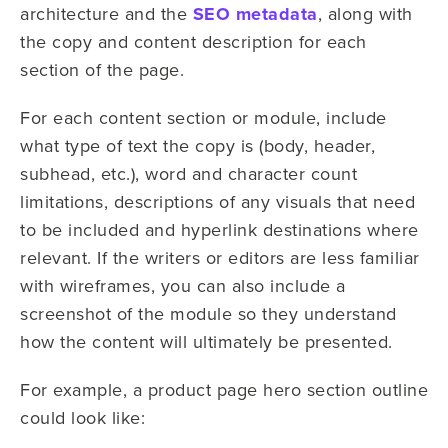
architecture and the
SEO metadata
, along with
the copy and content description for each
section of the page.
For each content section or module, include
what type of text the copy is (body, header,
subhead, etc.), word and character count
limitations, descriptions of any visuals that need
to be included and hyperlink destinations where
relevant. If the writers or editors are less familiar
with wireframes, you can also include a
screenshot of the module so they understand
how the content will ultimately be presented.
For example, a product page hero section outline
could look like: