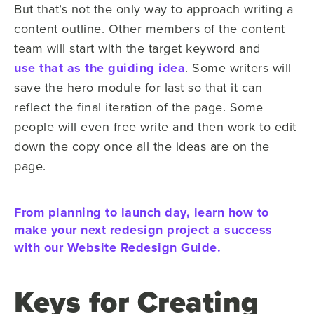
But that’s not the only way to approach writing a
content outline. Other members of the content
team will start with the target keyword and
use that as the guiding idea
. Some writers will
save the hero module for last so that it can
reflect the final iteration of the page. Some
people will even free write and then work to edit
down the copy once all the ideas are on the
page.
From planning to launch day, learn how to
make your next redesign project a success
with our Website Redesign Guide.
Keys for Creating