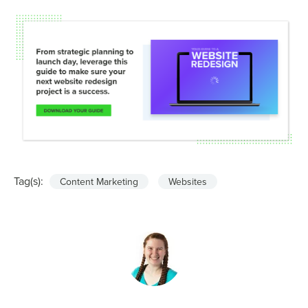
Tag(s):
Content Marketing
Websites