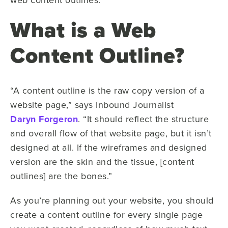
What is a Web
Content Outline?
“A content outline is the raw copy version of a
website page,” says Inbound Journalist
Daryn Forgeron
. “It should reflect the structure
and overall flow of that website page, but it isn’t
designed at all. If the wireframes and designed
version are the skin and the tissue, [content
outlines] are the bones.”
As you’re planning out your website, you should
create a content outline for every single page