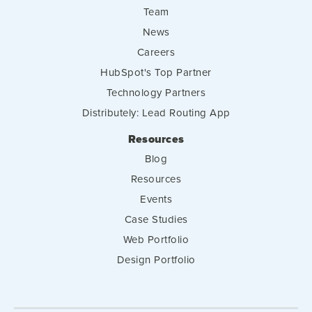
Team
News
Careers
HubSpot's Top Partner
Technology Partners
Distributely: Lead Routing App
Resources
Blog
Resources
Events
Case Studies
Web Portfolio
Design Portfolio