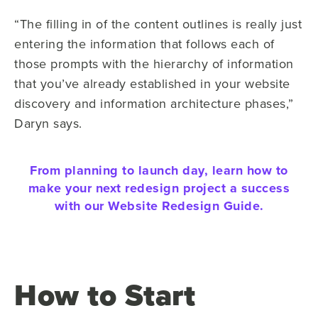
“The filling in of the content outlines is really just
entering the information that follows each of
those prompts with the hierarchy of information
that you’ve already established in your website
discovery and information architecture phases,”
Daryn says.
From planning to launch day, learn how to
make your next redesign project a success
with our Website Redesign Guide.
How to Start