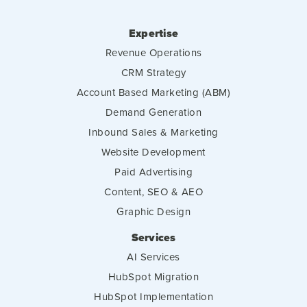
Expertise
Revenue Operations
CRM Strategy
Account Based Marketing (ABM)
Demand Generation
Inbound Sales & Marketing
Website Development
Paid Advertising
Content, SEO & AEO
Graphic Design
Services
AI Services
HubSpot Migration
HubSpot Implementation