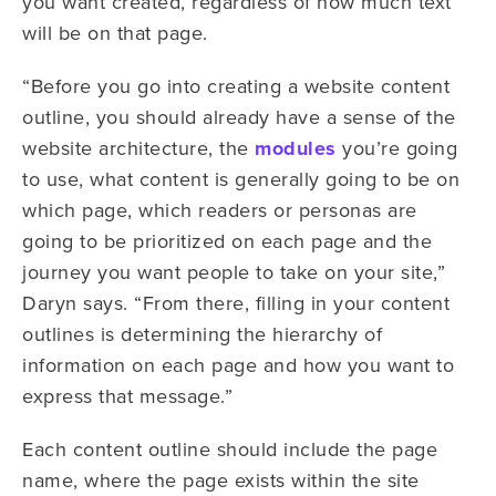
you want created, regardless of how much text
will be on that page.
“Before you go into creating a website content
outline, you should already have a sense of the
website architecture, the
modules
you’re going
to use, what content is generally going to be on
which page, which readers or personas are
going to be prioritized on each page and the
journey you want people to take on your site,”
Daryn says. “From there, filling in your content
outlines is determining the hierarchy of
information on each page and how you want to
express that message.”
Each content outline should include the page
name, where the page exists within the site