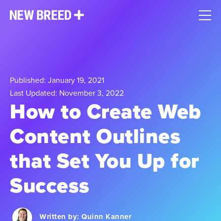
Published: January 19, 2021
Last Updated: November 3, 2022
How to Create Web
Content Outlines
that Set You Up for
Success
Written by:
Quinn Kanner