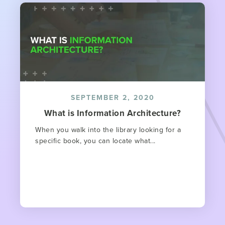
SEPTEMBER 2, 2020
What is Information Architecture?
When you walk into the library looking for a
specific book, you can locate what...