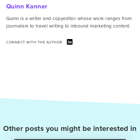
Quinn Kanner
Quinn is a writer and copyeditor whose work ranges from
journalism to travel writing to inbound marketing content.
CONNECT WITH THE AUTHOR
Other posts you might be interested in