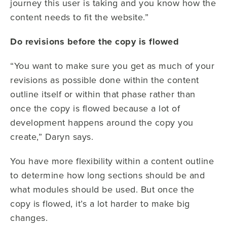
journey this user is taking and you know how the
content needs to fit the website.”
Do revisions before the copy is flowed
“You want to make sure you get as much of your
revisions as possible done within the content
outline itself or within that phase rather than
once the copy is flowed because a lot of
development happens around the copy you
create,” Daryn says.
You have more flexibility within a content outline
to determine how long sections should be and
what modules should be used. But once the
copy is flowed, it’s a lot harder to make big
changes.