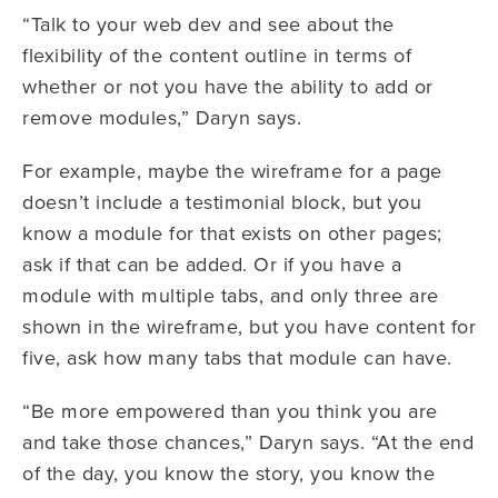
“Talk to your web dev and see about the
flexibility of the content outline in terms of
whether or not you have the ability to add or
remove modules,” Daryn says.
For example, maybe the wireframe for a page
doesn’t include a testimonial block, but you
know a module for that exists on other pages;
ask if that can be added. Or if you have a
module with multiple tabs, and only three are
shown in the wireframe, but you have content for
five, ask how many tabs that module can have.
“Be more empowered than you think you are
and take those chances,” Daryn says. “At the end
of the day, you know the story, you know the