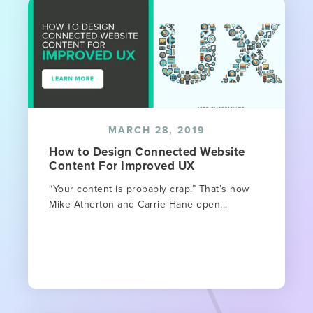
MARCH 28, 2019
How to Design Connected Website
Content For Improved UX
“Your content is probably crap.” That’s how
Mike Atherton and Carrie Hane open...