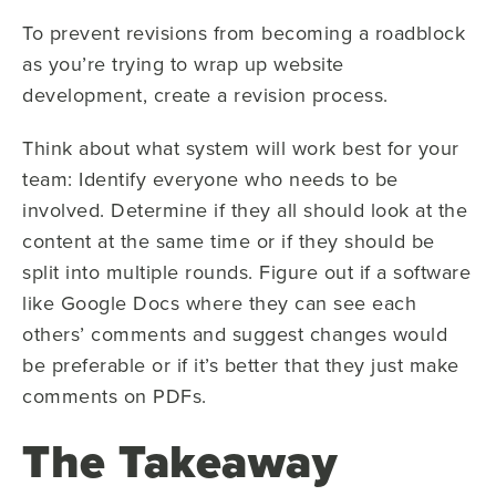
To prevent revisions from becoming a roadblock
as you’re trying to wrap up website
development, create a revision process.
Think about what system will work best for your
team: Identify everyone who needs to be
involved. Determine if they all should look at the
content at the same time or if they should be
split into multiple rounds. Figure out if a software
like Google Docs where they can see each
others’ comments and suggest changes would
be preferable or if it’s better that they just make
comments on PDFs.
The Takeaway