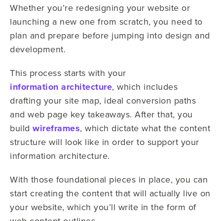
Whether you’re redesigning your website or
launching a new one from scratch, you need to
plan and prepare before jumping into design and
development.
This process starts with your
information architecture
, which includes
drafting your site map, ideal conversion paths
and web page key takeaways. After that, you
build
wireframes
, which dictate what the content
structure will look like in order to support your
information architecture.
With those foundational pieces in place, you can
start creating the content that will actually live on
your website, which you’ll write in the form of
web content outlines.