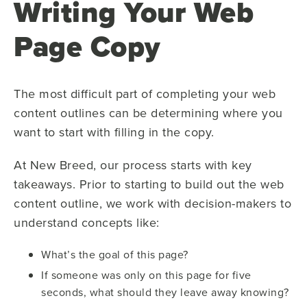
Writing Your Web
Page Copy
The most difficult part of completing your web
content outlines can be determining where you
want to start with filling in the copy.
At New Breed, our process starts with key
takeaways. Prior to starting to build out the web
content outline, we work with decision-makers to
understand concepts like:
What’s the goal of this page?
If someone was only on this page for five
seconds, what should they leave away knowing?