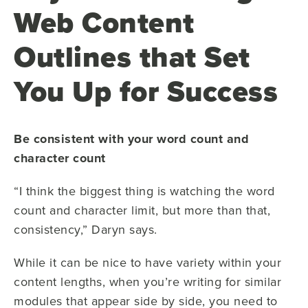
Web Content
Outlines that Set
You Up for Success
Be consistent with your word count and
character count
“I think the biggest thing is watching the word
count and character limit, but more than that,
consistency,” Daryn says.
While it can be nice to have variety within your
content lengths, when you’re writing for similar
modules that appear side by side, you need to