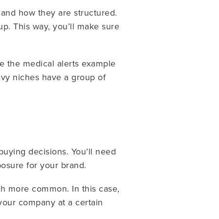
 and how they are structured.
up. This way, you’ll make sure
ike the medical alerts example
vy niches have a group of
 buying decisions. You’ll need
posure for your brand.
ch more common. In this case,
 your company at a certain