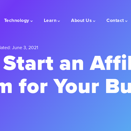
Technology
Learn
About Us
Contact
ated: June 3, 2021
Start an Affi
m for Your Bu