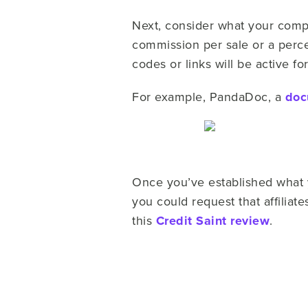
Next, consider what your compe
commission per sale or a percen
codes or links will be active f
For example, PandaDoc, a
doc
Once you’ve established what yo
you could request that affilia
this
Credit Saint review
.