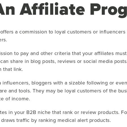
An Affiliate Pr
 offers a commission to loyal customers or influence
ers.
on to pay and other criteria that your affiliates must 
 can share in blog posts, reviews or social media posts
 that link.
ia influencers, bloggers with a sizable following or ev
e and tools. They may be loyal customers of the bus
rce of income.
sites in your B2B niche that rank or review products. Fo
draws traffic by ranking medical alert products.