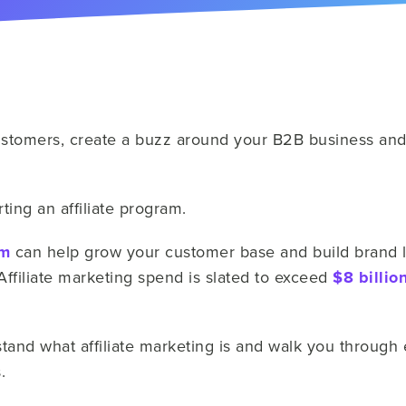
stomers, create a buzz around your B2B business and 
ting an affiliate program.
am
can help grow your customer base and build brand loy
Affiliate marketing spend is slated to exceed
$8 billio
tand what affiliate marketing is and walk you through ea
s.