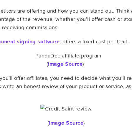
titors are offering and how you can stand out. Think ab
tage of the revenue, whether you’ll offer cash or stor
or receiving commissions.
ument signing software
, offers a fixed cost per lead.
(
Image Source
)
u’ll offer affiliates, you need to decide what you’ll r
tes write an honest review of your product or service,
(
Image Source
)