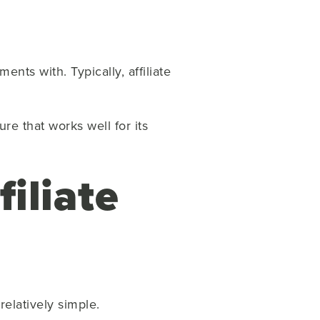
ts with. Typically, affiliate
re that works well for its
filiate
 relatively simple.