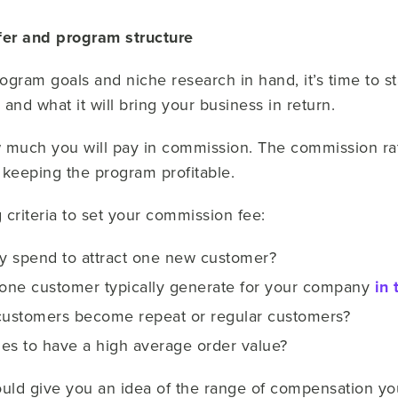
fer and program structure
rogram goals and niche research in hand, it’s time to s
 and what it will bring your business in return.
how much you will pay in commission. The commission r
ill keeping the program profitable.
 criteria to set your commission fee:
y spend to attract one new customer?
ne customer typically generate for your company
in 
customers become repeat or regular customers?
les to have a high average order value?
ld give you an idea of the range of compensation you 