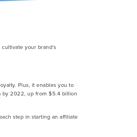
cultivate your brand’s
alty. Plus, it enables you to
n
by 2022, up from $5.4 billion
ch step in starting an affiliate