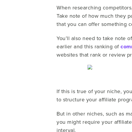
When researching competitors, 
Take note of how much they pay
that you can offer something c
You’ll also need to take note of
earlier and this ranking of
comm
websites that rank or review 
If this is true of your niche, y
to structure your affiliate pr
But in other niches, such as 
you might require your affiliat
interval.