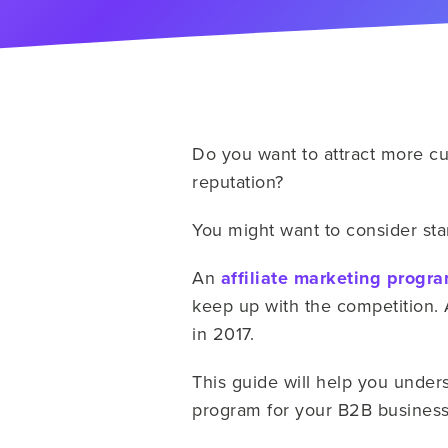
Do you want to attract more cu
reputation?
You might want to consider star
An
affiliate marketing progr
keep up with the competition. 
in 2017.
This guide will help you unders
program for your B2B busines