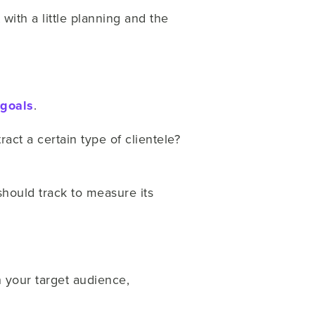
 with a little planning and the
goals
.
ct a certain type of clientele?
should track to measure its
h your target audience,