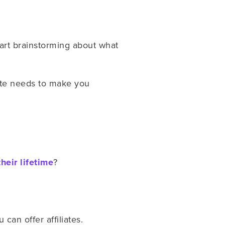
tart brainstorming about what
ate needs to make you
their lifetime
?
can offer affiliates.