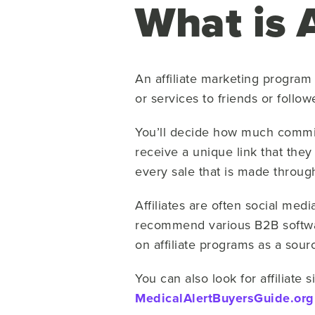
What is 
An affiliate marketing program
or services to friends or follow
You’ll decide how much commissi
receive a unique link that they
every sale that is made through
Affiliates are often social med
recommend various B2B softwar
on affiliate programs as a sou
You can also look for affiliate 
MedicalAlertBuyersGuide.org