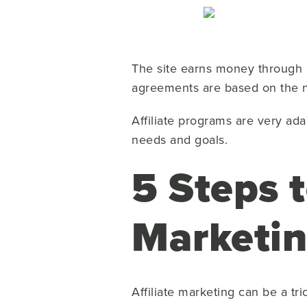
The site earns money through c
agreements are based on the nu
Affiliate programs are very ada
needs and goals.
5 Steps t
Marketi
Affiliate marketing can be a tri