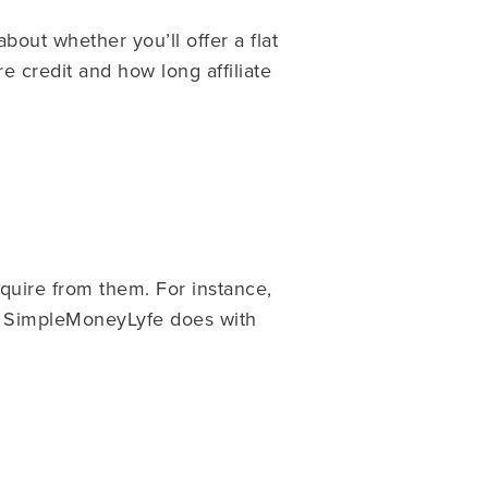
out whether you’ll offer a flat
e credit and how long affiliate
equire from them. For instance,
 as SimpleMoneyLyfe does with