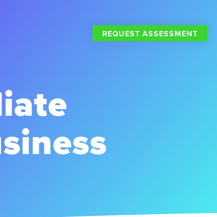
REQUEST ASSESSMENT
liate
siness