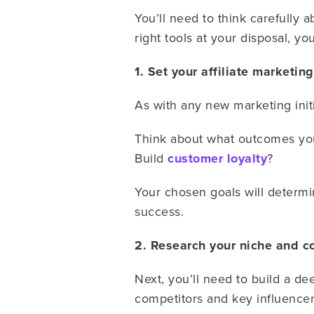
You’ll need to think carefully a
right tools at your disposal, you’
1. Set your affiliate marketin
As with any new marketing initia
Think about what outcomes you 
Build
customer loyalty
?
Your chosen goals will determin
success.
2. Research your niche and c
Next, you’ll need to build a de
competitors and key influencer