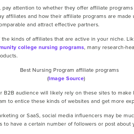
pay attention to whether they offer affiliate programs
 affiliates and how their affiliate programs are made 
omparable and attract effective partners.
 the kinds of affiliates that are active in your niche. L
unity college nursing programs
, many research-hea
products.
(
Image Source
)
our B2B audience will likely rely on these sites to make
ogram to entice these kinds of websites and get more ex
marketing or SaaS, social media influencers may be mu
es to have a certain number of followers or post about