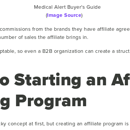
(
Image Source
)
ommissions from the brands they have affiliate agreemen
mber of sales the affiliate brings in.
ptable, so even a B2B organization can create a structu
o Starting an Af
ng Program
cky concept at first, but creating an affiliate program is