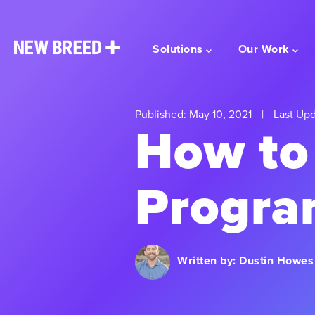
Solutions
Our Work
Published: May 10, 2021
|
Last Upd
How to 
Progra
Written by:
Dustin Howes