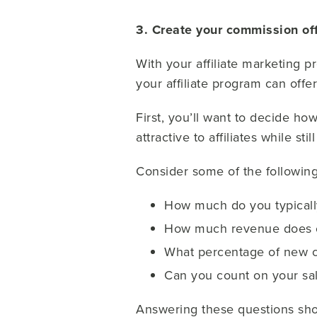
3. Create your commission of
With your affiliate marketing p
your affiliate program can offer
First, you’ll want to decide 
attractive to affiliates while st
Consider some of the following
How much do you typicall
How much revenue does o
What percentage of new 
Can you count on your sa
Answering these questions shou