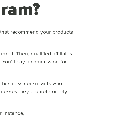
ogram?
rs that recommend your products
meet. Then, qualified affiliates
. You’ll pay a commission for
en business consultants who
inesses they promote or rely
r instance,