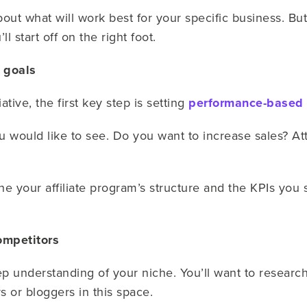
bout what will work best for your specific business. But
ll start off on the right foot.
g goals
tive, the first key step is setting
performance-based 
would like to see. Do you want to increase sales? Attra
e your affiliate program’s structure and the KPIs you 
ompetitors
ep understanding of your niche. You’ll want to researc
s or bloggers in this space.