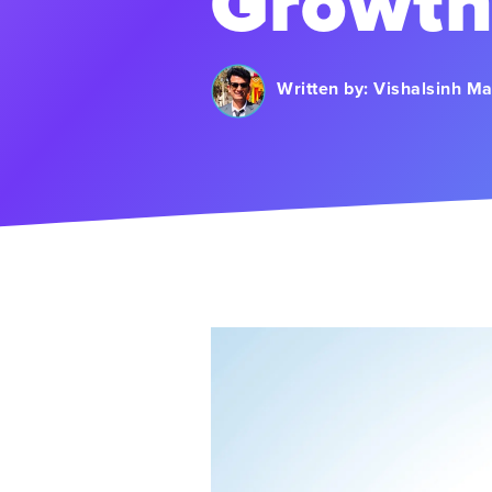
Growt
Written by:
Vishalsinh M