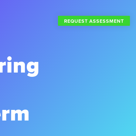
REQUEST ASSESSMENT
ring
erm