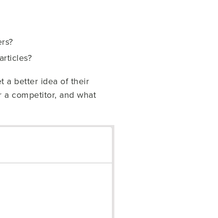
ers?
rticles?
 a better idea of their
 a competitor, and what