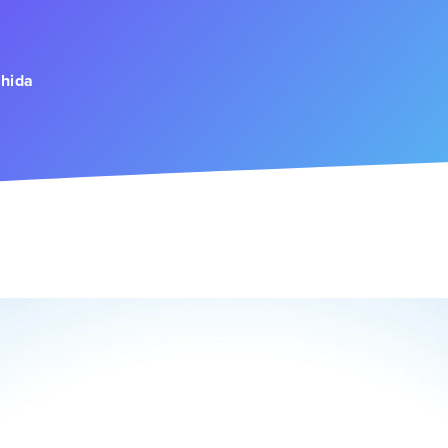
h
ahida