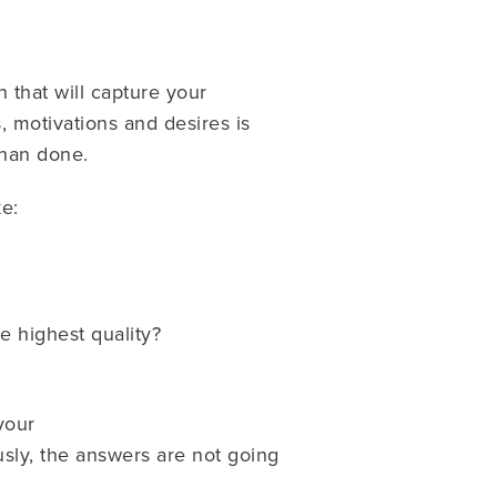
on that will capture your
, motivations and desires is
than done.
e:
he highest quality?
your
sly, the answers are not going
.