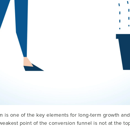
m is one of the key elements for long-term growth an
 weakest point of the conversion funnel is not at the t