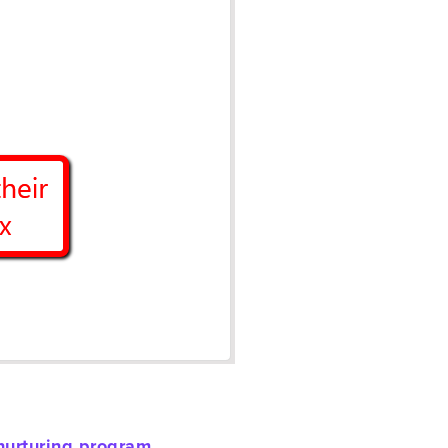
nurturing program
.