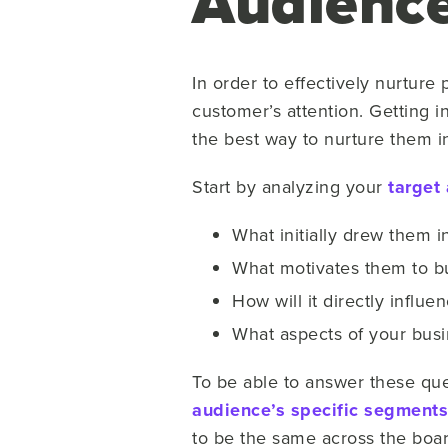
Audienc
In order to effectively nurture p
customer’s attention. Getting i
the best way to nurture them i
Start by analyzing your
target
What initially drew them in
What motivates them to b
How will it directly influe
What aspects of your bus
To be able to answer these que
audience’s specific segments
to be the same across the boar