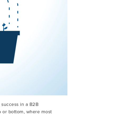
d success in a B2B
op or bottom, where most