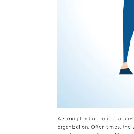
A strong lead nurturing progra
organization. Often times, the