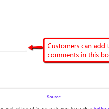
Source
the motivations of future customers to create a
better 