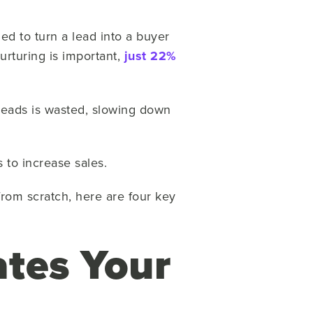
gned to turn a lead into a buyer
urturing is important,
just 22%
leads is wasted, slowing down
s to increase sales.
rom scratch, here are four key
tes Your