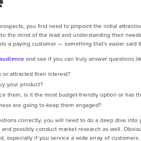
e
rospects, you first need to pinpoint the initial attracti
nto the mind of the lead and understanding their needs
nto a paying customer — something that’s easier said 
 audience
and see if you can truly answer questions lik
 or attracted their interest?
uy your product?
nce them, is it the most budget-friendly option or has t
iness are going to keep them engaged?
stions correctly, you will need to do a deep dive into 
and possibly conduct market research as well. Obviou
d, especially if you service a wide array of customers