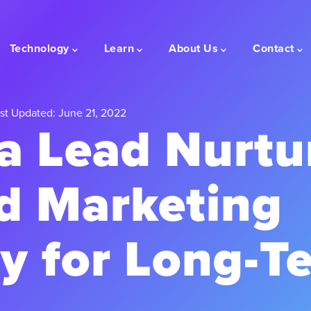
Technology
Learn
About Us
Contact
st Updated: June 21, 2022
a Lead Nurtu
d Marketing
y for Long-T