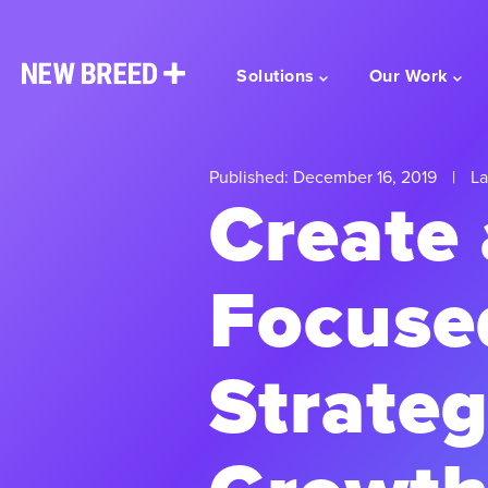
Solutions
Our Work
Published: December 16, 2019
|
La
Create 
Focuse
Strateg