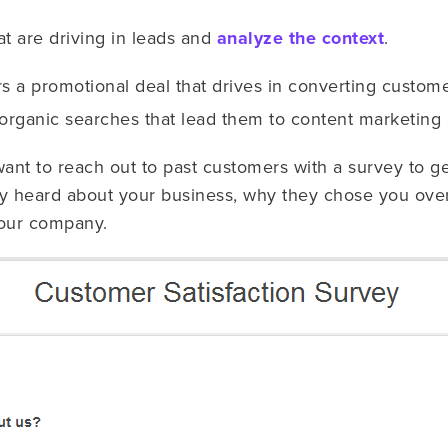
hat are driving in leads and
analyze the context
.
fers a promotional deal that drives in converting custom
organic searches that lead them to content marketing a
nt to reach out to past customers with a survey to get
y heard about your business, why they chose you over
your company.