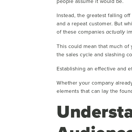
people assume it would be.
Instead, the greatest falling of
and a repeat customer. But whi
of these companies
im
actually
This could mean that much of 
the sales cycle and slashing co
Establishing an effective and e
Whether your company already h
elements that can lay the found
Understa