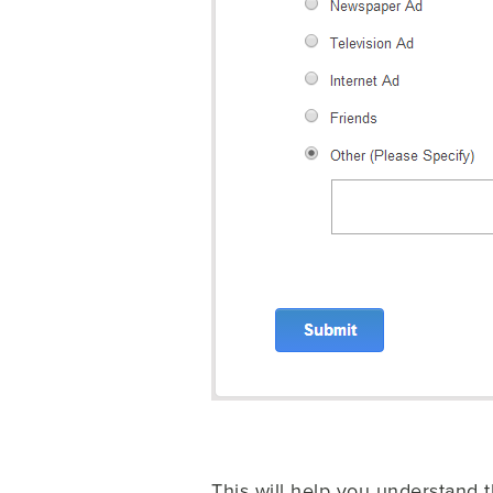
This will help you understand 