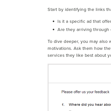
Start by identifying the links t
Is it a specific ad that of
Are they arriving through 
To dive deeper, you may also wa
motivations. Ask them how the
services they like best about 