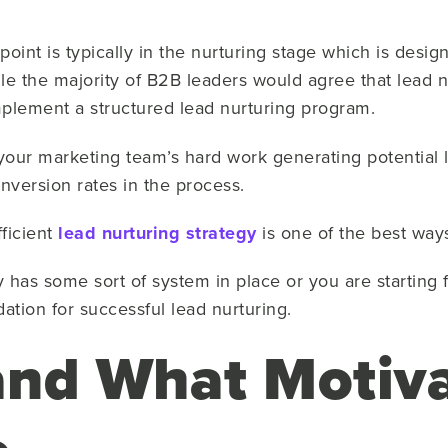
f point is typically in the nurturing stage which is desi
le the majority of B2B leaders would agree that lead n
plement a structured lead nurturing program.
your marketing team’s hard work generating potential 
nversion rates in the process.
fficient
lead nurturing strategy
is one of the best way
as some sort of system in place or you are starting f
ation for successful lead nurturing.
nd What Motiva