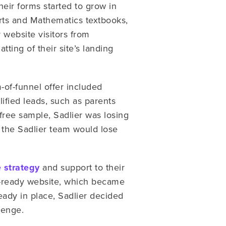
their forms started to grow in
Arts and Mathematics textbooks,
 website visitors from
ting of their site’s landing
-of-funnel offer included
fied leads, such as parents
ree sample, Sadlier was losing
r the Sadlier team would lose
 strategy
and support to their
es-ready website, which became
eady in place, Sadlier decided
lenge.