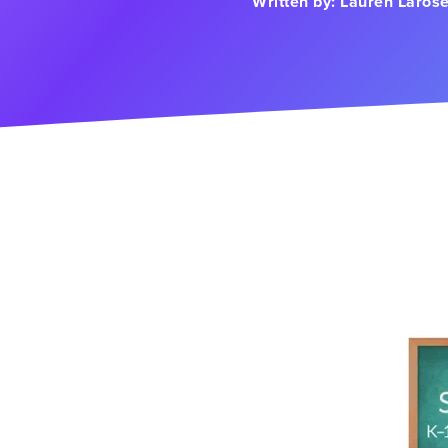
Written by:
Lauren Laros