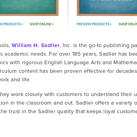
ools,
William H. Sadlier
, Inc. is the go-to publishing p
 academic needs. For over 185 years, Sadlier has be
ics with rigorous English Language Arts and Mathemati
iculum content has been proven effective for decades i
ork and life.
 they work closely with customers to understand their
tion in the classroom and out. Sadlier offers a variety 
the trust in the Sadlier quality that keeps loyal custom