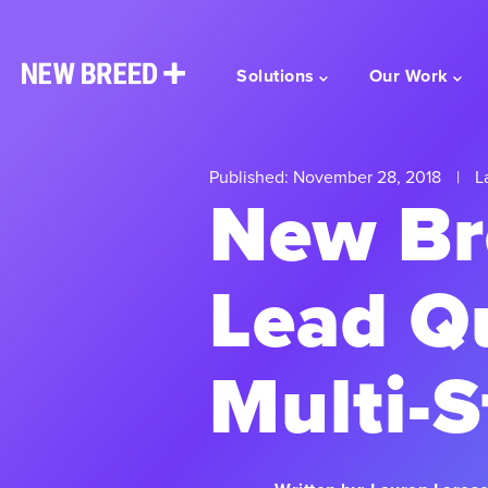
Solutions
Our Work
Published: November 28, 2018
|
La
New Bre
Lead Qu
Multi-