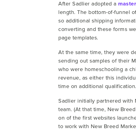
After Sadlier adopted a
master
length. The bottom-of-funnel o
so additional shipping informat
converting and these forms were
page templates.
At the same time, they were de
sending out samples of their 
who were homeschooling a chil
revenue, as either this indivi
time on additional qualification
Sadlier initially partnered wi
team. (At that time, New Breed
on of the first websites launch
to work with New Breed Market