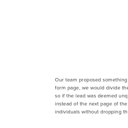
Our team proposed something ca
form page, we would divide them
so if the lead was deemed unqu
instead of the next page of th
individuals without dropping t