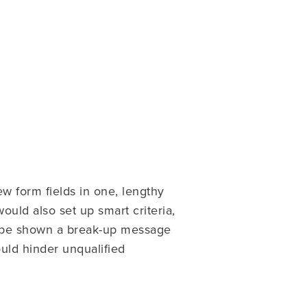
w form fields in one, lengthy
ould also set up smart criteria,
ld be shown a break-up message
ould hinder unqualified