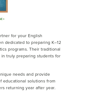
artner for your English
en dedicated to preparing K–12
cs programs. Their traditional
n truly preparing students for
 unique needs and provide
of educational solutions from
ers returning year after year.