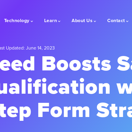
Technology
Learn
About Us
Contact
st Updated: June 14, 2023
ed Boosts Sa
alification w
Step Form Str