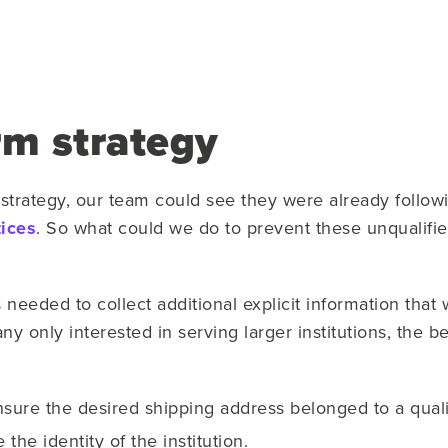
rm strategy
 strategy, our team could see they were already follow
ices
. So what could we do to prevent these unqualifi
needed to collect additional explicit information that 
y only interested in serving larger institutions, the b
sure the desired shipping address belonged to a qualif
he identity of the institution.