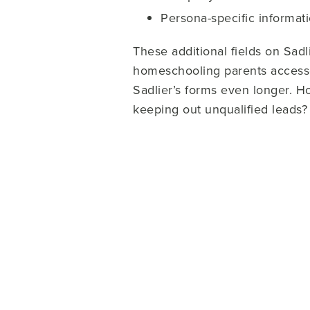
Persona-specific informatio
These additional fields on Sadl
homeschooling parents accesse
Sadlier’s forms even longer. Ho
keeping out unqualified leads?