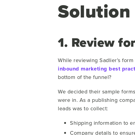
Solution
1. Review fo
While reviewing Sadlier’s form
inbound marketing best pract
bottom of the funnel?
We decided their sample forms 
were in. As a publishing compan
leads was to collect:
Shipping information to en
Company details to ensure t