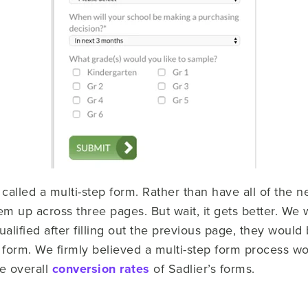
lled a multi-step form. Rather than have all of the ne
 up across three pages. But wait, it gets better. We w
alified after filling out the previous page, they wou
e form. We firmly believed a multi-step form process w
he overall
conversion rates
of Sadlier’s forms.