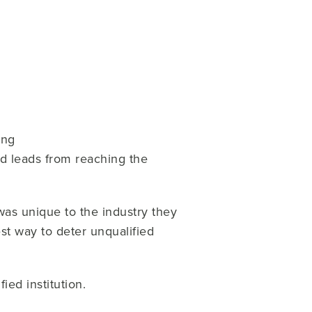
ing
ed leads from reaching the
was unique to the industry they
est way to deter unqualified
ied institution.