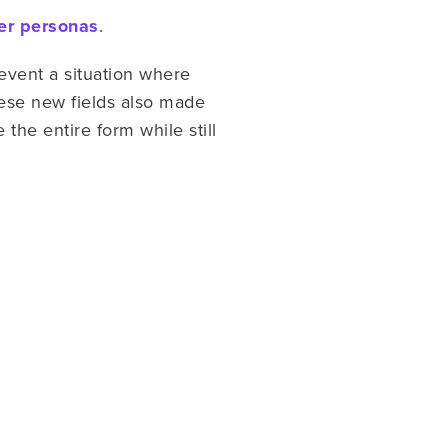
er personas
.
revent a situation where
ese new fields also made
the entire form while still