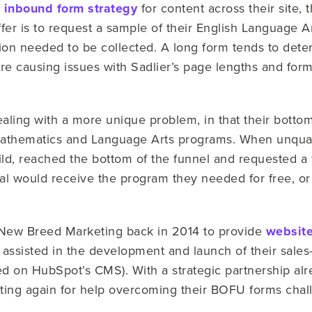
 inbound form strategy
for content across their site, 
ffer is to request a sample of their English Language 
ion needed to be collected. A long form tends to deter
 causing issues with Sadlier’s page lengths and format
aling with a more unique problem, in that their bottom
Mathematics and Language Arts programs. When unquali
d, reached the bottom of the funnel and requested a f
dual would receive the program they needed for free, o
.
th New Breed Marketing back in 2014 to provide
website
 assisted in the development and launch of their sal
ed on HubSpot’s CMS). With a strategic partnership alr
ing again for help overcoming their BOFU forms chal