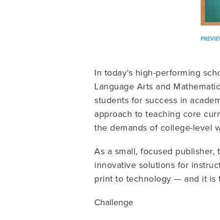
In today’s high-performing sch
Language Arts and Mathematics
students for success in academ
approach to teaching core curr
the demands of college-level w
As a small, focused publisher,
innovative solutions for instruc
print to technology — and it is 
Challenge