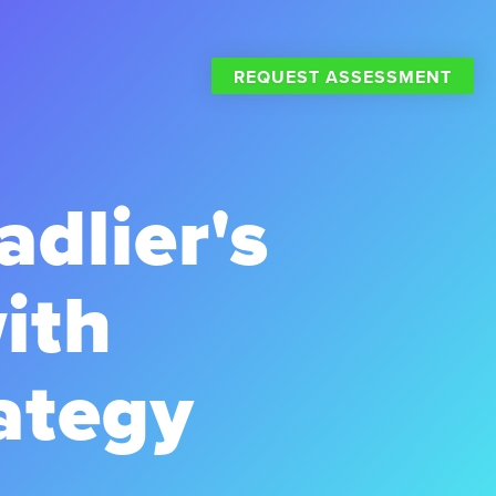
REQUEST ASSESSMENT
dlier's
ith
ategy