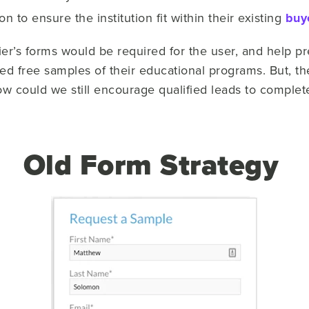
n to ensure the institution fit within their existing
buy
ier’s forms would be required for the user, and help p
d free samples of their educational programs. But, th
w could we still encourage qualified leads to complete 
Old Form Strategy