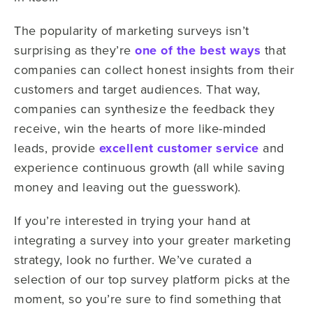
The popularity of marketing surveys isn’t
surprising as they’re
one of the best ways
that
companies can collect honest insights from their
customers and target audiences. That way,
companies can synthesize the feedback they
receive, win the hearts of more like-minded
leads, provide
excellent customer service
and
experience continuous growth (all while saving
money and leaving out the guesswork).
If you’re interested in trying your hand at
integrating a survey into your greater marketing
strategy, look no further. We’ve curated a
selection of our top survey platform picks at the
moment, so you’re sure to find something that