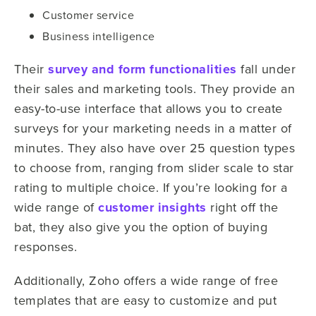
Customer service
Business intelligence
Their
survey and form functionalities
fall under
their sales and marketing tools. They provide an
easy-to-use interface that allows you to create
surveys for your marketing needs in a matter of
minutes. They also have over 25 question types
to choose from, ranging from slider scale to star
rating to multiple choice. If you’re looking for a
wide range of
customer insights
right off the
bat, they also give you the option of buying
responses.
Additionally, Zoho offers a wide range of free
templates that are easy to customize and put