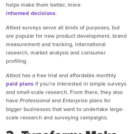
helps make them better, more
informed decisions
.
Attest surveys serve all kinds of purposes, but
are popular for new product development,
brand
measurement
and tracking, international
research, market analysis and consumer
profiling.
Attest has a free trial and affordable monthly
paid plans
if you’re interested in simple surveys
and small-scale research. From there, they also
have
and
plans for
Professional
Enterprise
bigger businesses that want to undertake large-
scale research and surveying campaigns.