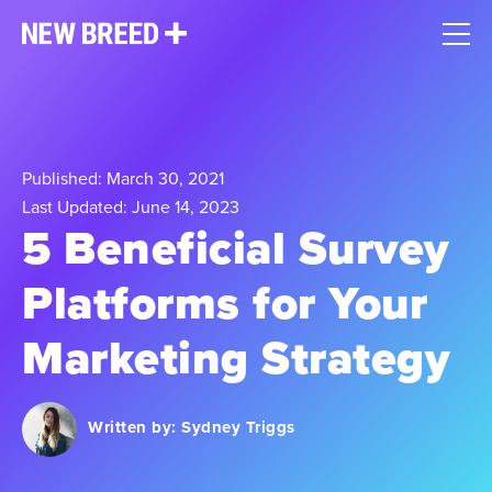
Published: March 30, 2021
Last Updated: June 14, 2023
5 Beneficial Survey
Platforms for Your
Marketing Strategy
Written by:
Sydney Triggs