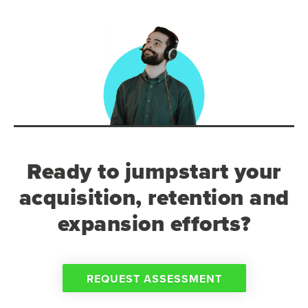
Ready to jumpstart your
acquisition, retention and
expansion efforts?
REQUEST ASSESSMENT