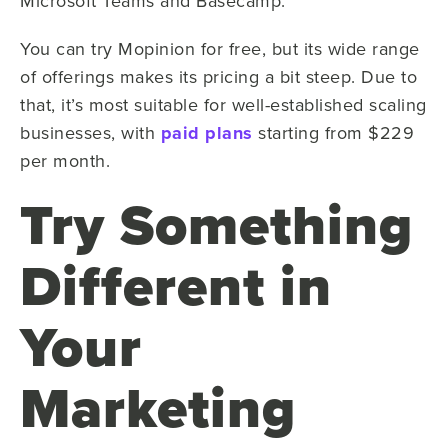
Microsoft Teams and Basecamp.
You can try Mopinion for free, but its wide range
of offerings makes its pricing a bit steep. Due to
that, it’s most suitable for well-established scaling
businesses, with
paid plans
starting from $229
per month.
Try Something
Different in
Your
Marketing