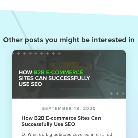
Other posts you might be interested in
SEPTEMBER 18, 2020
How B2B E-commerce Sites Can
Successfully Use SEO
Q: What do big potatoes covered in dirt, red