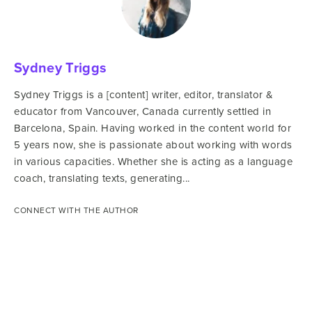
Sydney Triggs
Sydney Triggs is a [content] writer, editor, translator &
educator from Vancouver, Canada currently settled in
Barcelona, Spain. Having worked in the content world for
5 years now, she is passionate about working with words
in various capacities. Whether she is acting as a language
coach, translating texts, generating...
CONNECT WITH THE AUTHOR