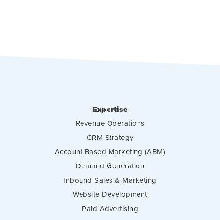
Expertise
Revenue Operations
CRM Strategy
Account Based Marketing (ABM)
Demand Generation
Inbound Sales & Marketing
Website Development
Paid Advertising