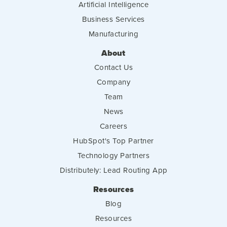
Artificial Intelligence
Business Services
Manufacturing
About
Contact Us
Company
Team
News
Careers
HubSpot's Top Partner
Technology Partners
Distributely: Lead Routing App
Resources
Blog
Resources