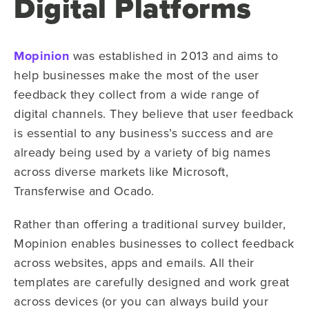
Digital Platforms
Mopinion
was established in 2013 and aims to
help businesses make the most of the user
feedback they collect from a wide range of
digital channels. They believe that user feedback
is essential to any business’s success and are
already being used by a variety of big names
across diverse markets like Microsoft,
Transferwise and Ocado.
Rather than offering a traditional survey builder,
Mopinion enables businesses to collect feedback
across websites, apps and emails. All their
templates are carefully designed and work great
across devices (or you can always build your