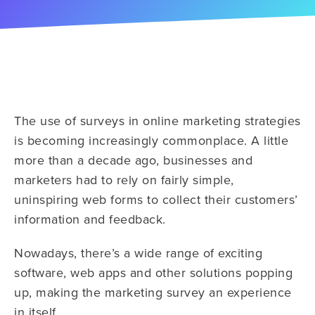
The use of surveys in online marketing strategies
is becoming increasingly commonplace. A little
more than a decade ago, businesses and
marketers had to rely on fairly simple,
uninspiring web forms to collect their customers’
information and feedback.
Nowadays, there’s a wide range of exciting
software, web apps and other solutions popping
up, making the marketing survey an experience
in itself.