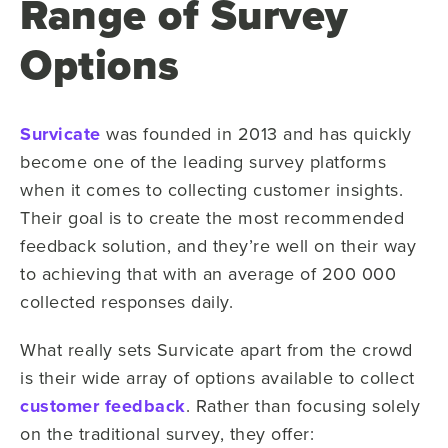
Range of Survey
Options
Survicate
was founded in 2013 and has quickly
become one of the leading survey platforms
when it comes to collecting customer insights.
Their goal is to create the most recommended
feedback solution, and they’re well on their way
to achieving that with an average of 200 000
collected responses daily.
What really sets Survicate apart from the crowd
is their wide array of options available to collect
customer feedback
. Rather than focusing solely
on the traditional survey, they offer: