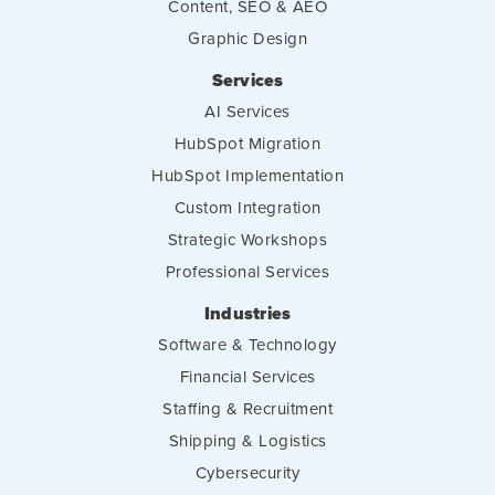
Content, SEO & AEO
Graphic Design
Services
AI Services
HubSpot Migration
HubSpot Implementation
Custom Integration
Strategic Workshops
Professional Services
Industries
Software & Technology
Financial Services
Staffing & Recruitment
Shipping & Logistics
Cybersecurity