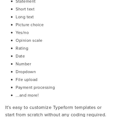
Statement
Short text
Long text
Picture choice
Yes/no
Opinion scale
Rating
Date
Number
Dropdown
File upload
Payment processing
...and more!
It’s easy to customize Typeform templates or
start from scratch without any coding required.