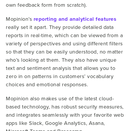
own feedback form from scratch).
Mopinion’s
reporting and analytical features
really set it apart. They provide detailed data
reports in real-time, which can be viewed from a
variety of perspectives and using different filters
so that they can be easily understood, no matter
who’s looking at them. They also have unique
text and sentiment analysis that allows you to
zero in on patterns in customers’ vocabulary
choices and emotional responses.
Mopinion also makes use of the latest cloud-
based technology, has robust security measures,
and integrates seamlessly with your favorite web
apps like Slack, Google Analytics, Asana,