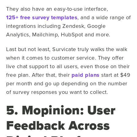
They also have an easy-to-use interface,
125+ free survey templates
, and a wide range of
integrations including Zendesk, Google
Analytics, Mailchimp, HubSpot and more.
Last but not least, Survicate truly walks the walk
when it comes to customer service. They offer
live chat support to all users, even those on their
free plan. After that, their
paid plans
start at $49
per month and go up depending on the number
of survey responses you want to collect.
5. Mopinion: User
Feedback Across