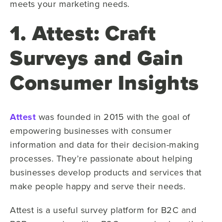
meets your marketing needs.
1. Attest: Craft
Surveys and Gain
Consumer Insights
Attest
was founded in 2015 with the goal of
empowering businesses with consumer
information and data for their decision-making
processes. They’re passionate about helping
businesses develop products and services that
make people happy and serve their needs.
Attest is a useful survey platform for B2C and