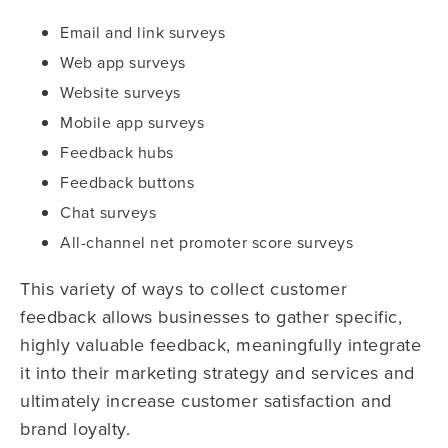
Email and link surveys
Web app surveys
Website surveys
Mobile app surveys
Feedback hubs
Feedback buttons
Chat surveys
All-channel net promoter score surveys
This variety of ways to collect customer
feedback allows businesses to gather specific,
highly valuable feedback, meaningfully integrate
it into their marketing strategy and services and
ultimately increase customer satisfaction and
brand loyalty.