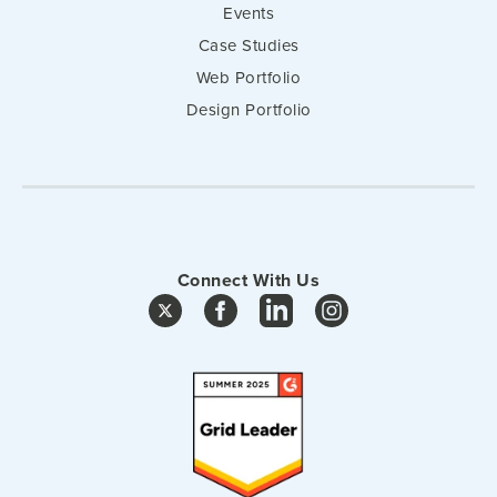
Events
Case Studies
Web Portfolio
Design Portfolio
Connect With Us