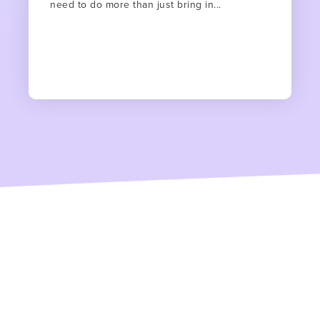
need to do more than just bring in...