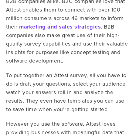
B2B companies alike. B2C companies love that
Attest enables them to connect with over 100
million consumers across 46 markets to inform
their
marketing and sales strategies
. B2B
companies also make great use of their high-
quality survey capabilities and use their valuable
insights for purposes like concept testing and
software development.
To put together an Attest survey, all you have to
do is draft your questions, select your audience,
watch your answers roll in and analyze the
results. They even have templates you can use
to save time when you’re getting started.
However you use the software, Attest loves
providing businesses with meaningful data that