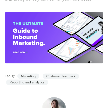
Tag(s):
Marketing
Customer feedback
Reporting and analytics