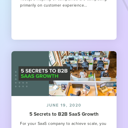
primarily on customer experience...
JUNE 19, 2020
5 Secrets to B2B SaaS Growth
For your SaaS company to achieve scale, you