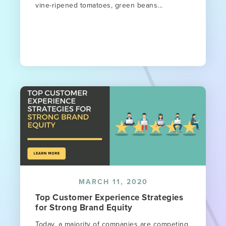
vine-ripened tomatoes, green beans...
MARCH 11, 2020
Top Customer Experience Strategies
for Strong Brand Equity
Today, a majority of companies are competing