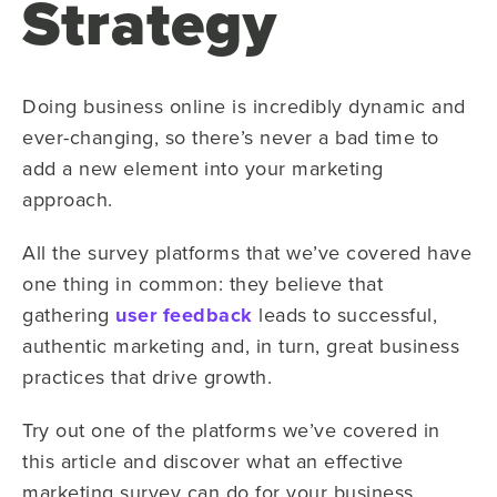
Strategy
Doing business online is incredibly dynamic and
ever-changing, so there’s never a bad time to
add a new element into your marketing
approach.
All the survey platforms that we’ve covered have
one thing in common: they believe that
gathering
user feedback
leads to successful,
authentic marketing and, in turn, great business
practices that drive growth.
Try out one of the platforms we’ve covered in
this article and discover what an effective
marketing survey can do for your business.