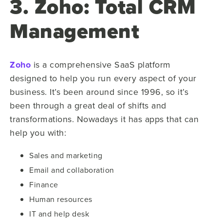
3. Zoho: Total CRM
Management
Zoho
is a comprehensive SaaS platform
designed to help you run every aspect of your
business. It’s been around since 1996, so it’s
been through a great deal of shifts and
transformations. Nowadays it has apps that can
help you with:
Sales and marketing
Email and collaboration
Finance
Human resources
IT and help desk