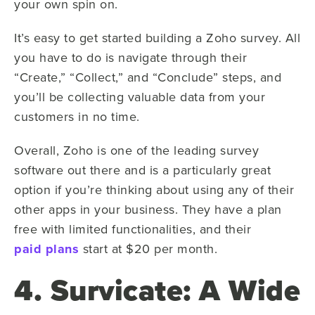
your own spin on.
It’s easy to get started building a Zoho survey. All
you have to do is navigate through their
“Create,” “Collect,” and “Conclude” steps, and
you’ll be collecting valuable data from your
customers in no time.
Overall, Zoho is one of the leading survey
software out there and is a particularly great
option if you’re thinking about using any of their
other apps in your business. They have a plan
free with limited functionalities, and their
paid plans
start at $20 per month.
4. Survicate: A Wide