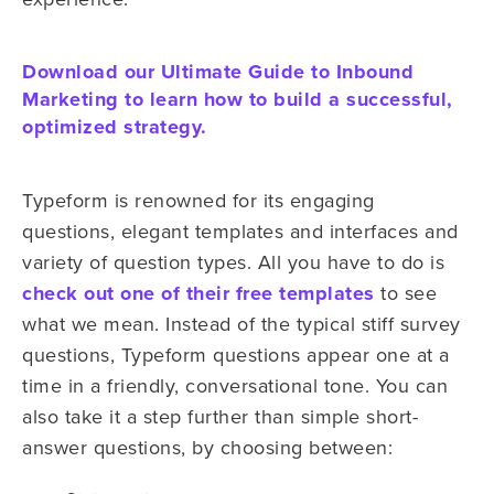
Download our Ultimate Guide to Inbound
Marketing to learn how to build a successful,
optimized strategy.
Typeform is renowned for its engaging
questions, elegant templates and interfaces and
variety of question types. All you have to do is
check out one of their free templates
to see
what we mean. Instead of the typical stiff survey
questions, Typeform questions appear one at a
time in a friendly, conversational tone. You can
also take it a step further than simple short-
answer questions, by choosing between: