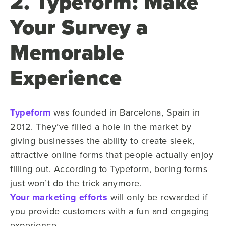
2. Typeform: Make
Your Survey a
Memorable
Experience
Typeform
was founded in Barcelona, Spain in
2012. They’ve filled a hole in the market by
giving businesses the ability to create sleek,
attractive online forms that people actually enjoy
filling out. According to Typeform, boring forms
just won’t do the trick anymore.
Your marketing efforts
will only be rewarded if
you provide customers with a fun and engaging
experience.