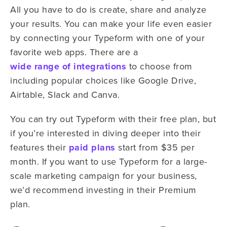
All you have to do is create, share and analyze
your results. You can make your life even easier
by connecting your Typeform with one of your
favorite web apps. There are a
wide range of integrations
to choose from
including popular choices like Google Drive,
Airtable, Slack and Canva.
You can try out Typeform with their free plan, but
if you’re interested in diving deeper into their
features their
paid plans
start from $35 per
month. If you want to use Typeform for a large-
scale marketing campaign for your business,
we’d recommend investing in their Premium
plan.