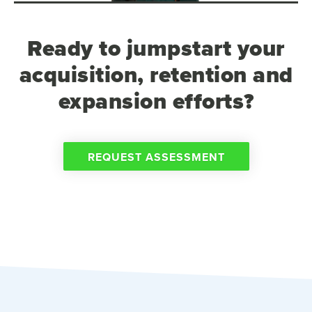
Ready to jumpstart your
acquisition, retention and
expansion efforts?
REQUEST ASSESSMENT