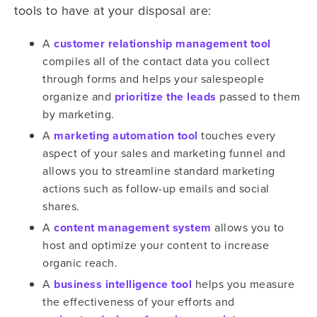
tools to have at your disposal are:
A
customer relationship management tool
compiles all of the contact data you collect
through forms and helps your salespeople
organize and
prioritize the leads
passed to them
by marketing.
A
marketing automation tool
touches every
aspect of your sales and marketing funnel and
allows you to streamline standard marketing
actions such as follow-up emails and social
shares.
A
content management system
allows you to
host and optimize your content to increase
organic reach.
A
business intelligence tool
helps you measure
the effectiveness of your efforts and