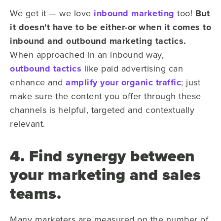
We get it — we love
inbound marketing
too!
But
it doesn't have to be either-or when it comes to
inbound and outbound marketing tactics.
When approached in an inbound way,
outbound tactics
like paid advertising can
enhance and
amplify your organic traffic
; just
make sure the content you offer through these
channels is helpful, targeted and contextually
relevant.
4. Find synergy between
your marketing and sales
teams.
Many marketers are measured on the number of