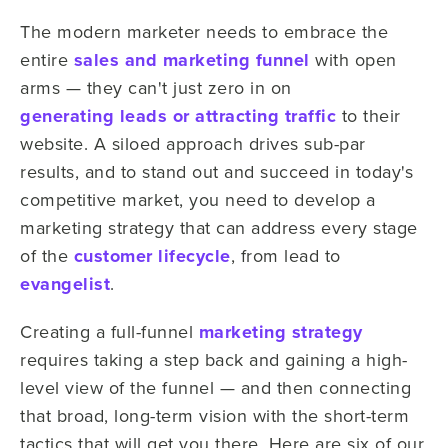
The modern marketer needs to embrace the
entire
sales and marketing funnel
with open
arms — they can't just zero in on
generating leads or attracting traffic
to their
website. A siloed approach drives sub-par
results, and to stand out and succeed in today's
competitive market, you need to develop a
marketing strategy that can address every stage
of the
customer lifecycle
, from lead to
evangelist
.
Creating a full-funnel
marketing strategy
requires taking a step back and gaining a high-
level view of the funnel — and then connecting
that broad, long-term vision with the short-term
tactics that will get you there. Here are six of our