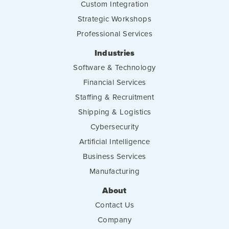
Custom Integration
Strategic Workshops
Professional Services
Industries
Software & Technology
Financial Services
Staffing & Recruitment
Shipping & Logistics
Cybersecurity
Artificial Intelligence
Business Services
Manufacturing
About
Contact Us
Company