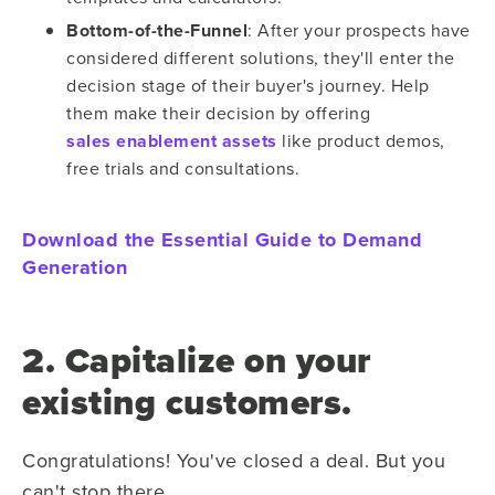
Bottom-of-the-Funnel
: After your prospects have
considered different solutions, they'll enter the
decision stage of their buyer's journey. Help
them make their decision by offering
sales enablement assets
like product demos,
free trials and consultations.
Download the Essential Guide to Demand
Generation
2. Capitalize on your
existing customers.
Congratulations! You've closed a deal. But you
can't stop there.