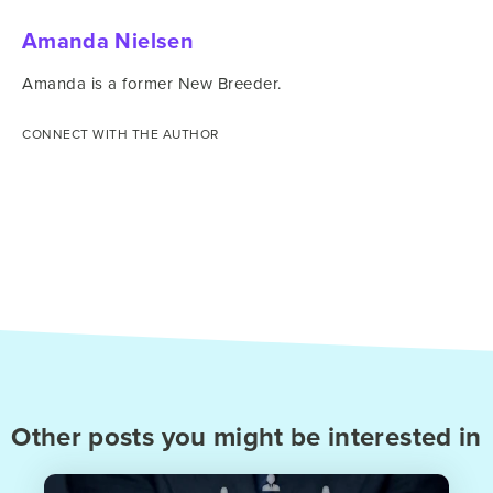
Amanda Nielsen
Amanda is a former New Breeder.
CONNECT WITH THE AUTHOR
Other posts you might be interested in