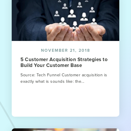
NOVEMBER 21, 2018
5 Customer Acquisition Strategies to
Build Your Customer Base
Source: Tech Funnel Customer acquisition is
exactly what is sounds like: the...