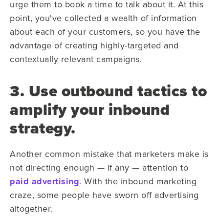
urge them to book a time to talk about it. At this
point, you've collected a wealth of information
about each of your customers, so you have the
advantage of creating highly-targeted and
contextually relevant campaigns.
3. Use outbound tactics to
amplify your inbound
strategy.
Another common mistake that marketers make is
not directing enough — if any — attention to
paid advertising
. With the inbound marketing
craze, some people have sworn off advertising
altogether.