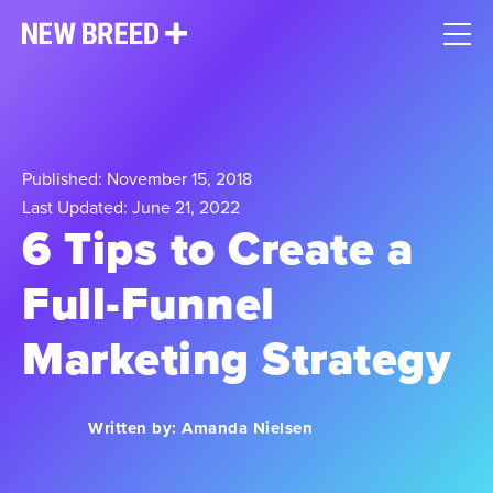
Published: November 15, 2018
Last Updated: June 21, 2022
6 Tips to Create a
Full-Funnel
Marketing Strategy
Written by:
Amanda Nielsen