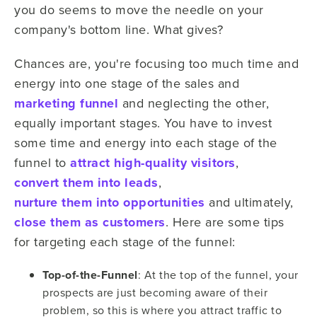
you do seems to move the needle on your
company's bottom line. What gives?
Chances are, you're focusing too much time and
energy into one stage of the sales and
marketing funnel
and neglecting the other,
equally important stages. You have to invest
some time and energy into each stage of the
funnel to
attract high-quality visitors
,
convert them into leads
,
nurture them into opportunities
and ultimately,
close them as customers
. Here are some tips
for targeting each stage of the funnel:
Top-of-the-Funnel
: At the top of the funnel, your
prospects are just becoming aware of their
problem, so this is where you attract traffic to