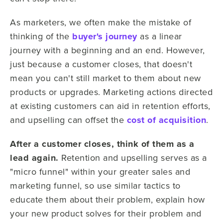
As marketers, we often make the mistake of
thinking of the
buyer's journey
as a linear
journey with a beginning and an end. However,
just because a customer closes, that doesn't
mean you can't still market to them about new
products or upgrades. Marketing actions directed
at existing customers can aid in retention efforts,
and upselling can offset the
cost of acquisition
.
After a customer closes, think of them as a
lead again.
Retention and upselling serves as a
"micro funnel" within your greater sales and
marketing funnel, so use similar tactics to
educate them about their problem, explain how
your new product solves for their problem and