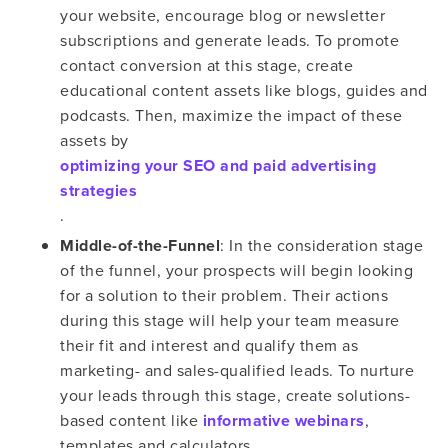
your website, encourage blog or newsletter
subscriptions and generate leads. To promote
contact conversion at this stage, create
educational content assets like blogs, guides and
podcasts. Then, maximize the impact of these
assets by
optimizing your SEO and paid advertising
strategies
.
Middle-of-the-Funnel
: In the consideration stage
of the funnel, your prospects will begin looking
for a solution to their problem. Their actions
during this stage will help your team measure
their fit and interest and qualify them as
marketing- and sales-qualified leads. To nurture
your leads through this stage, create solutions-
based content like
informative webinars
,
templates and calculators.