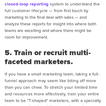
closed-loop reporting
system to understand the
full customer lifecycle —
from first touch by
marketing to the final deal with sales — and
analyze these reports for insight into where both
teams are excelling and where there might be
room for improvement.
5. Train or recruit multi-
faceted marketers.
If you have a small marketing team, taking a full-
funnel approach may seem like biting off more
than you can chew. To stretch your limited time
and resources more effectively, train your entire
team to be "T-shaped" marketers, with a specialty