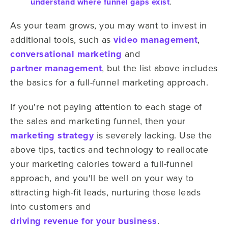
understand where funnel gaps exist
.
As your team grows, you may want to invest in
additional tools, such as
video management
,
conversational marketing
and
partner management
, but the list above includes
the basics for a full-funnel marketing approach.
If you're not paying attention to each stage of
the sales and marketing funnel, then your
marketing strategy
is severely lacking. Use the
above tips, tactics and technology to reallocate
your marketing calories toward a full-funnel
approach, and you'll be well on your way to
attracting high-fit leads, nurturing those leads
into customers and
driving revenue for your business
.