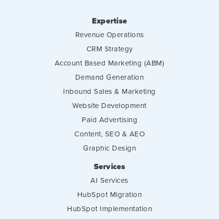
Expertise
Revenue Operations
CRM Strategy
Account Based Marketing (ABM)
Demand Generation
Inbound Sales & Marketing
Website Development
Paid Advertising
Content, SEO & AEO
Graphic Design
Services
AI Services
HubSpot Migration
HubSpot Implementation