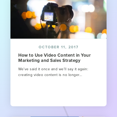
OCTOBER 11, 2017
How to Use Video Content in Your
Marketing and Sales Strategy
We’ve said it once and we’ll say it again:
creating video content is no longer...