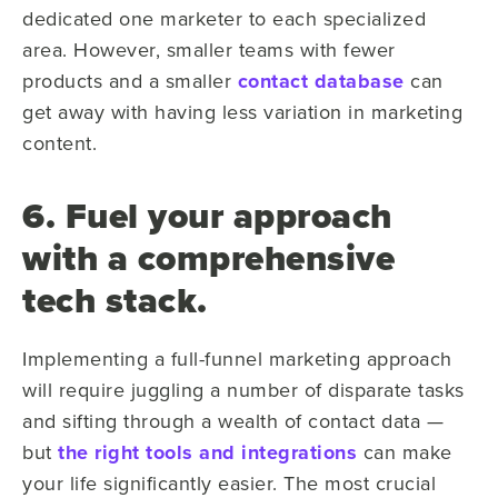
dedicated one marketer to each specialized
area. However, smaller teams with fewer
products and a smaller
contact database
can
get away with having less variation in marketing
content.
6. Fuel your approach
with a comprehensive
tech stack.
Implementing a full-funnel marketing approach
will require juggling a number of disparate tasks
and sifting through a wealth of contact data —
but
the right tools and integrations
can make
your life significantly easier. The most crucial