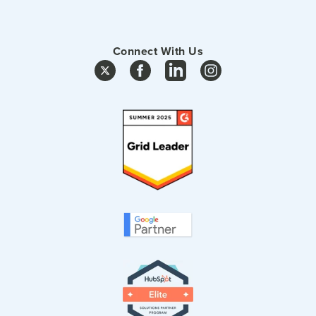
Connect With Us