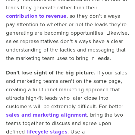
leads they generate rather than their
contribution to revenue
, so they don't always
pay attention to whether or not the leads they're
generating are becoming opportunities. Likewise,
sales representatives don't always have a clear
understanding of the tactics and messaging that
the marketing team uses to bring in leads.
Don't lose sight of the big picture.
If your sales
and marketing teams aren't on the same page,
creating a full-funnel marketing approach that
attracts high-fit leads who later close into
customers will be extremely difficult. For better
sales and marketing alignment
, bring the two
teams together to discuss and agree upon
defined
lifecycle stages
. Use a