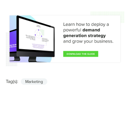
Tag(s):
Marketing