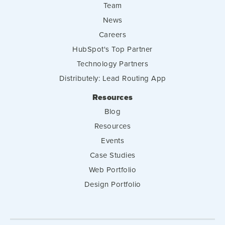
Team
News
Careers
HubSpot's Top Partner
Technology Partners
Distributely: Lead Routing App
Resources
Blog
Resources
Events
Case Studies
Web Portfolio
Design Portfolio