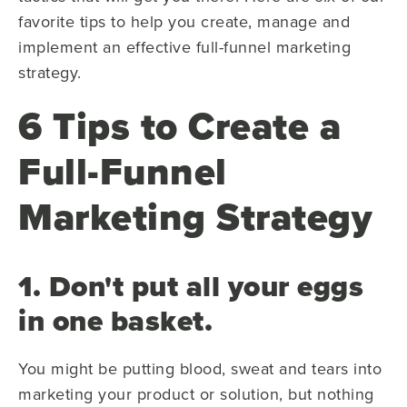
favorite tips to help you create, manage and
implement an effective full-funnel marketing
strategy.
6 Tips to Create a
Full-Funnel
Marketing Strategy
1. Don't put all your eggs
in one basket.
You might be putting blood, sweat and tears into
marketing your product or solution, but nothing