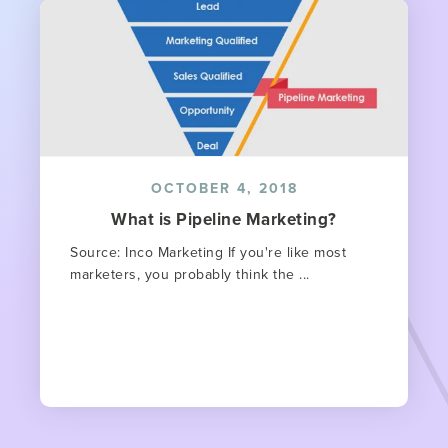
OCTOBER 4, 2018
What is Pipeline Marketing?
Source: Inco Marketing If you're like most
marketers, you probably think the ...