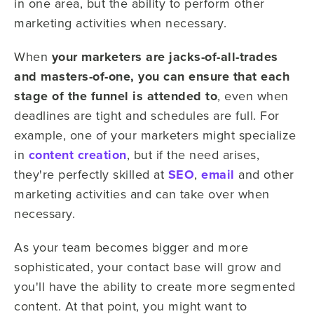
in one area, but the ability to perform other
marketing activities when necessary.
When
your marketers are jacks-of-all-trades
and masters-of-one, you can ensure that each
stage of the funnel is attended to
, even when
deadlines are tight and schedules are full. For
example, one of your marketers might specialize
in
content creation
, but if the need arises,
they're perfectly skilled at
SEO
,
email
and other
marketing activities and can take over when
necessary.
As your team becomes bigger and more
sophisticated, your contact base will grow and
you'll have the ability to create more segmented
content. At that point, you might want to