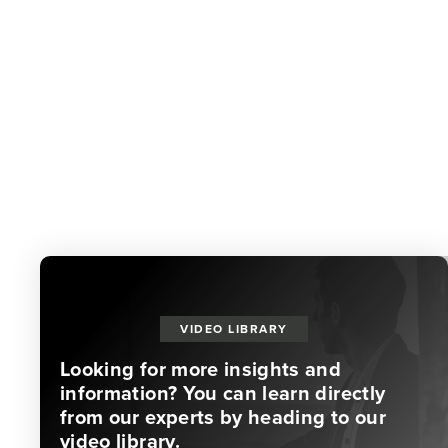
VIDEO LIBRARY
Looking for more insights and
information? You can learn directly
from our experts by heading to our
video library.