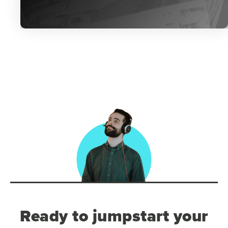
Ready to jumpstart your