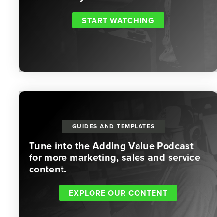
START WATCHING
GUIDES AND TEMPLATES
Tune into the Adding Value Podcast
for more marketing, sales and service
content.
EXPLORE OUR CONTENT