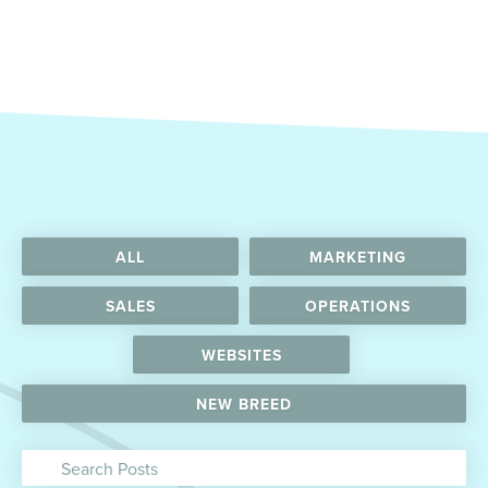
ALL
MARKETING
SALES
OPERATIONS
WEBSITES
NEW BREED