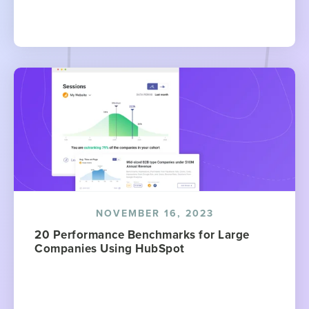
NOVEMBER 16, 2023
20 Performance Benchmarks for Large
Companies Using HubSpot