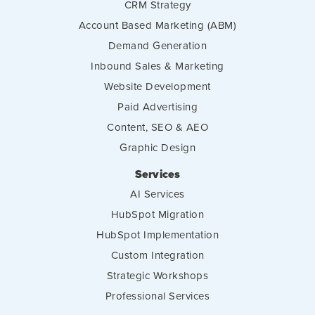
CRM Strategy
Account Based Marketing (ABM)
Demand Generation
Inbound Sales & Marketing
Website Development
Paid Advertising
Content, SEO & AEO
Graphic Design
Services
AI Services
HubSpot Migration
HubSpot Implementation
Custom Integration
Strategic Workshops
Professional Services