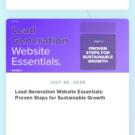
JULY 30, 2024
Lead Generation Website Essentials:
Proven Steps for Sustainable Growth