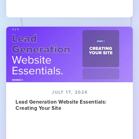
JULY 17, 2024
Lead Generation Website Essentials:
Creating Your Site