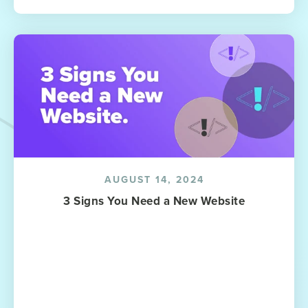
AUGUST 14, 2024
3 Signs You Need a New Website