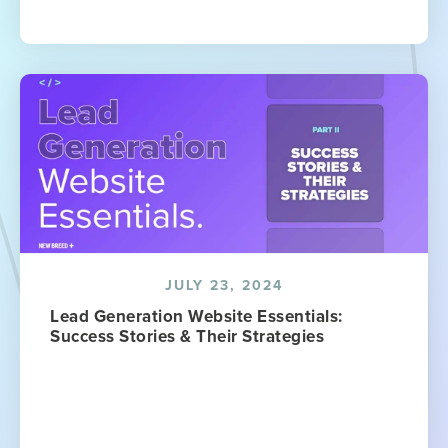
JULY 23, 2024
Lead Generation Website Essentials:
Success Stories & Their Strategies