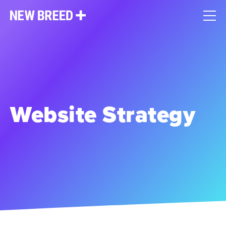
Website Strategy