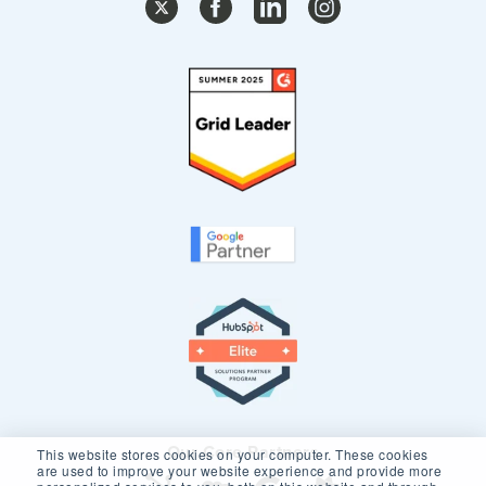
Our Core Partners
This website stores cookies on your computer. These cookies
are used to improve your website experience and provide more