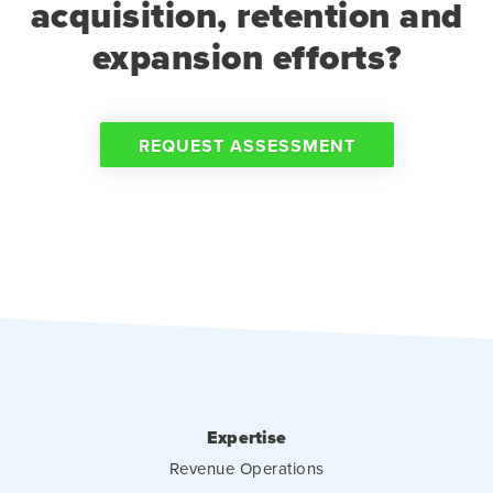
acquisition, retention and
expansion efforts?
REQUEST ASSESSMENT
Expertise
Revenue Operations