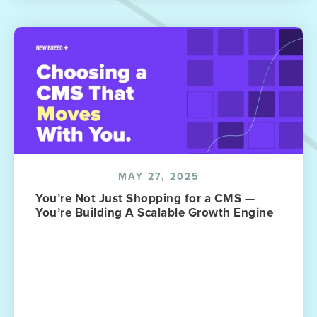
MAY 27, 2025
You’re Not Just Shopping for a CMS —
You’re Building A Scalable Growth Engine