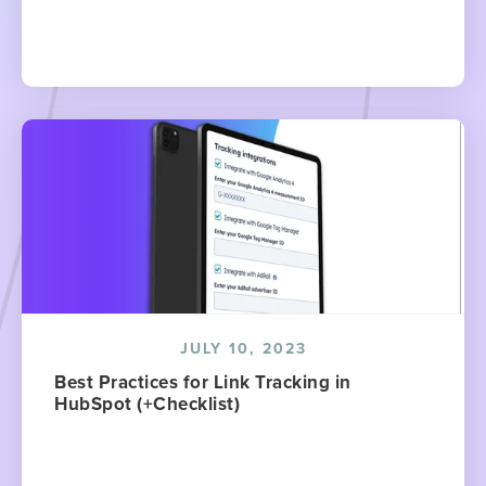
JULY 10, 2023
Best Practices for Link Tracking in
HubSpot (+Checklist)