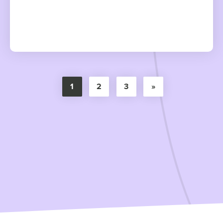
1
2
3
»