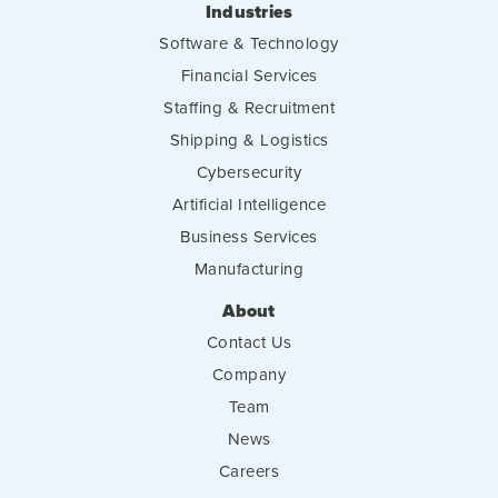
Industries
Software & Technology
Financial Services
Staffing & Recruitment
Shipping & Logistics
Cybersecurity
Artificial Intelligence
Business Services
Manufacturing
About
Contact Us
Company
Team
News
Careers