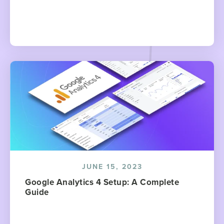
JUNE 15, 2023
Google Analytics 4 Setup: A Complete
Guide