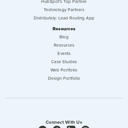
HubSpot's Top Partner
Technology Partners
Distributely: Lead Routing App
Resources
Blog
Resources
Events
Case Studies
Web Portfolio
Design Portfolio
Connect With Us