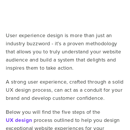
User experience design is more than just an
industry buzzword - it’s a proven methodology
that allows you to truly understand your website
audience and build a system that delights and
inspires them to take action.
A strong user experience, crafted through a solid
UX design process, can act as a conduit for your
brand and develop customer confidence.
Below you will find the five steps of the
UX design
process outlined to help you design
exceptional website experiences for your