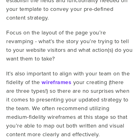
establish the fields and functionality needed on
your template to convey your pre-defined
content strategy.
Focus on the layout of the page you’re
revamping - what’s the story you’re trying to tell
to your website visitors and what action(s) do you
want them to take?
It’s also important to align with your team on the
fidelity of the
wireframes
your creating (there
are three types!) so there are no surprises when
it comes to presenting your updated strategy to
the team. We often recommend utilizing
medium-fidelity wireframes at this stage so that
you’re able to map out both written and visual
content more clearly and effectively.