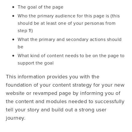
The goal of the page
Who the primary audience for this page is (this
should be at least one of your personas from
step 1!)
What the primary and secondary actions should
be
What kind of content needs to be on the page to
support the goal
This information provides you with the
foundation of your content strategy for your new
website or revamped page by informing you of
the content and modules needed to successfully
tell your story and build out a strong user
journey.