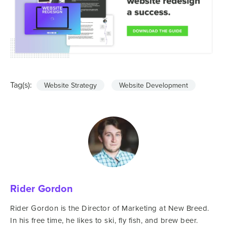
Tag(s):
Website Strategy
Website Development
Rider Gordon
Rider Gordon is the Director of Marketing at New Breed.
In his free time, he likes to ski, fly fish, and brew beer.