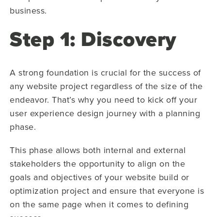
business.
Step 1: Discovery
A strong foundation is crucial for the success of
any website project regardless of the size of the
endeavor. That’s why you need to kick off your
user experience design journey with a planning
phase.
This phase allows both internal and external
stakeholders the opportunity to align on the
goals and objectives of your website build or
optimization project and ensure that everyone is
on the same page when it comes to defining