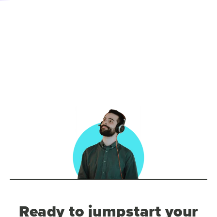
Ready to jumpstart your