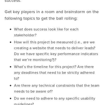
success.
Get key players in a room and brainstorm on the
following topics to get the ball rolling:
What does success look like for each
stakeholder?
How will this project be measured (i.e., are we
creating a website that needs to deliver leads?
Do we have specific key performance indicators
that we’re monitoring?)?
What’s the timeline for this project? Are there
any deadlines that need to be strictly adhered
to?
Are there any technical constraints that the team
needs to be aware of?
Do we need to adhere to any specific usability
guidelines?