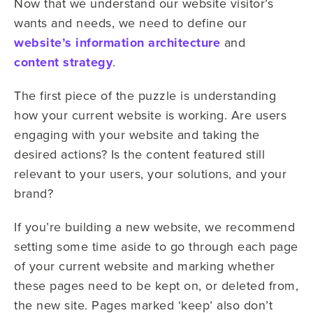
Now that we understand our website visitor’s
wants and needs, we need to define our
website’s information architecture
and
content strategy
.
The first piece of the puzzle is understanding
how your current website is working. Are users
engaging with your website and taking the
desired actions? Is the content featured still
relevant to your users, your solutions, and your
brand?
If you’re building a new website, we recommend
setting some time aside to go through each page
of your current website and marking whether
these pages need to be kept on, or deleted from,
the new site. Pages marked ‘keep’ also don’t