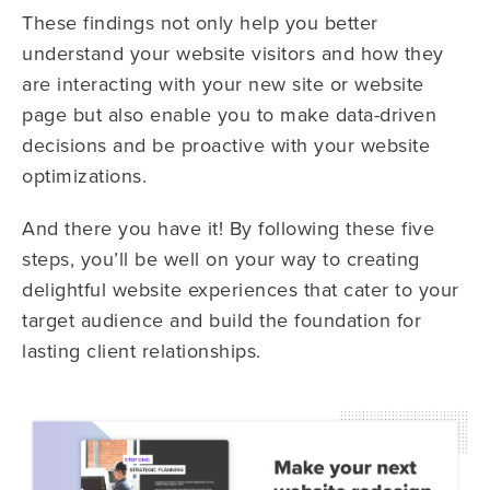
These findings not only help you better
understand your website visitors and how they
are interacting with your new site or website
page but also enable you to make data-driven
decisions and be proactive with your website
optimizations.
And there you have it! By following these five
steps, you’ll be well on your way to creating
delightful website experiences that cater to your
target audience and build the foundation for
lasting client relationships.