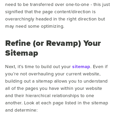
need to be transferred over one-to-one - this just
signified that the page content/direction is
overarchingly headed in the right direction but
may need some optimizing.
Refine (or Revamp) Your
Sitemap
Next, it’s time to build out your
sitemap
. Even if
you’re not overhauling your current website,
building out a sitemap allows you to understand
all of the pages you have within your website
and their hierarchical relationships to one
another. Look at each page listed in the sitemap
and determine: