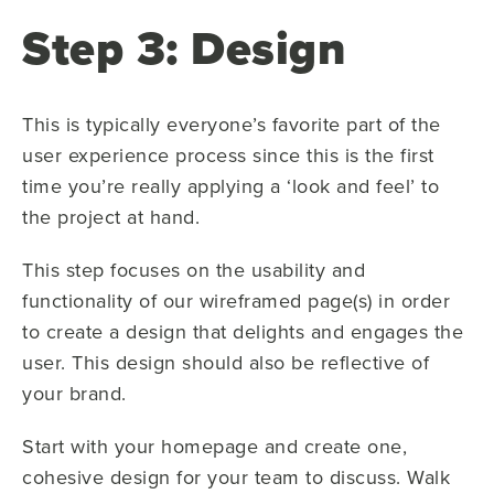
Step 3: Design
This is typically everyone’s favorite part of the
user experience process since this is the first
time you’re really applying a ‘look and feel’ to
the project at hand.
This step focuses on the usability and
functionality of our wireframed page(s) in order
to create a design that delights and engages the
user. This design should also be reflective of
your brand.
Start with your homepage and create one,
cohesive design for your team to discuss. Walk