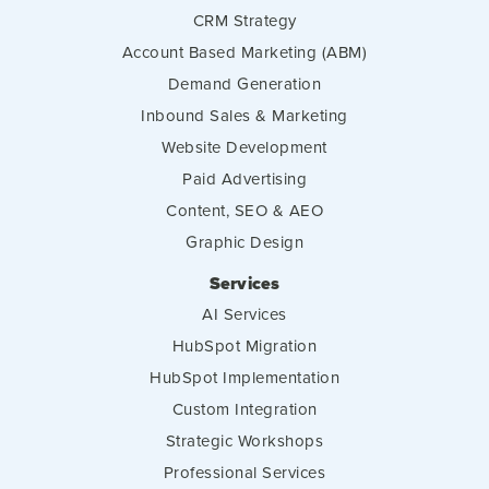
CRM Strategy
Account Based Marketing (ABM)
Demand Generation
Inbound Sales & Marketing
Website Development
Paid Advertising
Content, SEO & AEO
Graphic Design
Services
AI Services
HubSpot Migration
HubSpot Implementation
Custom Integration
Strategic Workshops
Professional Services