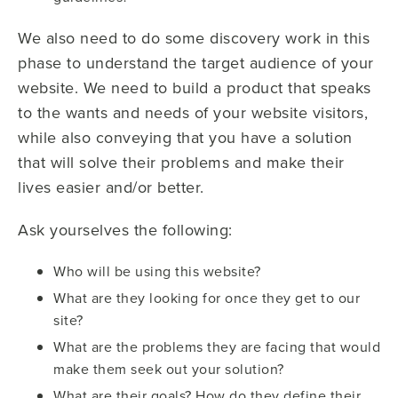
We also need to do some discovery work in this
phase to understand the target audience of your
website. We need to build a product that speaks
to the wants and needs of your website visitors,
while also conveying that you have a solution
that will solve their problems and make their
lives easier and/or better.
Ask yourselves the following:
Who will be using this website?
What are they looking for once they get to our
site?
What are the problems they are facing that would
make them seek out your solution?
What are their goals? How do they define their