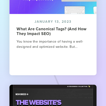
JANUARY 13, 2023
What Are Canonical Tags? (And How
They Impact SEO)
You know the importance of having a well-
designed and optimized website. But...