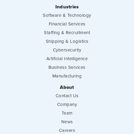
Industries
Software & Technology
Financial Services
Staffing & Recruitment
Shipping & Logistics
Cybersecurity
Artificial Intelligence
Business Services
Manufacturing
About
Contact Us
Company
Team
News
Careers