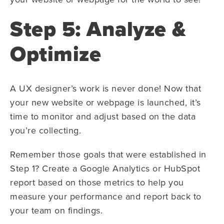
Step 5: Analyze &
Optimize
A UX designer’s work is never done! Now that
your new website or webpage is launched, it’s
time to monitor and adjust based on the data
you’re collecting.
Remember those goals that were established in
Step 1? Create a Google Analytics or HubSpot
report based on those metrics to help you
measure your performance and report back to
your team on findings.