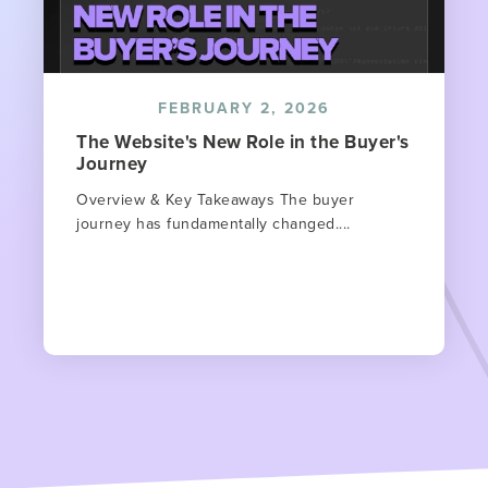
FEBRUARY 2, 2026
The Website's New Role in the Buyer's
Journey
Overview & Key Takeaways The buyer
journey has fundamentally changed....