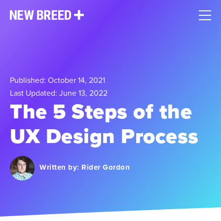
Published: October 14, 2021
Last Updated: June 13, 2022
The 5 Steps of the
UX Design Process
Written by:
Rider Gordon