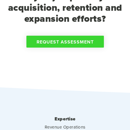
acquisition, retention and
expansion efforts?
REQUEST ASSESSMENT
Expertise
Revenue Operations