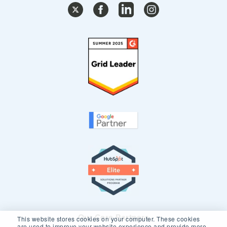
Our Core Partners
This website stores cookies on your computer. These cookies
are used to improve your website experience and provide more