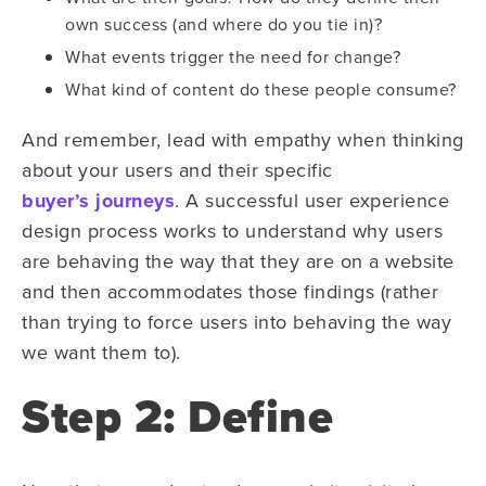
own success (and where do you tie in)?
What events trigger the need for change?
What kind of content do these people consume?
And remember, lead with empathy when thinking
about your users and their specific
buyer’s journeys
. A successful user experience
design process works to understand why users
are behaving the way that they are on a website
and then accommodates those findings (rather
than trying to force users into behaving the way
we want them to).
Step 2: Define