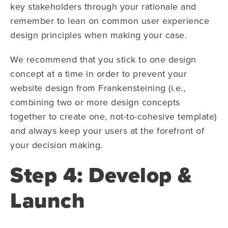
key stakeholders through your rationale and
remember to lean on common user experience
design principles when making your case.
We recommend that you stick to one design
concept at a time in order to prevent your
website design from Frankensteining (i.e.,
combining two or more design concepts
together to create one, not-to-cohesive template)
and always keep your users at the forefront of
your decision making.
Step 4: Develop &
Launch