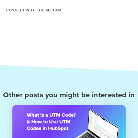
CONNECT WITH THE AUTHOR
Other posts you might be interested in