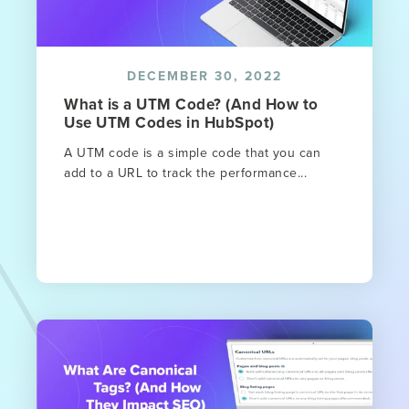
DECEMBER 30, 2022
What is a UTM Code? (And How to
Use UTM Codes in HubSpot)
A UTM code is a simple code that you can
add to a URL to track the performance...