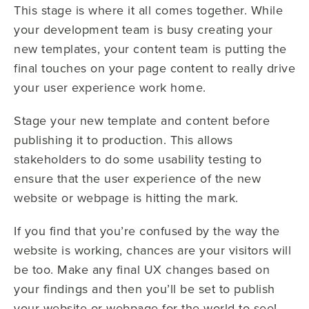
This stage is where it all comes together. While
your development team is busy creating your
new templates, your content team is putting the
final touches on your page content to really drive
your user experience work home.
Stage your new template and content before
publishing it to production. This allows
stakeholders to do some usability testing to
ensure that the user experience of the new
website or webpage is hitting the mark.
If you find that you’re confused by the way the
website is working, chances are your visitors will
be too. Make any final UX changes based on
your findings and then you’ll be set to publish
your website or webpage for the world to see!