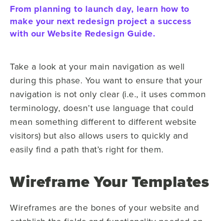
From planning to launch day, learn how to
make your next redesign project a success
with our Website Redesign Guide.
Take a look at your main navigation as well
during this phase. You want to ensure that your
navigation is not only clear (i.e., it uses common
terminology, doesn’t use language that could
mean something different to different website
visitors) but also allows users to quickly and
easily find a path that’s right for them.
Wireframe Your Templates
Wireframes are the bones of your website and