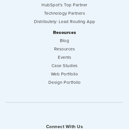
HubSpot's Top Partner
Technology Partners
Distributely: Lead Routing App
Resources
Blog
Resources
Events
Case Studies
Web Portfolio
Design Portfolio
Connect With Us