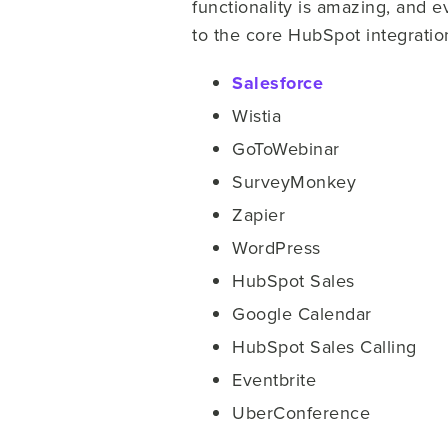
functionality is amazing, and
to the core HubSpot integratio
Salesforce
Wistia
GoToWebinar
SurveyMonkey
Zapier
WordPress
HubSpot Sales
Google Calendar
HubSpot Sales Calling
Eventbrite
UberConference