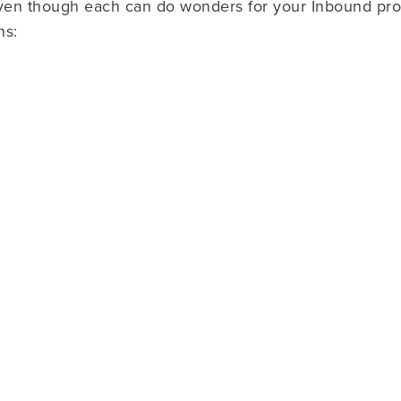
 even though each can do wonders for your Inbound p
ns: