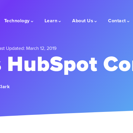
Technology
Learn
About Us
Contact
st Updated: March 12, 2019
s HubSpot Co
Clark