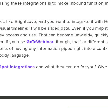
using these integrations is to make Inbound function 
t, like Brightcove, and you want to integrate it with 
ual timeline; it will be siloed data. Even if you map it t
sy access and use. That can become unwieldy, quickly
m. If you use
GoToWebinar
, though, that's a different 
efits of having any information piped right into a contac
l body language.
pot integrations
and what they can do for you? Give us