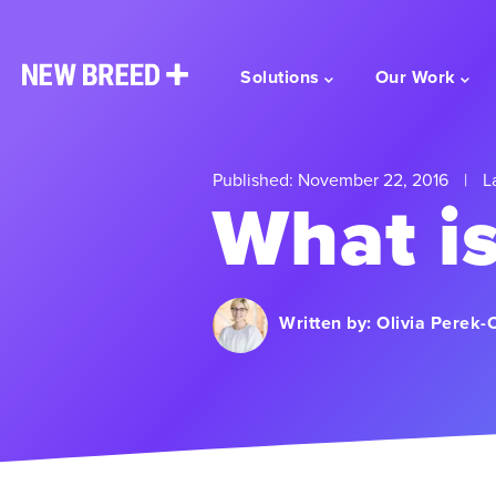
Solutions
Our Work
Published: November 22, 2016
|
La
What i
Written by:
Olivia Perek-