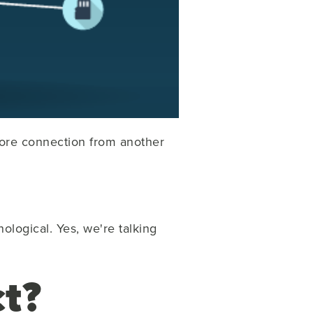
ore connection from another
ological. Yes, we're talking
t?