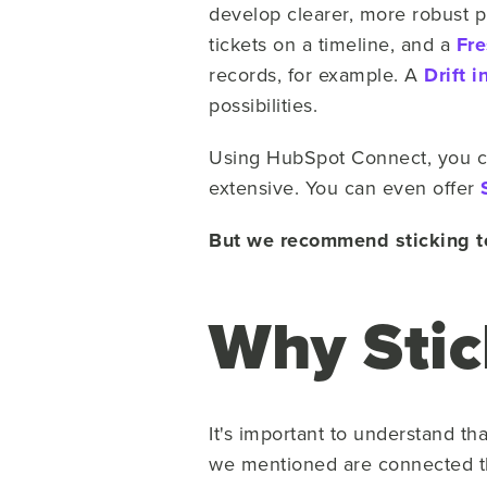
develop clearer, more robust pi
tickets on a timeline, and a
Fr
records, for example. A
Drift i
possibilities.
Using HubSpot Connect, you can
extensive. You can even offer
But we recommend sticking to
Why Stic
It's important to understand th
we mentioned are connected th