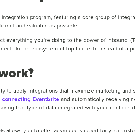
ntegration program, featuring a core group of integra
icient and valuable as possible.
ect everything you're doing to the power of Inbound. (
nect like an ecosystem of top-tier tech, instead of a 
 work?
ty to apply integrations that maximize marketing and s
t
connecting Eventbrite
and automatically receiving 
aving that type of data integrated with your contacts
ools allows you to offer advanced support for your cus