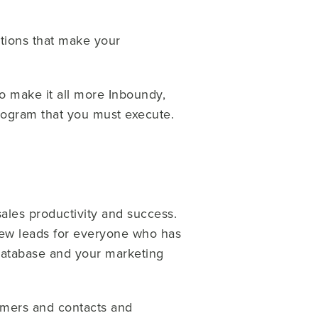
tions that make your
To make it all more Inboundy,
program that you must execute.
ales productivity and success.
new leads for everyone who has
 database and your marketing
tomers and contacts and