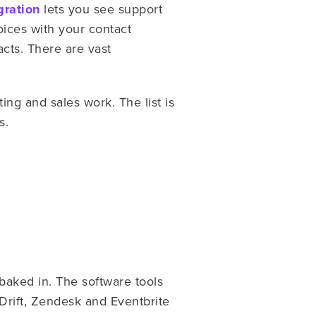
gration
lets you see support
ices with your contact
acts. There are vast
ng and sales work. The list is
s.
 baked in. The software tools
rift, Zendesk and Eventbrite