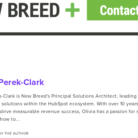
 Perek-Clark
k-Clark is New Breed's Principal Solutions Architect, leadin
solutions within the HubSpot ecosystem. With over 10 year
 drive measurable revenue success, Olivia has a passion for
how to...
H THE AUTHOR