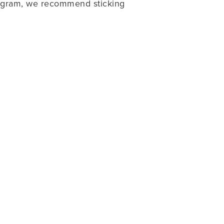
rogram, we recommend sticking