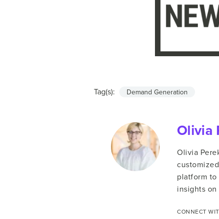
Tag(s):
Demand Generation
Olivia
Olivia Pere
customized 
platform to
insights on 
CONNECT WIT