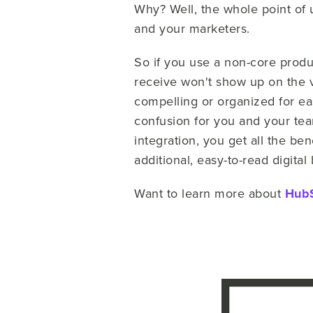
Why? Well, the whole point of 
and your marketers.
So if you use a non-core produc
receive won't show up on the vis
compelling or organized for ea
confusion for you and your tea
integration, you get all the ben
additional, easy-to-read digita
Want to learn more about
HubS