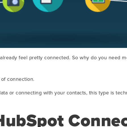
already feel pretty connected. So why do you need m
d of connection.
ata or connecting with your contacts, this type is techn
HubSpot Connec