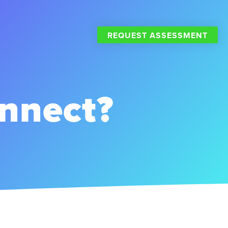
REQUEST ASSESSMENT
nnect?