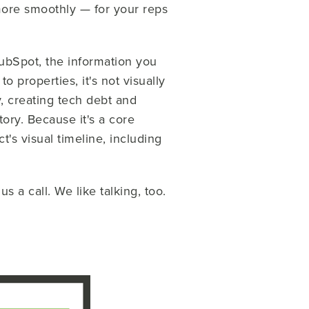
more smoothly — for your reps
HubSpot, the information you
o properties, it's not visually
, creating tech debt and
story. Because it's a core
t's visual timeline, including
 a call. We like talking, too.