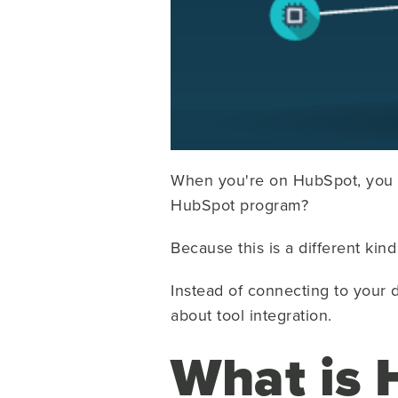
When you're on HubSpot, you 
HubSpot program?
Because this is a different kin
Instead of connecting to your d
about tool integration.
What is 