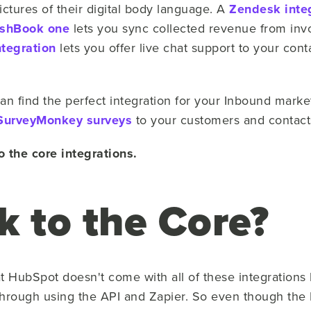
ctures of their digital body language. A
Zendesk inte
eshBook one
lets you sync collected revenue from invo
ntegration
lets you offer live chat support to your cont
 find the perfect integration for your Inbound marketi
SurveyMonkey surveys
to your customers and contact
 the core integrations.
k to the Core?
at HubSpot doesn't come with all of these integrations
rough using the API and Zapier. So even though the D