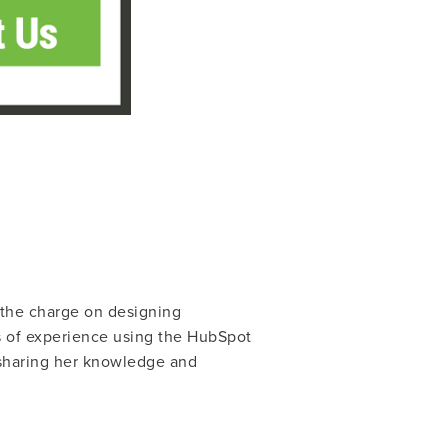
g the charge on designing
s of experience using the HubSpot
 sharing her knowledge and