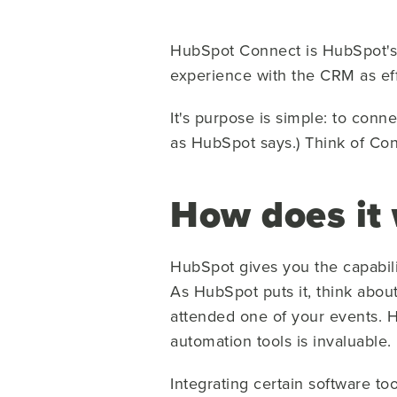
HubSpot Connect is HubSpot's i
experience with the CRM as eff
It's purpose is simple: to conn
as HubSpot says.) Think of Con
How does it
HubSpot gives you the capabili
As HubSpot puts it, think abou
attended one of your events. H
automation tools is invaluable.
Integrating certain software t