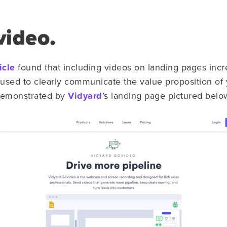
video.
icle
found that including videos on landing pages inc
used to clearly communicate the value proposition of 
 demonstrated by
Vidyard
’s landing page pictured belo