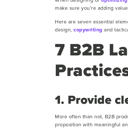
optimizing
make sure you’re adding value 
Here are seven essential eleme
design,
copywriting
and tactic
7 B2B La
Practice
1. Provide c
More often than not, B2B produ
proposition with meaningful an