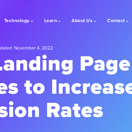
Technology
Learn
About Us
Contact
dated: November 4, 2022
Landing Page
es to Increas
sion Rates