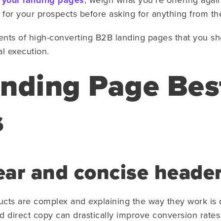
 your landing pages
for your prospects before asking for anything from t
nts of high-converting B2B landing pages that you sh
al execution.
nding Page Bes
s
lear and concise heade
cts are complex and explaining the way they work is di
d direct copy can drastically improve conversion rates