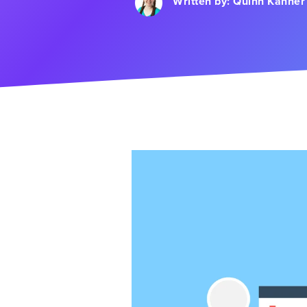
Written by:
Quinn Kanner