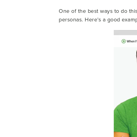
One of the best ways to do thi
personas. Here’s a good examp