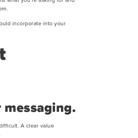
hem.
ould incorporate into your
t
r messaging.
fficult. A clear value
.