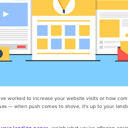
've worked to increase your website visits or how com
as — when push comes to shove, it’s up to your landin
, weigh what you’re offering agai