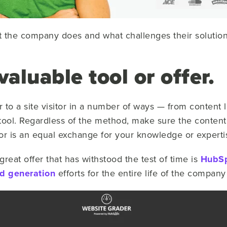
t the company does and what challenges their solutio
valuable tool or offer.
r to a site visitor in a number of ways — from content 
ool. Regardless of the method, make sure the content
tor is an equal exchange for your knowledge or experti
reat offer that has withstood the test of time is
HubS
d generation
efforts for the entire life of the company