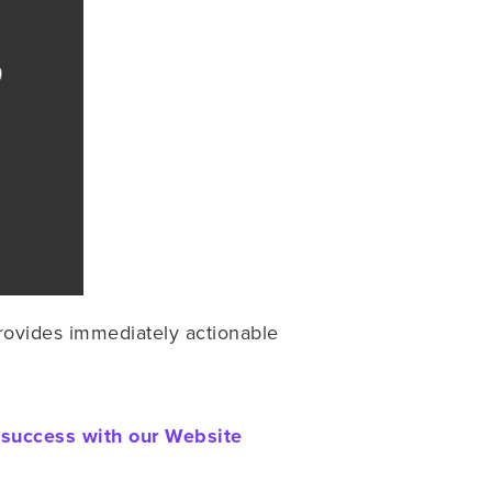
rovides immediately actionable
 success with our Website