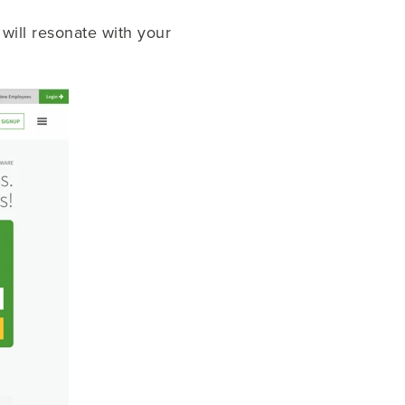
will resonate with your