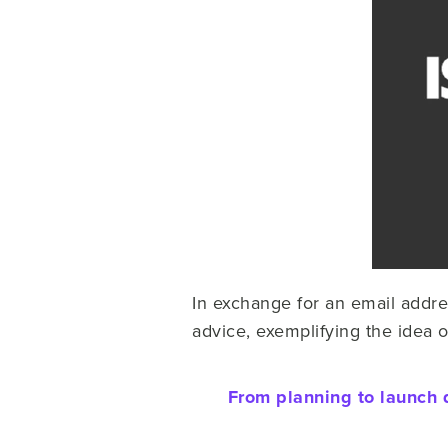
In exchange for an email addre
advice, exemplifying the idea 
From planning to launch 