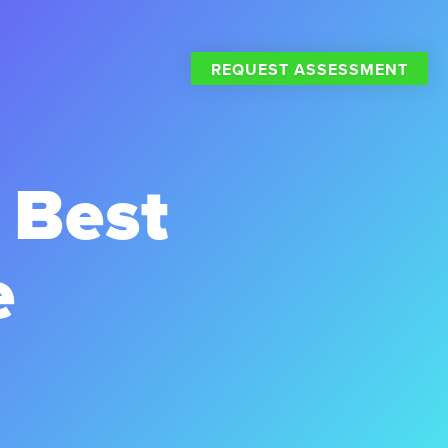
REQUEST ASSESSMENT
 Best
e