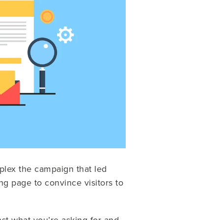
plex the campaign that led
g page to convince visitors to
nst what you’re asking for and