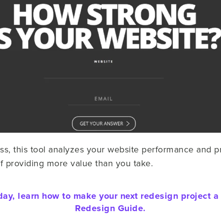
ss, this tool analyzes your website performance and p
of providing more value than you take.
day, learn how to make your next redesign project a
Redesign Guide.