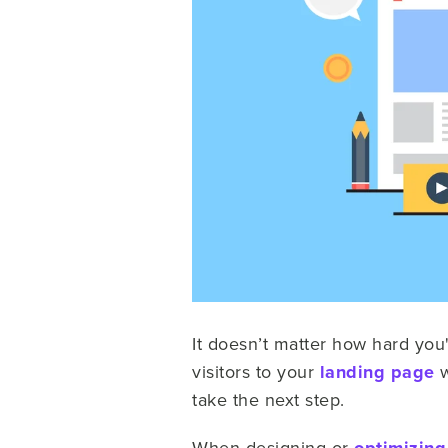
It doesn’t matter how hard you
visitors to your
landing page
w
take the next step.
When designing or