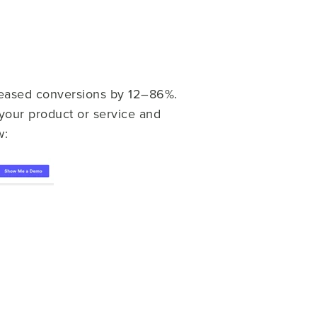
reased conversions by 12–86%.
your product or service and
w: