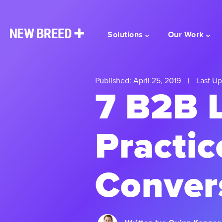
Solutions
Our Work
Published: April 25, 2019
|
Last Up
7 B2B 
Practic
Conver