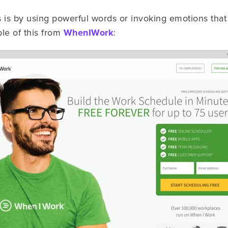
s is by using powerful words or invoking emotions that 
le of this from
WhenIWork
: