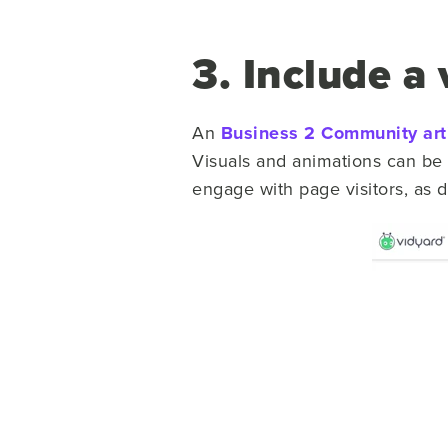
3. Include a 
An
Business 2 Community art
Visuals and animations can be 
engage with page visitors, as