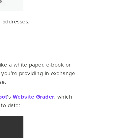
n addresses.
like a white paper, e-book or
 you’re providing in exchange
se.
pot
's
Website Grader
, which
 to date: