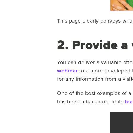
This page clearly conveys wha
2. Provide a 
You can deliver a valuable offe
webinar
to a more developed t
for any information from a visi
One of the best examples of a g
has been a backbone of its
lea