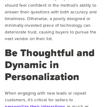
should feel confident in the method’s ability to
answer their questions with both accuracy and
timeliness. Otherwise, a poorly designed or
minimally-invested piece of technology can
deteriorate trust, causing buyers to pursue the
next vendor on their list.
Be Thoughtful and
Dynamic in
Personalization
When engaging with new leads or repeat
customers, it’s critical for sellers to
personalize their interactions
as much as