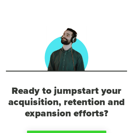
Ready to jumpstart your
acquisition, retention and
expansion efforts?