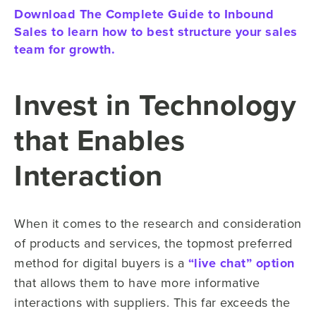
Download The Complete Guide to Inbound
Sales to learn how to best structure your sales
team for growth.
Invest in Technology
that Enables
Interaction
When it comes to the research and consideration
of products and services, the topmost preferred
method for digital buyers is a
“live chat” option
that allows them to have more informative
interactions with suppliers. This far exceeds the