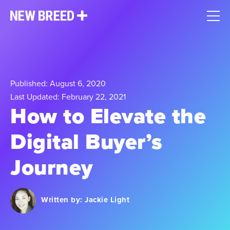
Published: August 6, 2020
Last Updated: February 22, 2021
How to Elevate the
Digital Buyer’s
Journey
Written by:
Jackie Light