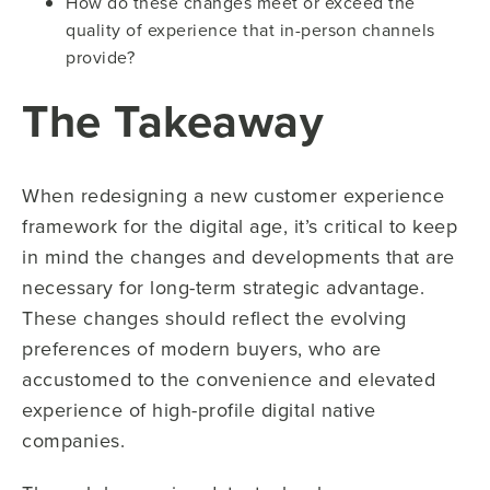
How do these changes meet or exceed the
quality of experience that in-person channels
provide?
The Takeaway
When redesigning a new customer experience
framework for the digital age, it’s critical to keep
in mind the changes and developments that are
necessary for long-term strategic advantage.
These changes should reflect the evolving
preferences of modern buyers, who are
accustomed to the convenience and elevated
experience of high-profile digital native
companies.