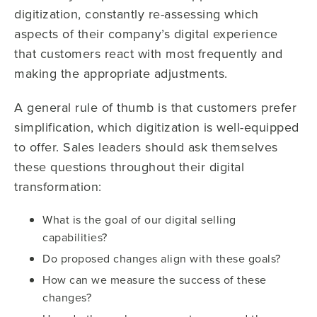
digitization, constantly re-assessing which
aspects of their company’s digital experience
that customers react with most frequently and
making the appropriate adjustments.
A general rule of thumb is that customers prefer
simplification, which digitization is well-equipped
to offer. Sales leaders should ask themselves
these questions throughout their digital
transformation:
What is the goal of our digital selling
capabilities?
Do proposed changes align with these goals?
How can we measure the success of these
changes?