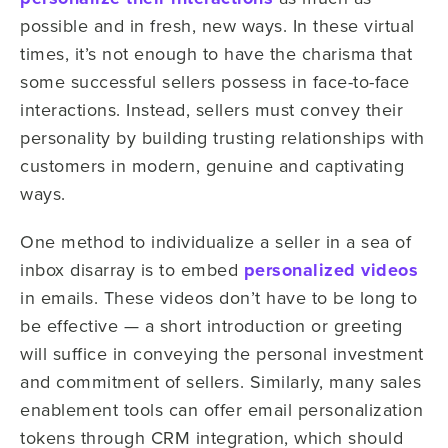
possible and in fresh, new ways. In these virtual
times, it’s not enough to have the charisma that
some successful sellers possess in face-to-face
interactions. Instead, sellers must convey their
personality by building trusting relationships with
customers in modern, genuine and captivating
ways.
One method to individualize a seller in a sea of
inbox disarray is to embed
personalized videos
in emails. These videos don’t have to be long to
be effective — a short introduction or greeting
will suffice in conveying the personal investment
and commitment of sellers. Similarly, many sales
enablement tools can offer email personalization
tokens through CRM integration, which should