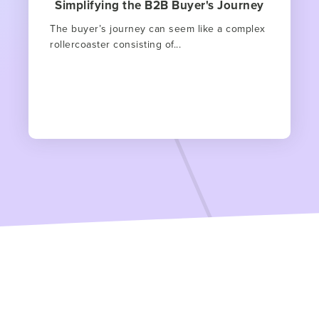
Simplifying the B2B Buyer's Journey
The buyer’s journey can seem like a complex
rollercoaster consisting of...