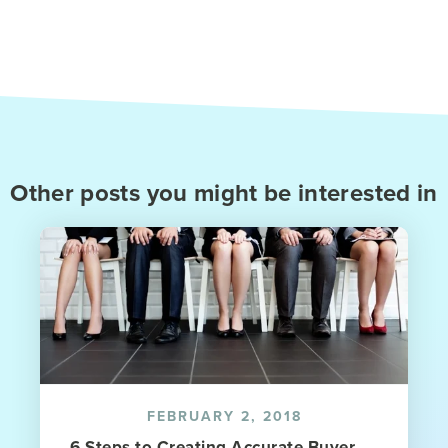
Other posts you might be interested in
FEBRUARY 2, 2018
6 Steps to Creating Accurate Buyer