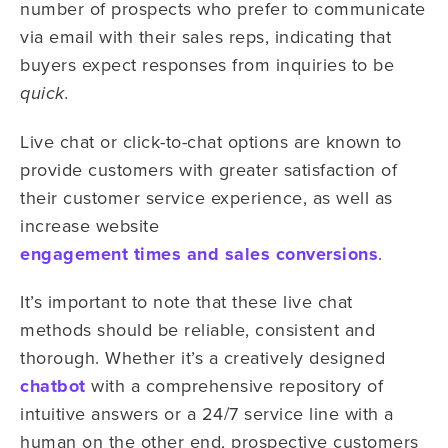
number of prospects who prefer to communicate
via email with their sales reps, indicating that
buyers expect responses from inquiries to be
quick.
Live chat or click-to-chat options are known to
provide customers with greater satisfaction of
their customer service experience, as well as
increase website
engagement times and sales conversions
.
It’s important to note that these live chat
methods should be reliable, consistent and
thorough. Whether it’s a creatively designed
chatbot
with a comprehensive repository of
intuitive answers or a 24/7 service line with a
human on the other end, prospective customers