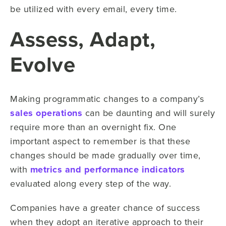
be utilized with every email, every time.
Assess, Adapt,
Evolve
Making programmatic changes to a company’s
sales operations
can be daunting and will surely
require more than an overnight fix. One
important aspect to remember is that these
changes should be made gradually over time,
with
metrics and performance indicators
evaluated along every step of the way.
Companies have a greater chance of success
when they adopt an iterative approach to their