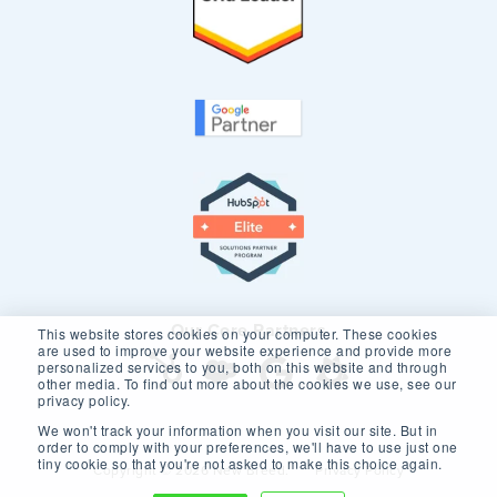
Our Core Partners
This website stores cookies on your computer. These cookies
are used to improve your website experience and provide more
personalized services to you, both on this website and through
other media. To find out more about the cookies we use, see our
privacy policy.
We won't track your information when you visit our site. But in
order to comply with your preferences, we'll have to use just one
tiny cookie so that you're not asked to make this choice again.
Copyright © 2026 New Breed.
Privacy Policy