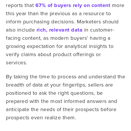
reports that
67% of buyers rely on content
more
this year than the previous as a resource to
inform purchasing decisions. Marketers should
also include
rich, relevant data
in customer-
facing content, as modern buyers’ having a
growing expectation for analytical insights to
verify claims about product offerings or
services.
By taking the time to process and understand the
breadth of data at your fingertips, sellers are
positioned to ask the right questions, be
prepared with the most informed answers and
anticipate the needs of their prospects before
prospects even realize them.