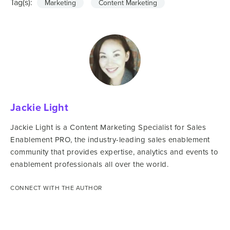
Tag(s):
Marketing
Content Marketing
Jackie Light
Jackie Light is a Content Marketing Specialist for Sales
Enablement PRO, the industry-leading sales enablement
community that provides expertise, analytics and events to
enablement professionals all over the world.
CONNECT WITH THE AUTHOR