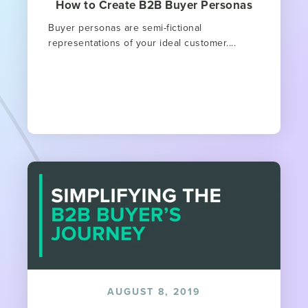
How to Create B2B Buyer Personas
Buyer personas are semi-fictional
representations of your ideal customer....
AUGUST 8, 2019