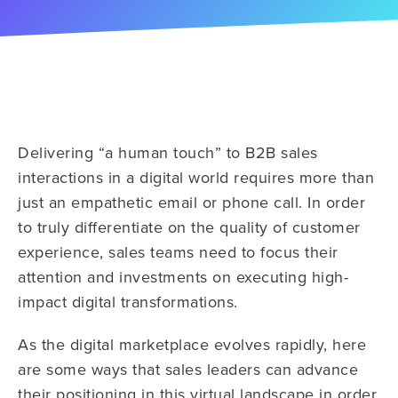
Delivering “a human touch” to B2B sales
interactions in a digital world requires more than
just an empathetic email or phone call. In order
to truly differentiate on the quality of customer
experience, sales teams need to focus their
attention and investments on executing high-
impact digital transformations.
As the digital marketplace evolves rapidly, here
are some ways that sales leaders can advance
their positioning in this virtual landscape in order