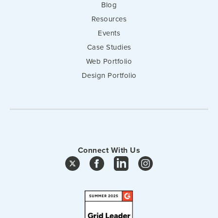
Blog
Resources
Events
Case Studies
Web Portfolio
Design Portfolio
Connect With Us