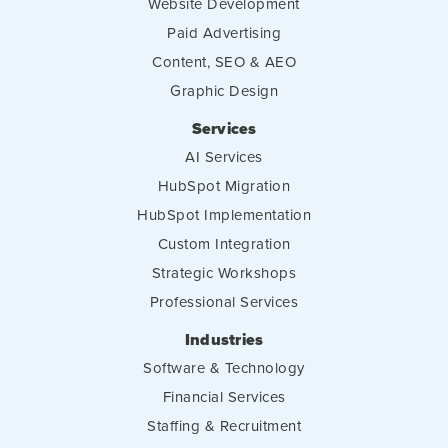
Website Development
Paid Advertising
Content, SEO & AEO
Graphic Design
Services
AI Services
HubSpot Migration
HubSpot Implementation
Custom Integration
Strategic Workshops
Professional Services
Industries
Software & Technology
Financial Services
Staffing & Recruitment