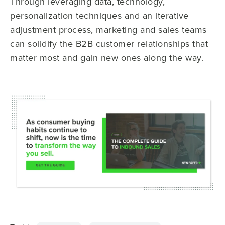
Through leveraging data, technology,
personalization techniques and an iterative
adjustment process, marketing and sales teams
can solidify the B2B customer relationships that
matter most and gain new ones along the way.