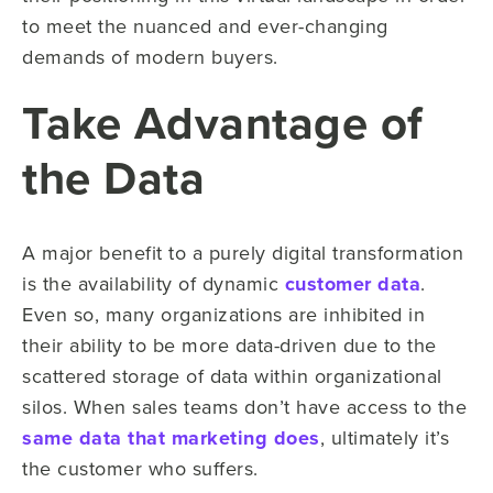
to meet the nuanced and ever-changing
demands of modern buyers.
Take Advantage of
the Data
A major benefit to a purely digital transformation
is the availability of dynamic
customer data
.
Even so, many organizations are inhibited in
their ability to be more data-driven due to the
scattered storage of data within organizational
silos. When sales teams don’t have access to the
same data that marketing does
, ultimately it’s
the customer who suffers.