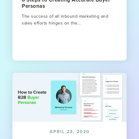
Personas
The success of all inbound marketing and
sales efforts hinges on the...
APRIL 23, 2020