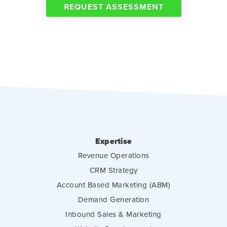
REQUEST ASSESSMENT
Expertise
Revenue Operations
CRM Strategy
Account Based Marketing (ABM)
Demand Generation
Inbound Sales & Marketing