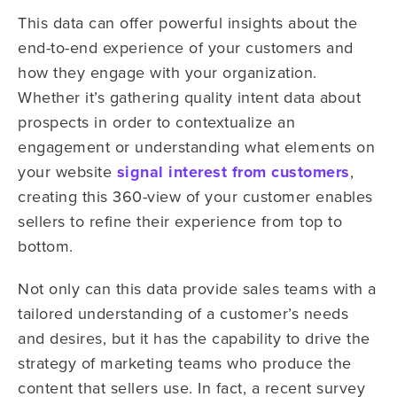
This data can offer powerful insights about the
end-to-end experience of your customers and
how they engage with your organization.
Whether it’s gathering quality intent data about
prospects in order to contextualize an
engagement or understanding what elements on
your website
signal interest from customers
,
creating this 360-view of your customer enables
sellers to refine their experience from top to
bottom.
Not only can this data provide sales teams with a
tailored understanding of a customer’s needs
and desires, but it has the capability to drive the
strategy of marketing teams who produce the
content that sellers use. In fact, a recent survey