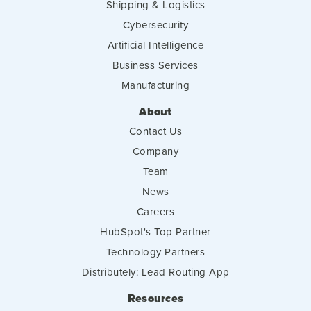
Shipping & Logistics
Cybersecurity
Artificial Intelligence
Business Services
Manufacturing
About
Contact Us
Company
Team
News
Careers
HubSpot's Top Partner
Technology Partners
Distributely: Lead Routing App
Resources