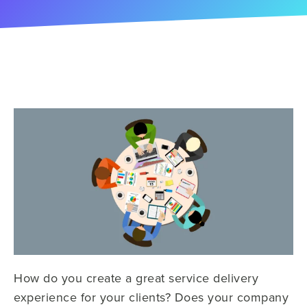
How do you create a great service delivery
experience for your clients? Does your company