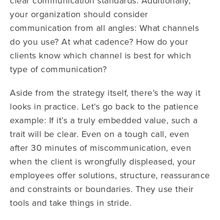
clear communication standards. Additionally,
your organization should consider
communication from all angles: What channels
do you use? At what cadence? How do your
clients know which channel is best for which
type of communication?
Aside from the strategy itself, there’s the way it
looks in practice. Let’s go back to the patience
example: If it’s a truly embedded value, such a
trait will be clear. Even on a tough call, even
after 30 minutes of miscommunication, even
when the client is wrongfully displeased, your
employees offer solutions, structure, reassurance
and constraints or boundaries. They use their
tools and take things in stride.