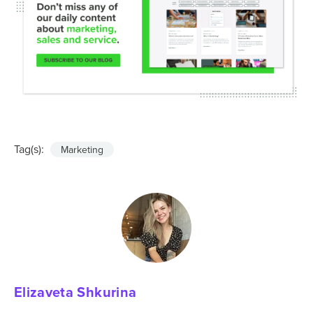
Tag(s):
Marketing
Elizaveta Shkurina