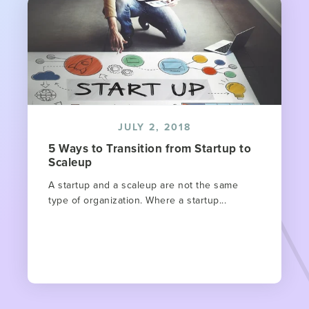
JULY 2, 2018
5 Ways to Transition from Startup to
Scaleup
A startup and a scaleup are not the same
type of organization. Where a startup...