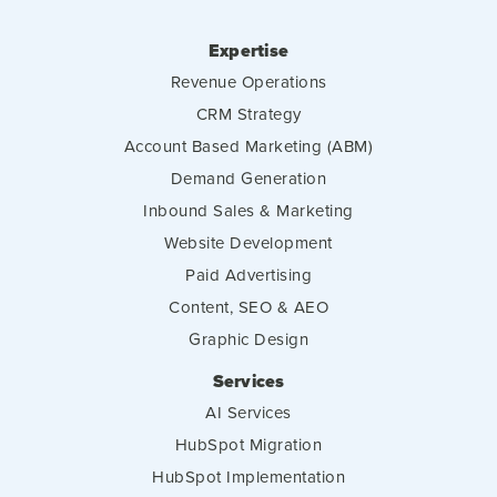
Expertise
Revenue Operations
CRM Strategy
Account Based Marketing (ABM)
Demand Generation
Inbound Sales & Marketing
Website Development
Paid Advertising
Content, SEO & AEO
Graphic Design
Services
AI Services
HubSpot Migration
HubSpot Implementation