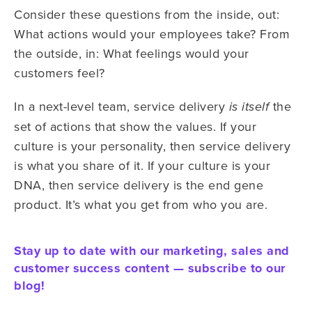
Consider these questions from the inside, out:
What actions would your employees take? From
the outside, in: What feelings would your
customers feel?
In a next-level team, service delivery
the
is itself
set of actions that show the values. If your
culture is your personality, then service delivery
is what you share of it. If your culture is your
DNA, then service delivery is the end gene
product. It’s what you get from who you are.
Stay up to date with our marketing, sales and
customer success content — subscribe to our
blog!