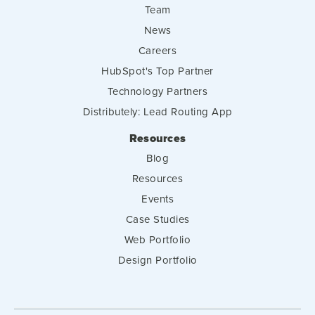
Team
News
Careers
HubSpot's Top Partner
Technology Partners
Distributely: Lead Routing App
Resources
Blog
Resources
Events
Case Studies
Web Portfolio
Design Portfolio