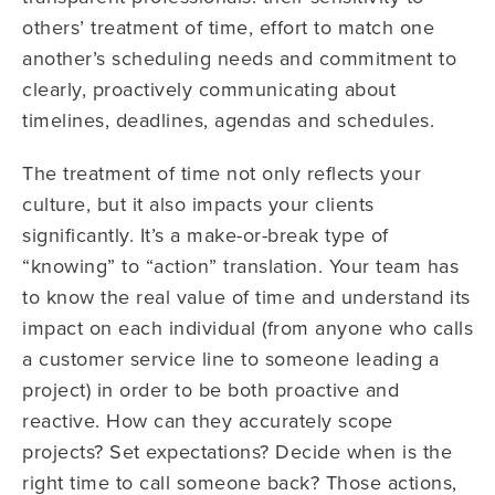
others’ treatment of time, effort to match one
another’s scheduling needs and commitment to
clearly, proactively communicating about
timelines, deadlines, agendas and schedules.
The treatment of time not only reflects your
culture, but it also impacts your clients
significantly. It’s a make-or-break type of
“knowing” to “action” translation. Your team has
to know the real value of time and understand its
impact on each individual (from anyone who calls
a customer service line to someone leading a
project) in order to be both proactive and
reactive. How can they accurately scope
projects? Set expectations? Decide when is the
right time to call someone back? Those actions,