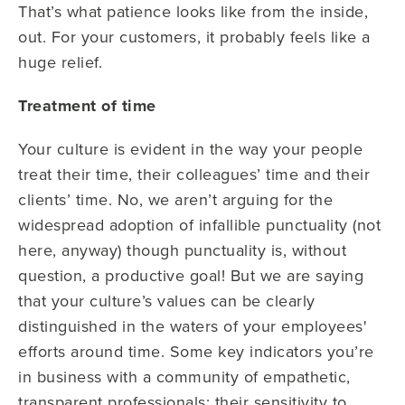
That’s what patience looks like from the inside,
out. For your customers, it probably feels like a
huge relief.
Treatment of time
Your culture is evident in the way your people
treat their time, their colleagues’ time and their
clients’ time. No, we aren’t arguing for the
widespread adoption of infallible punctuality (not
here, anyway) though punctuality is, without
question, a productive goal! But we are saying
that your culture’s values can be clearly
distinguished in the waters of your employees'
efforts around time. Some key indicators you’re
in business with a community of empathetic,
transparent professionals: their sensitivity to