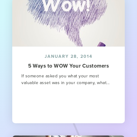
JANUARY 28, 2014
5 Ways to WOW Your Customers
If someone asked you what your most
valuable asset was in your company, what...