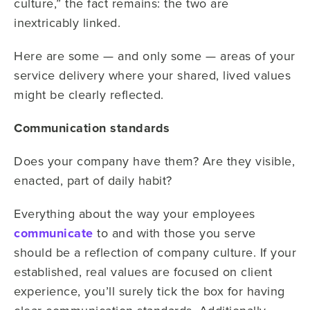
culture,” the fact remains: the two are
inextricably linked.
Here are some — and only some — areas of your
service delivery where your shared, lived values
might be clearly reflected.
Communication standards
Does your company have them? Are they visible,
enacted, part of daily habit?
Everything about the way your employees
communicate
to and with those you serve
should be a reflection of company culture. If your
established, real values are focused on client
experience, you’ll surely tick the box for having