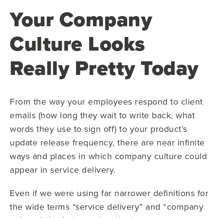
Your Company
Culture Looks
Really Pretty Today
From the way your employees respond to client
emails (how long they wait to write back, what
words they use to sign off) to your product’s
update release frequency, there are near infinite
ways and places in which company culture could
appear in service delivery.
Even if we were using far narrower definitions for
the wide terms “service delivery” and “company