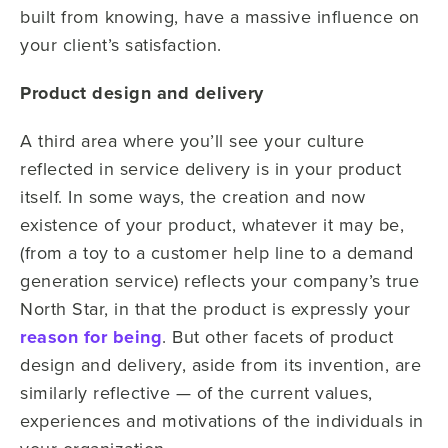
built from knowing, have a massive influence on
your client’s satisfaction.
Product design and delivery
A third area where you’ll see your culture
reflected in service delivery is in your product
itself. In some ways, the creation and now
existence of your product, whatever it may be,
(from a toy to a customer help line to a demand
generation service) reflects your company’s true
North Star, in that the product is expressly your
reason for being
. But other facets of product
design and delivery, aside from its invention, are
similarly reflective — of the current values,
experiences and motivations of the individuals in