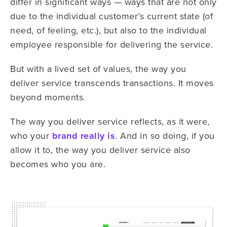
differ in significant ways — ways that are not only
due to the individual customer’s current state (of
need, of feeling, etc.), but also to the individual
employee responsible for delivering the service.
But with a lived set of values, the way you
deliver service transcends transactions. It moves
beyond moments.
The way you deliver service reflects, as it were,
who your
brand really is
. And in so doing, if you
allow it to, the way you deliver service also
becomes who you are.