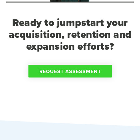
Ready to jumpstart your
acquisition, retention and
expansion efforts?
REQUEST ASSESSMENT