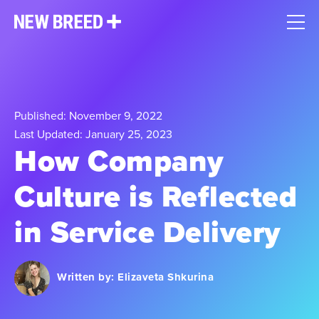
Published: November 9, 2022
Last Updated: January 25, 2023
How Company
Culture is Reflected
in Service Delivery
Written by:
Elizaveta Shkurina