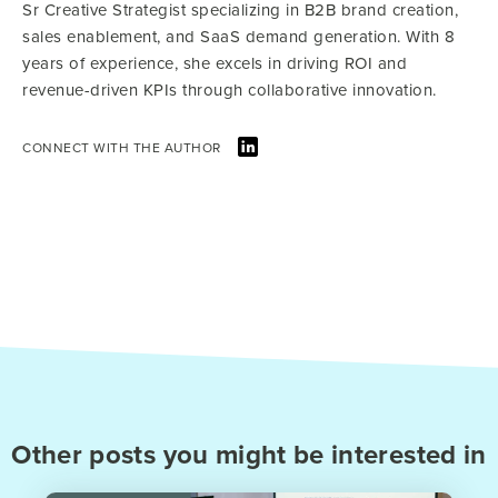
Sr Creative Strategist specializing in B2B brand creation,
sales enablement, and SaaS demand generation. With 8
years of experience, she excels in driving ROI and
revenue-driven KPIs through collaborative innovation.
CONNECT WITH THE AUTHOR
Other posts you might be interested in