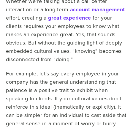
Whether we’re talking about a call center
interaction or a long-term
account management
effort, creating a
great experience
for your
clients requires your employees to know what
makes an experience great. Yes, that sounds
obvious. But without the guiding light of deeply
embedded cultural values, “knowing” becomes
disconnected from “doing.”
For example, let’s say every employee in your
company has the general understanding that
patience is a positive trait to exhibit when
speaking to clients. If your cultural values don’t
reinforce this ideal (thematically or explicitly), it
can be simpler for an individual to cast aside that
general sense in a moment of worry or hurry.