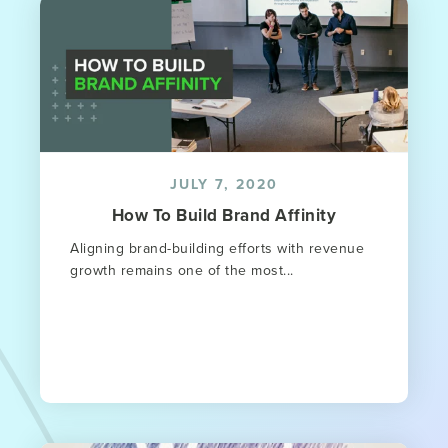
JULY 7, 2020
How To Build Brand Affinity
Aligning brand-building efforts with revenue
growth remains one of the most...