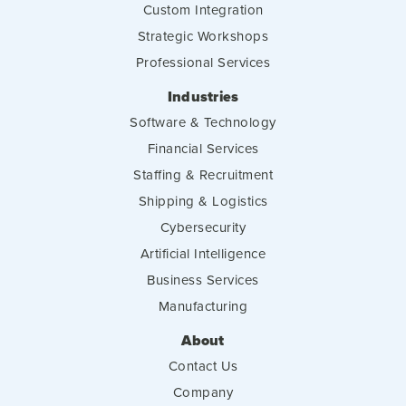
Custom Integration
Strategic Workshops
Professional Services
Industries
Software & Technology
Financial Services
Staffing & Recruitment
Shipping & Logistics
Cybersecurity
Artificial Intelligence
Business Services
Manufacturing
About
Contact Us
Company