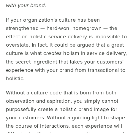
.
with your brand
If your organization’s culture has been
strengthened — hard-won, homegrown — the
effect on holistic service delivery is impossible to
overstate. In fact, it could be argued that a great
culture is what
holism in service delivery,
creates
the secret ingredient that takes your customers’
experience with your brand from transactional to
holistic.
Without a culture code that is born from both
observation and aspiration, you simply cannot
purposefully create a holistic brand image for
your customers. Without a guiding light to shape
the course of interactions, each experience will