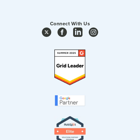
Connect With Us