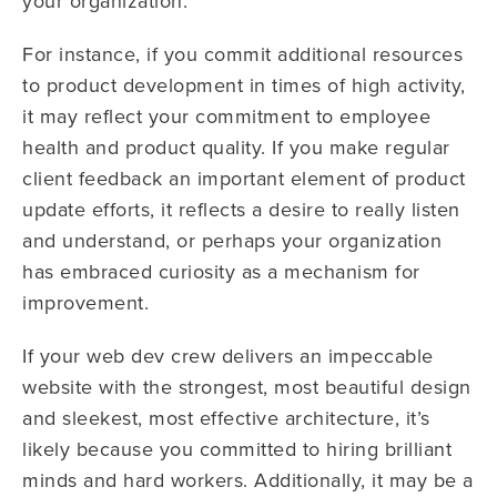
your organization.
For instance, if you commit additional resources
to product development in times of high activity,
it may reflect your commitment to employee
health and product quality. If you make regular
client feedback an important element of product
update efforts, it reflects a desire to really listen
and understand, or perhaps your organization
has embraced curiosity as a mechanism for
improvement.
If your web dev crew delivers an impeccable
website with the strongest, most beautiful design
and sleekest, most effective architecture, it’s
likely because you committed to hiring brilliant
minds and hard workers. Additionally, it may be a