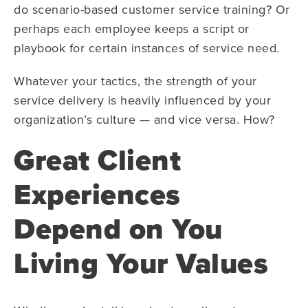
do scenario-based customer service training? Or
perhaps each employee keeps a script or
playbook for certain instances of service need.
Whatever your tactics, the strength of your
service delivery is heavily influenced by your
organization’s culture — and vice versa. How?
Great Client
Experiences
Depend on You
Living Your Values