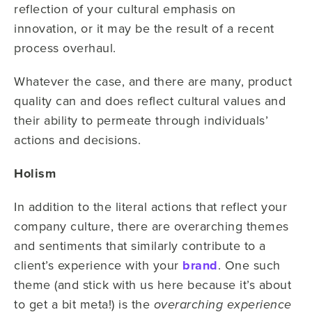
reflection of your cultural emphasis on
innovation, or it may be the result of a recent
process overhaul.
Whatever the case, and there are many, product
quality can and does reflect cultural values and
their ability to permeate through individuals’
actions and decisions.
Holism
In addition to the literal actions that reflect your
company culture, there are overarching themes
and sentiments that similarly contribute to a
client’s experience with your
brand
. One such
theme (and stick with us here because it’s about
to get a bit meta!) is the
overarching experience