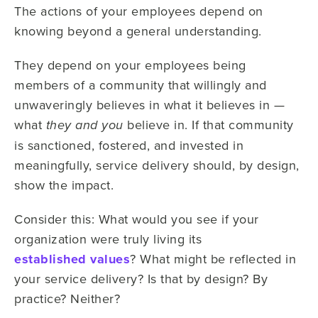
The actions of your employees depend on
knowing beyond a general understanding.
They depend on your employees being
members of a community that willingly and
unwaveringly believes in what it believes in —
what
believe in. If that community
they and you
is sanctioned, fostered, and invested in
meaningfully, service delivery should, by design,
show the impact.
Consider this: What would you see if your
organization were truly living its
established values
? What might be reflected in
your service delivery? Is that by design? By
practice? Neither?