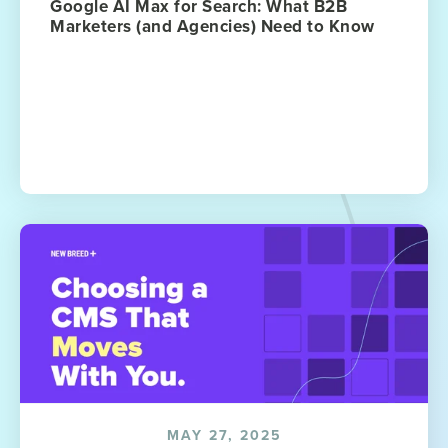
Google AI Max for Search: What B2B
Marketers (and Agencies) Need to Know
MAY 27, 2025