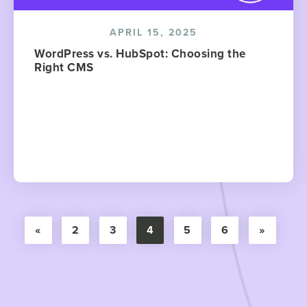
APRIL 15, 2025
WordPress vs. HubSpot: Choosing the
Right CMS
«
2
3
4
5
6
»