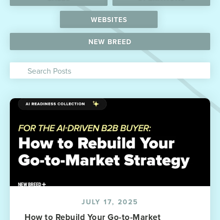
WEBSITES
NEW BREED
JULY 17, 2025
How to Rebuild Your Go-to-Market