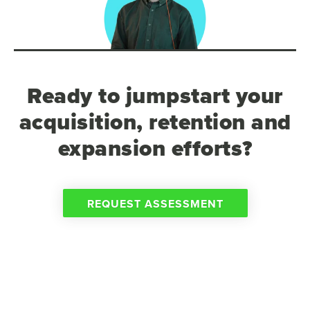
Ready to jumpstart your
acquisition, retention and
expansion efforts?
REQUEST ASSESSMENT