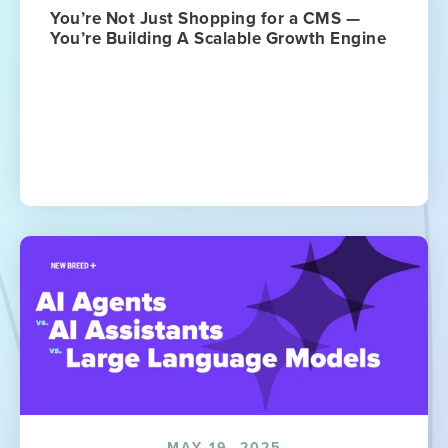
You’re Not Just Shopping for a CMS —
You’re Building A Scalable Growth Engine
MAY 19, 2025