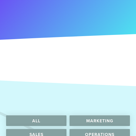
ALL
MARKETING
SALES
OPERATIONS