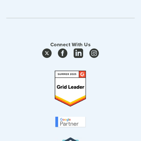
Connect With Us