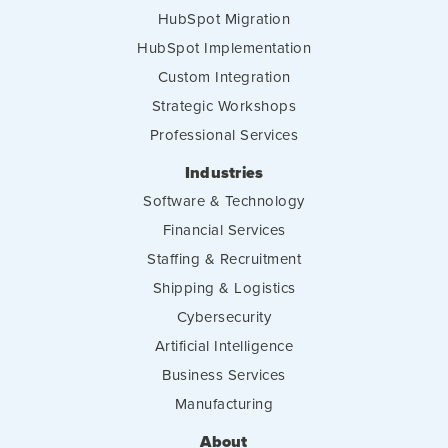
HubSpot Migration
HubSpot Implementation
Custom Integration
Strategic Workshops
Professional Services
Industries
Software & Technology
Financial Services
Staffing & Recruitment
Shipping & Logistics
Cybersecurity
Artificial Intelligence
Business Services
Manufacturing
About