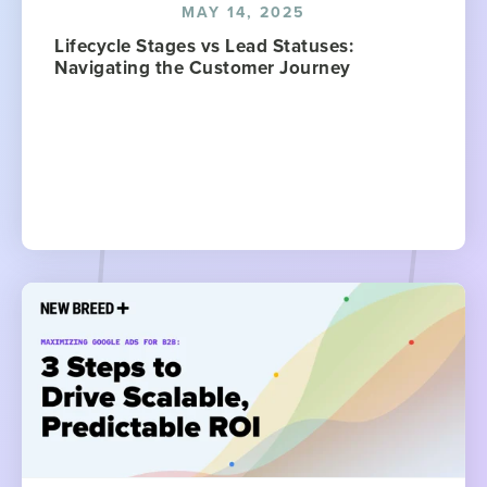
MAY 14, 2025
Lifecycle Stages vs Lead Statuses:
Navigating the Customer Journey