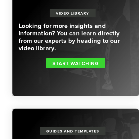
VIDEO LIBRARY
Looking for more insights and
information? You can learn directly
from our experts by heading to our
video library.
START WATCHING
GUIDES AND TEMPLATES