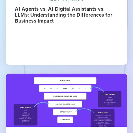
AI Agents vs. AI Digital Assistants vs.
LLMs: Understanding the Differences for
Business Impact