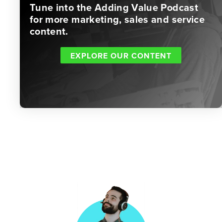
Tune into the Adding Value Podcast
for more marketing, sales and service
content.
EXPLORE OUR CONTENT