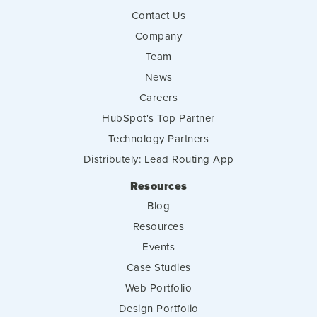
Contact Us
Company
Team
News
Careers
HubSpot's Top Partner
Technology Partners
Distributely: Lead Routing App
Resources
Blog
Resources
Events
Case Studies
Web Portfolio
Design Portfolio