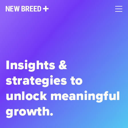
Insights &
strategies to
unlock meaningful
growth.