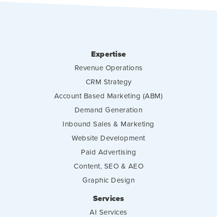
Expertise
Revenue Operations
CRM Strategy
Account Based Marketing (ABM)
Demand Generation
Inbound Sales & Marketing
Website Development
Paid Advertising
Content, SEO & AEO
Graphic Design
Services
AI Services