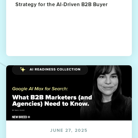
Strategy for the AI-Driven B2B Buyer
JUNE 27, 2025