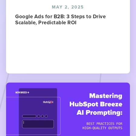
MAY 2, 2025
Google Ads for B2B: 3 Steps to Drive
Scalable, Predictable ROI