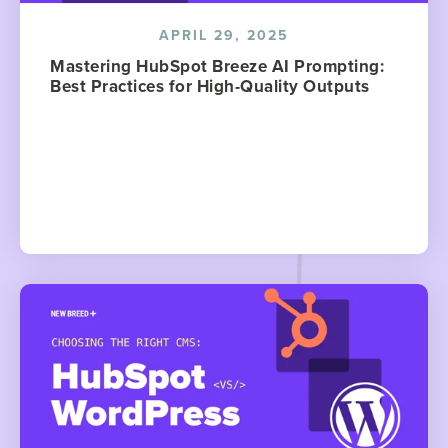
APRIL 29, 2025
Mastering HubSpot Breeze AI Prompting:
Best Practices for High-Quality Outputs