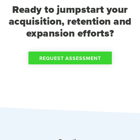
Ready to jumpstart your
acquisition, retention and
expansion efforts?
REQUEST ASSESSMENT