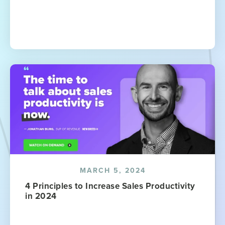
MARCH 5, 2024
4 Principles to Increase Sales Productivity
in 2024