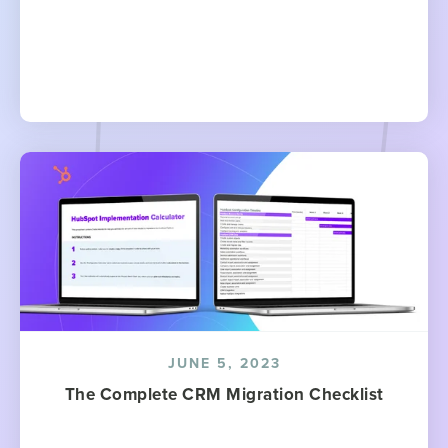
JUNE 5, 2023
The Complete CRM Migration Checklist