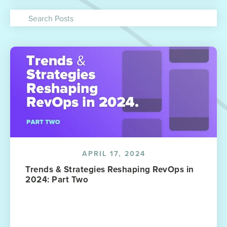
APRIL 17, 2024
Trends & Strategies Reshaping RevOps in
2024: Part Two