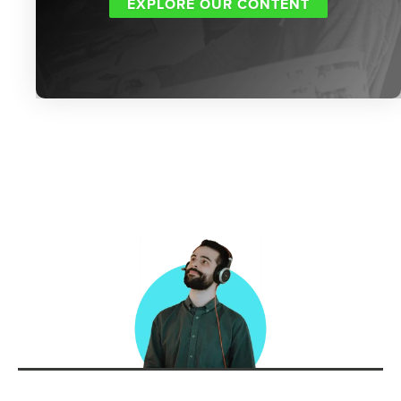
EXPLORE OUR CONTENT