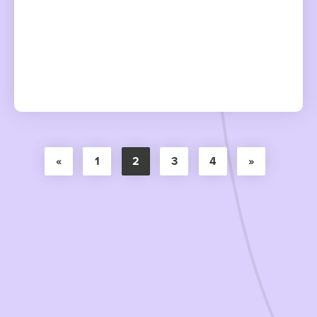
«
1
2
3
4
»