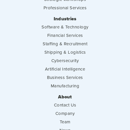
Professional Services
Industries
Software & Technology
Financial Services
Staffing & Recruitment
Shipping & Logistics
Cybersecurity
Artificial Intelligence
Business Services
Manufacturing
About
Contact Us
Company
Team