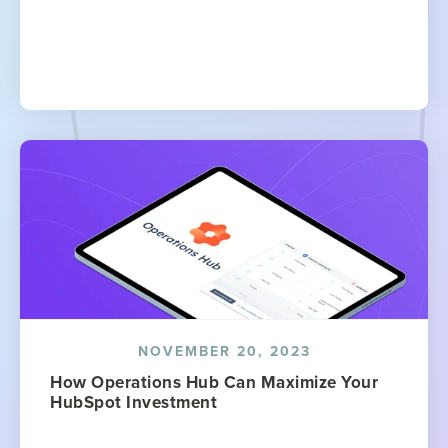
NOVEMBER 20, 2023
How Operations Hub Can Maximize Your
HubSpot Investment