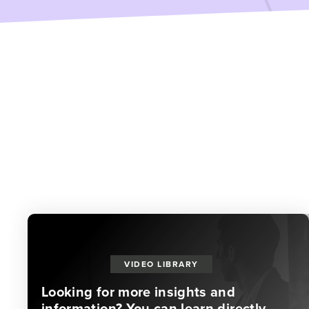
VIDEO LIBRARY
Looking for more insights and
information? You can learn directly