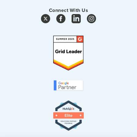
Connect With Us