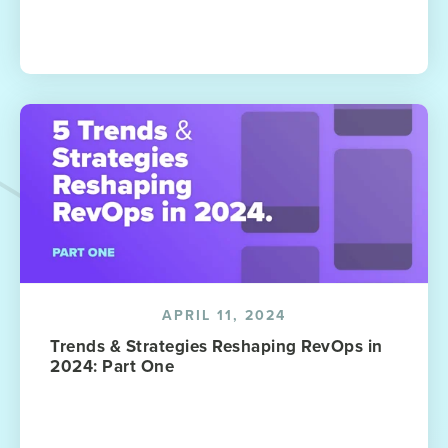
APRIL 11, 2024
Trends & Strategies Reshaping RevOps in
2024: Part One