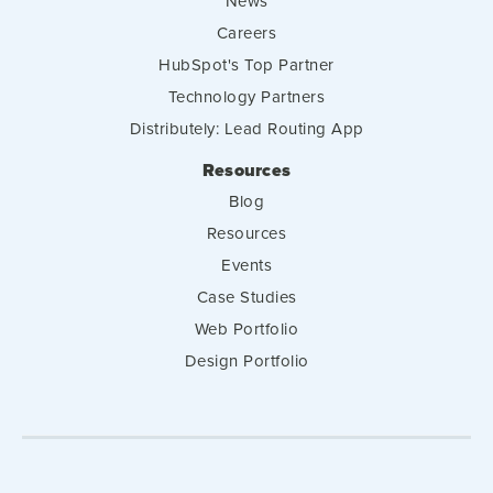
News
Careers
HubSpot's Top Partner
Technology Partners
Distributely: Lead Routing App
Resources
Blog
Resources
Events
Case Studies
Web Portfolio
Design Portfolio