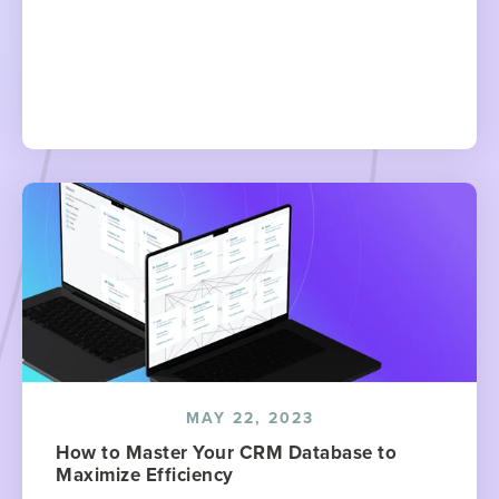
MAY 22, 2023
How to Master Your CRM Database to
Maximize Efficiency