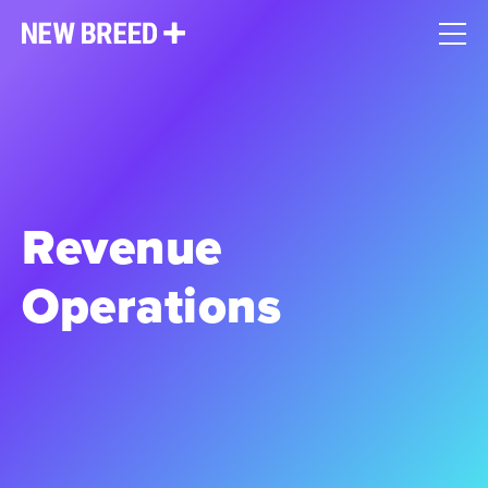
Revenue
Operations