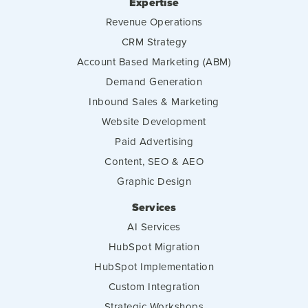
Expertise
Revenue Operations
CRM Strategy
Account Based Marketing (ABM)
Demand Generation
Inbound Sales & Marketing
Website Development
Paid Advertising
Content, SEO & AEO
Graphic Design
Services
AI Services
HubSpot Migration
HubSpot Implementation
Custom Integration
Strategic Workshops