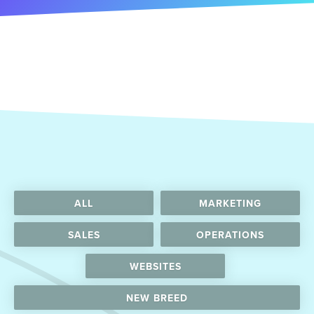
ALL
MARKETING
SALES
OPERATIONS
WEBSITES
NEW BREED