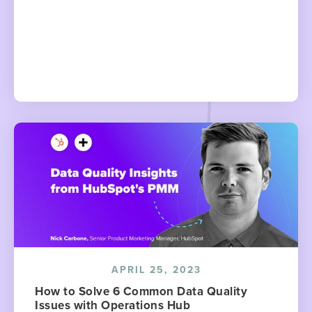
APRIL 25, 2023
How to Solve 6 Common Data Quality
Issues with Operations Hub