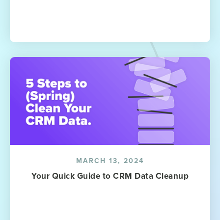
MARCH 13, 2024
Your Quick Guide to CRM Data Cleanup