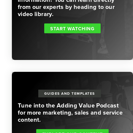
from our experts by heading to our
video library.
START WATCHING
GUIDES AND TEMPLATES
Tune into the Adding Value Podcast
for more marketing, sales and service
content.