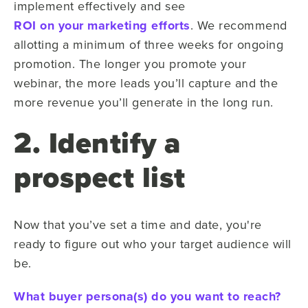
implement effectively and see
ROI on your marketing efforts
. We recommend
allotting a minimum of three weeks for ongoing
promotion. The longer you promote your
webinar, the more leads you’ll capture and the
more revenue you’ll generate in the long run.
2. Identify a
prospect list
Now that you’ve set a time and date, you're
ready to figure out who your target audience will
be.
What buyer persona(s) do you want to reach?