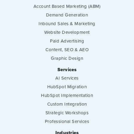
Account Based Marketing (ABM)
Demand Generation
Inbound Sales & Marketing
Website Development
Paid Advertising
Content, SEO & AEO
Graphic Design
Services
AI Services
HubSpot Migration
HubSpot Implementation
Custom Integration
Strategic Workshops
Professional Services
Industries