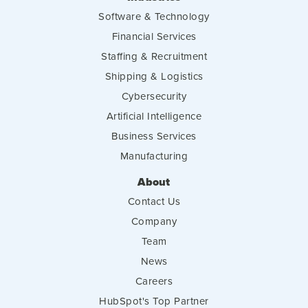
Software & Technology
Financial Services
Staffing & Recruitment
Shipping & Logistics
Cybersecurity
Artificial Intelligence
Business Services
Manufacturing
About
Contact Us
Company
Team
News
Careers
HubSpot's Top Partner