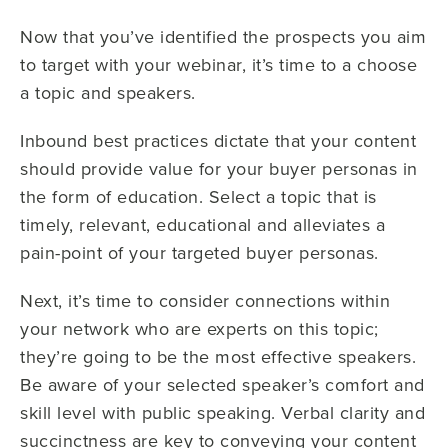
Now that you’ve identified the prospects you aim
to target with your webinar, it’s time to a choose
a topic and speakers.
Inbound best practices dictate that your content
should provide value for your buyer personas in
the form of education. Select a topic that is
timely, relevant, educational and alleviates a
pain-point of your targeted buyer personas.
Next, it’s time to consider connections within
your network who are experts on this topic;
they’re going to be the most effective speakers.
Be aware of your selected speaker’s comfort and
skill level with public speaking. Verbal clarity and
succinctness are key to conveying your content