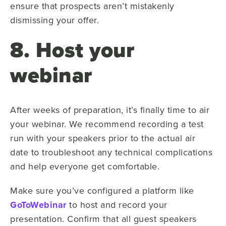
ensure that prospects aren’t mistakenly
dismissing your offer.
8. Host your
webinar
After weeks of preparation, it’s finally time to air
your webinar. We recommend recording a test
run with your speakers prior to the actual air
date to troubleshoot any technical complications
and help everyone get comfortable.
Make sure you’ve configured a platform like
GoToWebinar
to host and record your
presentation. Confirm that all guest speakers