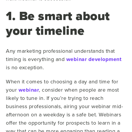
1. Be smart about
your timeline
Any marketing professional understands that
timing is everything and
webinar development
is no exception.
When it comes to choosing a day and time for
your
webinar
, consider when people are most
likely to tune in. If you’re trying to reach
business professionals, airing your webinar mid-
afternoon on a weekday is a safe bet. Webinars
offer the opportunity for prospects to learn in a
way that can be more engaging than reading a