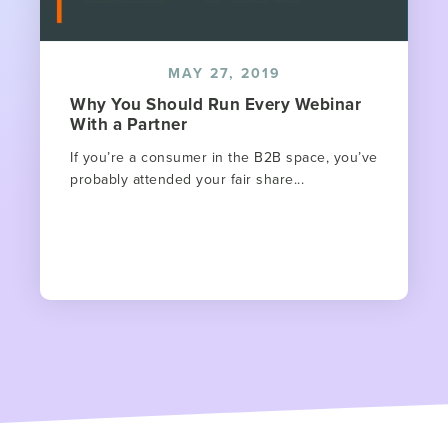
MAY 27, 2019
Why You Should Run Every Webinar
With a Partner
If you’re a consumer in the B2B space, you’ve
probably attended your fair share...