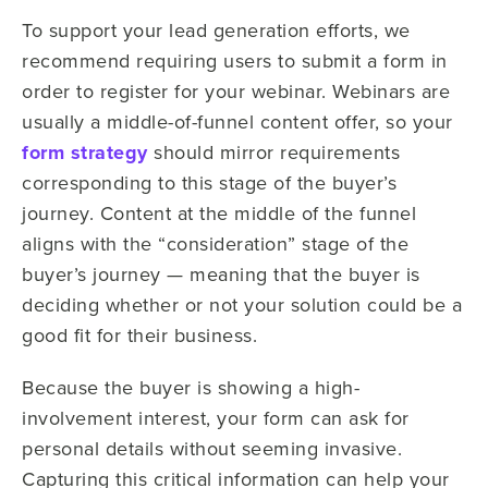
To support your lead generation efforts, we
recommend requiring users to submit a form in
order to register for your webinar. Webinars are
usually a middle-of-funnel content offer, so your
form strategy
should mirror requirements
corresponding to this stage of the buyer’s
journey. Content at the middle of the funnel
aligns with the “consideration” stage of the
buyer’s journey — meaning that the buyer is
deciding whether or not your solution could be a
good fit for their business.
Because the buyer is showing a high-
involvement interest, your form can ask for
personal details without seeming invasive.
Capturing this critical information can help your