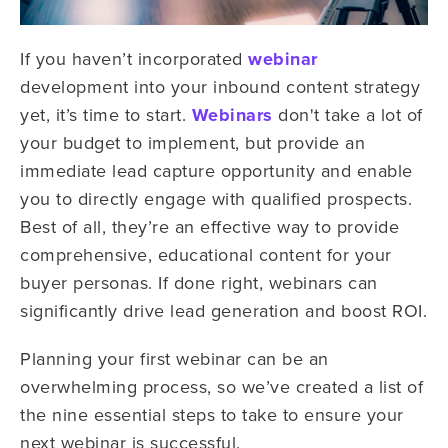
If you haven’t incorporated
webinar
development into your inbound content strategy
yet, it’s time to start.
Webinars
don't take a lot of
your budget to implement, but provide an
immediate lead capture opportunity and enable
you to directly engage with qualified prospects.
Best of all, they’re an effective way to provide
comprehensive, educational content for your
buyer personas. If done right, webinars can
significantly drive lead generation and boost ROI.
Planning your first webinar can be an
overwhelming process, so we’ve created a list of
the nine essential steps to take to ensure your
next webinar is successful.