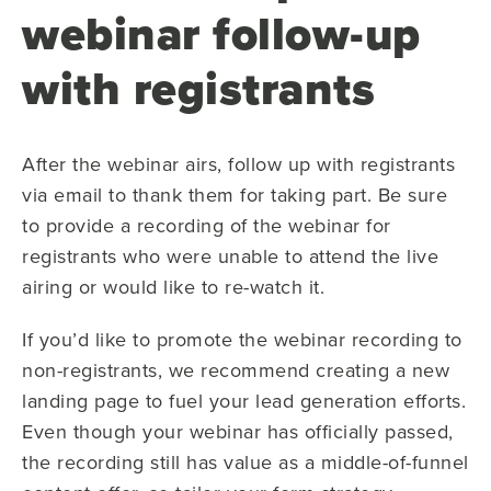
webinar follow-up
with registrants
After the webinar airs, follow up with registrants
via email to thank them for taking part. Be sure
to provide a recording of the webinar for
registrants who were unable to attend the live
airing or would like to re-watch it.
If you’d like to promote the webinar recording to
non-registrants, we recommend creating a new
landing page to fuel your lead generation efforts.
Even though your webinar has officially passed,
the recording still has value as a middle-of-funnel