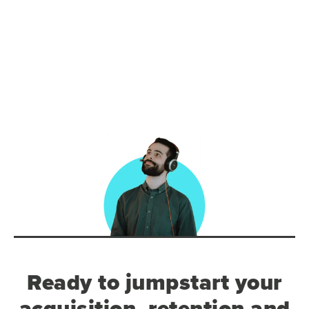
Ready to jumpstart your
acquisition, retention and