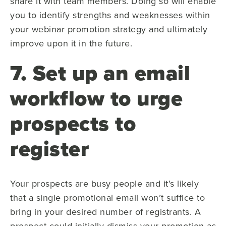
share it with team members. Doing so will enable
you to identify strengths and weaknesses within
your webinar promotion strategy and ultimately
improve upon it in the future.
7. Set up an email
workflow to urge
prospects to
register
Your prospects are busy people and it’s likely
that a single promotional email won’t suffice to
bring in your desired number of registrants. A
prospect could initially dismiss your promotion as