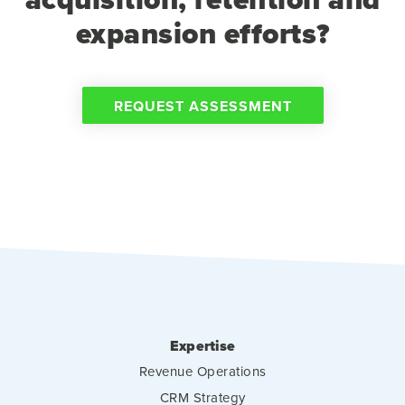
expansion efforts?
REQUEST ASSESSMENT
Expertise
Revenue Operations
CRM Strategy