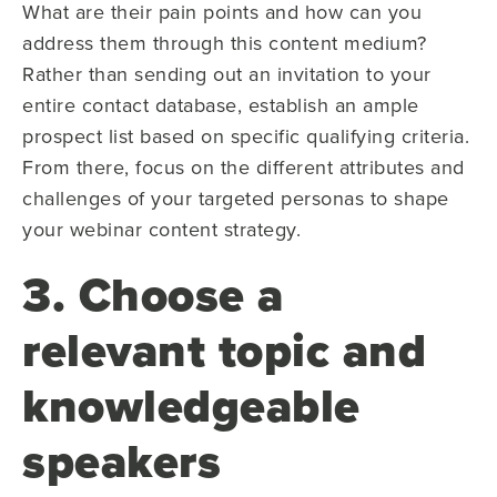
What are their pain points and how can you
address them through this content medium?
Rather than sending out an invitation to your
entire contact database, establish an ample
prospect list based on specific qualifying criteria.
From there, focus on the different attributes and
challenges of your targeted personas to shape
your webinar content strategy.
3. Choose a
relevant topic and
knowledgeable
speakers