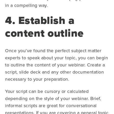
in a compelling way.
4. Establish a
content outline
Once you’ve found the perfect subject matter
experts to speak about your topic, you can begin
to outline the content of your webinar. Create a
script, slide deck and any other documentation
necessary to your preparation.
Your script can be cursory or calculated
depending on the style of your webinar. Brief,
informal scripts are great for conversational
presentations. If you are covering a general topic