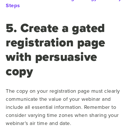
Steps
5. Create a gated
registration page
with persuasive
copy
The copy on your registration page must clearly
communicate the value of your webinar and
include all essential information. Remember to
consider varying time zones when sharing your
webinar’s air time and date.