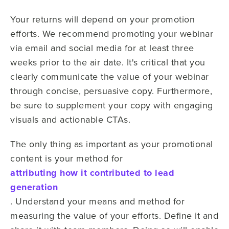
Your returns will depend on your promotion
efforts. We recommend promoting your webinar
via email and social media for at least three
weeks prior to the air date. It's critical that you
clearly communicate the value of your webinar
through concise, persuasive copy. Furthermore,
be sure to supplement your copy with engaging
visuals and actionable CTAs.
The only thing as important as your promotional
content is your method for
attributing how it contributed to lead
generation
. Understand your means and method for
measuring the value of your efforts. Define it and