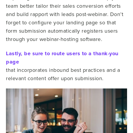
team better tailor their sales conversion efforts
and build rapport with leads post-webinar. Don’t
forget to configure your landing page so that
form submission automatically registers users
through your webinar-hosting software.
Lastly, be sure to route users to a thank-you
page
that incorporates inbound best practices and a
relevant content offer upon submission.