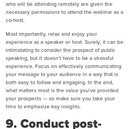
who will be attending remotely are given the
necessary permissions to attend the webinar as a
co-host.
Most importantly, relax and enjoy your
experience as a speaker or host. Surely, it can be
intimidating to consider the prospect of public
speaking, but it doesn’t have to be a stressful
experience. Focus on effectively communicating
your message to your audience in a way that is
both easy to follow and engaging. In the end,
what matters most is the value you've provided
your prospects — so make sure you take your
time to emphasize key insights.
9. Conduct post-