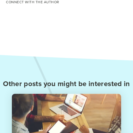
CONNECT WITH THE AUTHOR
Other posts you might be interested in