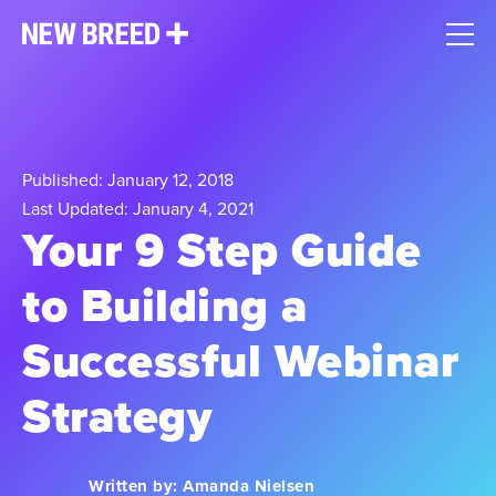
Published: January 12, 2018
Last Updated: January 4, 2021
Your 9 Step Guide
to Building a
Successful Webinar
Strategy
Written by:
Amanda Nielsen