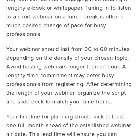
lengthy e-book or whitepaper. Tuning in to listen
to a short webinar on a lunch break is often a
much-desired change of pace for busy
professionals.
Your webinar should last from 30 to 60 minutes
depending on the density of your chosen topic.
Avoid hosting webinars longer than an hour. A
lengthy time commitment may deter busy
professionals from registering. After determining
the length of your webinar, organize the script
and slide deck to match your time frame.
Your timeline for planning should kick at least
one full month ahead of the established webinar
air date. This lead time will ensure you can