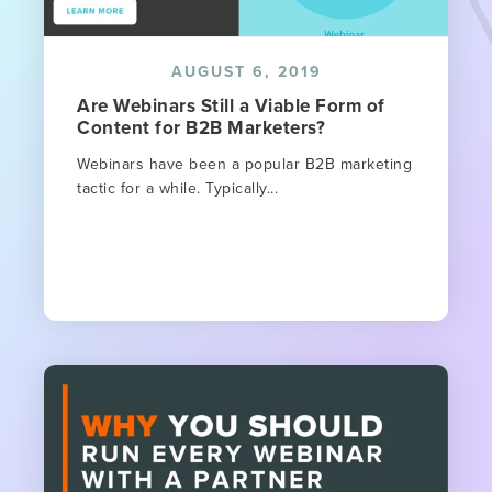
AUGUST 6, 2019
Are Webinars Still a Viable Form of
Content for B2B Marketers?
Webinars have been a popular B2B marketing
tactic for a while. Typically...