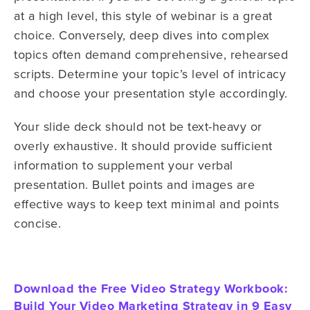
at a high level, this style of webinar is a great
choice. Conversely, deep dives into complex
topics often demand comprehensive, rehearsed
scripts. Determine your topic’s level of intricacy
and choose your presentation style accordingly.
Your slide deck should not be text-heavy or
overly exhaustive. It should provide sufficient
information to supplement your verbal
presentation. Bullet points and images are
effective ways to keep text minimal and points
concise.
Download the Free Video Strategy Workbook:
Build Your Video Marketing Strategy in 9 Easy