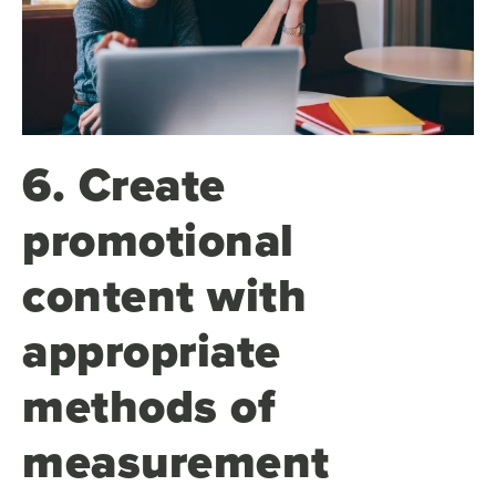
6. Create
promotional
content with
appropriate
methods of
measurement