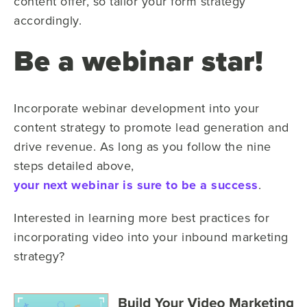
content offer, so tailor your form strategy
accordingly.
Be a webinar star!
Incorporate webinar development into your
content strategy to promote lead generation and
drive revenue. As long as you follow the nine
steps detailed above,
your next webinar is sure to be a success
.
Interested in learning more best practices for
incorporating video into your inbound marketing
strategy?