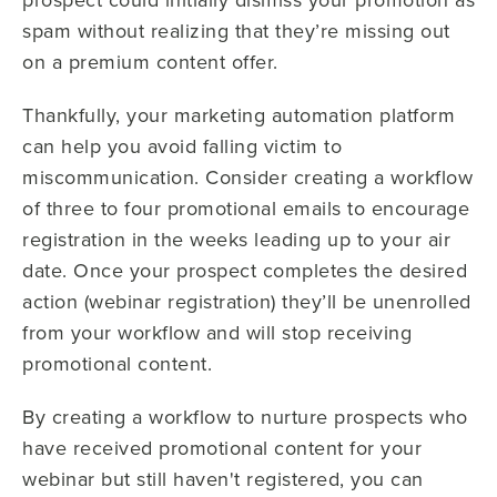
spam without realizing that they’re missing out
on a premium content offer.
Thankfully, your marketing automation platform
can help you avoid falling victim to
miscommunication. Consider creating a workflow
of three to four promotional emails to encourage
registration in the weeks leading up to your air
date. Once your prospect completes the desired
action (webinar registration) they’ll be unenrolled
from your workflow and will stop receiving
promotional content.
By creating a workflow to nurture prospects who
have received promotional content for your
webinar but still haven't registered, you can