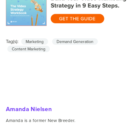
Tag(s):
Marketing
Demand Generation
Content Marketing
Amanda Nielsen
Amanda is a former New Breeder.