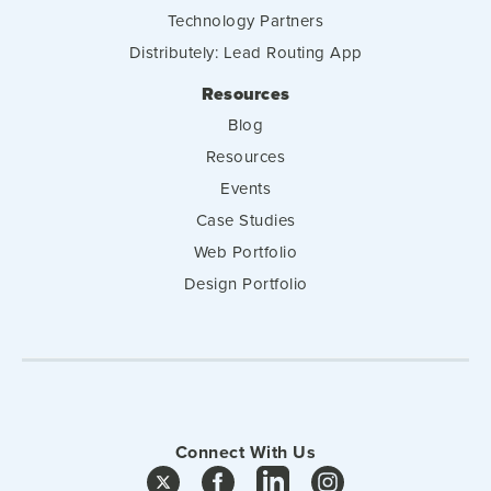
Technology Partners
Distributely: Lead Routing App
Resources
Blog
Resources
Events
Case Studies
Web Portfolio
Design Portfolio
Connect With Us