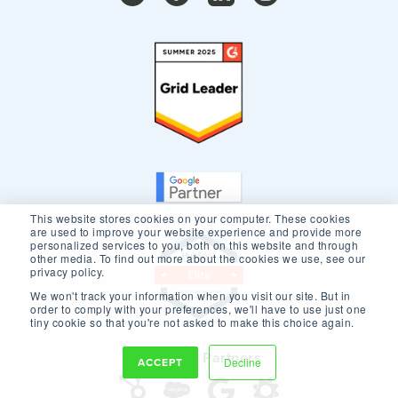
This website stores cookies on your computer. These cookies
are used to improve your website experience and provide more
personalized services to you, both on this website and through
other media. To find out more about the cookies we use, see our
privacy policy.
We won't track your information when you visit our site. But in
order to comply with your preferences, we'll have to use just one
tiny cookie so that you're not asked to make this choice again.
Our Core Partners
ACCEPT
Decline