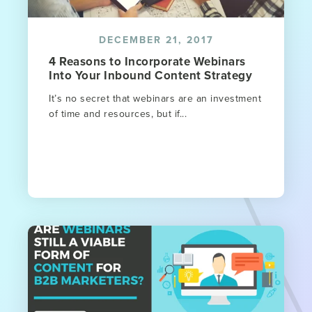
DECEMBER 21, 2017
4 Reasons to Incorporate Webinars
Into Your Inbound Content Strategy
It’s no secret that webinars are an investment
of time and resources, but if...