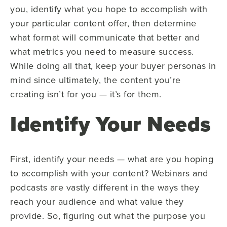
you, identify what you hope to accomplish with
your particular content offer, then determine
what format will communicate that better and
what metrics you need to measure success.
While doing all that, keep your buyer personas in
mind since ultimately, the content you’re
creating isn’t for you — it’s for them.
Identify Your Needs
First, identify your needs — what are you hoping
to accomplish with your content? Webinars and
podcasts are vastly different in the ways they
reach your audience and what value they
provide. So, figuring out what the purpose you