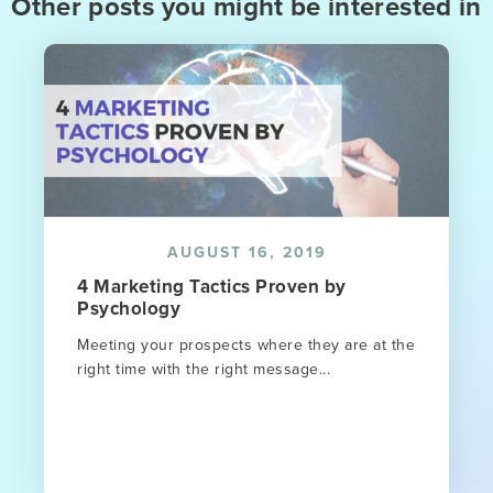
Other posts you might be interested in
AUGUST 16, 2019
4 Marketing Tactics Proven by
Psychology
Meeting your prospects where they are at the
right time with the right message...