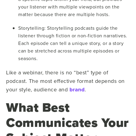
your listener with multiple viewpoints on the
matter because there are multiple hosts.
Storytelling: Storytelling podcasts guide the
listener through fiction or non-fiction narratives.
Each episode can tell a unique story, or a story
can be stretched across multiple episodes or
seasons.
Like a webinar, there is no “best” type of
podcast. The most effective format depends on
your style, audience and
brand
.
What Best
Communicates Your