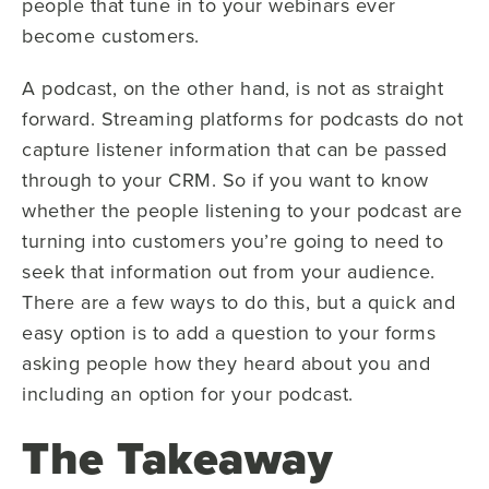
people that tune in to your webinars ever
become customers.
A podcast, on the other hand, is not as straight
forward. Streaming platforms for podcasts do not
capture listener information that can be passed
through to your CRM. So if you want to know
whether the people listening to your podcast are
turning into customers you’re going to need to
seek that information out from your audience.
There are a few ways to do this, but a quick and
easy option is to add a question to your forms
asking people how they heard about you and
including an option for your podcast.
The Takeaway