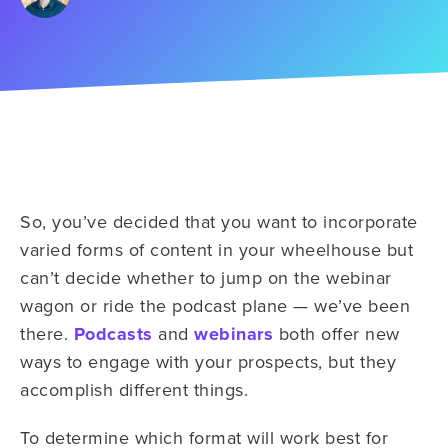
So, you’ve decided that you want to incorporate
varied forms of content in your wheelhouse but
can’t decide whether to jump on the webinar
wagon or ride the podcast plane — we’ve been
there.
Podcasts
and
webinars
both offer new
ways to engage with your prospects, but they
accomplish different things.
To determine which format will work best for