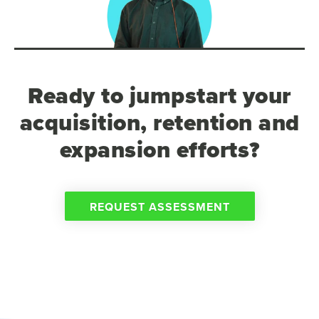
Ready to jumpstart your
acquisition, retention and
expansion efforts?
REQUEST ASSESSMENT