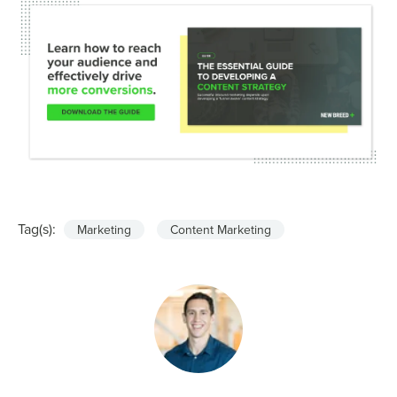
Tag(s):
Marketing
Content Marketing