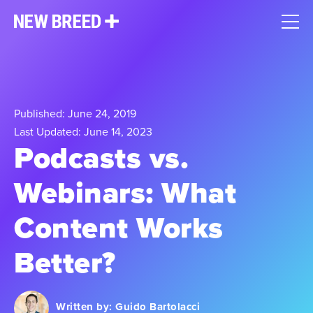
Published: June 24, 2019
Last Updated: June 14, 2023
Podcasts vs.
Webinars: What
Content Works
Better?
Written by:
Guido Bartolacci