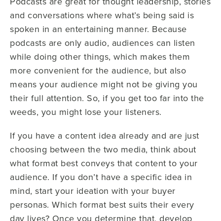
Podcasts are great for thought leadership, stories
and conversations where what’s being said is
spoken in an entertaining manner. Because
podcasts are only audio, audiences can listen
while doing other things, which makes them
more convenient for the audience, but also
means your audience might not be giving you
their full attention. So, if you get too far into the
weeds, you might lose your listeners.
If you have a content idea already and are just
choosing between the two media, think about
what format best conveys that content to your
audience. If you don’t have a specific idea in
mind, start your ideation with your buyer
personas. Which format best suits their every
day lives? Once you determine that, develop