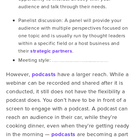
audience and talk through their needs.
Panelist discussion: A panel will provide your
audience with multiple perspectives focused on
one topic and is usually run by thought leaders
within a specific field or a host business and
their
strategic partners
.
Meeting style:
Most commonly used in corporate settings, a meeting-style webinar allows team members who otherwise would not be present to take part in a meeting. This is especially helpful to keep employees informed about a company’s next steps, projects, etc.
However,
podcasts
have a larger reach. While a
webinar can be recorded and shared after it is
conducted, it still does not have the flexibility a
podcast does. You don’t have to be in front of a
screen to engage with a podcast. A podcast can
reach an audience in their car, while they’re
cooking dinner, even when they’re getting ready
in the morning —
podcasts
are becoming a part