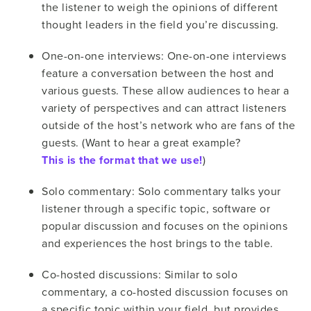
the listener to weigh the opinions of different
thought leaders in the field you’re discussing.
One-on-one interviews: One-on-one interviews
feature a conversation between the host and
various guests. These allow audiences to hear a
variety of perspectives and can attract listeners
outside of the host’s network who are fans of the
guests. (Want to hear a great example?
This is the format that we use!
)
Solo commentary: Solo commentary talks your
listener through a specific topic, software or
popular discussion and focuses on the opinions
and experiences the host brings to the table.
Co-hosted discussions: Similar to solo
commentary, a co-hosted discussion focuses on
a specific topic within your field, but provides