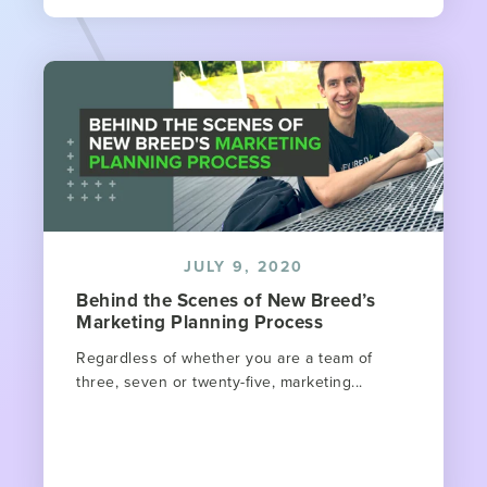
JULY 9, 2020
Behind the Scenes of New Breed’s
Marketing Planning Process
Regardless of whether you are a team of
three, seven or twenty-five, marketing...