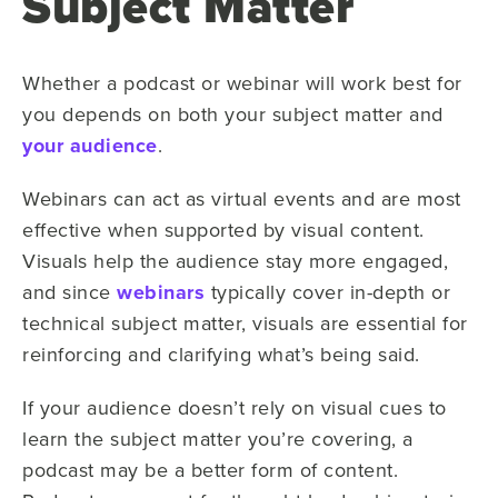
Subject Matter
Whether a podcast or webinar will work best for
you depends on both your subject matter and
your audience
.
Webinars can act as virtual events and are most
effective when supported by visual content.
Visuals help the audience stay more engaged,
and since
webinars
typically cover in-depth or
technical subject matter, visuals are essential for
reinforcing and clarifying what’s being said.
If your audience doesn’t rely on visual cues to
learn the subject matter you’re covering, a
podcast may be a better form of content.