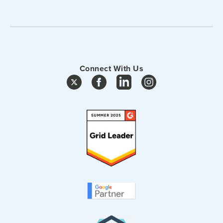
Connect With Us