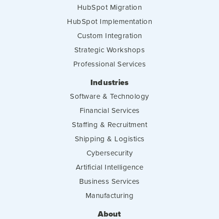
HubSpot Migration
HubSpot Implementation
Custom Integration
Strategic Workshops
Professional Services
Industries
Software & Technology
Financial Services
Staffing & Recruitment
Shipping & Logistics
Cybersecurity
Artificial Intelligence
Business Services
Manufacturing
About