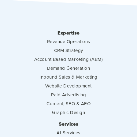
Expertise
Revenue Operations
CRM Strategy
Account Based Marketing (ABM)
Demand Generation
Inbound Sales & Marketing
Website Development
Paid Advertising
Content, SEO & AEO
Graphic Design
Services
AI Services