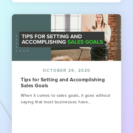
OCTOBER 29, 2020
Tips for Setting and Accomplishing
Sales Goals
When it comes to sales goals, it goes without
saying that most businesses have...