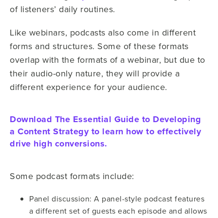
of listeners’ daily routines.
Like webinars, podcasts also come in different
forms and structures. Some of these formats
overlap with the formats of a webinar, but due to
their audio-only nature, they will provide a
different experience for your audience.
Download The Essential Guide to Developing
a Content Strategy to learn how to effectively
drive high conversions.
Some podcast formats include:
Panel discussion: A panel-style podcast features
a different set of guests each episode and allows