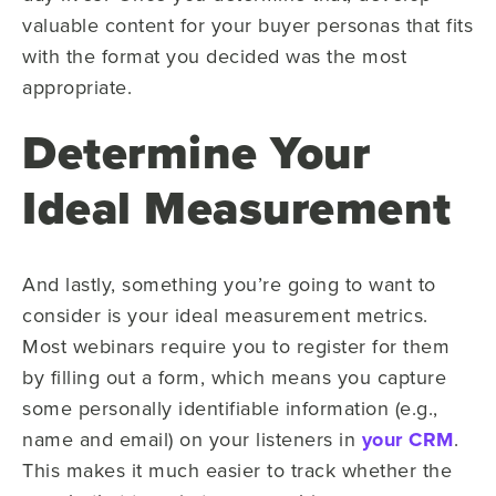
valuable content for your buyer personas that fits
with the format you decided was the most
appropriate.
Determine Your
Ideal Measurement
And lastly, something you’re going to want to
consider is your ideal measurement metrics.
Most webinars require you to register for them
by filling out a form, which means you capture
some personally identifiable information (e.g.,
name and email) on your listeners in
your CRM
.
This makes it much easier to track whether the