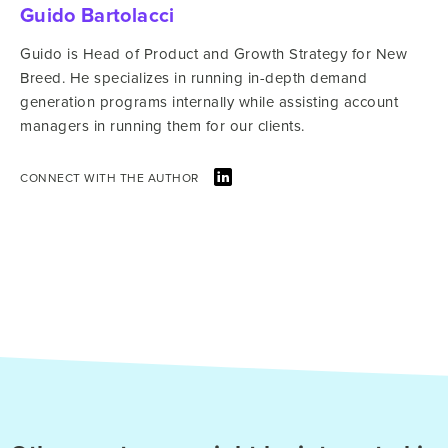
Guido Bartolacci
Guido is Head of Product and Growth Strategy for New
Breed. He specializes in running in-depth demand
generation programs internally while assisting account
managers in running them for our clients.
CONNECT WITH THE AUTHOR