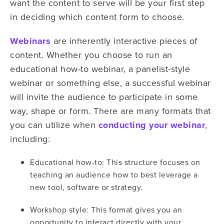
want the content to serve will be your first step
in deciding which content form to choose.
Webinars
are inherently interactive pieces of
content. Whether you choose to run an
educational how-to webinar, a panelist-style
webinar or something else, a successful webinar
will invite the audience to participate in some
way, shape or form. There are many formats that
you can utilize when
conducting your webinar
,
including:
Educational how-to: This structure focuses on
teaching an audience how to best leverage a
new tool, software or strategy.
Workshop style: This format gives you an
opportunity to interact directly with your