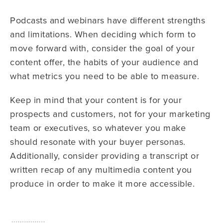
Podcasts and webinars have different strengths
and limitations. When deciding which form to
move forward with, consider the goal of your
content offer, the habits of your audience and
what metrics you need to be able to measure.
Keep in mind that your content is for your
prospects and customers, not for your marketing
team or executives, so whatever you make
should resonate with your buyer personas.
Additionally, consider providing a transcript or
written recap of any multimedia content you
produce in order to make it more accessible.