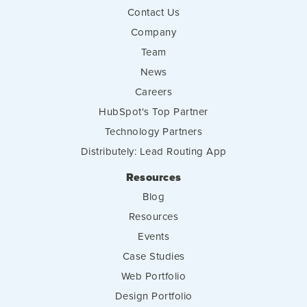
Contact Us
Company
Team
News
Careers
HubSpot's Top Partner
Technology Partners
Distributely: Lead Routing App
Resources
Blog
Resources
Events
Case Studies
Web Portfolio
Design Portfolio