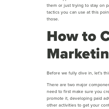
them or just trying to stay on
tactics you can use at this poi
those.
How to C
Marketi
Before we fully dive in, let’s th
There are two major componen
need to first make sure you cr
promote it, developing paid ad
other activities to get your con