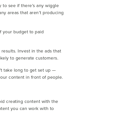
ry to see if there’s any wiggle
any areas that aren’t producing
f your budget to paid
 results. Invest in the ads that
likely to generate customers.
n’t take long to get set up —
your content in front of people.
id creating content with the
ntent you can work with to