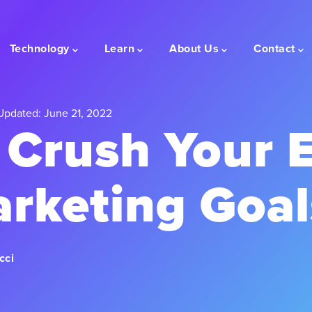
Technology
Learn
About Us
Contact
Updated: June 21, 2022
 Crush Your 
arketing Goal
cci