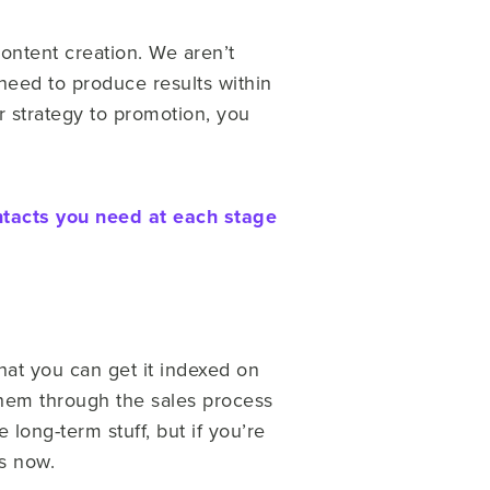
ontent creation. We aren’t
 need to produce results within
ur strategy to promotion, you
ntacts you need at each stage
that you can get it indexed on
 them through the sales process
long-term stuff, but if you’re
ts now.