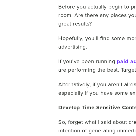
Before you actually begin to 
room. Are there any places you
great results?
Hopefully, you’ll find some mo
advertising.
If you’ve been running
paid a
are performing the best. Target
Alternatively, if you aren’t alr
especially if you have some exi
Develop Time-Sensitive Cont
So, forget what I said about c
intention of generating immedi