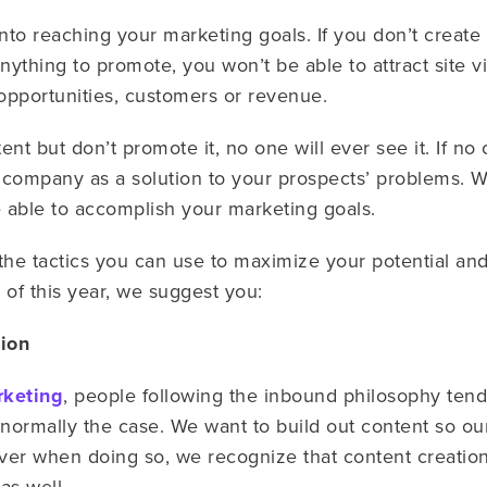
nto reaching your marketing goals. If you don’t create
ything to promote, you won’t be able to attract site vi
opportunities, customers or revenue.
tent but don’t promote it, no one will ever see it. If n
r company as a solution to your prospects’ problems.
e able to accomplish your marketing goals.
re the tactics you can use to maximize your potential a
 of this year, we suggest you:
tion
rketing
, people following the inbound philosophy tend
 normally the case. We want to build out content so our
r when doing so, we recognize that content creation 
as well.