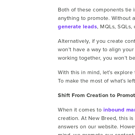
Both of these components tie i
anything to promote. Without an
generate leads
, MQLs, SQLs, 
Alternatively, if you create con
won’t have a way to align you
working together, you won’t b
With this in mind, let’s explo
To make the most of what’s left
Shift From Creation to Promo
When it comes to
inbound ma
creation. At New Breed, this is
answers on our website. Howeve
mind, we promote our content 