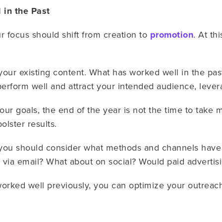
in the Past
 focus should shift from creation to
promotion
. At th
our existing content. What has worked well in the past?
perform well and attract your intended audience, leve
ur goals, the end of the year is not the time to take m
olster results.
 you should consider what methods and channels have
 via email? What about on social? Would paid adverti
worked well previously, you can optimize your outreac