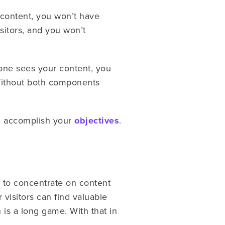
 content, you won’t have
sitors, and you won’t
o one sees your content, you
 Without both components
nd accomplish your
objectives
.
 to concentrate on content
 visitors can find valuable
is a long game. With that in