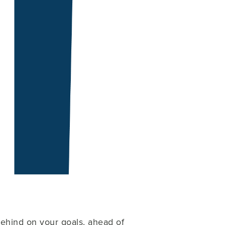
ehind on your goals, ahead of