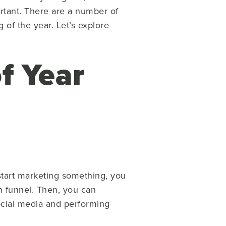
ortant. There are a number of
 of the year. Let’s explore
f Year
 start marketing something, you
n funnel. Then, you can
ocial media and performing