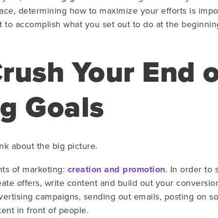
 pace, determining how to maximize your efforts is imp
nt to accomplish what you set out to do at the beginning
rush Your End o
ng Goals
ink about the big picture.
ts of marketing:
creation and promotion
. In order to
eate offers, write content and build out your conversio
vertising campaigns, sending out emails, posting on s
tent in front of people.