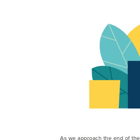
As we approach the end of the