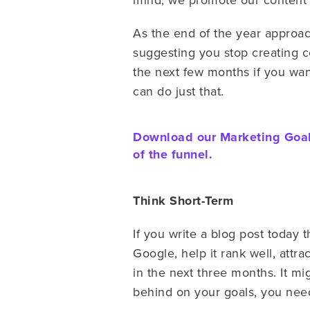
As the end of the year approac
suggesting you stop creating co
the next few months if you wa
can do just that.
Download our Marketing Goals
of the funnel.
Think Short-Term
If you write a blog post today t
Google, help it rank well, attr
in the next three months. It mi
behind on your goals, you need 