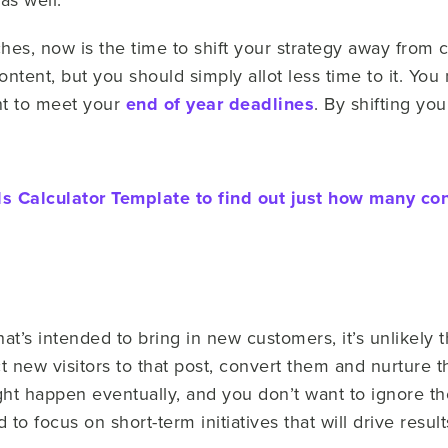
hes, now is the time to shift your strategy away from c
ntent, but you should simply allot less time to it. You
nt to meet your
end of year deadlines
. By shifting yo
 Calculator Template to find out just how many co
hat’s intended to bring in new customers, it’s unlikely 
act new visitors to that post, convert them and nurture
ght happen eventually, and you don’t want to ignore the 
to focus on short-term initiatives that will drive resul