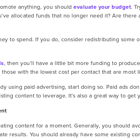
promote anything, you should
evaluate your budget
. T
’ve allocated funds that no longer need it? Are there 
ney to spend. If you do, consider redistributing some o
ds
, then you’ll have a little bit more funding to produce
 those with the lowest cost per contact that are most 
eady using paid advertising, start doing so. Paid ads do
sting content to leverage. It’s also a great way to get 
ent
reating content for a moment. Generally, you should avo
ate results. You should already have some existing co