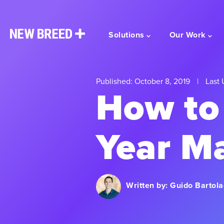
Solutions
Our Work
Published: October 8, 2019
|
Last 
How to
Year M
Written by:
Guido Bartola