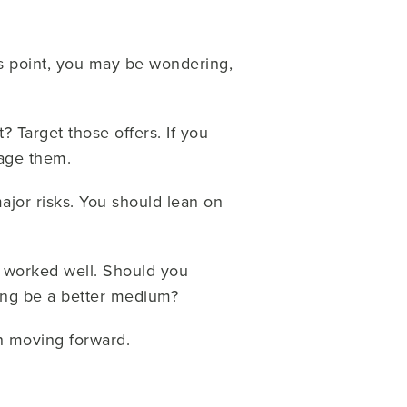
is point, you may be wondering,
 Target those offers. If you
rage them.
ajor risks. You should lean on
 worked well. Should you
sing be a better medium?
h moving forward.