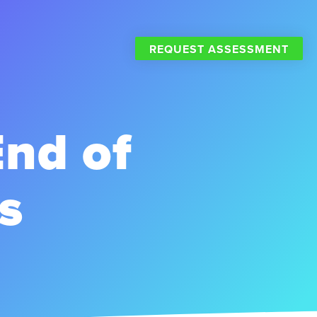
REQUEST ASSESSMENT
End of
s