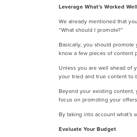
Leverage What’s Worked Well 
We already mentioned that your
“What should I promote?”
Basically, you should promote y
know a few pieces of content 
Unless you are well ahead of yo
your tried and true content to b
Beyond your existing content,
focus on promoting your offers
By taking into account what’s 
Evaluate Your Budget