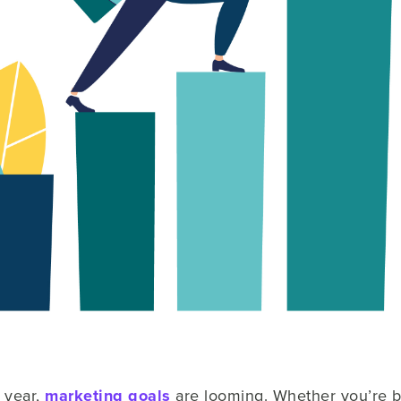
 year,
marketing goals
are looming. Whether you’re b