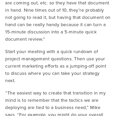
are coming out, etc. so they have that document
in hand. Nine times out of 10, they’re probably
not going to read it, but having that document on
hand can be really handy because it can turn a
15-minute discussion into a 5-minute quick
document review.”
Start your meeting with a quick rundown of
project management questions. Then use your
current marketing efforts as a jumping-off point
to discuss where you can take your strategy
next.
“The easiest way to create that transition in my
mind is to remember that the tactics we are
deploying are tied to a business need,” Mike
says. “For example, you might do your overall