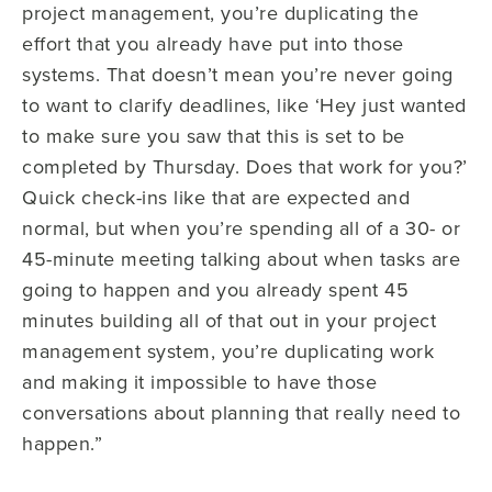
project management, you’re duplicating the
effort that you already have put into those
systems. That doesn’t mean you’re never going
to want to clarify deadlines, like ‘Hey just wanted
to make sure you saw that this is set to be
completed by Thursday. Does that work for you?’
Quick check-ins like that are expected and
normal, but when you’re spending all of a 30- or
45-minute meeting talking about when tasks are
going to happen and you already spent 45
minutes building all of that out in your project
management system, you’re duplicating work
and making it impossible to have those
conversations about planning that really need to
happen.”