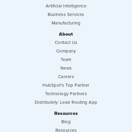
Artificial Intelligence
Business Services
Manufacturing
About
Contact Us
Company
Team
News
Careers
HubSpot's Top Partner
Technology Partners
Distributely: Lead Routing App
Resources
Blog
Resources