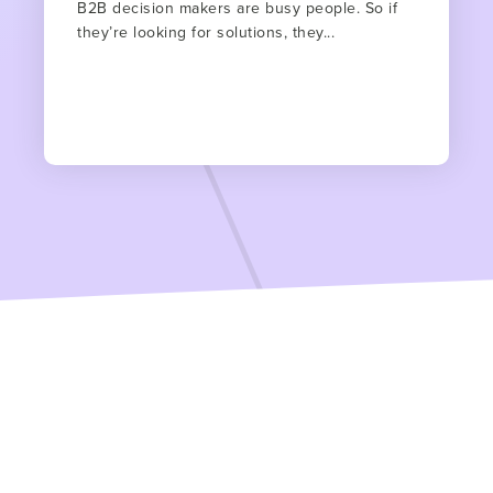
B2B decision makers are busy people. So if
they’re looking for solutions, they...