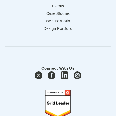
Events
Case Studies
Web Portfolio
Design Portfolio
Connect With Us