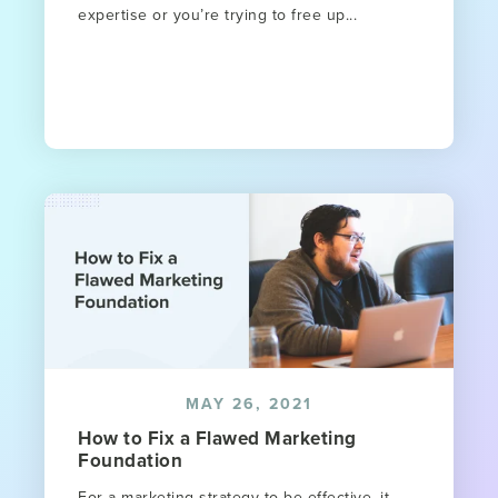
expertise or you’re trying to free up...
MAY 26, 2021
How to Fix a Flawed Marketing
Foundation
For a marketing strategy to be effective, it