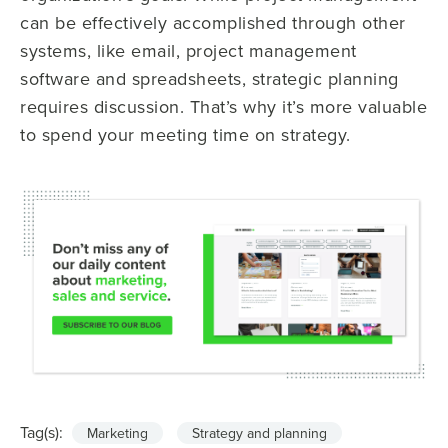
can be effectively accomplished through other
systems, like email, project management
software and spreadsheets, strategic planning
requires discussion. That’s why it’s more valuable
to spend your meeting time on strategy.
Tag(s):
Marketing
Strategy and planning