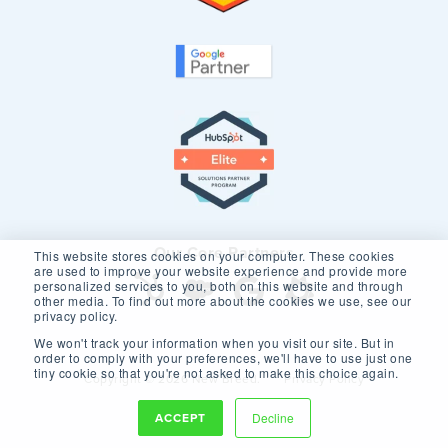
Our Core Partners
This website stores cookies on your computer. These cookies
are used to improve your website experience and provide more
personalized services to you, both on this website and through
other media. To find out more about the cookies we use, see our
privacy policy.
We won't track your information when you visit our site. But in
order to comply with your preferences, we'll have to use just one
tiny cookie so that you're not asked to make this choice again.
Copyright © 2026 New Breed.
Privacy Policy
ACCEPT
Decline