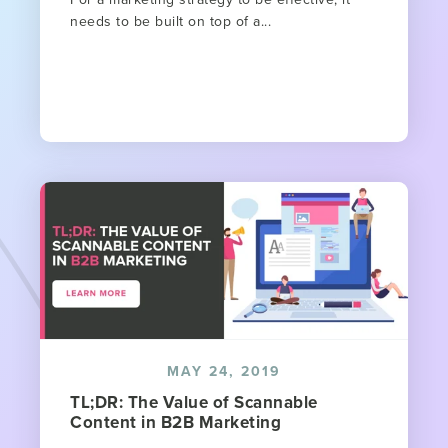
needs to be built on top of a...
MAY 24, 2019
TL;DR: The Value of Scannable
Content in B2B Marketing