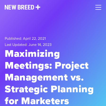
Published: April 22, 2021
Last Updated: June 14, 2023
Maximizing
Meetings: Project
Management vs.
Strategic Planning
for Marketers