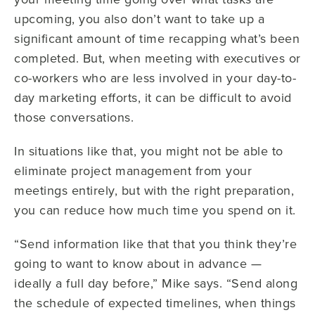
upcoming, you also don’t want to take up a
significant amount of time recapping what’s been
completed. But, when meeting with executives or
co-workers who are less involved in your day-to-
day marketing efforts, it can be difficult to avoid
those conversations.
In situations like that, you might not be able to
eliminate project management from your
meetings entirely, but with the right preparation,
you can reduce how much time you spend on it.
“Send information like that that you think they’re
going to want to know about in advance —
ideally a full day before,” Mike says. “Send along
the schedule of expected timelines, when things