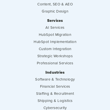
Content, SEO & AEO
Graphic Design
Services
AI Services
HubSpot Migration
HubSpot Implementation
Custom Integration
Strategic Workshops
Professional Services
Industries
Software & Technology
Financial Services
Staffing & Recruitment
Shipping & Logistics
Cybersecurity