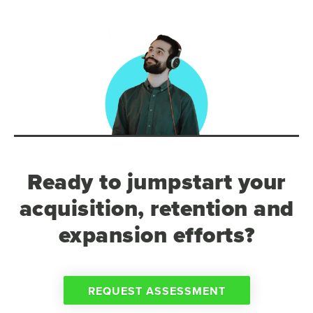
Ready to jumpstart your
acquisition, retention and
expansion efforts?
REQUEST ASSESSMENT