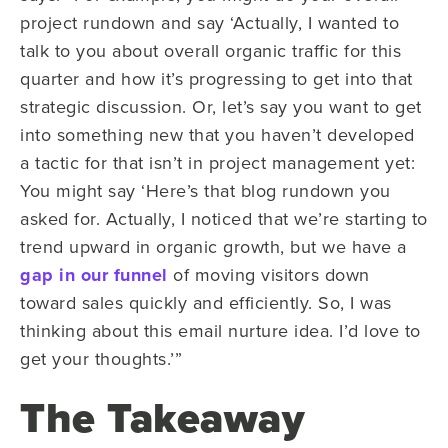
project rundown and say ‘Actually, I wanted to
talk to you about overall organic traffic for this
quarter and how it’s progressing to get into that
strategic discussion. Or, let’s say you want to get
into something new that you haven’t developed
a tactic for that isn’t in project management yet:
You might say ‘Here’s that blog rundown you
asked for. Actually, I noticed that we’re starting to
trend upward in organic growth, but we have a
gap in our funnel
of moving visitors down
toward sales quickly and efficiently. So, I was
thinking about this email nurture idea. I’d love to
get your thoughts.’”
The Takeaway