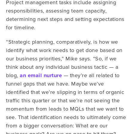
Project management tasks include assigning
responsibilities, assessing team capacity,
determining next steps and setting expectations
for timeline.
“Strategic planning, comparatively, is how we
identify what work needs to get done based on
our business priorities,” Mike says. “So, if we
think about any individual business tactic — a
blog,
an email nurture
— they’re all related to
funnel gaps that we have. Maybe we’ve
identified that we’re slipping in terms of organic
traffic this quarter or that we’re not seeing the
momentum from leads to MQLs that we want to
see. That identification needs to ultimately come
from a bigger conversation: What are our
business goals? Are we on pace to hit them?