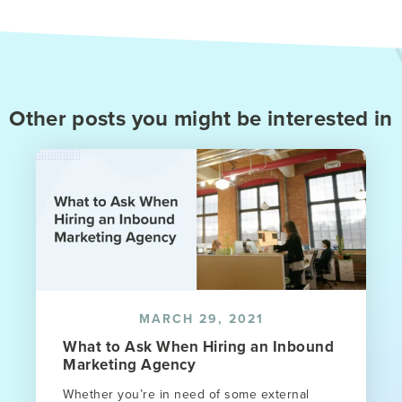
Other posts you might be interested in
MARCH 29, 2021
What to Ask When Hiring an Inbound
Marketing Agency
Whether you’re in need of some external