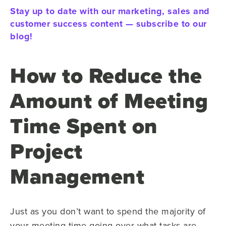
Stay up to date with our marketing, sales and
customer success content — subscribe to our
blog!
How to Reduce the
Amount of Meeting
Time Spent on
Project
Management
Just as you don’t want to spend the majority of
your meeting time going over what tasks are