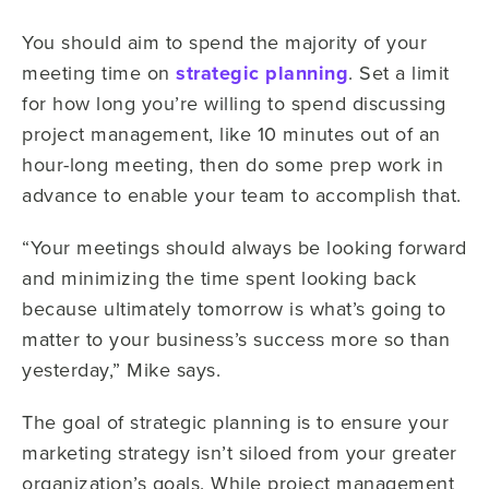
You should aim to spend the majority of your
meeting time on
strategic planning
. Set a limit
for how long you’re willing to spend discussing
project management, like 10 minutes out of an
hour-long meeting, then do some prep work in
advance to enable your team to accomplish that.
“Your meetings should always be looking forward
and minimizing the time spent looking back
because ultimately tomorrow is what’s going to
matter to your business’s success more so than
yesterday,” Mike says.
The goal of strategic planning is to ensure your
marketing strategy isn’t siloed from your greater
organization’s goals. While project management