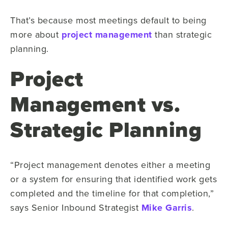
That’s because most meetings default to being
more about
project management
than strategic
planning.
Project
Management vs.
Strategic Planning
“Project management denotes either a meeting
or a system for ensuring that identified work gets
completed and the timeline for that completion,”
says Senior Inbound Strategist
Mike Garris
.