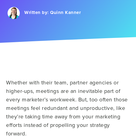
Written by:
Quinn Kanner
Whether with their team, partner agencies or
higher-ups, meetings are an inevitable part of
every marketer’s workweek. But, too often those
meetings feel redundant and unproductive, like
they’re taking time away from your marketing
efforts instead of propelling your strategy
forward.