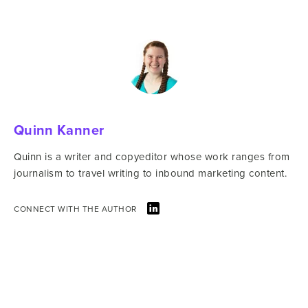
Quinn Kanner
Quinn is a writer and copyeditor whose work ranges from
journalism to travel writing to inbound marketing content.
CONNECT WITH THE AUTHOR