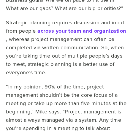
What are our gaps? What are our big priorities?”
Strategic planning requires discussion and input
from people
across your team and organization
, whereas project management can often be
completed via written communication. So, when
you’re taking time out of multiple people’s days
to meet, strategic planning is a better use of
everyone’s time.
“In my opinion, 90% of the time, project
management shouldn’t be the core focus of a
meeting or take up more than five minutes at the
beginning,” Mike says. “Project management is
almost always managed via a system. Any time
you’re spending in a meeting to talk about