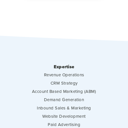
Expertise
Revenue Operations
CRM Strategy
Account Based Marketing (ABM)
Demand Generation
Inbound Sales & Marketing
Website Development
Paid Advertising