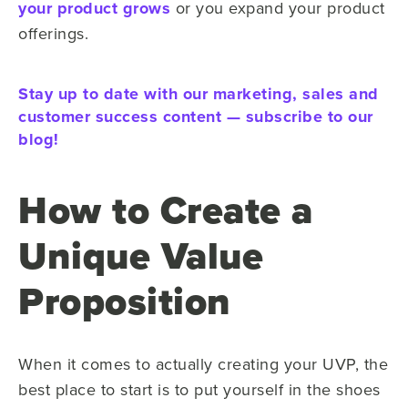
your product grows
or you expand your product
offerings.
Stay up to date with our marketing, sales and
customer success content — subscribe to our
blog!
How to Create a
Unique Value
Proposition
When it comes to actually creating your UVP, the
best place to start is to put yourself in the shoes