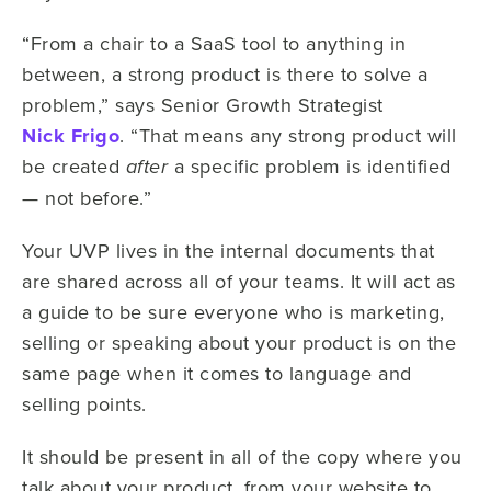
“From a chair to a SaaS tool to anything in
between, a strong product is there to solve a
problem,” says Senior Growth Strategist
Nick Frigo
. “That means any strong product will
be created
a specific problem is identified
after
— not before.”
Your UVP lives in the internal documents that
are shared across all of your teams. It will act as
a guide to be sure everyone who is marketing,
selling or speaking about your product is on the
same page when it comes to language and
selling points.
It should be present in all of the copy where you
talk about your product, from your website to