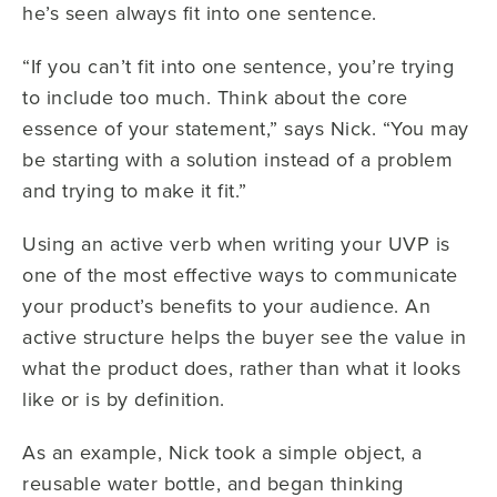
he’s seen always fit into one sentence.
“If you can’t fit into one sentence, you’re trying
to include too much. Think about the core
essence of your statement,” says Nick. “You may
be starting with a solution instead of a problem
and trying to make it fit.”
Using an active verb when writing your UVP is
one of the most effective ways to communicate
your product’s benefits to your audience. An
active structure helps the buyer see the value in
what the product does, rather than what it looks
like or is by definition.
As an example, Nick took a simple object, a
reusable water bottle, and began thinking