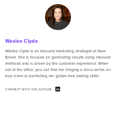
Weslee Clyde
Weslee Clyde is an inbound marketing strategist at New
Breed. She is focused on generating results using inbound
methods and is driven by the customer experience. When
not at the office, you can find her binging a docu-series on
true crime or perfecting her gluten-free baking skills.
CONNECT WITH THE AUTHOR