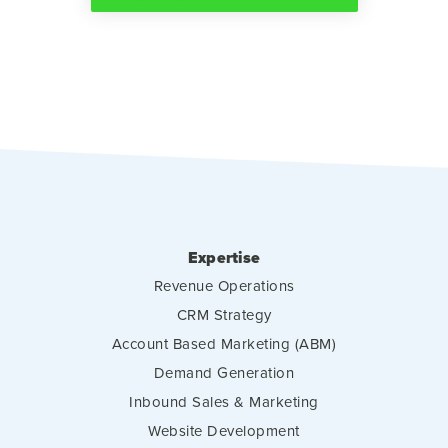
Expertise
Revenue Operations
CRM Strategy
Account Based Marketing (ABM)
Demand Generation
Inbound Sales & Marketing
Website Development