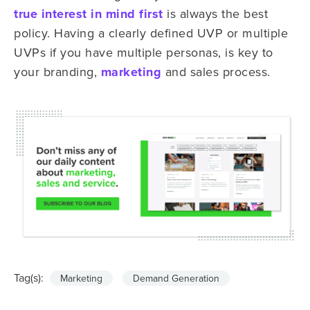
true interest in mind first
is always the best
policy. Having a clearly defined UVP or multiple
UVPs if you have multiple personas, is key to
your branding,
marketing
and sales process.
Tag(s):
Marketing
Demand Generation