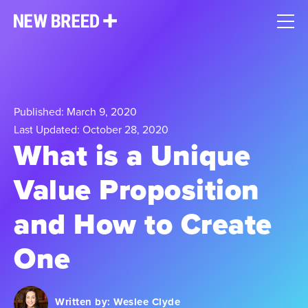
Published: March 9, 2020
Last Updated: October 28, 2020
What is a Unique
Value Proposition
and How to Create
One
Written by:
Weslee Clyde