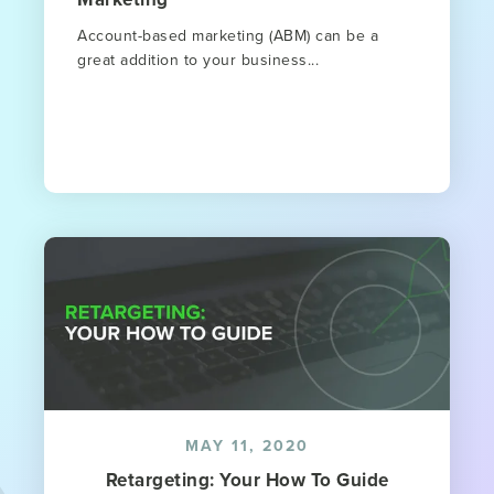
Account-based marketing (ABM) can be a
great addition to your business...
MAY 11, 2020
Retargeting: Your How To Guide