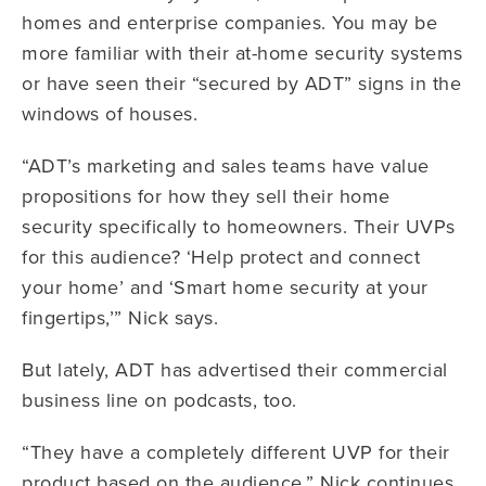
homes and enterprise companies. You may be
more familiar with their at-home security systems
or have seen their “secured by ADT” signs in the
windows of houses.
“ADT’s marketing and sales teams have value
propositions for how they sell their home
security specifically to homeowners. Their UVPs
for this audience? ‘Help protect and connect
your home’ and ‘Smart home security at your
fingertips,’” Nick says.
But lately, ADT has advertised their commercial
business line on podcasts, too.
“They have a completely different UVP for their
product based on the audience,” Nick continues.