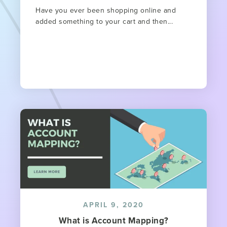
Have you ever been shopping online and
added something to your cart and then...
APRIL 9, 2020
What is Account Mapping?