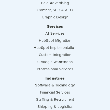
Paid Advertising
Content, SEO & AEO
Graphic Design
Services
AI Services
HubSpot Migration
HubSpot Implementation
Custom Integration
Strategic Workshops
Professional Services
Industries
Software & Technology
Financial Services
Staffing & Recruitment
Shipping & Logistics