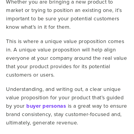
Whether you are bringing a new product to
market or trying to position an existing one, it’s
important to be sure your potential customers
know what’s in it for them.
This is where a unique value proposition comes
in. A unique value proposition will help align
everyone at your company around the real value
that your product provides for its potential
customers or users.
Understanding, and writing out, a clear unique
value proposition for your product that’s guided
by your
buyer personas
is a great way to ensure
brand consistency, stay customer-focused and,
ultimately, generate revenue.