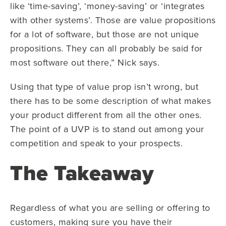
like ‘time-saving’, ‘money-saving’ or ‘integrates
with other systems’. Those are value propositions
for a lot of software, but those are not unique
propositions. They can all probably be said for
most software out there,” Nick says.
Using that type of value prop isn’t wrong, but
there has to be some description of what makes
your product different from all the other ones.
The point of a UVP is to stand out among your
competition and speak to your prospects.
The Takeaway
Regardless of what you are selling or offering to
customers, making sure you have their