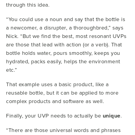
through this idea.
“You could use a noun and say that the bottle is
a newcomer, a disrupter, a thoroughbred,” says
Nick. “But we find the best, most resonant UVPs
are those that lead with action (or a verb). That
bottle holds water, pours smoothly, keeps you
hydrated, packs easily, helps the environment
etc.”
That example uses a basic product, like a
reusable bottle, but it can be applied to more
complex products and software as well.
Finally, your UVP needs to actually be
unique
.
“There are those universal words and phrases