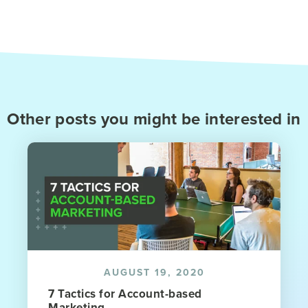
Other posts you might be interested in
AUGUST 19, 2020
7 Tactics for Account-based
Marketing