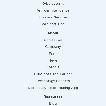
Cybersecurity
Artificial Intelligence
Business Services
Manufacturing
About
Contact Us
Company
Team
News
Careers
HubSpot's Top Partner
Technology Partners
Distributely: Lead Routing App
Resources
Blog