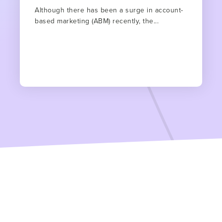
Although there has been a surge in account-
based marketing (ABM) recently, the...