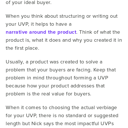
of your ideal buyer.
When you think about structuring or writing out
your UVP, it helps to have a
narrative around the product
. Think of what the
product is, what it does and why you created it in
the first place.
Usually, a product was created to solve a
problem that your buyers are facing. Keep that
problem in mind throughout forming a UVP
because how your product addresses that
problem is the real value for buyers.
When it comes to choosing the actual verbiage
for your UVP, there is no standard or suggested
length but Nick says the most impactful UVPs