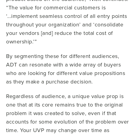
“The value for commercial customers is
‘...implement seamless control of all entry points
throughout your organization’ and ‘consolidate
your vendors [and] reduce the total cost of
ownership.’”
By segmenting these for different audiences,
ADT can resonate with a wide array of buyers
who are looking for different value propositions
as they make a purchase decision.
Regardless of audience, a unique value prop is
one that at its core remains true to the original
problem it was created to solve, even if that
accounts for some evolution of the problem over
time. Your UVP may change over time as