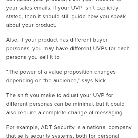
your sales emails. If your UVP isn’t explicitly
stated, then it should still guide how you speak
about your product.
Also, if your product has different buyer
personas, you may have different UVPs for each
persona you sell it to.
“The power of a value proposition changes
depending on the audience,” says Nick.
The shift you make to adjust your UVP for
different personas can be minimal, but it could
also require a complete change of messaging.
For example, ADT Security is a national company
that sells security systems, both for personal