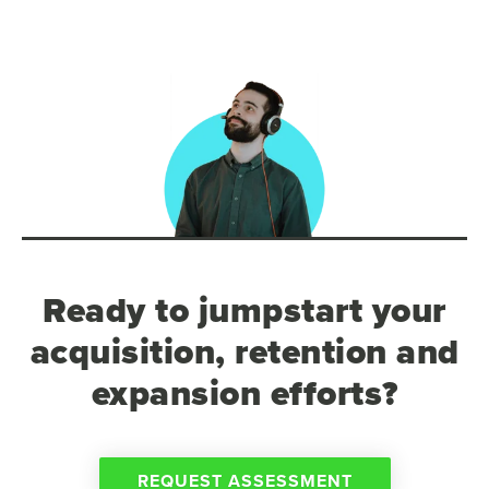
Ready to jumpstart your
acquisition, retention and
expansion efforts?
REQUEST ASSESSMENT