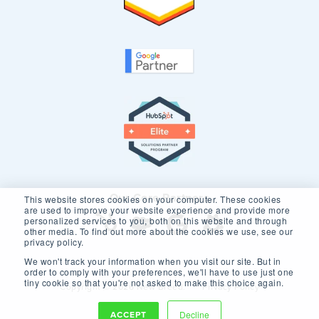
Our Core Partners
This website stores cookies on your computer. These cookies
are used to improve your website experience and provide more
personalized services to you, both on this website and through
other media. To find out more about the cookies we use, see our
privacy policy.
We won't track your information when you visit our site. But in
order to comply with your preferences, we'll have to use just one
tiny cookie so that you're not asked to make this choice again.
Copyright © 2026 New Breed.
Privacy Policy
ACCEPT
Decline