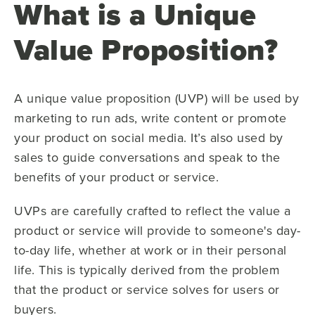
What is a Unique
Value Proposition?
A unique value proposition (UVP) will be used by
marketing to run ads, write content or promote
your product on social media. It’s also used by
sales to guide conversations and speak to the
benefits of your product or service.
UVPs are carefully crafted to reflect the value a
product or service will provide to someone's day-
to-day life, whether at work or in their personal
life. This is typically derived from the problem
that the product or service solves for users or
buyers.