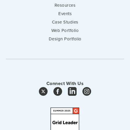
Resources
Events
Case Studies
Web Portfolio
Design Portfolio
Connect With Us