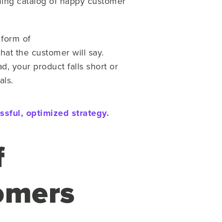
lming catalog of happy customer
 form of
hat the customer will say.
d, your product falls short or
als.
sful, optimized strategy.
f
omers