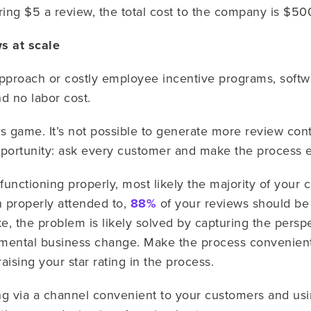
ring $5 a review, the total cost to the company is $50
ws at scale
roach or costly employee incentive programs, softwa
d no labor cost.
s game. It’s not possible to generate more review con
opportunity: ask every customer and make the process 
 functioning properly, most likely the majority of your
en properly attended to,
88%
of your reviews should be p
ke, the problem is likely solved by capturing the pers
amental business change. Make the process convenien
aising your star rating in the process.
ng via a channel convenient to your customers and us