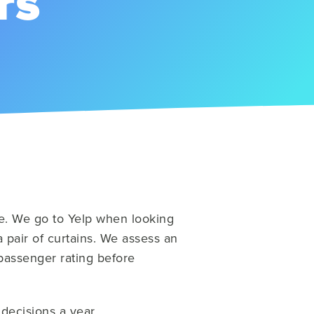
rs
e. We go to Yelp when looking
 pair of curtains. We assess an
 passenger rating before
 decisions a year.