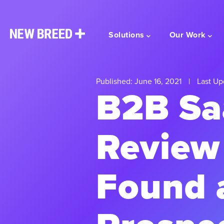
Solutions
Our Work
Published: June 16, 2021
|
Last Up
B2B Sa
Review
Found 