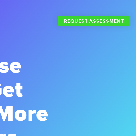
REQUEST ASSESSMENT
se
Get
 More