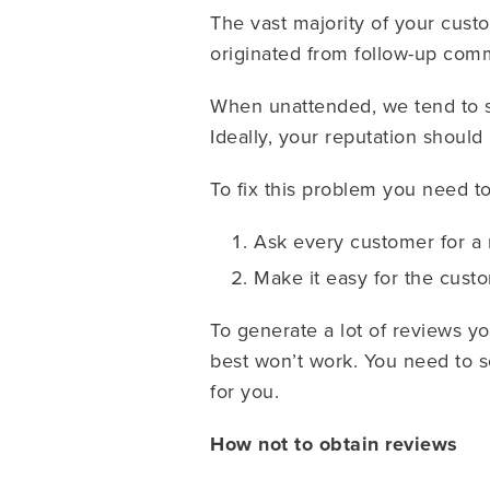
The vast majority of your cust
originated from follow-up com
When unattended, we tend to s
Ideally, your reputation should
To fix this problem you need to
Ask every customer for a
Make it easy for the cust
To generate a lot of reviews y
best won’t work. You need to so
for you.
How not to obtain reviews