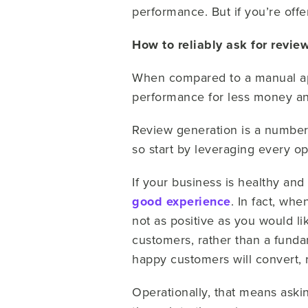
performance. But if you’re offe
How to reliably ask for revie
When compared to a manual app
performance for less money an
Review generation is a number
so start by leveraging every 
If your business is healthy and
good experience
. In fact, wh
not as positive as you would li
customers, rather than a fund
happy customers will convert, r
Operationally, that means aski