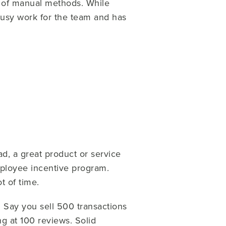
 of manual methods. While
 busy work for the team and has
ad, a great product or service
ployee incentive program.
t of time.
. Say you sell 500 transactions
ng at 100 reviews. Solid