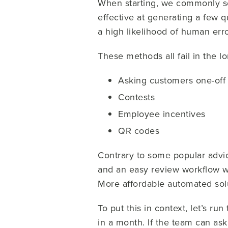
When starting, we commonly se
effective at generating a few 
a high likelihood of human erro
These methods all fail in the l
Asking customers one-off
Contests
Employee incentives
QR codes
Contrary to some popular advice
and an easy review workflow w
More affordable automated solu
To put this in context, let’s 
in a month. If the team can ask 