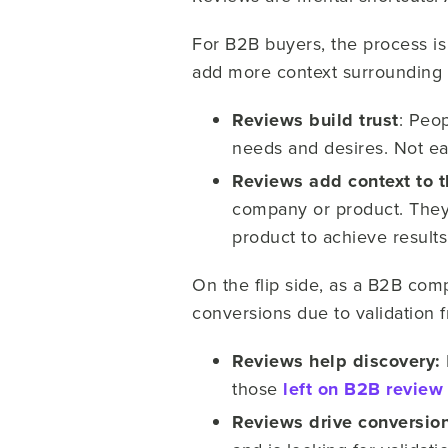
For B2B buyers, the process is
add more context surrounding t
Reviews build trust
: Peo
needs and desires. Not ea
Reviews add context to t
company or product. They 
product to achieve result
On the flip side, as a B2B comp
conversions due to validation 
Reviews help discovery:
those
left on B2B review 
Reviews drive conversio