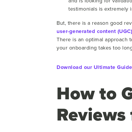
and is looking for valida
testimonials is extremely i
But, there is a reason good rev
user-generated content (UGC
There is an optimal approach to 
your onboarding takes too long,
Download our Ultimate Guide 
How to G
Reviews 