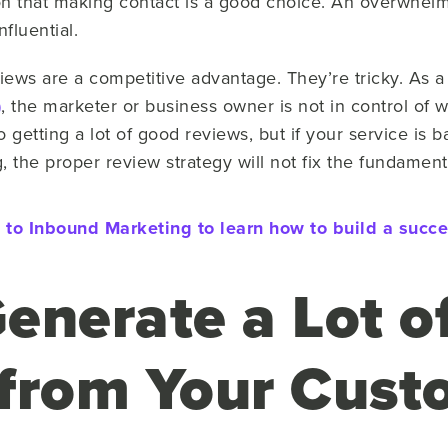
tion that making contact is a good choice. An overwhe
nfluential.
iews are a competitive advantage. They’re tricky. As a
)
, the marketer or business owner is not in control of w
getting a lot of good reviews, but if your service is ba
 the proper review strategy will not fix the fundament
to Inbound Marketing to learn how to build a succes
enerate a Lot o
from Your Cust