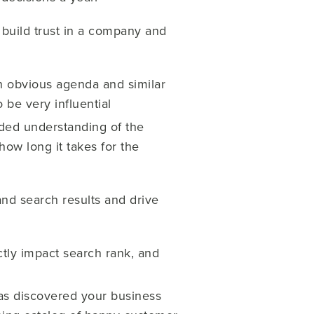
 build trust in a company and
n obvious agenda and similar
 be very influential
nded understanding of the
ow long it takes for the
and search results and drive
tly impact search rank, and
as discovered your business