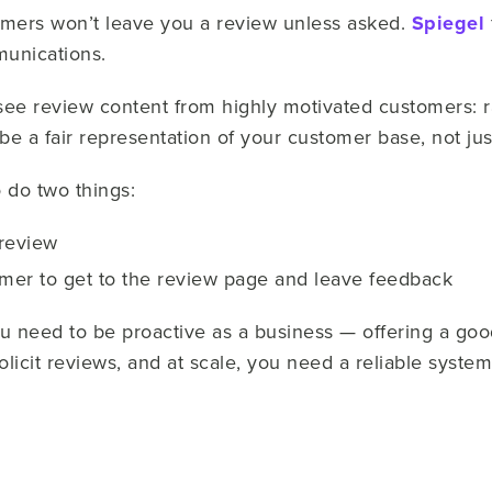
omers won’t leave you a review unless asked.
Spiegel
munications.
ee review content from highly motivated customers: r
 be a fair representation of your customer base, not jus
 do two things:
 review
omer to get to the review page and leave feedback
ou need to be proactive as a business — offering a go
licit reviews, and at scale, you need a reliable syste