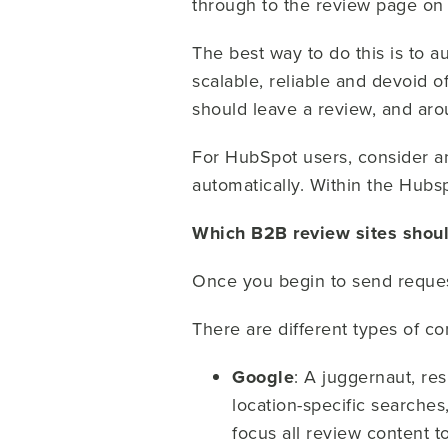
through to the review page on
The best way to do this is to 
scalable, reliable and devoid 
should leave a review, and aro
For HubSpot users, consider a
automatically. Within the Hub
Which B2B review sites shoul
Once you begin to send request
There are different types of c
Google
: A juggernaut, re
location-specific searche
focus all review content t