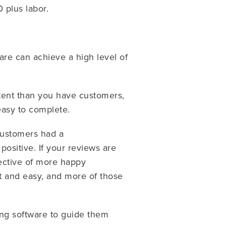
0 plus labor.
re can achieve a high level of
tent than you have customers,
easy to complete.
 customers had a
ositive. If your reviews are
pective of more happy
t and easy, and more of those
ing software to guide them