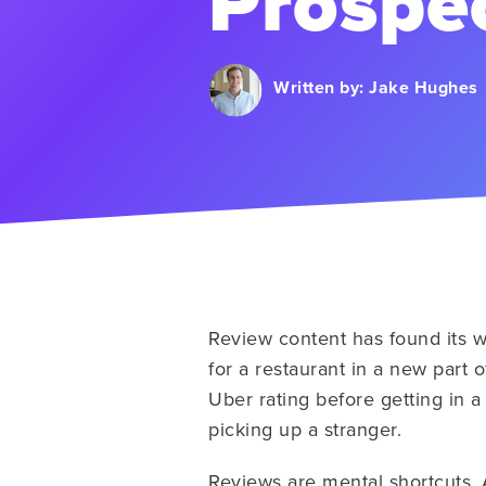
Prospec
Written by:
Jake Hughes
Review content has found its 
for a restaurant in a new part
Uber rating before getting in a
picking up a stranger.
Reviews are mental shortcuts. 