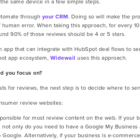
 the same device in a few simple steps.
automate through
your CRM
. Doing so will make the pro
of human error. When taking this approach, for every 
und 90% of those reviews should be 4 or 5 stars.
n app that can integrate with HubSpot deal flows to 
spot app ecosystem,
Widewail
uses this approach.
d you focus on?
s for reviews, the next step is to decide where to s
onsumer review websites:
sponsible for most review content on the web. If your b
s, not only do you need to have a Google My Business 
o Google. Alternatively, if your business is e-commerc