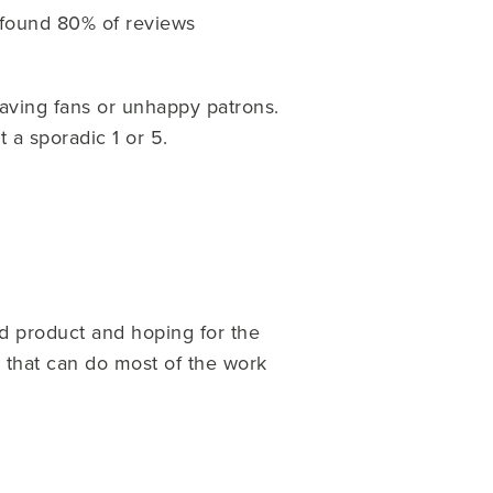
found 80% of reviews
aving fans or unhappy patrons.
t a sporadic 1 or 5.
od product and hoping for the
m that can do most of the work