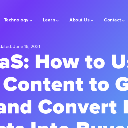
Technology
Learn
About Us
Contact
dated: June 16, 2021
aS: How to U
 Content to 
and Convert