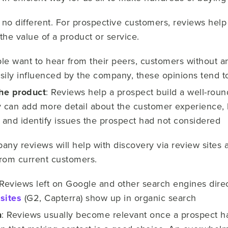
 no different. For prospective customers, reviews help
he value of a product or service.
ple want to hear from their peers, customers without a
sily influenced by the company, these opinions tend to
he product
: Reviews help a prospect build a well-rou
can add more detail about the customer experience, h
s and identify issues the prospect had not considered
any reviews will help with discovery via review sites 
from current customers.
Reviews left on Google and other search engines direc
sites
(G2, Capterra) show up in organic search
n
: Reviews usually become relevant once a prospect h