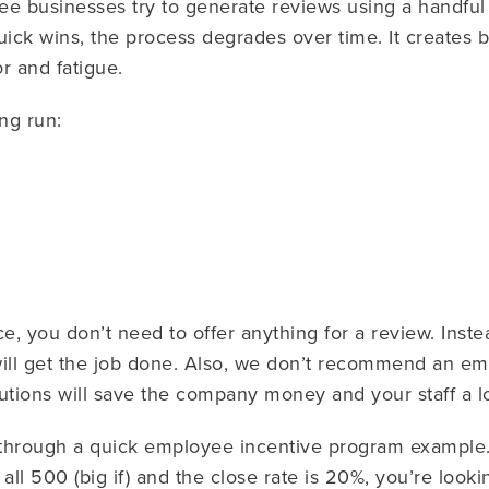
e businesses try to generate reviews using a handful
quick wins, the process degrades over time. It creates
r and fatigue.
ong run:
, you don’t need to offer anything for a review. Inste
ill get the job done. Also, we don’t recommend an em
tions will save the company money and your staff a lo
run through a quick employee incentive program example
all 500 (big if) and the close rate is 20%, you’re looki