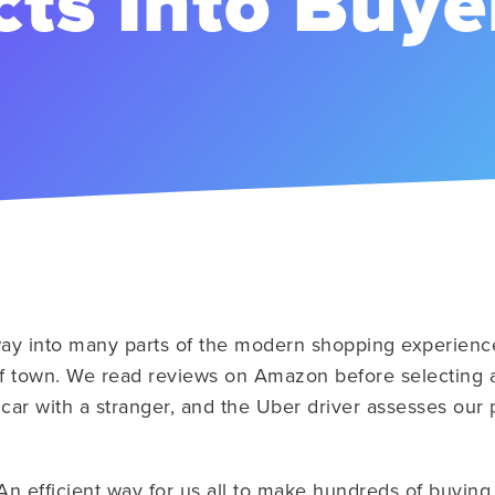
ts Into Buye
way into many parts of the modern shopping experienc
 of town. We read reviews on Amazon before selecting a
 car with a stranger, and the Uber driver assesses our
An efficient way for us all to make hundreds of buying