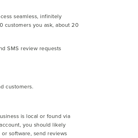
cess seamless, infinitely
100 customers you ask, about 20
send SMS review requests
end customers.
usiness is local or found via
account, you should likely
e or software, send reviews