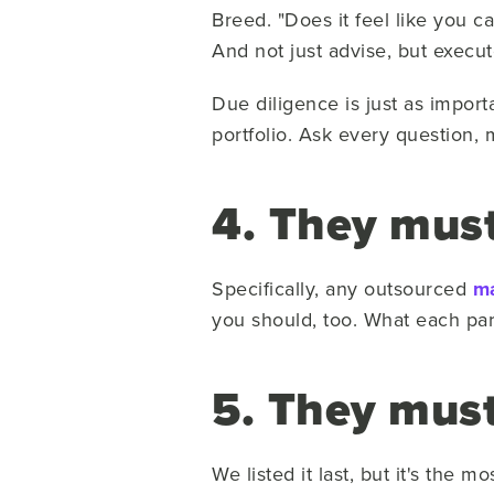
Breed. "Does it feel like you c
And not just advise, but execut
Due diligence is just as impor
portfolio. Ask every question, m
4. They must
Specifically, any outsourced
ma
you should, too. What each par
5. They must
We listed it last, but it's the 