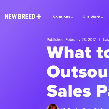
Solutions
Our Work
Published: February 23, 2017
|
Las
What to
Outsou
Sales P