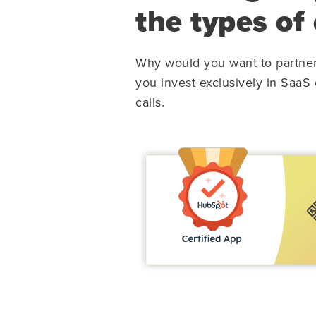
the types of
Why would you want to partne
you invest exclusively in SaaS
calls.