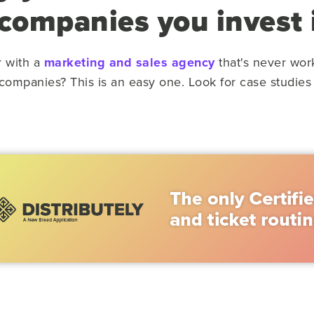
 companies you invest 
r with a
marketing and sales agency
that's never wor
 companies? This is an easy one. Look for case studies