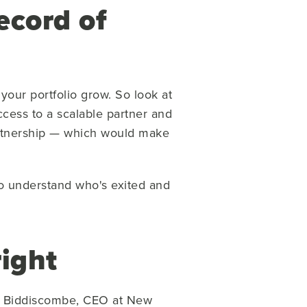
ecord of
your portfolio grow. So look at
cess to a scalable partner and
partnership — which would make
to understand who's exited and
right
ick Biddiscombe, CEO at New