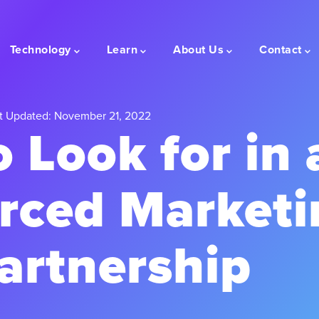
Technology
Learn
About Us
Contact
t Updated: November 21, 2022
 Look for in 
rced Marketi
artnership