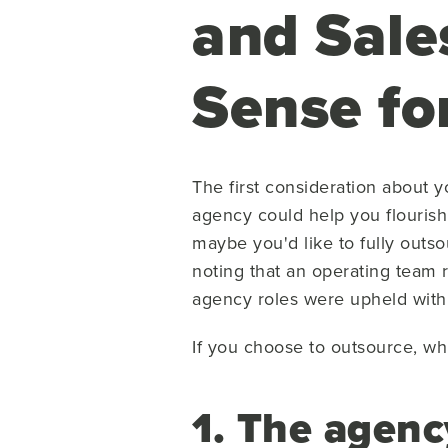
and Sale
Sense fo
The first consideration about y
agency could help you flourish
maybe you'd like to fully outso
noting that an operating team 
agency roles were upheld within
If you choose to outsource, wh
1. The agen