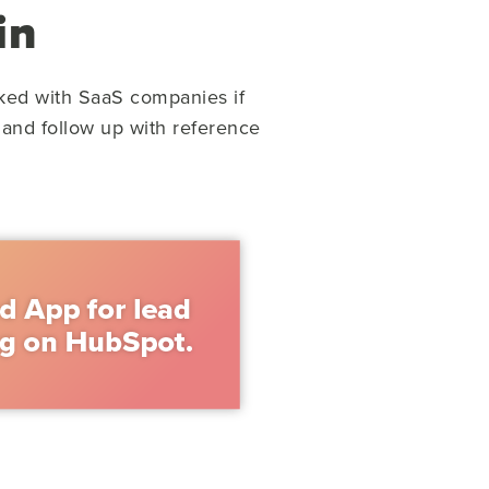
in
ked with SaaS companies if
 and follow up with reference