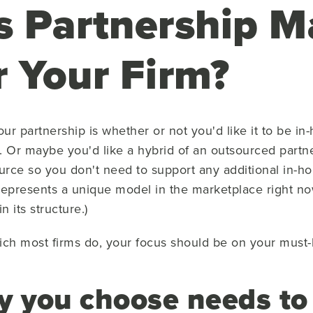
s Partnership 
r Your Firm?
our partnership is whether or not you'd like it to be i
. Or maybe you'd like a hybrid of an outsourced part
urce so you don't need to support any additional in-ho
represents a unique model in the marketplace right now
 its structure.)
ich most firms do, your focus should be on your must-ha
cy you choose needs t