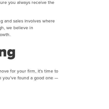
nsure you always receive the
ng and sales involves where
gh, we believe in
rowth.
ing
ve for your firm, it's time to
ike you've found a good one —