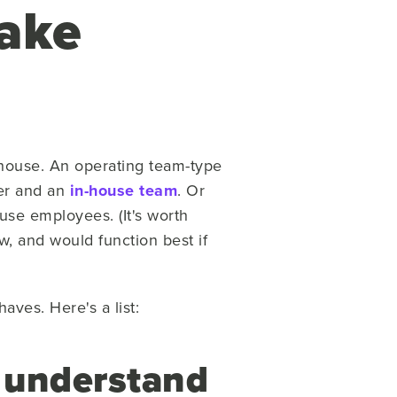
Make
n-house. An operating team-type
ner and an
in-house team
. Or
use employees. (It's worth
, and would function best if
ves. Here's a list:
o understand