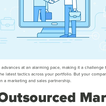
advances at an alarming pace, making it a challenge t
 latest tactics across your portfolio. But your compan
n a marketing and sales partnership.
Outsourced Mar