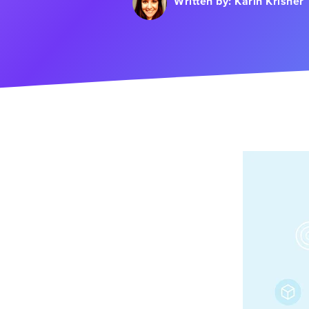
Written by:
Karin Krisher