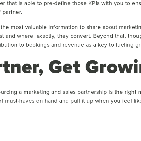
er that is able to pre-define those KPIs with you to e
f partner.
the most valuable information to share about marketi
t and where, exactly, they convert. Beyond that, thou
bution to bookings and revenue as a key to fueling g
rtner, Get Grow
urcing a marketing and sales partnership is the right mo
t of must-haves on hand and pull it up when you feel l