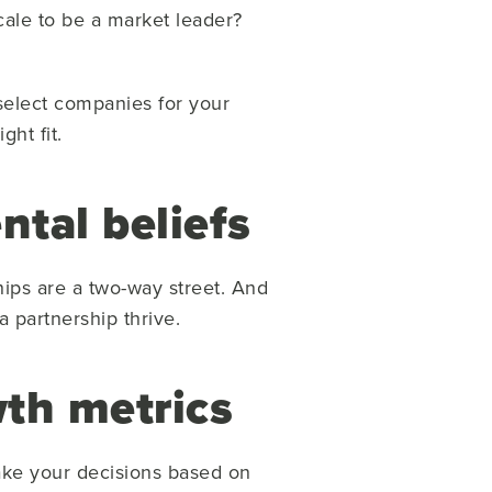
cale to be a market leader?
 select companies for your
ght fit.
ntal beliefs
hips are a two-way street. And
 partnership thrive.
wth metrics
 make your decisions based on