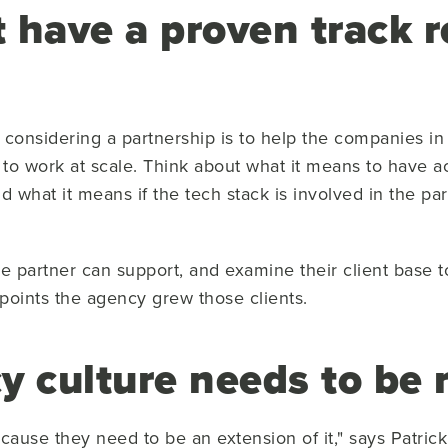
 have a proven track r
considering a partnership is to help the companies in 
to work at scale. Think about what it means to have ac
nd what it means if the tech stack is involved in the 
he partner can support, and examine their client base 
points the agency grew those clients.
y culture needs to be 
ecause they need to be an extension of it," says Patr