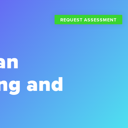
REQUEST ASSESSMENT
an
ng and