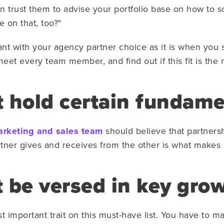
an trust them to advise your portfolio base on how to s
e on that, too?"
tant with your agency partner choice as it is when you
eet every team member, and find out if this fit is the ri
 hold certain fundame
rketing and sales team
should believe that partners
tner gives and receives from the other is what makes a
 be versed in key gro
most important trait on this must-have list. You have to