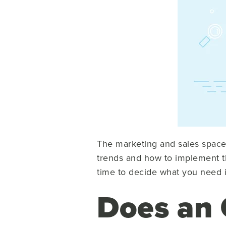
The marketing and sales space 
trends and how to implement the
time to decide what you need i
Does an 