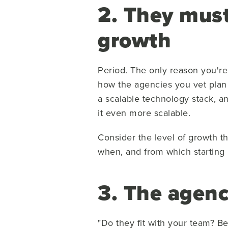
2. They must
growth
Period. The only reason you're 
how the agencies you vet plan 
a scalable technology stack, a
it even more scalable.
Consider the level of growth t
when, and from which starting 
3. The agenc
"Do they fit with your team? B