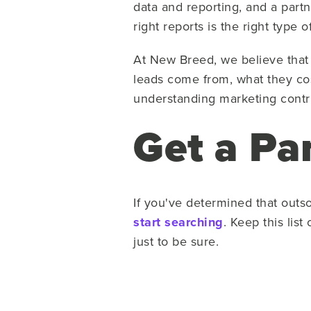
data and reporting, and a partn
right reports is the right type o
At New Breed, we believe that 
leads come from, what they cos
understanding marketing contri
Get a Pa
If you've determined that outso
start searching
. Keep this lis
just to be sure.