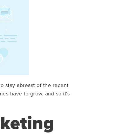
o stay abreast of the recent
ies have to grow, and so it's
keting