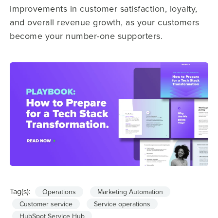
improvements in customer satisfaction, loyalty,
and overall revenue growth, as your customers
become your number-one supporters.
Tag(s):
Operations
Marketing Automation
Customer service
Service operations
HubSpot Service Hub