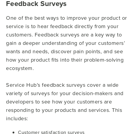
Feedback Surveys
One of the best ways to improve your product or
service is to hear feedback directly from your
customers. Feedback surveys are a key way to
gain a deeper understanding of your customers’
wants and needs, discover pain points, and see
how your product fits into their problem-solving
ecosystem.
Service Hub’s feedback surveys cover a wide
variety of surveys for your decision-makers and
developers to see how your customers are
responding to your products and services. This
includes:
Customer satisfaction surveys