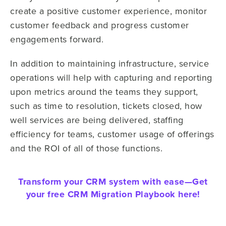
create a positive customer experience, monitor
customer feedback and progress customer
engagements forward.
In addition to maintaining infrastructure, service
operations will help with capturing and reporting
upon metrics around the teams they support,
such as time to resolution, tickets closed, how
well services are being delivered, staffing
efficiency for teams, customer usage of offerings
and the ROI of all of those functions.
Transform your CRM system with ease—
Get
your free CRM Migration Playbook here!