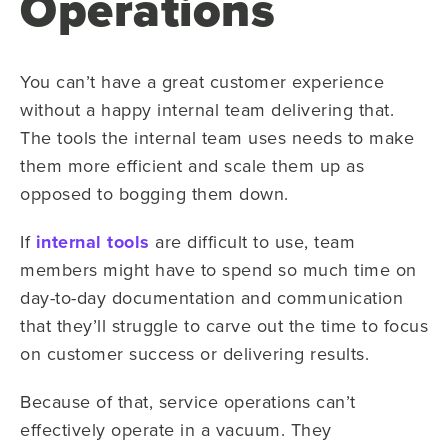
Operations
You can’t have a great customer experience
without a happy internal team delivering that.
The tools the internal team uses needs to make
them more efficient and scale them up as
opposed to bogging them down.
If
internal tools
are difficult to use, team
members might have to spend so much time on
day-to-day documentation and communication
that they’ll struggle to carve out the time to focus
on customer success or delivering results.
Because of that, service operations can’t
effectively operate in a vacuum. They