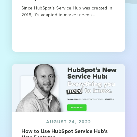
Since HubSpot’s Service Hub was created in
2018, it’s adapted to market needs...
AUGUST 24, 2022
How to Use HubSpot Service Hub's