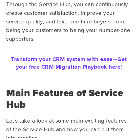
Through the Service Hub, you can continuously
create customer satisfaction, improve your
service quality, and take one-time buyers from
being your customers to being your number-one
supporters.
Transform your CRM system with ease—
Get
your free CRM Migration Playbook here!
Main Features of Service
Hub
Let’s take a look at some main exciting features
of the Service Hub and how you can put them
into practice.