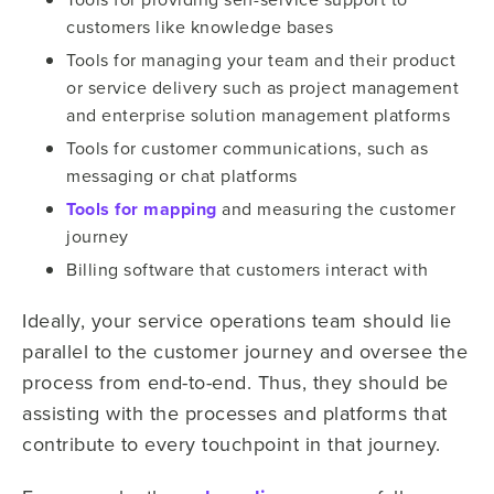
customers like knowledge bases
Tools for managing your team and their product
or service delivery such as project management
and enterprise solution management platforms
Tools for customer communications, such as
messaging or chat platforms
Tools for mapping
and measuring the customer
journey
Billing software that customers interact with
Ideally, your service operations team should lie
parallel to the customer journey and oversee the
process from end-to-end. Thus, they should be
assisting with the processes and platforms that
contribute to every touchpoint in that journey.