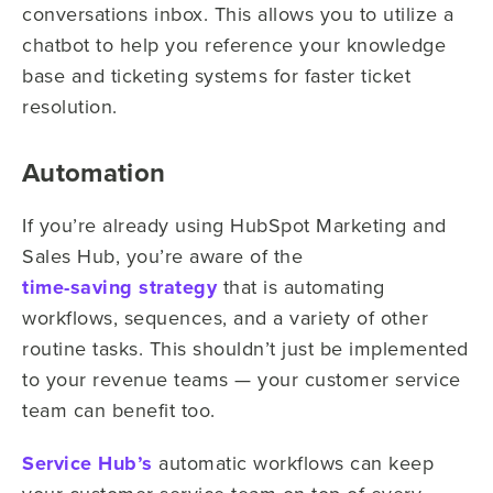
conversations inbox. This allows you to utilize a
chatbot to help you reference your knowledge
base and ticketing systems for faster ticket
resolution.
Automation
If you’re already using HubSpot Marketing and
Sales Hub, you’re aware of the
time-saving strategy
that is automating
workflows, sequences, and a variety of other
routine tasks. This shouldn’t just be implemented
to your revenue teams — your customer service
team can benefit too.
Service Hub’s
automatic workflows can keep