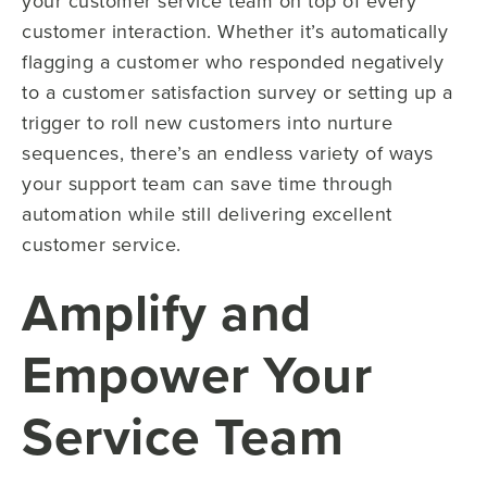
your customer service team on top of every
customer interaction. Whether it’s automatically
flagging a customer who responded negatively
to a customer satisfaction survey or setting up a
trigger to roll new customers into nurture
sequences, there’s an endless variety of ways
your support team can save time through
automation while still delivering excellent
customer service.
Amplify and
Empower Your
Service Team