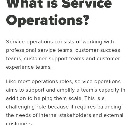
What is Service
Operations?
Service operations consists of working with
professional service teams, customer success
teams, customer support teams and customer
experience teams.
Like most operations roles, service operations
aims to support and amplify a team’s capacity in
addition to helping them scale. This is a
challenging role because it requires balancing
the needs of internal stakeholders and external
customers.