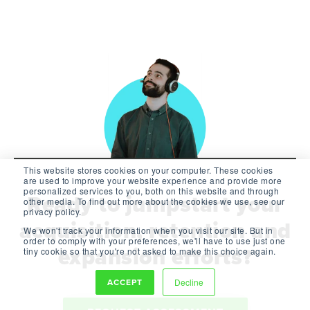
This website stores cookies on your computer. These cookies
are used to improve your website experience and provide more
personalized services to you, both on this website and through
Ready to jumpstart your
other media. To find out more about the cookies we use, see our
privacy policy.
acquisition, retention and
We won't track your information when you visit our site. But in
order to comply with your preferences, we'll have to use just one
expansion efforts?
tiny cookie so that you're not asked to make this choice again.
ACCEPT
Decline