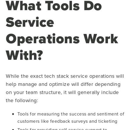
What Tools Do
Service
Operations Work
With?
While the exact tech stack service operations will
help manage and optimize will differ depending
on your team structure, it will generally include
the following:
Tools for measuring the success and sentiment of
customers like feedback surveys and ticketing
Tools for providing self-service support to