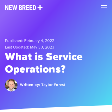
Published: February 4, 2022
Last Updated: May 30, 2023
What is Service
Operations?
Written by:
Taylor Forest