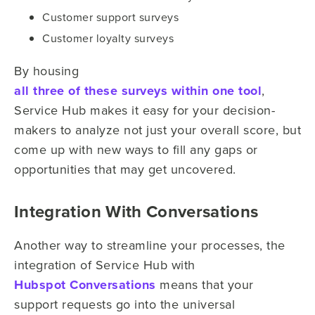
Customer support surveys
Customer loyalty surveys
By housing
all three of these surveys within one tool
,
Service Hub makes it easy for your decision-
makers to analyze not just your overall score, but
come up with new ways to fill any gaps or
opportunities that may get uncovered.
Integration With Conversations
Another way to streamline your processes, the
integration of Service Hub with
Hubspot Conversations
means that your
support requests go into the universal