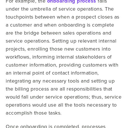
For example, the
onboarding process
falls
under the umbrella of service operations. The
touchpoints between when a prospect closes as
a customer and when onboarding is complete
are the bridge between sales operations and
service operations. Setting up relevant internal
projects, enrolling those new customers into
workflows, informing internal stakeholders of
customer information, providing customers with
an internal point of contact information,
integrating any necessary tools and setting up
the billing process are all responsibilities that
would fall under service operations; thus, service
operations would use all the tools necessary to
accomplish those tasks.
Once onboarding is completed, processes