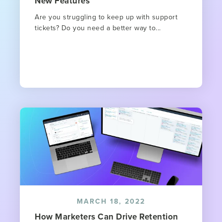
New Features
Are you struggling to keep up with support
tickets? Do you need a better way to...
MARCH 18, 2022
How Marketers Can Drive Retention