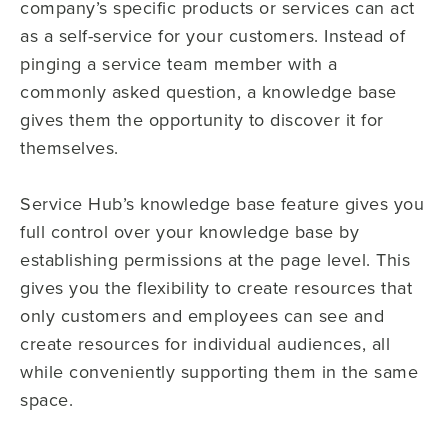
company’s specific products or services can act
as a self-service for your customers. Instead of
pinging a service team member with a
commonly asked question, a knowledge base
gives them the opportunity to discover it for
themselves.
Service Hub’s knowledge base feature gives you
full control over your knowledge base by
establishing permissions at the page level. This
gives you the flexibility to create resources that
only customers and employees can see and
create resources for individual audiences, all
while conveniently supporting them in the same
space.