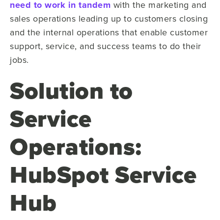
need to work in tandem
with the marketing and
sales operations leading up to customers closing
and the internal operations that enable customer
support, service, and success teams to do their
jobs.
Solution to
Service
Operations:
HubSpot Service
Hub