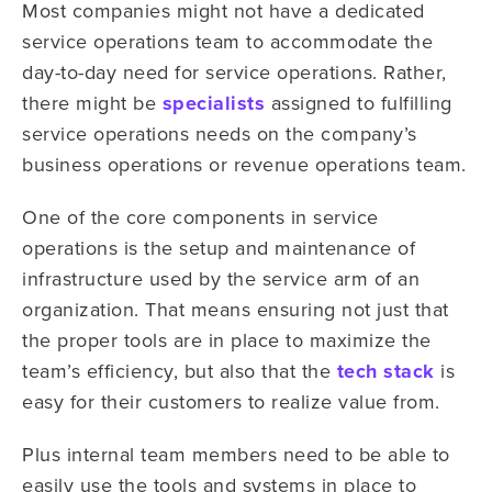
Most companies might not have a dedicated
service operations team to accommodate the
day-to-day need for service operations. Rather,
there might be
specialists
assigned to fulfilling
service operations needs on the company’s
business operations or revenue operations team.
One of the core components in service
operations is the setup and maintenance of
infrastructure used by the service arm of an
organization. That means ensuring not just that
the proper tools are in place to maximize the
team’s efficiency, but also that the
tech stack
is
easy for their customers to realize value from.
Plus internal team members need to be able to
easily use the tools and systems in place to