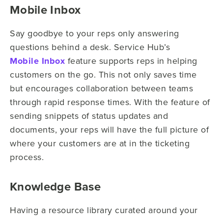
Mobile Inbox
Say goodbye to your reps only answering
questions behind a desk. Service Hub’s
Mobile Inbox
feature supports reps in helping
customers on the go. This not only saves time
but encourages collaboration between teams
through rapid response times. With the feature of
sending snippets of status updates and
documents, your reps will have the full picture of
where your customers are at in the ticketing
process.
Knowledge Base
Having a resource library curated around your