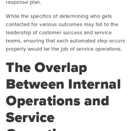
response plan.
While the specifics of determining who gets
contacted for various outcomes may fall to the
leadership of customer success and service
teams, ensuring that each automated step occurs
properly would be the job of service operations.
The Overlap
Between Internal
Operations and
Service