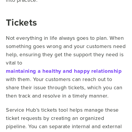
Tickets
Not everything in life always goes to plan. When
something goes wrong and your customers need
help, ensuring they get the support they need is
vital to
maintaining a healthy and happy relationship
with them. Your customers can reach out to
share their issue through tickets, which you can
then track and resolve in a timely manner.
Service Hub’s tickets tool helps manage these
ticket requests by creating an organized
pipeline. You can separate internal and external