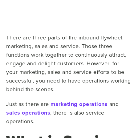
There are three parts of the inbound flywheel:
marketing, sales and service. Those three
functions work together to continuously attract,
engage and delight customers. However, for
your marketing, sales and service efforts to be
successful, you need to have operations working
behind the scenes.
Just as there are
marketing operations
and
sales operations
, there is also service
operations.