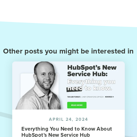
Other posts you might be interested in
APRIL 24, 2024
Everything You Need to Know About
HubSpot’s New Service Hub