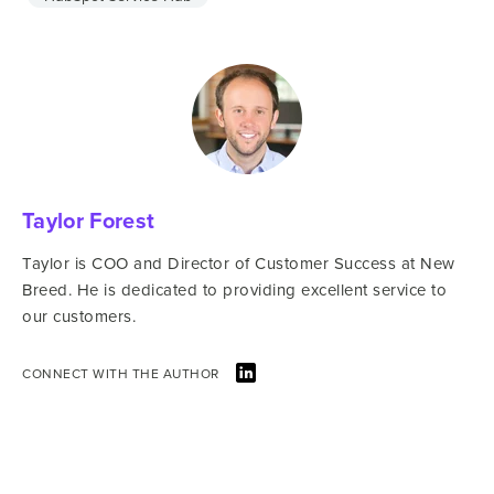
Taylor Forest
Taylor is COO and Director of Customer Success at New
Breed. He is dedicated to providing excellent service to
our customers.
CONNECT WITH THE AUTHOR