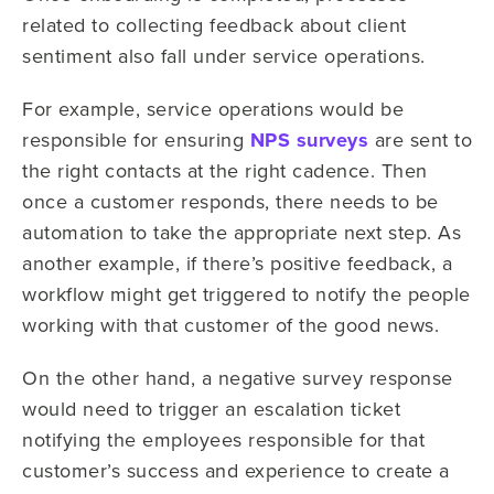
related to collecting feedback about client
sentiment also fall under service operations.
For example, service operations would be
responsible for ensuring
NPS surveys
are sent to
the right contacts at the right cadence. Then
once a customer responds, there needs to be
automation to take the appropriate next step. As
another example, if there’s positive feedback, a
workflow might get triggered to notify the people
working with that customer of the good news.
On the other hand, a negative survey response
would need to trigger an escalation ticket
notifying the employees responsible for that
customer’s success and experience to create a