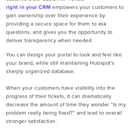
right in your CRM
empowers your customers to
gain ownership over their experience by
providing a secure space for them to ask
questions, and gives you the opportunity to
deliver transparency when needed.
You can design your portal to look and feel like
your brand, while still maintaining Hubspot’s
sharply organized database.
When your customers have visibility into the
progress of their tickets, it can dramatically
decrease the amount of time they wonder “Is my
problem really being fixed?” and lead to overall
stronger satisfaction.