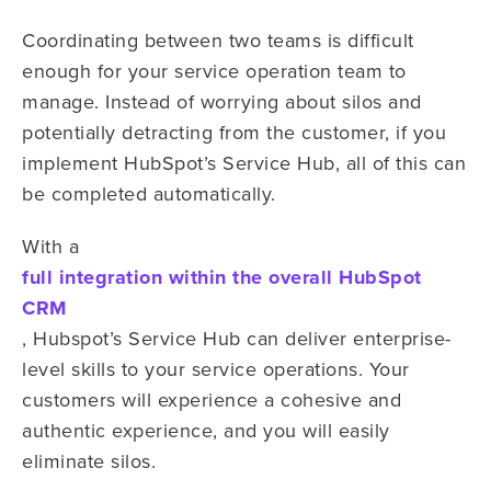
Coordinating between two teams is difficult
enough for your service operation team to
manage. Instead of worrying about silos and
potentially detracting from the customer, if you
implement HubSpot’s Service Hub, all of this can
be completed automatically.
With a
full integration within the overall HubSpot
CRM
, Hubspot’s Service Hub can deliver enterprise-
level skills to your service operations. Your
customers will experience a cohesive and
authentic experience, and you will easily
eliminate silos.