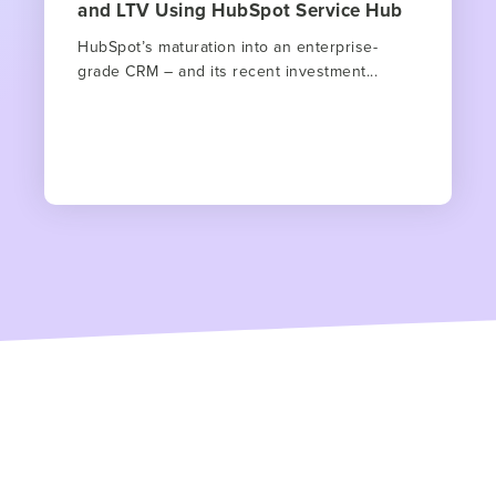
and LTV Using HubSpot Service Hub
HubSpot’s maturation into an enterprise-
grade CRM – and its recent investment...