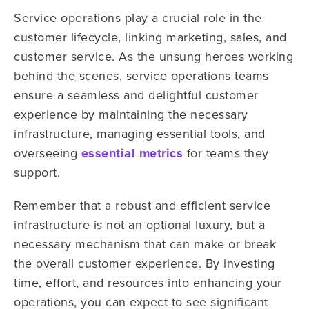
Service operations play a crucial role in the
customer lifecycle, linking marketing, sales, and
customer service. As the unsung heroes working
behind the scenes, service operations teams
ensure a seamless and delightful customer
experience by maintaining the necessary
infrastructure, managing essential tools, and
overseeing
essential metrics
for teams they
support.
Remember that a robust and efficient service
infrastructure is not an optional luxury, but a
necessary mechanism that can make or break
the overall customer experience. By investing
time, effort, and resources into enhancing your
operations, you can expect to see significant