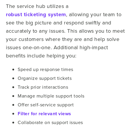
The service hub utilizes a
robust ticketing system
, allowing your team to
see the big picture and respond swiftly and
accurately to any issues. This allows you to meet
your customers where they are and help solve
issues one-on-one. Additional high-impact
benefits include helping you:
Speed up response times
Organize support tickets
Track prior interactions
Manage multiple support tools
Offer self-service support
Filter for relevant views
Collaborate on support issues