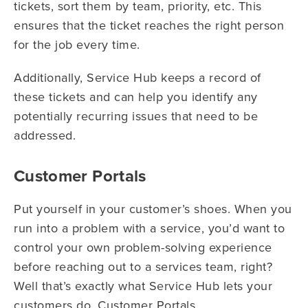
tickets, sort them by team, priority, etc. This
ensures that the ticket reaches the right person
for the job every time.
Additionally, Service Hub keeps a record of
these tickets and can help you identify any
potentially recurring issues that need to be
addressed.
Customer Portals
Put yourself in your customer’s shoes. When you
run into a problem with a service, you’d want to
control your own problem-solving experience
before reaching out to a services team, right?
Well that’s exactly what Service Hub lets your
customers do. Customer Portals