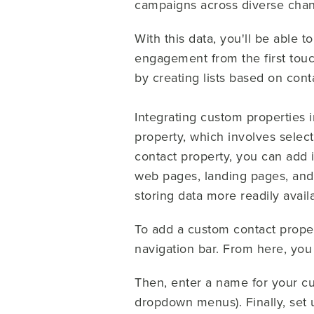
campaigns across diverse chan
With this data, you'll be able t
engagement from the first touch
by creating lists based on con
Integrating custom properties i
property, which involves selec
contact property, you can add 
web pages, landing pages, an
storing data more readily avail
To add a custom contact proper
navigation bar. From here, you 
Then, enter a name for your cu
dropdown menus). Finally, set