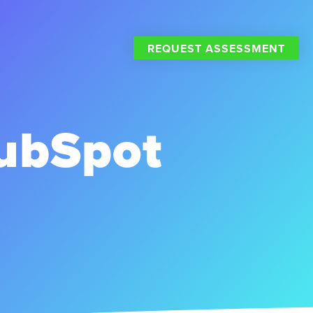
REQUEST ASSESSMENT
ubSpot