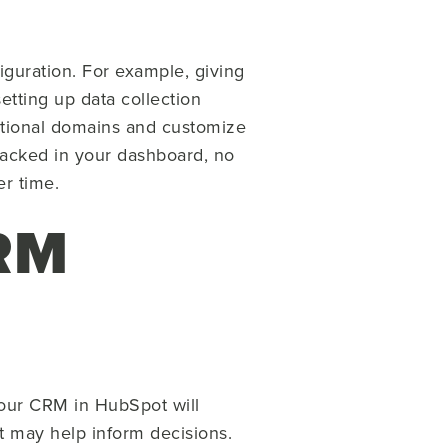
guration. For example, giving
etting up data collection
itional domains and customize
tracked in your dashboard, no
r time.
CRM
your CRM in HubSpot will
t may help inform decisions.