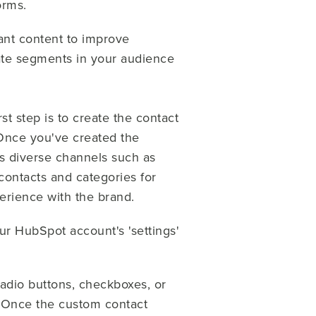
orms.
vant content to improve
gnate segments in your audience
st step is to create the contact
 Once you've created the
s diverse channels such as
contacts and categories for
perience with the brand.
ur HubSpot account's 'settings'
radio buttons, checkboxes, or
. Once the custom contact