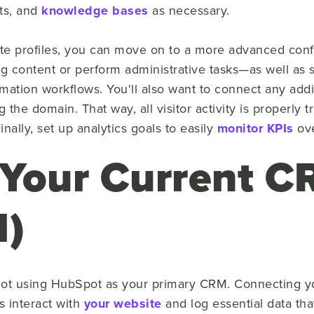
ts, and
knowledge bases
as necessary.
te profiles, you can move on to a more advanced confi
g content or perform administrative tasks—as well as s
ation workflows. You'll also want to connect any add
the domain. That way, all visitor activity is properly 
nally, set up analytics goals to easily
monitor KPIs
ove
 Your Current 
l)
re not using HubSpot as your primary CRM. Connecting 
s interact with
your website
and log essential data tha