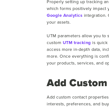
Properly setting up tracking an
which forms positively impact 
Google Analytics
integration. 
your assets.
UTM parameters allow you to se
custom
UTM tracking
is quick
access more in-depth data, incl
more. Once everything is conf
your products, services, and o
Add Custom 
Add custom contact properties 
interests, preferences, and bu