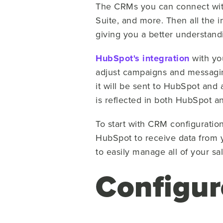
The CRMs you can connect wit
Suite, and more. Then all the i
giving you a better understandi
HubSpot's integration
with you
adjust campaigns and messagin
it will be sent to HubSpot and 
is reflected in both HubSpot 
To start with CRM configuratio
HubSpot to receive data from 
to easily manage all of your sa
Configur