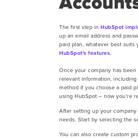
Account
The first step in
HubSpot impl
up an email address and passwo
paid plan, whatever best suits 
HubSpot's features.
Once your company has been cr
relevant information, including
method if you choose a paid pl
using HubSpot – now you're re
After setting up your company
needs. Start by selecting the 
You can also create custom pro