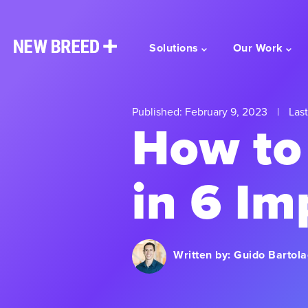
Solutions
Our Work
Published: February 9, 2023
|
Last
How to
in 6 Im
Written by:
Guido Bartola