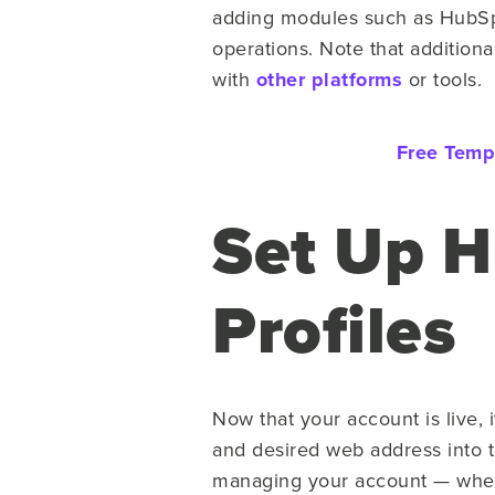
adding modules such as HubSp
operations. Note that additiona
with
other platforms
or tools.
Free Temp
Set Up 
Profiles
Now that your account is live, 
and desired web address into th
managing your account — wheth