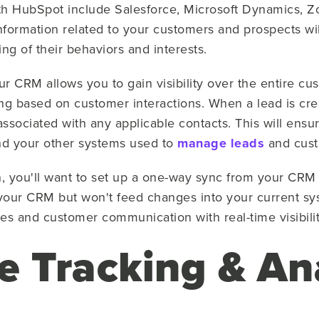
h HubSpot include Salesforce, Microsoft Dynamics, 
nformation related to your customers and prospects wil
ng of their behaviors and interests.
r CRM allows you to gain visibility over the entire cu
g based on customer interactions. When a lead is cre
associated with any applicable contacts. This will ensu
and your other systems used to
manage leads
and cust
n, you'll want to set up a one-way sync from your CRM 
your CRM but won't feed changes into your current s
les and customer communication with real-time visibili
e Tracking & An