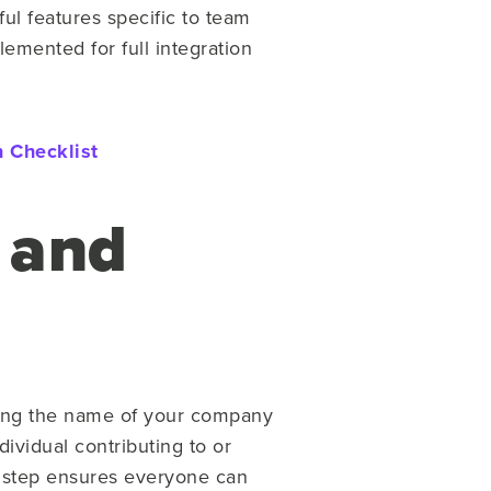
ul features specific to team
lemented for full integration
 Checklist
 and
tering the name of your company
dividual contributing to or
s step ensures everyone can