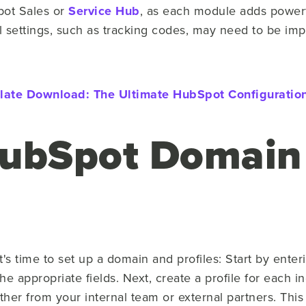
ot Sales or
Service Hub
, as each module adds powerf
l settings, such as tracking codes, may need to be imp
late Download:
The Ultimate HubSpot Configuration
HubSpot Domain
it's time to set up a domain and profiles: Start by en
e appropriate fields. Next, create a profile for each in
er from your internal team or external partners. Thi