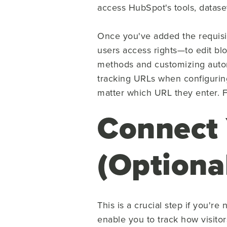
access HubSpot's tools, datase
Once you've added the requisi
users access rights—to edit blo
methods and customizing autom
tracking URLs when configuring 
matter which URL they enter. Fi
Connect
(Optiona
This is a crucial step if you'
enable you to track how visitor