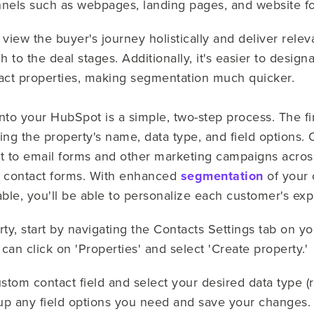
nels such as webpages, landing pages, and website f
o view the buyer's journey holistically and deliver rele
 to the deal stages. Additionally, it's easier to desi
tact properties, making segmentation much quicker.
nto your HubSpot is a simple, two-step process. The fir
ting the property's name, data type, and field options.
it to email forms and other marketing campaigns acros
d contact forms. With enhanced
segmentation
of your 
able, you'll be able to personalize each customer's ex
ty, start by navigating the Contacts Settings tab on yo
can click on 'Properties' and select 'Create property.'
stom contact field and select your desired data type (
 up any field options you need and save your changes