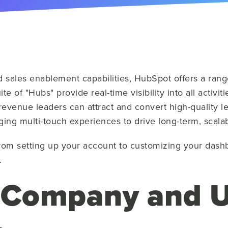
d sales enablement capabilities, HubSpot offers a range
e of "Hubs" provide real-time visibility into all activi
evenue leaders can attract and convert high-quality l
ging multi-touch experiences to drive long-term, scala
rom setting up your account to customizing your dash
.
 Company and U