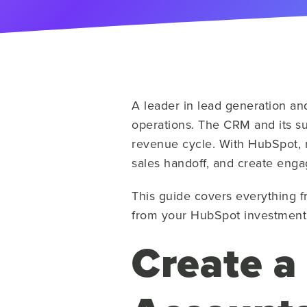
A leader in lead generation an
operations. The CRM and its suit
revenue cycle. With HubSpot, r
sales handoff, and create enga
This guide covers everything f
from your HubSpot investment
Create a