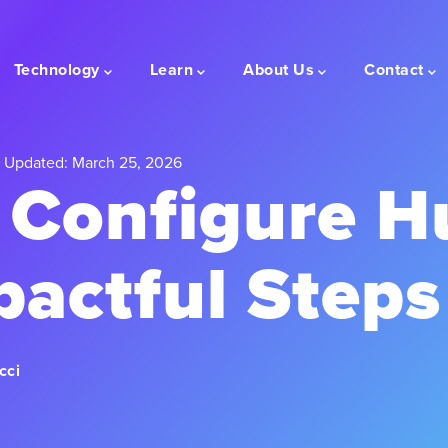
Technology
Learn
About Us
Contact
 Updated: March 25, 2026
 Configure H
pactful Steps
cci