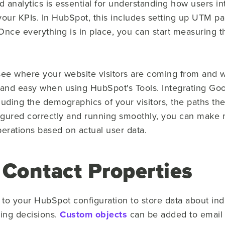
d analytics is essential for understanding how users i
your KPIs. In HubSpot, this includes setting up UTM p
Once everything is in place, you can start measuring t
e where your website visitors are coming from and wh
 and easy when using HubSpot's Tools. Integrating Goo
uding the demographics of your visitors, the paths they
igured correctly and running smoothly, you can make 
perations based on actual user data.
Contact Properties
to your HubSpot configuration to store data about indi
ying decisions.
Custom objects
can be added to email 