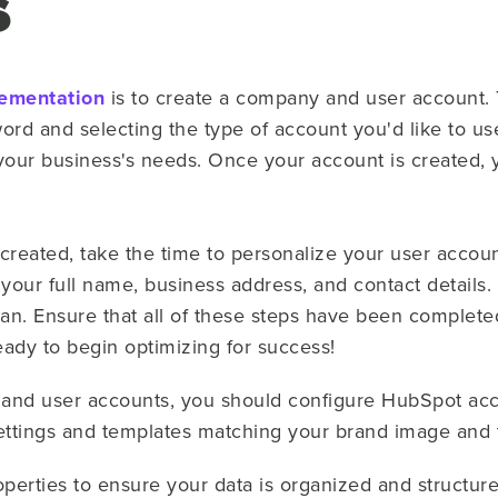
s
ementation
is to create a company and user account. 
rd and selecting the type of account you'd like to use
your business's needs. Once your account is created, yo
eated, take the time to personalize your user accoun
 your full name, business address, and contact details.
an. Ensure that all of these steps have been complete
ady to begin optimizing for success!
 and user accounts, you should configure HubSpot acc
settings and templates matching your brand image and
perties to ensure your data is organized and structured