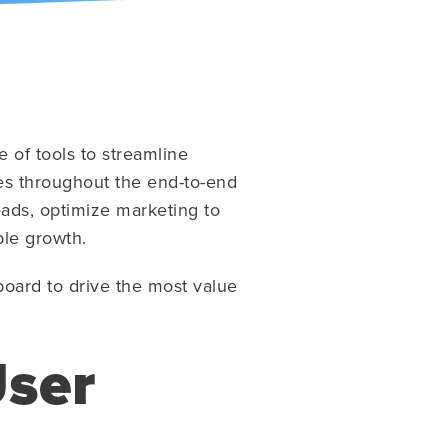
 of tools to streamline
ties throughout the end-to-end
eads, optimize marketing to
ble growth.
board to drive the most value
ser