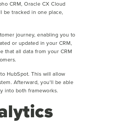
Zoho CRM, Oracle CX Cloud
l be tracked in one place,
stomer journey, enabling you to
ated or updated in your CRM,
re that all data from your CRM
omers.
to HubSpot. This will allow
ystem.
Afterward, you'll be able
ty into both frameworks.
alytics