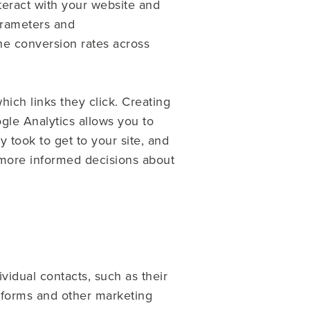
nteract with your website and
arameters and
he conversion rates across
ich links they click. Creating
gle Analytics allows you to
 took to get to your site, and
more informed decisions about
vidual contacts, such as their
forms and other marketing