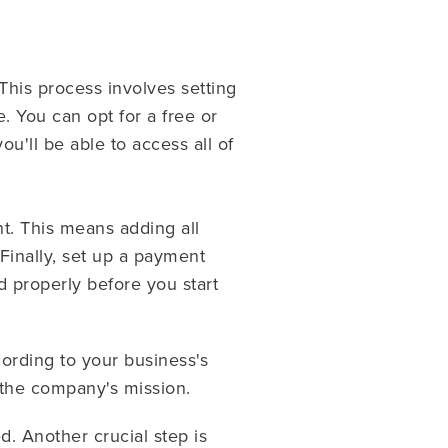
This process involves setting
. You can opt for a free or
u'll be able to access all of
t. This means adding all
 Finally, set up a payment
d properly before you start
ording to your business's
 the company's mission.
. Another crucial step is