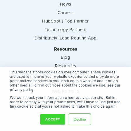
News
Careers
HubSpot's Top Partner
Technology Partners
Distributely: Lead Routing App
Resources
Blog
Resources
This website stores cookies on your computer. These cookies
Events
are used to improve your website experience and provide more
personalized services to you, both on this website and through
Case Studies
other media. To find out more about the cookies we use, see our
privacy policy.
Web Portfolio
We won't track your information when you visit our site. But in
Design Portfolio
order to comply with your preferences, we'll have to use just one
tiny cookie so that you're not asked to make this choice again.
ACCEPT
Decline