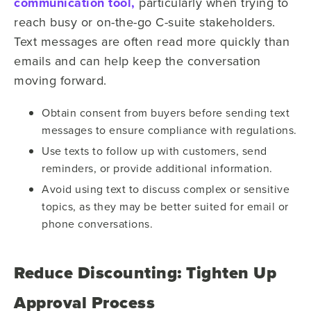
communication tool,
particularly when trying to
reach busy or on-the-go C-suite stakeholders.
Text messages are often read more quickly than
emails and can help keep the conversation
moving forward.
Obtain consent from buyers before sending text
messages to ensure compliance with regulations.
Use texts to follow up with customers, send
reminders, or provide additional information.
Avoid using text to discuss complex or sensitive
topics, as they may be better suited for email or
phone conversations.
Reduce Discounting: Tighten Up
Approval Process