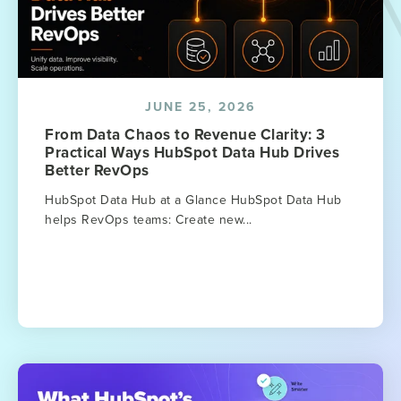
JUNE 25, 2026
From Data Chaos to Revenue Clarity: 3
Practical Ways HubSpot Data Hub Drives
Better RevOps
HubSpot Data Hub at a Glance HubSpot Data Hub
helps RevOps teams: Create new...