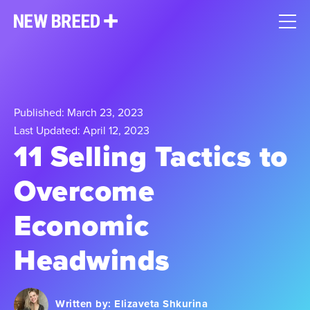
Published: March 23, 2023
Last Updated: April 12, 2023
11 Selling Tactics to
Overcome
Economic
Headwinds
Written by:
Elizaveta Shkurina