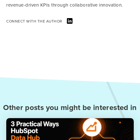
revenue-driven KPIs through collaborative innovation.
CONNECT WITH THE AUTHOR
Other posts you might be interested in