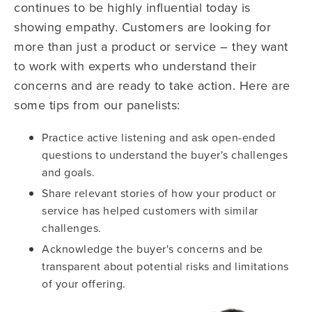
continues to be highly influential today is
showing empathy. Customers are looking for
more than just a product or service – they want
to work with experts who understand their
concerns and are ready to take action. Here are
some tips from our panelists:
Practice active listening and ask open-ended
questions to understand the buyer's challenges
and goals.
Share relevant stories of how your product or
service has helped customers with similar
challenges.
Acknowledge the buyer's concerns and be
transparent about potential risks and limitations
of your offering.