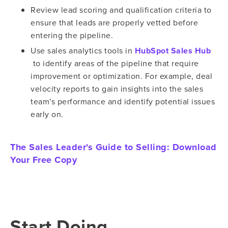
Review lead scoring and qualification criteria to
ensure that leads are properly vetted before
entering the pipeline.
Use sales analytics tools in
HubSpot Sales Hub
to identify areas of the pipeline that require
improvement or optimization. For example, deal
velocity reports to gain insights into the sales
team's performance and identify potential issues
early on.
The Sales Leader's Guide to Selling:
Download
Your Free Copy
Start Doing…