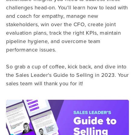
challenges head-on. You'll learn how to lead with
and coach for empathy, manage new
stakeholders, win over the CFO, create joint
evaluation plans, track the right KPIs, maintain
pipeline hygiene, and overcome team
performance issues.
So grab a cup of coffee, kick back, and dive into
the Sales Leader's Guide to Selling in 2023. Your
sales team will thank you for it!