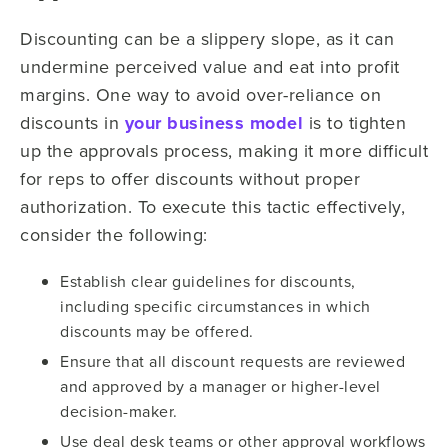
Discounting can be a slippery slope, as it can
undermine perceived value and eat into profit
margins. One way to avoid over-reliance on
discounts in
your business model
is to tighten
up the approvals process, making it more difficult
for reps to offer discounts without proper
authorization. To execute this tactic effectively,
consider the following:
Establish clear guidelines for discounts,
including specific circumstances in which
discounts may be offered.
Ensure that all discount requests are reviewed
and approved by a manager or higher-level
decision-maker.
Use deal desk teams or other approval workflows