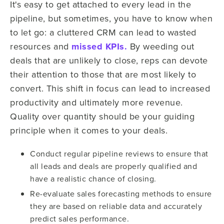
It's easy to get attached to every lead in the
pipeline, but sometimes, you have to know when
to let go: a cluttered CRM can lead to wasted
resources and
missed KPIs.
By weeding out
deals that are unlikely to close, reps can devote
their attention to those that are most likely to
convert. This shift in focus can lead to increased
productivity and ultimately more revenue.
Quality over quantity should be your guiding
principle when it comes to your deals.
Conduct regular pipeline reviews to ensure that
all leads and deals are properly qualified and
have a realistic chance of closing.
Re-evaluate sales forecasting methods to ensure
they are based on reliable data and accurately
predict sales performance.