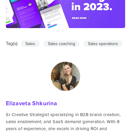
Tag(s):
Sales
Sales coaching
Sales operations
Elizaveta Shkurina
Sr Creative Strategist specializing in B2B brand creation,
sales enablement, and SaaS demand generation. With 8
years of experience, she excels in driving ROI and