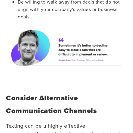
Be willing to walk away from deals that do not
align with your company's values or business
goals.
Consider Alternative
Communication Channels
Texting can be a highly effective