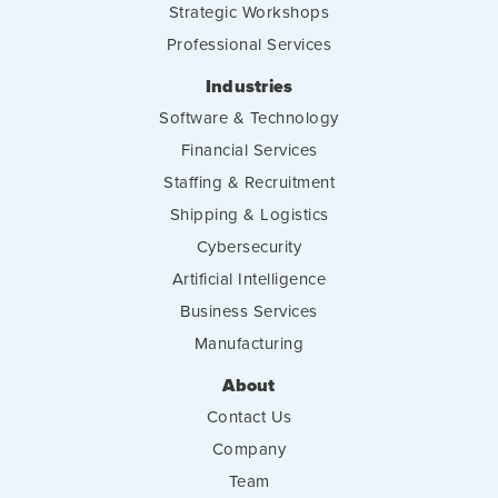
Strategic Workshops
Professional Services
Industries
Software & Technology
Financial Services
Staffing & Recruitment
Shipping & Logistics
Cybersecurity
Artificial Intelligence
Business Services
Manufacturing
About
Contact Us
Company
Team