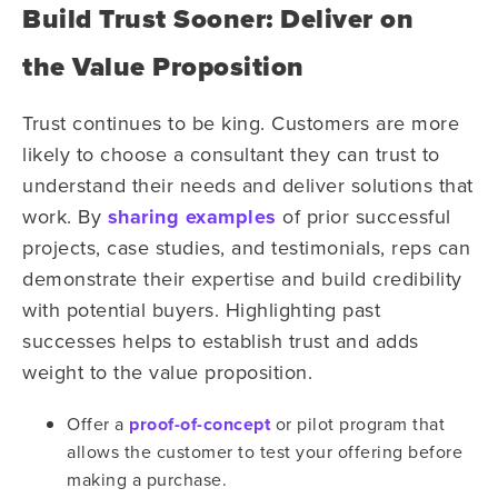
Build Trust Sooner: Deliver on
the Value Proposition
Trust continues to be king. Customers are more
likely to choose a consultant they can trust to
understand their needs and deliver solutions that
work.
By
sharing examples
of prior successful
projects, case studies, and testimonials, reps can
demonstrate their expertise and build credibility
with potential buyers. Highlighting past
successes helps to establish trust and adds
weight to the value proposition.
Offer a
proof-of-concept
or pilot program that
allows the customer to test your offering before
making a purchase.