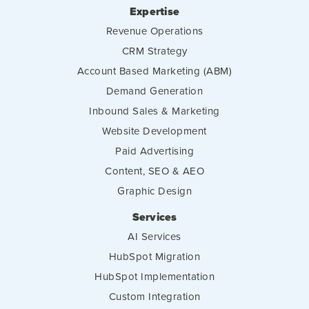
Expertise
Revenue Operations
CRM Strategy
Account Based Marketing (ABM)
Demand Generation
Inbound Sales & Marketing
Website Development
Paid Advertising
Content, SEO & AEO
Graphic Design
Services
AI Services
HubSpot Migration
HubSpot Implementation
Custom Integration