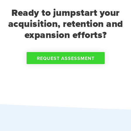
Ready to jumpstart your
acquisition, retention and
expansion efforts?
REQUEST ASSESSMENT