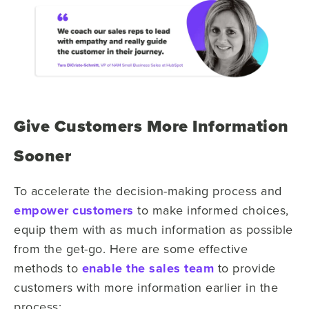
Give Customers More Information
Sooner
To accelerate the decision-making process and
empower customers
to make informed choices,
equip them with as much information as possible
from the get-go. Here are some effective
methods to
enable the sales team
to provide
customers with more information earlier in the
process: