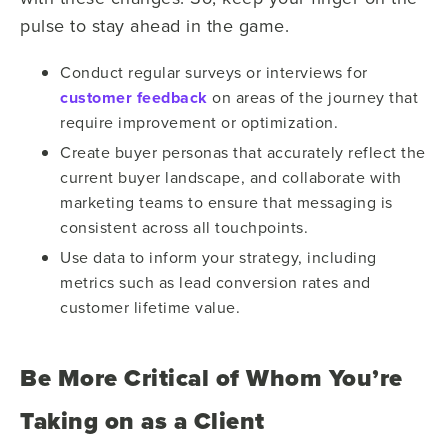
pulse to stay ahead in the game.
Conduct regular surveys or interviews for
customer feedback
on
areas of the journey that
require improvement or optimization.
Create buyer personas that accurately reflect the
current buyer landscape, and collaborate
with
marketing teams to ensure that messaging is
consistent across all touchpoints.
Use data to inform your strategy, including
metrics such as lead conversion rates and
customer lifetime value.
Be More Critical of Whom You’re
Taking on as a Client