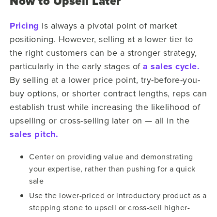
Now to Upsell Later
Pricing
is always a pivotal point of market
positioning. However, selling at a lower tier to
the right customers can be a stronger strategy,
particularly in the early stages of
a sales cycle.
By selling at a lower price point, try-before-you-
buy options, or shorter contract lengths, reps can
establish trust while increasing the likelihood of
upselling or cross-selling later on — all in the
sales pitch.
Center on providing value and demonstrating
your expertise, rather than pushing for a quick
sale
Use the lower-priced or introductory product as a
stepping stone to upsell or cross-sell higher-