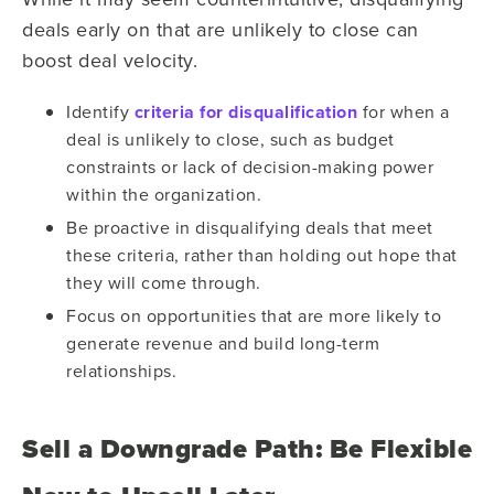
deals early on that are unlikely to close can
boost deal velocity.
Identify
criteria for disqualification
for when a
deal is unlikely to close, such as budget
constraints or lack of decision-making power
within the organization.
Be proactive in disqualifying deals that meet
these criteria, rather than holding out hope that
they will come through.
Focus on opportunities that are more likely to
generate revenue and build long-term
relationships.
Sell a Downgrade Path: Be Flexible