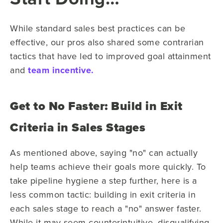
While standard sales best practices can be
effective, our pros also shared some contrarian
tactics that have led to improved goal attainment
and
team incentive.
Get to No Faster: Build in Exit
Criteria in Sales Stages
As mentioned above, saying "no" can actually
help teams achieve their goals more quickly.
To
take pipeline hygiene a step further, here is a
less common tactic:
building in exit criteria in
each sales stage to reach a "no" answer faster.
While it may seem counterintuitive, disqualifying