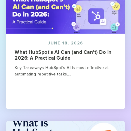
JUNE 18, 2026
What HubSpot's AI Can (and Can't) Do in
2026: A Practical Guide
Key Takeaways HubSpot's AI is most effective at
automating repetitive tasks,...