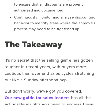
to ensure that all discounts are properly
authorized and documented.
Continuously monitor and analyze discounting
behavior to identify areas where the approvals
process may need to be tightened up.
The Takeaway
It's no secret that the selling game has gotten
tougher in recent years, with buyers more
cautious than ever and sales cycles stretching
out like a Sunday afternoon nap.
But don't worry, we've got you covered.
Our new guide for sales leaders
has all the
actionable insights you need to address these