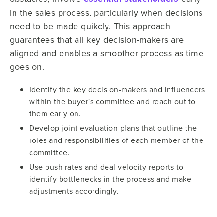
in the sales process, particularly when decisions
need to be made quikcly. This approach
guarantees that all key decision-makers are
aligned and enables a smoother process as time
goes on.
Identify the key decision-makers and influencers
within the buyer's committee and reach out to
them early on.
Develop joint evaluation plans that outline the
roles and responsibilities of each member of the
committee.
Use push rates and deal velocity reports to
identify bottlenecks in the process and make
adjustments accordingly.