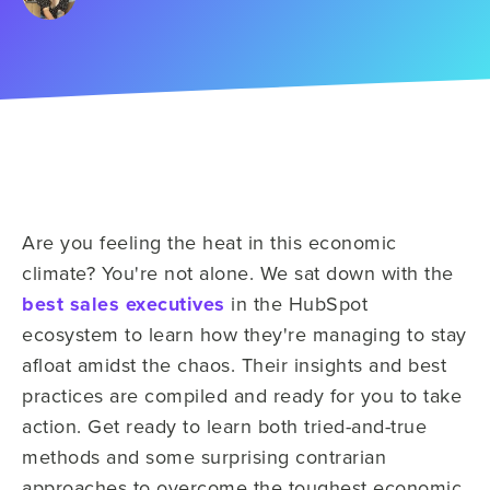
Are you feeling the heat in this economic
climate? You're not alone. We sat down with the
best sales executives
in the HubSpot
ecosystem to learn how they're managing to stay
afloat amidst the chaos. Their insights and best
practices are compiled and ready for you to take
action. Get ready to learn both tried-and-true
methods and some surprising contrarian
approaches to overcome the toughest economic