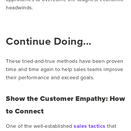
headwinds.
Continue Doing...
These tried-and-true methods have been proven
time and time again to help sales teams improve
their performance and exceed goals.
Show the Customer Empathy: How
to Connect
One of the well-established
sales tactics
that