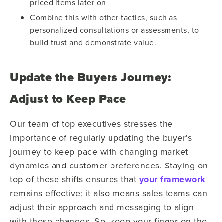
priced items later on
Combine this with other tactics, such as
personalized consultations or assessments, to
build trust and demonstrate value.
Update the Buyers Journey:
Adjust to Keep Pace
Our team of top executives stresses the
importance of regularly updating the buyer's
journey to keep pace with changing market
dynamics and customer preferences. Staying on
top of these shifts ensures that
your framework
remains effective; it also means sales teams can
adjust their approach and messaging to align
with these changes. So, keep your finger on the