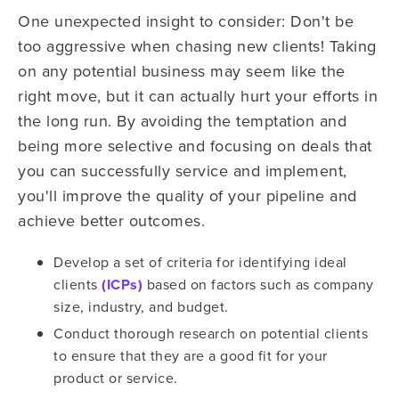
One unexpected insight to consider: Don't be
too aggressive when chasing new clients! Taking
on any potential business may seem like the
right move, but it can actually hurt your efforts in
the long run. By avoiding the temptation and
being more selective and focusing on deals that
you can successfully service and implement,
you'll improve the quality of your pipeline and
achieve better outcomes.
Develop a set of criteria for identifying ideal
clients
(ICPs)
based on factors such as company
size, industry, and budget.
Conduct thorough research on potential clients
to ensure that they are a good fit for your
product or service.