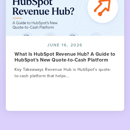
JUNE 16, 2026
What Is HubSpot Revenue Hub? A Guide to
HubSpot's New Quote-to-Cash Platform
Key Takeaways Revenue Hub is HubSpot's quote-
to-cash platform that helps...