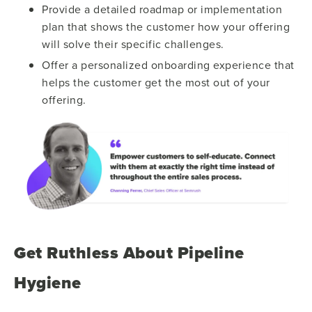
Provide a detailed roadmap or implementation
plan that shows the customer how your offering
will solve their specific challenges.
Offer a personalized onboarding experience that
helps the customer get the most out of your
offering.
Get Ruthless About Pipeline
Hygiene