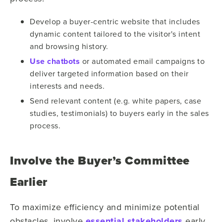
Develop a buyer-centric website that includes
dynamic content tailored to the visitor's intent
and browsing history.
Use chatbots
or automated email campaigns to
deliver targeted information based on their
interests and needs.
Send relevant content (e.g. white papers, case
studies, testimonials) to buyers early in the sales
process.
Involve the Buyer’s Committee
Earlier
To maximize efficiency and minimize potential
obstacles, involve
essential stakeholders
early