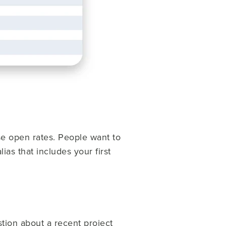
se open rates. People want to
as that includes your first
stion about a recent project