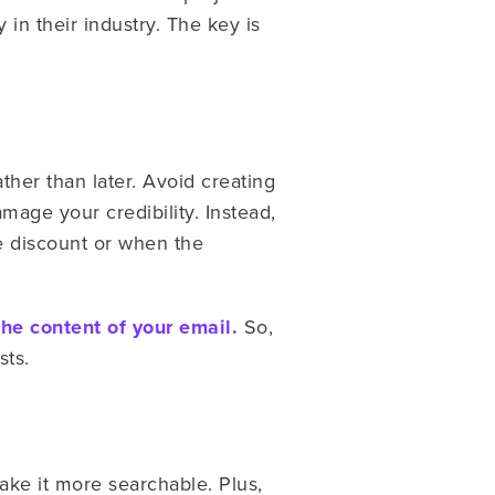
 in their industry. The key is
ther than later.
Avoid creating
mage your credibility. Instead,
e discount or when the
the content of your email.
So,
sts.
ake it more searchable. Plus,