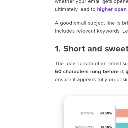
whether your email gets opened.
ultimately lead to
higher open 
A good email subject line is bri
includes relevant keywords. Le
1. Short and swee
The ideal length of an email s
60 characters long before it g
ensure it appears fully on des