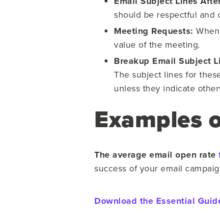
Email Subject Lines Aft
should be respectful and 
Meeting Requests:
When r
value of the meeting.
Breakup Email Subject L
The subject lines for thes
unless they indicate othe
Examples of
The average email open rate
success of your email campai
Download the Essential Guid