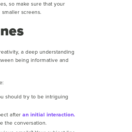
es, so make sure that your
 smaller screens.
ines
creativity, a deep understanding
between being informative and
e:
u should try to be intriguing
ect after
an initial interaction.
ue the conversation.