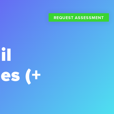
REQUEST ASSESSMENT
il
es (+