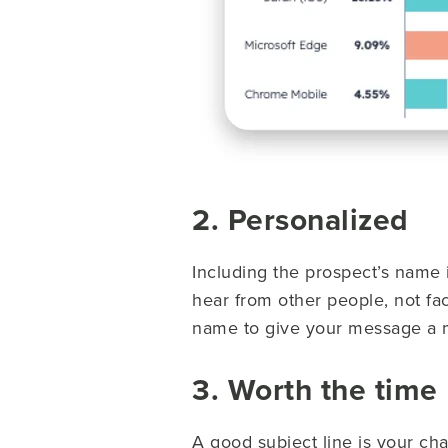
2. Personalized
Including the prospect’s name 
hear from other people, not fac
name to give your message a
3. Worth the time
A good subject line is your cha