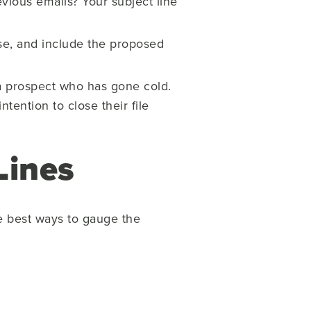
vious emails? Your subject line
se, and include the proposed
a prospect who has gone cold.
tention to close their file
Lines
e best ways to gauge the