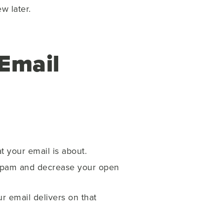
w later.
Email
t your email is about.
 spam and decrease your open
r email delivers on that