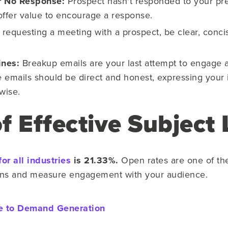
er No Response:
Prospect hasn't responded to your pre
offer value to encourage a response.
equesting a meeting with a prospect, be clear, conci
ines:
Breakup emails are your last attempt to engage 
e emails should be direct and honest, expressing your in
rwise.
 Effective Subject 
for all industries
is 21.33%.
Open rates are one of th
gns and measure engagement with your audience.
e to Demand Generation