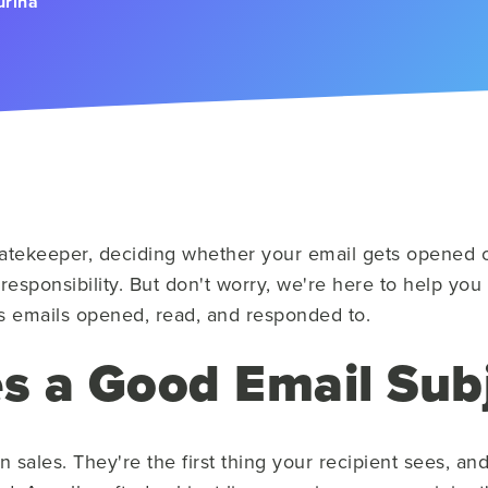
urina
gatekeeper, deciding whether your email gets opened or s
 responsibility. But don't worry, we're here to help you
les emails opened, read, and responded to.
 a Good Email Subj
 in sales. They're the first thing your recipient sees, 