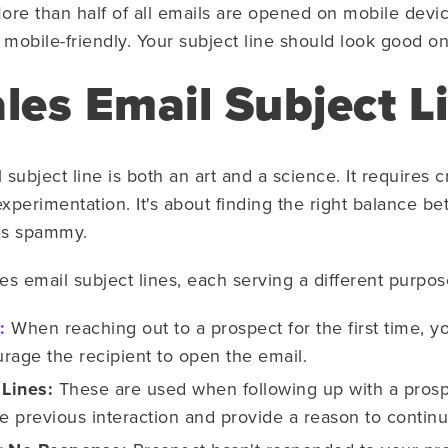
re than half of all emails are opened on mobile devic
mobile-friendly. Your subject line should look good on
les Email Subject L
 subject line is both an art and a science. It requires 
experimentation. It's about finding the right balance 
 as spammy.
les email subject lines, each serving a different purpos
:
When reaching out to a prospect for the first time, yo
rage the recipient to open the email.
 Lines:
These are used when following up with a prosp
he previous interaction and provide a reason to contin