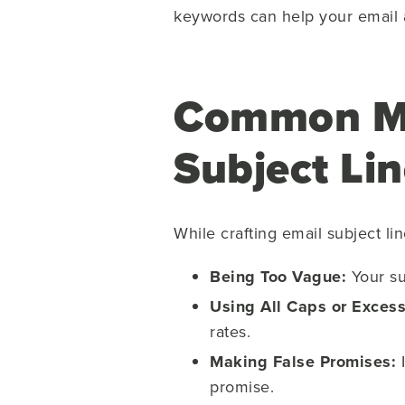
keywords can help your email av
Common Mis
Subject Li
While crafting email subject l
Being Too Vague:
Your sub
Using All Caps or Excess
rates.
Making False Promises:
I
promise.