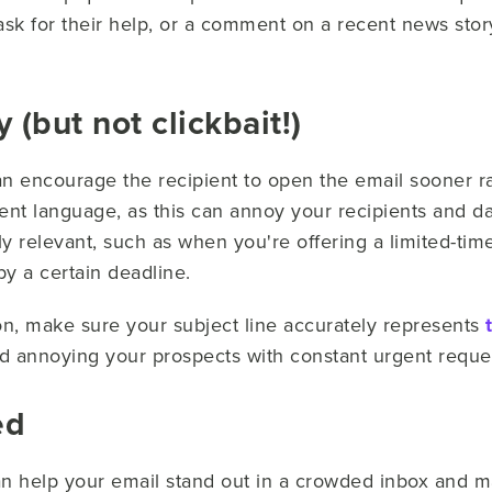
 ask for their help, or a comment on a recent news story
 (but not clickbait!)
n encourage the recipient to open the email sooner ra
ent language, as this can annoy your recipients and da
y relevant, such as when you're offering a limited-tim
by a certain deadline.
on, make sure your subject line accurately represents
oid annoying your prospects with constant urgent reque
ed
n help your email stand out in a crowded inbox and m