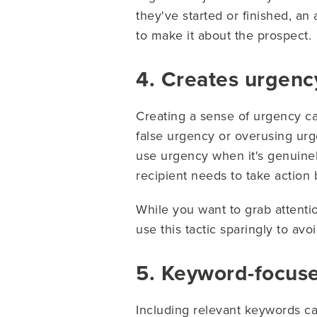
they've started or finished, an
to make it about the prospect.
4. Creates urgency
Creating a sense of urgency ca
false urgency or overusing urg
use urgency when it's genuinel
recipient needs to take action 
While you want to grab attenti
use this tactic sparingly to av
5. Keyword-focus
Including relevant keywords ca