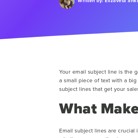
Written by:
Elizaveta Shk
Your email subject line is the 
a small piece of text with a big
subject lines that get your sa
What Makes
Email subject lines are crucial