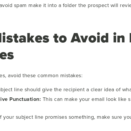
oid spam make it into a folder the prospect will revie
takes to Avoid in 
nes
ines, avoid these common mistakes:
ject line should give the recipient a clear idea of wha
ive Punctuation:
This can make your email look like
f your subject line promises something, make sure you