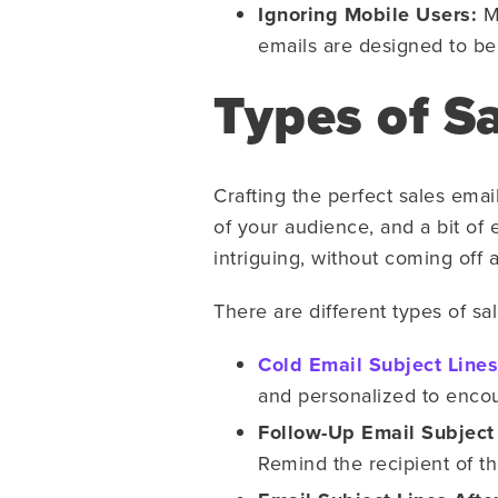
Ignoring Mobile Users:
Mo
emails are designed to be 
Types of Sa
Crafting the perfect sales email
of your audience, and a bit of 
intriguing, without coming off
There are different types of sa
Cold Email Subject Lines
and personalized to encou
Follow-Up Email Subject
Remind the recipient of t