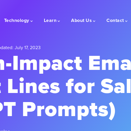
Technology
Learn
About Us
Contact
dated: July 17, 2023
h-Impact Ema
 Lines for Sal
T Prompts)