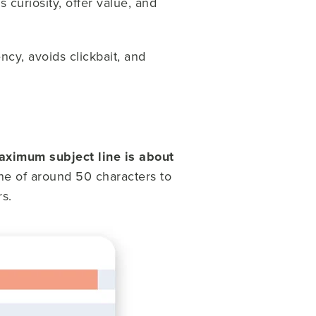
 curiosity, offer value, and
ency, avoids clickbait, and
aximum subject line is about
ine of around 50 characters to
s.