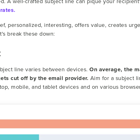
 A well-crafted subject line can pique your recipient's
rates.
ef, personalized, interesting, offers value, creates urg
t's break these down:
t
ubject line varies between devices.
On average, the m
ets cut off by the email provider.
Aim for a subject l
ktop, mobile, and tablet devices and on various browser