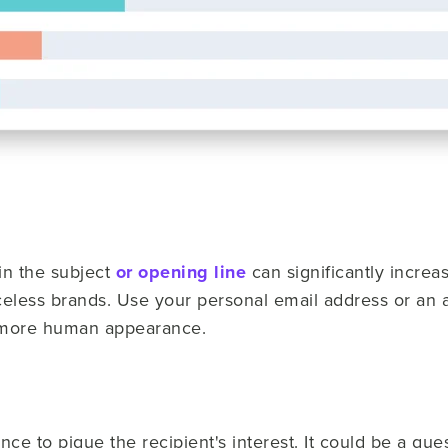
in the subject
or opening line
can significantly increa
eless brands. Use your personal email address or an ali
 more human appearance.
nce to pique the recipient's interest. It could be a que