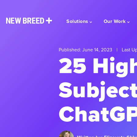
Solutions
Our Work
Published: June 14, 2023
|
Last Up
25 Hig
Subject
ChatGP