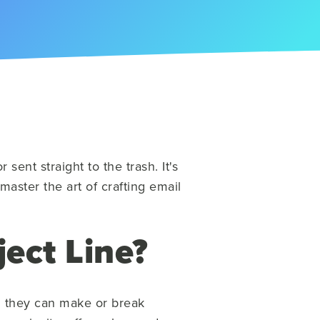
ent straight to the trash. It's
 master the art of crafting email
ect Line?
and they can make or break