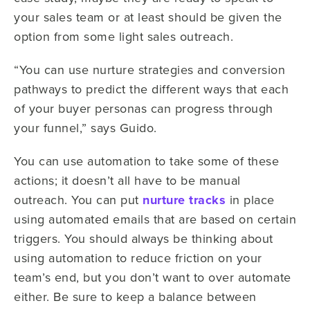
your sales team or at least should be given the
option from some light sales outreach.
“You can use nurture strategies and conversion
pathways to predict the different ways that each
of your buyer personas can progress through
your funnel,” says Guido.
You can use automation to take some of these
actions; it doesn’t all have to be manual
outreach. You can put
nurture tracks
in place
using automated emails that are based on certain
triggers. You should always be thinking about
using automation to reduce friction on your
team’s end, but you don’t want to over automate
either. Be sure to keep a balance between