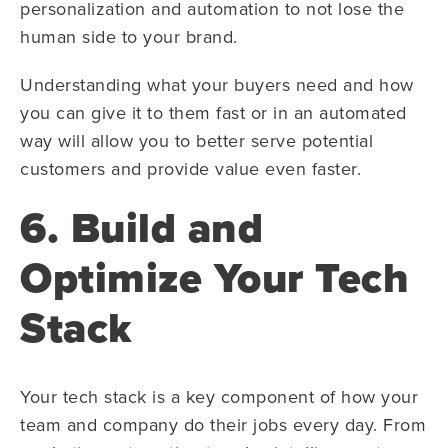
personalization and automation to not lose the
human side to your brand.
Understanding what your buyers need and how
you can give it to them fast or in an automated
way will allow you to better serve potential
customers and provide value even faster.
6. Build and
Optimize Your Tech
Stack
Your tech stack is a key component of how your
team and company do their jobs every day. From