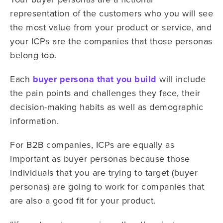
representation of the customers who you will see
the most value from your product or service, and
your ICPs are the companies that those personas
belong too.
Each
buyer persona that you build
will include
the pain points and challenges they face, their
decision-making habits as well as demographic
information.
For B2B companies, ICPs are equally as
important as buyer personas because those
individuals that you are trying to target (buyer
personas) are going to work for companies that
are also a good fit for your product.