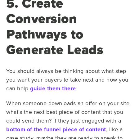
5. Create
Conversion
Pathways to
Generate Leads
You should always be thinking about what step
you want your buyers to take next and how you
can help
guide them there
.
When someone downloads an offer on your site,
what’s the next best piece of content that you
could send them? If they just engaged with a
bottom-of-the-funnel piece of content
, like a
case study, maybe they are ready to speak to