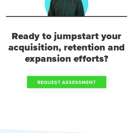
Ready to jumpstart your
acquisition, retention and
expansion efforts?
REQUEST ASSESSMENT