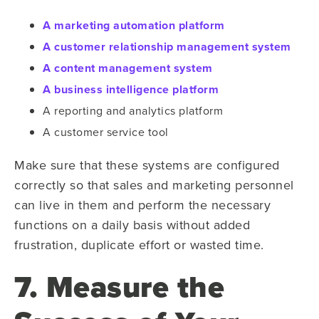
A marketing automation platform
A customer relationship management system
A content management system
A business intelligence platform
A reporting and analytics platform
A customer service tool
Make sure that these systems are configured
correctly so that sales and marketing personnel
can live in them and perform the necessary
functions on a daily basis without added
frustration, duplicate effort or wasted time.
7. Measure the