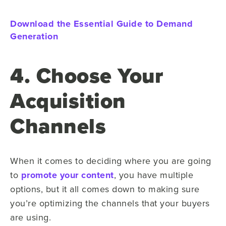
Download the Essential Guide to Demand
Generation
4. Choose Your
Acquisition
Channels
When it comes to deciding where you are going
to
promote your content
, you have multiple
options, but it all comes down to making sure
you’re optimizing the channels that your buyers
are using.