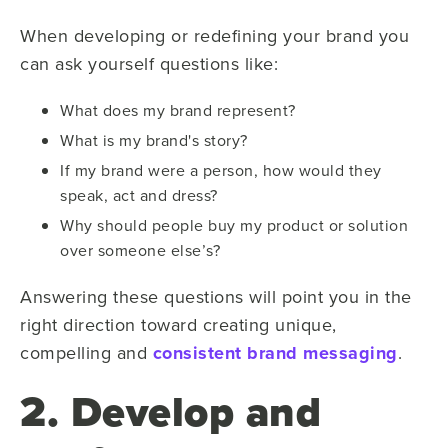
When developing or redefining your brand you
can ask yourself questions like:
What does my brand represent?
What is my brand's story?
If my brand were a person, how would they
speak, act and dress?
Why should people buy my product or solution
over someone else’s?
Answering these questions will point you in the
right direction toward creating unique,
compelling and
consistent brand messaging
.
2. Develop and