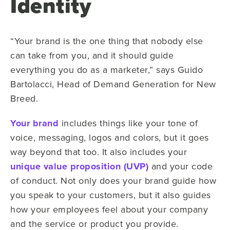
Identity
“Your brand is the one thing that nobody else
can take from you, and it should guide
everything you do as a marketer,” says Guido
Bartolacci, Head of Demand Generation for New
Breed.
Your brand
includes things like your tone of
voice, messaging, logos and colors, but it goes
way beyond that too. It also includes your
unique value proposition (UVP)
and your code
of conduct. Not only does your brand guide how
you speak to your customers, but it also guides
how your employees feel about your company
and the service or product you provide.