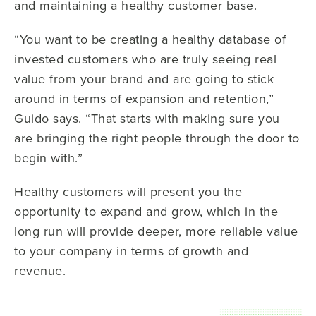
and maintaining a healthy customer base.
“You want to be creating a healthy database of
invested customers who are truly seeing real
value from your brand and are going to stick
around in terms of expansion and retention,”
Guido says. “That starts with making sure you
are bringing the right people through the door to
begin with.”
Healthy customers will present you the
opportunity to expand and grow, which in the
long run will provide deeper, more reliable value
to your company in terms of growth and
revenue.