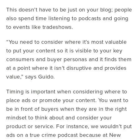
This doesn’t have to be just on your blog; people
also spend time listening to podcasts and going
to events like tradeshows.
“You need to consider where it’s most valuable
to put your content so it is visible to your key
consumers and buyer personas and it finds them
at a point where it isn’t disruptive and provides
value,” says Guido.
Timing is important when considering where to
place ads or promote your content. You want to
be in front of buyers when they are in the right
mindset to think about and consider your
product or service. For instance, we wouldn’t put
ads on a true crime podcast because at New