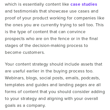
which is essentially content like
case studies
and testimonials that showcase use cases and
proof of your product working for companies like
the ones you are currently trying to sell too. This
is the type of content that can convince
prospects who are on the fence or in the final
stages of the decision-making process to
become customers.
Your content strategy should include assets that
are useful earlier in the buying process too.
Webinars, blogs, social posts, emails, podcasts,
templates and guides and landing pages are all
forms of content that you should consider adding
to your strategy and aligning with your overall
goals as a company.