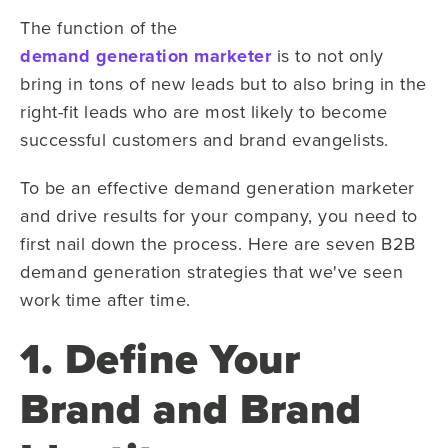
The function of the
demand generation marketer
is to not only
bring in tons of new leads but to also bring in the
right-fit leads who are most likely to become
successful customers and brand evangelists.
To be an effective demand generation marketer
and drive results for your company, you need to
first nail down the process. Here are seven B2B
demand generation strategies that we've seen
work time after time.
1. Define Your
Brand and Brand