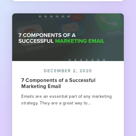
DECEMBER 2, 2020
7 Components of a Successful
Marketing Email
Emails are an essential part of any marketing
strategy. They are a great way to...