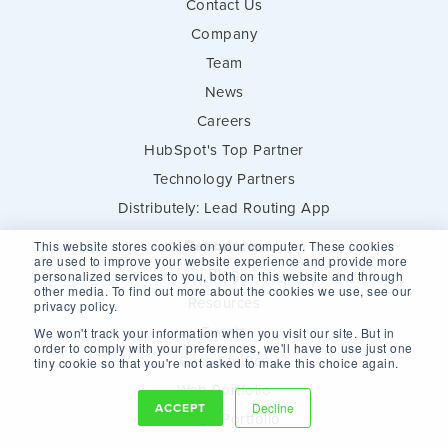
Contact Us
Company
Team
News
Careers
HubSpot's Top Partner
Technology Partners
Distributely: Lead Routing App
Resources
This website stores cookies on your computer. These cookies
are used to improve your website experience and provide more
Blog
personalized services to you, both on this website and through
other media. To find out more about the cookies we use, see our
Resources
privacy policy.
Events
We won't track your information when you visit our site. But in
order to comply with your preferences, we'll have to use just one
Case Studies
tiny cookie so that you're not asked to make this choice again.
Web Portfolio
ACCEPT
Decline
Design Portfolio