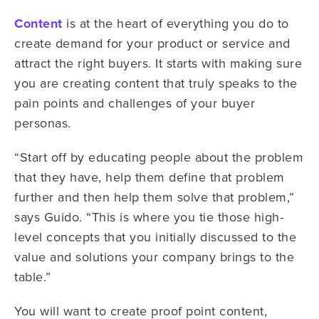
Content
is at the heart of everything you do to
create demand for your product or service and
attract the right buyers. It starts with making sure
you are creating content that truly speaks to the
pain points and challenges of your buyer
personas.
“Start off by educating people about the problem
that they have, help them define that problem
further and then help them solve that problem,”
says Guido. “This is where you tie those high-
level concepts that you initially discussed to the
value and solutions your company brings to the
table.”
You will want to create proof point content,