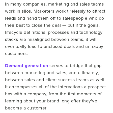
In many companies, marketing and sales teams
work in silos. Marketers work tirelessly to attract
leads and hand them off to salespeople who do
their best to close the deal — but if the goals,
lifecycle definitions, processes and technology
stacks are misaligned between teams, it will
eventually lead to unclosed deals and unhappy
customers.
Demand generation
serves to bridge that gap
between marketing and sales, and ultimately,
between sales and client success teams as well.
It encompasses all of the interactions a prospect
has with a company, from the first moments of
learning about your brand long after they've
become a customer.