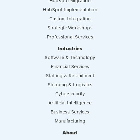
HubSpot Migration
HubSpot Implementation
Custom Integration
Strategic Workshops
Professional Services
Industries
Software & Technology
Financial Services
Staffing & Recruitment
Shipping & Logistics
Cybersecurity
Artificial Intelligence
Business Services
Manufacturing
About