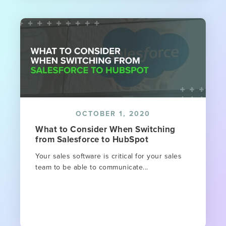
OCTOBER 1, 2020
What to Consider When Switching
from Salesforce to HubSpot
Your sales software is critical for your sales
team to be able to communicate...