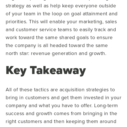
strategy as well as help keep everyone outside
of your team in the loop on goal attainment and
priorities. This will enable your marketing, sales
and customer service teams to easily track and
work toward the same shared goals to ensure
the company is all headed toward the same
north star: revenue generation and growth.
Key Takeaway
All of these tactics are acquisition strategies to
bring in customers and get them invested in your
company and what you have to offer. Long-term
success and growth comes from bringing in the
right customers and then keeping them around