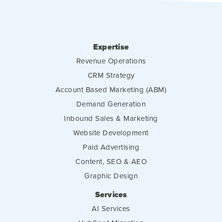
Expertise
Revenue Operations
CRM Strategy
Account Based Marketing (ABM)
Demand Generation
Inbound Sales & Marketing
Website Development
Paid Advertising
Content, SEO & AEO
Graphic Design
Services
AI Services