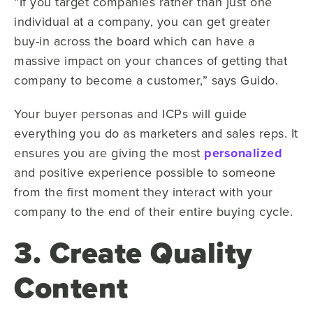
“If you target companies rather than just one
individual at a company, you can get greater
buy-in across the board which can have a
massive impact on your chances of getting that
company to become a customer,” says Guido.
Your buyer personas and ICPs will guide
everything you do as marketers and sales reps. It
ensures you are giving the most
personalized
and positive experience possible to someone
from the first moment they interact with your
company to the end of their entire buying cycle.
3. Create Quality
Content