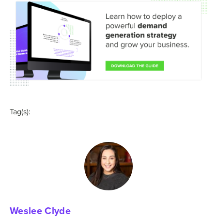
Tag(s):
Weslee Clyde