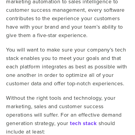
marketing automation to sales intelligence to
customer success management, every software
contributes to the experience your customers
have with your brand and your team’s ability to
give them a five-star experience.
You will want to make sure your company’s tech
stack enables you to meet your goals and that
each platform integrates as best as possible with
one another in order to optimize all of your
customer data and offer top-notch experiences.
Without the right tools and technology, your
marketing, sales and customer success
operations will suffer. For an effective demand
generation strategy, your
tech stack
should
include at least: