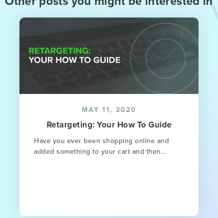
Other posts you might be interested in
MAY 11, 2020
Retargeting: Your How To Guide
Have you ever been shopping online and
added something to your cart and then...