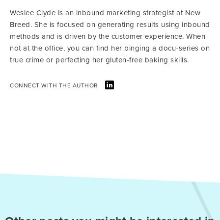
Weslee Clyde is an inbound marketing strategist at New
Breed. She is focused on generating results using inbound
methods and is driven by the customer experience. When
not at the office, you can find her binging a docu-series on
true crime or perfecting her gluten-free baking skills.
CONNECT WITH THE AUTHOR