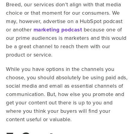
Breed, our services don’t align with that media
choice or that moment for our consumers. We
may, however, advertise on a HubSpot podcast
or another
marketing podcast
because one of
our prime audiences is marketers and this would
be a great channel to reach them with our
product or service.
While you have options in the channels you
choose, you should absolutely be using paid ads,
social media and email as essential channels of
communication. But, how else you promote and
get your content out there is up to you and
where you think your buyers will find your
content useful or valuable.