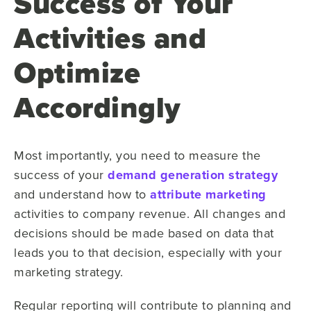
Success of Your
Activities and
Optimize
Accordingly
Most importantly, you need to measure the
success of your
demand generation strategy
and understand how to
attribute marketing
activities to company revenue. All changes and
decisions should be made based on data that
leads you to that decision, especially with your
marketing strategy.
Regular reporting will contribute to planning and