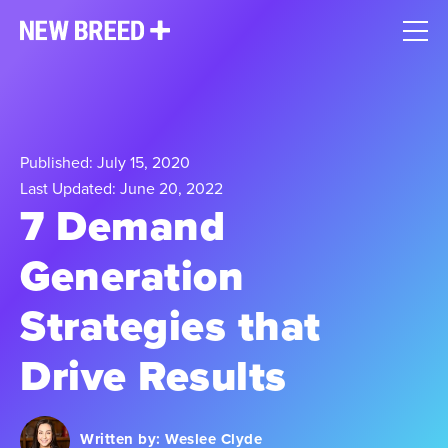
Published: July 15, 2020
Last Updated: June 20, 2022
7 Demand
Generation
Strategies that
Drive Results
Written by:
Weslee Clyde