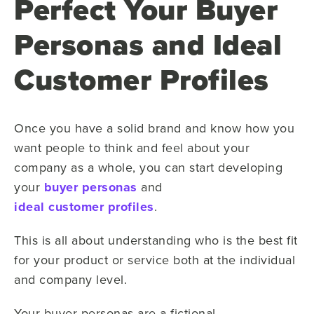
Perfect Your Buyer
Personas and Ideal
Customer Profiles
Once you have a solid brand and know how you
want people to think and feel about your
company as a whole, you can start developing
your
buyer personas
and
ideal customer profiles
.
This is all about understanding who is the best fit
for your product or service both at the individual
and company level.
Your buyer personas are a fictional