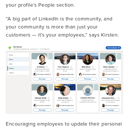
your profile’s People section.
“A big part of LinkedIn is the community, and
your community is more than just your
customers — it’s your employees,” says Kirsten.
Encouraging employees to update their personal