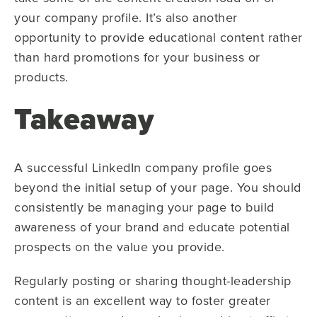
your company profile. It’s also another
opportunity to provide educational content rather
than hard promotions for your business or
products.
Takeaway
A successful LinkedIn company profile goes
beyond the initial setup of your page. You should
consistently be managing your page to build
awareness of your brand and educate potential
prospects on the value you provide.
Regularly posting or sharing thought-leadership
content is an excellent way to foster greater