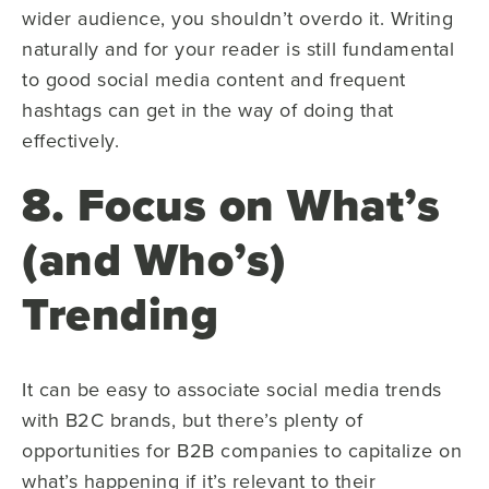
wider audience, you shouldn’t overdo it. Writing
naturally and for your reader is still fundamental
to good social media content and frequent
hashtags can get in the way of doing that
effectively.
8. Focus on What’s
(and Who’s)
Trending
It can be easy to associate social media trends
with B2C brands, but there’s plenty of
opportunities for B2B companies to capitalize on
what’s happening if it’s relevant to their