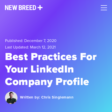
Published: December 7, 2020
Last Updated: March 12, 2021
Best Practices For
Your LinkedIn
Company Profile
Written by:
Chris Singlemann