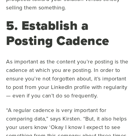
selling them something.
5. Establish a
Posting Cadence
As important as the content you’re posting is the
cadence at which you are posting. In order to
ensure you’re not forgotten about, it’s important
to post from your LinkedIn profile with regularity
— even if you can’t do so frequently.
“A regular cadence is very important for
comparing data,” says Kirsten. “But, it also helps
your users know ‘Okay I know I expect to see
something from this company about three times