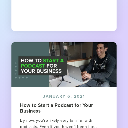
JANUARY 6, 2021
How to Start a Podcast for Your
Business
By now, you’re likely very familiar with
podcasts. Even if you haven’t been the...