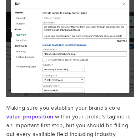
Making sure you establish your brand’s core
value proposition
within your profile’s tagline is
an important first step, but you should be filling
out every available field including industry,