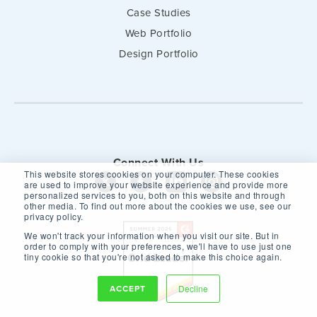
Case Studies
Web Portfolio
Design Portfolio
Connect With Us
This website stores cookies on your computer. These cookies
are used to improve your website experience and provide more
personalized services to you, both on this website and through
other media. To find out more about the cookies we use, see our
privacy policy.
We won't track your information when you visit our site. But in
order to comply with your preferences, we'll have to use just one
tiny cookie so that you're not asked to make this choice again.
ACCEPT
Decline