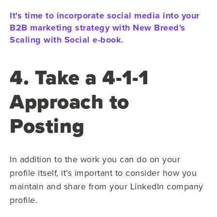
It's time to incorporate social media into your
B2B marketing strategy with New Breed's
Scaling with Social e-book.
4. Take a 4-1-1
Approach to
Posting
In addition to the work you can do on your
profile itself, it’s important to consider how you
maintain and share from your LinkedIn company
profile.