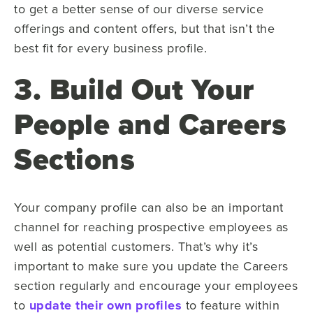
to get a better sense of our diverse service
offerings and content offers, but that isn’t the
best fit for every business profile.
3. Build Out Your
People and Careers
Sections
Your company profile can also be an important
channel for reaching prospective employees as
well as potential customers. That’s why it’s
important to make sure you update the Careers
section regularly and encourage your employees
to
update their own profiles
to feature within