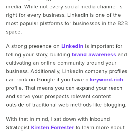
media. While not every social media channel is
right for every business, LinkedIn is one of the
most popular platforms for businesses in the B2B
space.
A strong presence on
LinkedIn
is important for
telling your story, building
brand awareness
and
cultivating an online community around your
business. Additionally, LinkedIn company profiles
can rank on Google if you have a
keyword-rich
profile. That means you can expand your reach
and serve your prospects relevant content
outside of traditional web methods like blogging.
With that in mind, I sat down with Inbound
Strategist
Kirsten Forrester
to learn more about