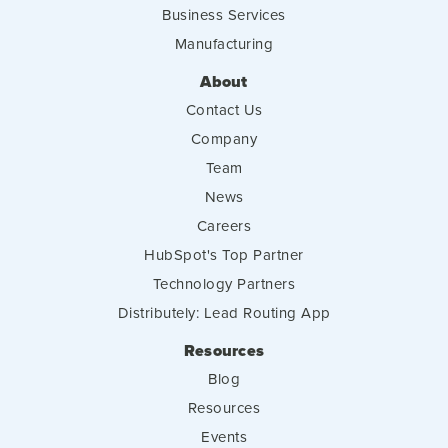
Business Services
Manufacturing
About
Contact Us
Company
Team
News
Careers
HubSpot's Top Partner
Technology Partners
Distributely: Lead Routing App
Resources
Blog
Resources
Events