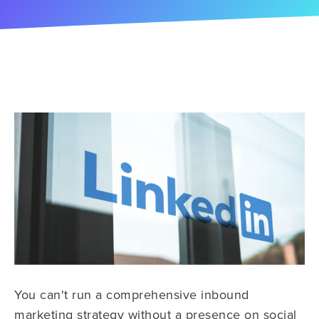
You can't run a comprehensive inbound
marketing strategy without a presence on social