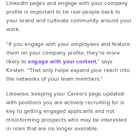
LinkedIn pages and engage with your company
profile is important to tie real people back to
your brand and cultivate community around your
work.
“If you engage with your employees and feature
them on your company profile, they’re more
likely to
engage with your content
,” says
Kirsten. “That only helps expand your reach into
the networks of your team members.”
Likewise, keeping your Careers page updated
with positions you are actively recruiting for is
key to getting engaged applicants and not
misinforming prospects who may be interested
in roles that are no longer available.