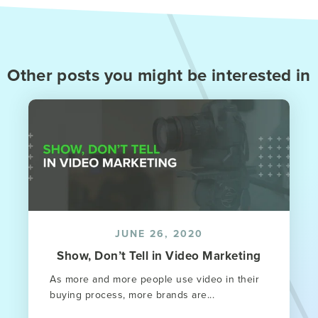
Other posts you might be interested in
JUNE 26, 2020
Show, Don’t Tell in Video Marketing
As more and more people use video in their
buying process, more brands are...