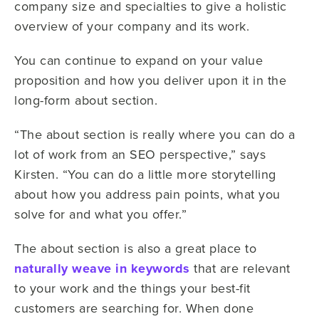
company size and specialties to give a holistic
overview of your company and its work.
You can continue to expand on your value
proposition and how you deliver upon it in the
long-form about section.
“The about section is really where you can do a
lot of work from an SEO perspective,” says
Kirsten. “You can do a little more storytelling
about how you address pain points, what you
solve for and what you offer.”
The about section is also a great place to
naturally weave in keywords
that are relevant
to your work and the things your best-fit
customers are searching for. When done