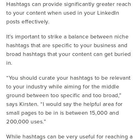
Hashtags can provide significantly greater reach
to your content when used in your LinkedIn
posts effectively.
It’s important to strike a balance between niche
hashtags that are specific to your business and
broad hashtags that your content can get buried
in.
“You should curate your hashtags to be relevant
to your industry while aiming for the middle
ground between too specific and too broad,”
says Kirsten. “I would say the helpful area for
small pages to be in is between 15,000 and
200,000 uses.”
While hashtags can be very useful for reaching a