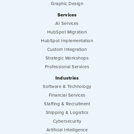
Graphic Design
Services
AI Services
HubSpot Migration
HubSpot Implementation
Custom Integration
Strategic Workshops
Professional Services
Industries
Software & Technology
Financial Services
Staffing & Recruitment
Shipping & Logistics
Cybersecurity
Artificial Intelligence