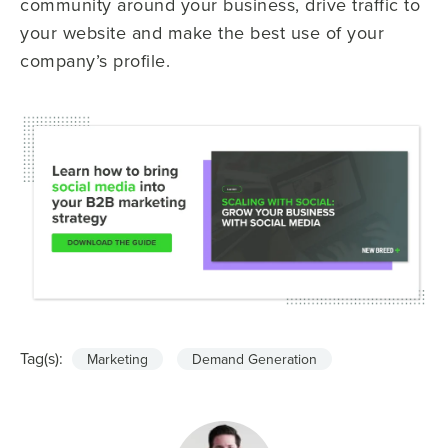
community around your business, drive traffic to
your website and make the best use of your
company’s profile.
Tag(s):
Marketing
Demand Generation