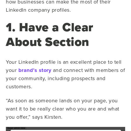
how businesses can make the most of their
LinkedIn company profiles.
1. Have a Clear
About Section
Your LinkedIn profile is an excellent place to tell
your
brand’s story
and connect with members of
your community, including prospects and
customers.
“As soon as someone lands on your page, you
want it to be really clear who you are and what
you offer,” says Kirsten.