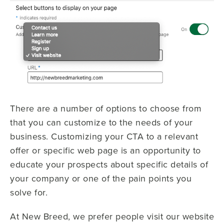
There are a number of options to choose from
that you can customize to the needs of your
business. Customizing your CTA to a relevant
offer or specific web page is an opportunity to
educate your prospects about specific details of
your company or one of the pain points you
solve for.
At New Breed, we prefer people visit our website