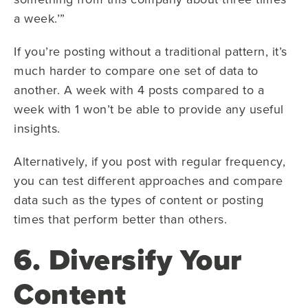
a week.’”
If you’re posting without a traditional pattern, it’s
much harder to compare one set of data to
another. A week with 4 posts compared to a
week with 1 won’t be able to provide any useful
insights.
Alternatively, if you post with regular frequency,
you can test different approaches and compare
data such as the types of content or posting
times that perform better than others.
6. Diversify Your
Content