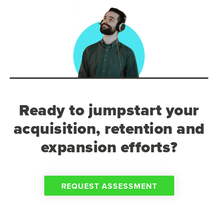
Ready to jumpstart your
acquisition, retention and
expansion efforts?
REQUEST ASSESSMENT