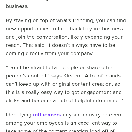
business.
By staying on top of what’s trending, you can find
new opportunities to tie it back to your business
and join the conversation, likely expanding your
reach. That said, it doesn’t always have to be
coming directly from your company.
“Don’t be afraid to tag people or share other
people’s content,” says Kirsten. “A lot of brands
can’t keep up with original content creation, so
this is a really easy way to get engagement and
clicks and become a hub of helpful information.”
Identifying
influencers
in your industry or even
among your employees is an excellent way to
take some of the content creation load off of