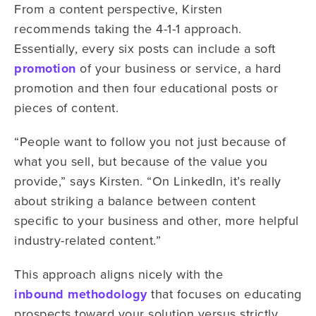
From a content perspective, Kirsten
recommends taking the 4-1-1 approach.
Essentially, every six posts can include a soft
promotion
of your business or service, a hard
promotion and then four educational posts or
pieces of content.
“People want to follow you not just because of
what you sell, but because of the value you
provide,” says Kirsten. “On LinkedIn, it’s really
about striking a balance between content
specific to your business and other, more helpful
industry-related content.”
This approach aligns nicely with the
inbound methodology
that focuses on educating
prospects toward your solution versus strictly