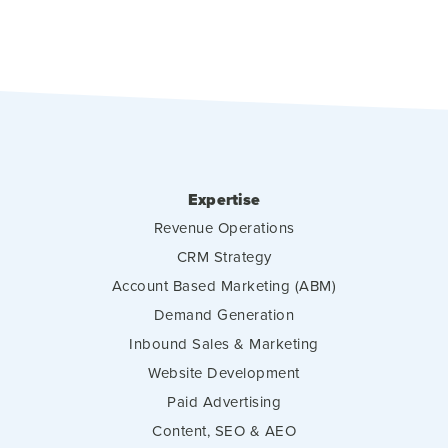
Expertise
Revenue Operations
CRM Strategy
Account Based Marketing (ABM)
Demand Generation
Inbound Sales & Marketing
Website Development
Paid Advertising
Content, SEO & AEO