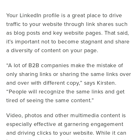
Your LinkedIn profile is a great place to drive
traffic to your website through link shares such
as blog posts and key website pages. That said,
it’s important not to become stagnant and share
a diversity of content on your page.
“A lot of B2B companies make the mistake of
only sharing links or sharing the same links over
and over with different copy,” says Kirsten.
“People will recognize the same links and get
tired of seeing the same content.”
Video, photos and other multimedia content is
especially effective at garnering engagement
and driving clicks to your website. While it can