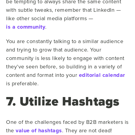
be tempting to always share the same content
with subtle tweaks, remember that LinkedIn —
like other social media platforms —
is a community
.
You are constantly talking to a similar audience
and trying to grow that audience. Your
community is less likely to engage with content
they’ve seen before, so building in a variety of
content and format into your
editorial calendar
is preferable.
7. Utilize Hashtags
One of the challenges faced by B2B marketers is
the
value of hashtags
. They are not dead!