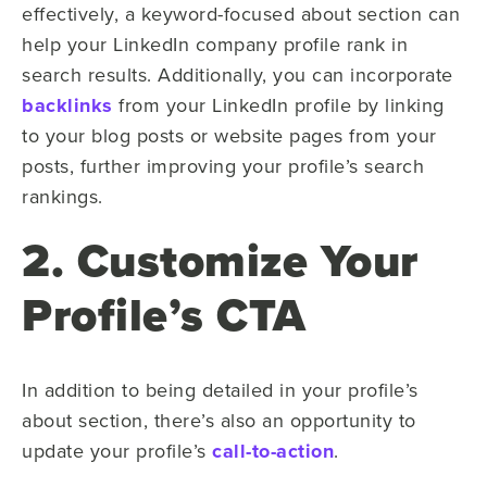
effectively, a keyword-focused about section can
help your LinkedIn company profile rank in
search results. Additionally, you can incorporate
backlinks
from your LinkedIn profile by linking
to your blog posts or website pages from your
posts, further improving your profile’s search
rankings.
2. Customize Your
Profile’s CTA
In addition to being detailed in your profile’s
about section, there’s also an opportunity to
update your profile’s
call-to-action
.