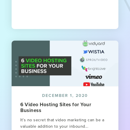
DECEMBER 1, 2020
6 Video Hosting Sites for Your
Business
It’s no secret that video marketing can be a
valuable addition to your inbound...