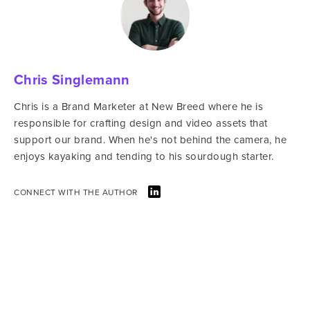
Chris Singlemann
Chris is a Brand Marketer at New Breed where he is
responsible for crafting design and video assets that
support our brand. When he's not behind the camera, he
enjoys kayaking and tending to his sourdough starter.
CONNECT WITH THE AUTHOR